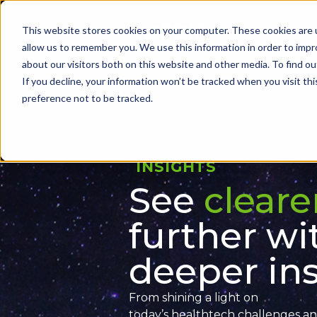
Skip
to
This website stores cookies on your computer. These cookies are u
Problems we sol
search
allow us to remember you. We use this information in order to imp
results
about our visitors both on this website and other media. To find ou
If you decline, your information won’t be tracked when you visit th
preference not to be tracked.
INSIGHTS
See
cleare
further wi
deeper ins
From shining a light on
today’s
healthtech
challenges
an