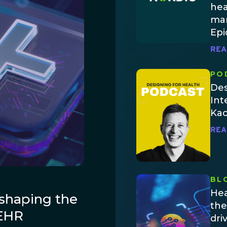
hea
man
Epi
REA
PO
Des
Int
Ka
REA
BL
Hea
shaping the
the
 EHR
dri