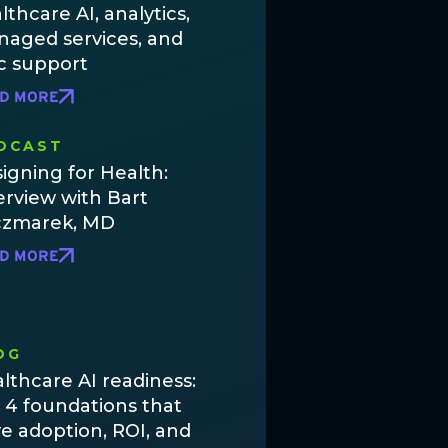
lthcare AI, analytics,
aged services, and
c support
D MORE
DCAST
igning for Health:
erview with Bart
czmarek, MD
D MORE
OG
lthcare AI readiness:
 4 foundations that
ve adoption, ROI, and