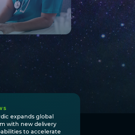
WS
dic expands global
m with new delivery
abilities to accelerate