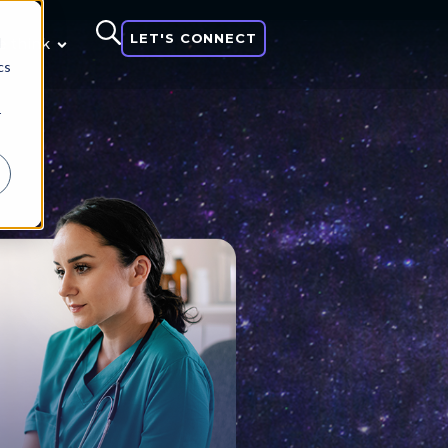
LET'S CONNECT
d
 think
cs
r