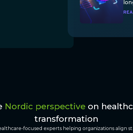
lon
REA
e
Nordic perspective
on healthc
transformation
ealthcare-focused experts helping organizations align st