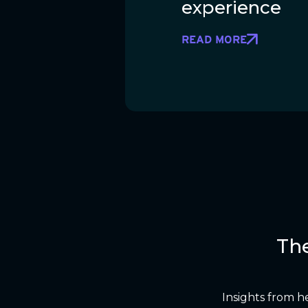
experience
READ MORE
Th
Insights from h