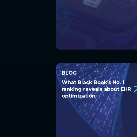
BLOG
BLOG
What Black Book’s No. 1
What Black Book’s No. 1
ranking reveals about EHR
ranking reveals about
optimization
EHR optimization