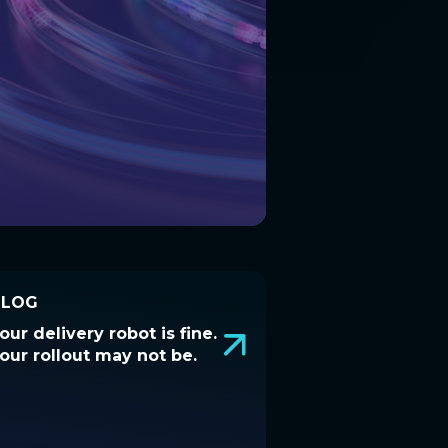
BLOG
BLOG
our delivery robot is fine.
Your delivery robot is fine.
our rollout may not be.
Your rollout may not be.