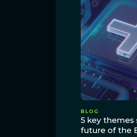
BLOG
5 key themes 
future of the