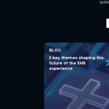
syst
6
r
a
BLOG
BLOG
5 key themes shaping the
5 key themes shaping the
future of the EHR
future of the EHR
experience
experience