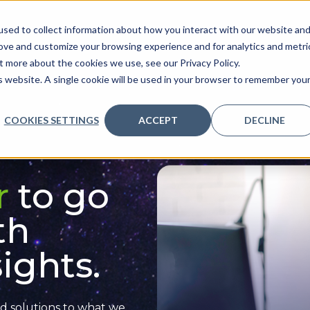
sed to collect information about how you interact with our website an
ve
Services we provide
Who we are
What we
rove and customize your browsing experience and for analytics and metri
t more about the cookies we use, see our Privacy Policy.
is website. A single cookie will be used in your browser to remember you
COOKIES SETTINGS
ACCEPT
DECLINE
r
to go
th
ights.
d solutions
to what we