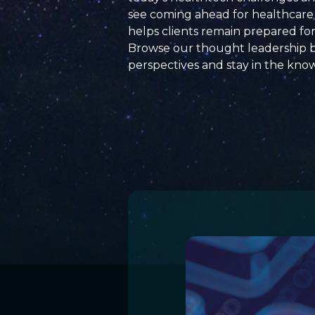
see coming ahead for healthcare 
helps clients remain prepared fo
Browse our thought leadership 
perspectives and
stay
in the kno