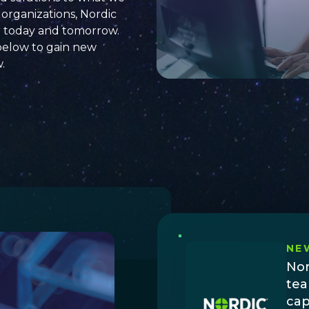
organizations, Nordic
r today and tomorrow.
below to
gain new
w
.
NE
Nor
tea
cap