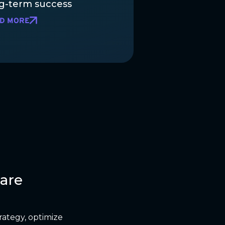
g-term success
D MORE
are
rategy, optimize