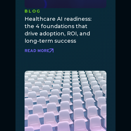
BLOG
Healthcare AI readiness:
the 4 foundations that
drive adoption, ROI, and
long-term success
READ MORE