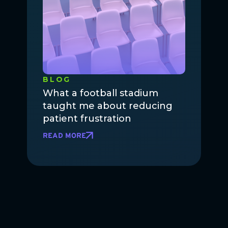
BLOG
What a football stadium
taught me about reducing
patient frustration
READ MORE