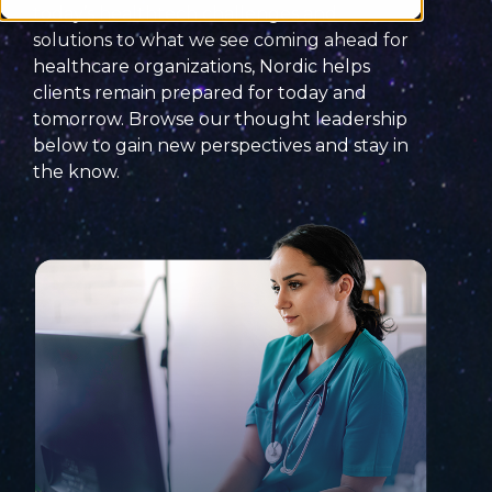
today’s
healthtech
challenges
and
solutions
to what we see coming ahead for
healthcare organizations, Nordic helps
clients remain prepared for today and
tomorrow. Browse our thought leadership
below to
gain new perspectives and
stay
in
the know
.