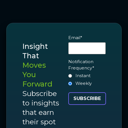
Email
*
Insight
That
Notification
Moves
Frequency
*
You
Instant
Forward
Weekly
Subscribe
to insights
that earn
their spot