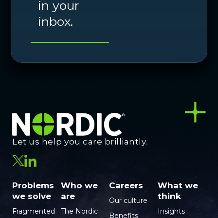
in your
inbox.
Let us help you care brilliantly.
Problems
Who we
Careers
What we
we solve
are
think
Our culture
Fragmented
The Nordic
Insights
Benefits