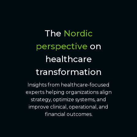
The
Nordic
perspective
on
healthcare
transformation
Insights from healthcare-focused
experts helping organizations align
strategy, optimize systems, and
improve clinical, operational, and
financial outcomes.