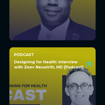
PODCAST
PODCAST
Designing for Health: Interview
Designing for Health: Interview
with Zeev Neuwirth, MD [Podcast]
with Zeev Neuwirth, MD
[Podcast]