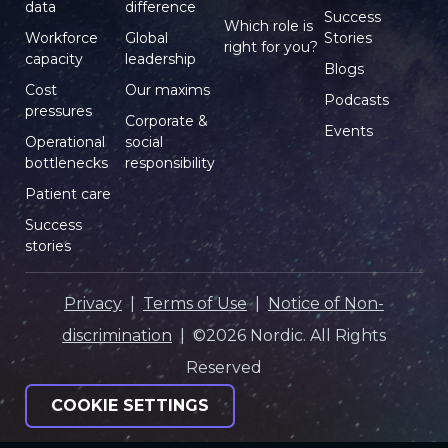
data
difference
Success
Which role is
Workforce
Global
Stories
right for you?
capacity
leadership
Blogs
Cost
Our maxims
Podcasts
pressures
Corporate &
Events
Operational
social
bottlenecks
responsibility
Patient care
Success
stories
Privacy
|
Terms of Use
|
Notice of Non-
discrimination
| ©2026 Nordic. All Rights
Reserved
COOKIE SETTINGS