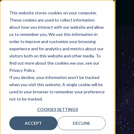
Skip
to
This website stores cookies on your computer.
search
These cookies are used to collect information
results
about how you interact with our website and allow
us to remember you. We use this information in
order to improve and customize your browsing
experience and for analytics and metrics about our
visitors both on this website and other media. To
INSIGHTS
find out more about the cookies we use, see our
See
clearer
to
Privacy Policy.
If you decline, your information won’t be tracked
go further
when you visit this website. A single cookie will be
used in your browser to remember your preference
with deeper
not to be tracked.
COOKIES SETTINGS
insights.
ACCEPT
DECLINE
From shining a light on