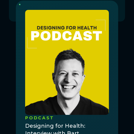
PODCAST
Designing for Health:
Interview with Bart