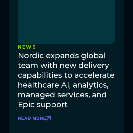
NEWS
Nordic expands global
team with new delivery
capabilities to accelerate
healthcare AI, analytics,
managed services, and
Epic support
READ MORE