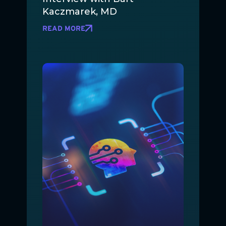
Kaczmarek, MD
READ MORE