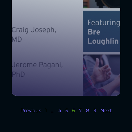
Previous
1
…
4
5
6
7
8
9
Next