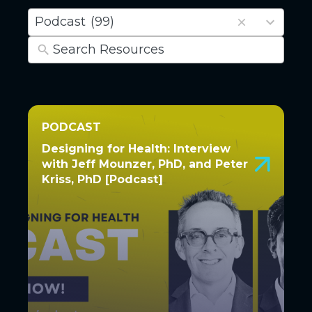
6
Podcast
(99)
results
available
PODCAST
PODCAST
Designing for Health: Interview
Designing for Health: Interview
with Jeff Mounzer, PhD, and Peter
with Jeff Mounzer, PhD, and
Kriss, PhD [Podcast]
Peter Kriss, PhD [Podcast]