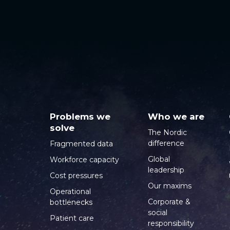
Problems we
Who we are
solve
The Nordic
difference
Fragmented data
Global
Workforce capacity
leadership
Cost pressures
Our maxims
Operational
Corporate &
bottlenecks
social
Patient care
responsibility