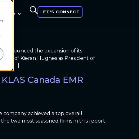
LET'S CONNECT
d
 think
cs
r
ay announced the expansion of its
hiring of Kieran Hughes as President of
ech, […]
al KLAS Canada EMR
e company achieved a top overall
the two most seasoned firms in this report