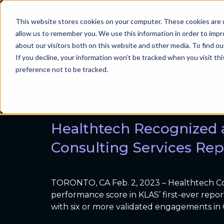
Resource Type:
This website stores cookies on your computer. These cookies are u
Problems we sol
allow us to remember you. We use this information in order to imp
Nordic Expands Interna
about our visitors both on this website and other media. To find ou
If you decline, your information won’t be tracked when you visit th
preference not to be tracked.
MADISON, Wis., January 9, 2023 – Nordic, 
international team, with the promotion of T
Nordic’s European and Middle Eastern mar
Healthtech Recognized 
Consulting Services Rep
TORONTO, CA Feb. 2, 2023 – Healthtech Co
performance score in KLAS’ first-ever repo
with six or more validated engagements in