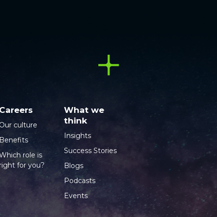
Careers
What we
think
Our culture
Insights
Benefits
Success Stories
Which role is
right for you?
Blogs
Podcasts
Events