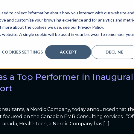
Healthtech News
sed to collect information about how you interact with our website an
ve
Services we provide
Who we are
What we
rove and customize your browsing experience and for analytics and metri
tional Team
t more about the cookies we use, see our Privacy Policy.
is website. A single cookie will be used in your browser to remember you
a global health and technology consulting company, tod
COOKIES SETTINGS
ACCEPT
DECLINE
erri LeFort to President of Nordic International and the 
kets and Thomas O’Shaughnessy as President of Healtht
as a Top Performer in Inaugur
ort
nsultants, a Nordic Company, today announced that th
rt focused on the Canadian EMR Consulting services. “Of 
 Canada, Healthtech, a Nordic Company has […]