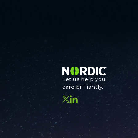
Let us help you
care brilliantly.