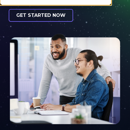
organization.
GET STARTED NOW