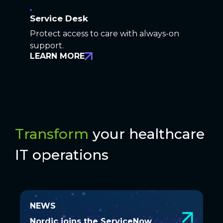
Service Desk
Protect access to care with always-on
support.
LEARN MORE
Transform
your healthcare
IT operations
NEWS
NEWS
Nordic joins the ServiceNow
Nordic joins the ServiceNow