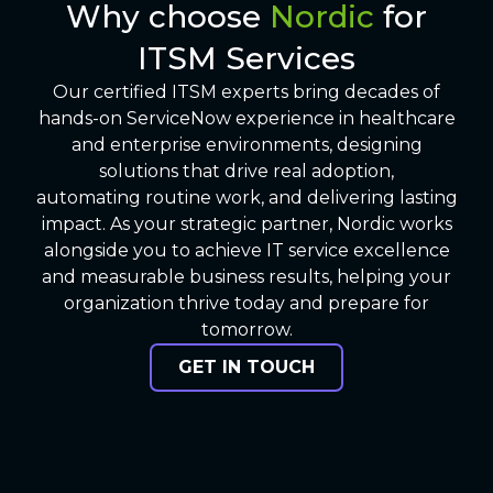
Why choose
Nordic
for
ITSM Services
Our certified ITSM experts bring decades of
hands-on ServiceNow experience in healthcare
and enterprise environments, designing
solutions that drive real adoption,
automating routine work, and delivering lasting
impact. As your strategic partner, Nordic works
alongside you to achieve IT service excellence
and measurable business results, helping your
organization thrive today and prepare for
tomorrow.
GET IN TOUCH