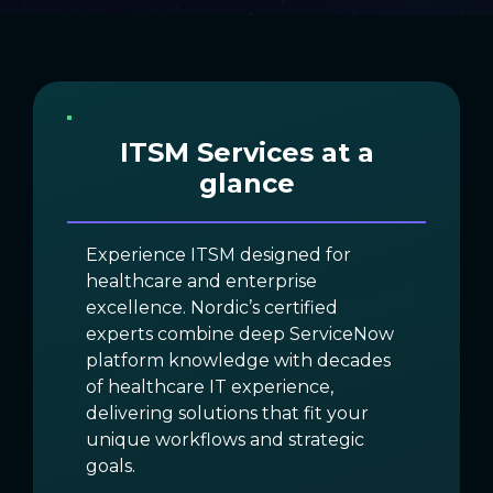
ITSM Services at a
glance
Experience ITSM designed for
healthcare and enterprise
excellence. Nordic’s certified
experts combine deep ServiceNow
platform knowledge with decades
of healthcare IT experience,
delivering solutions that fit your
unique workflows and strategic
goals.