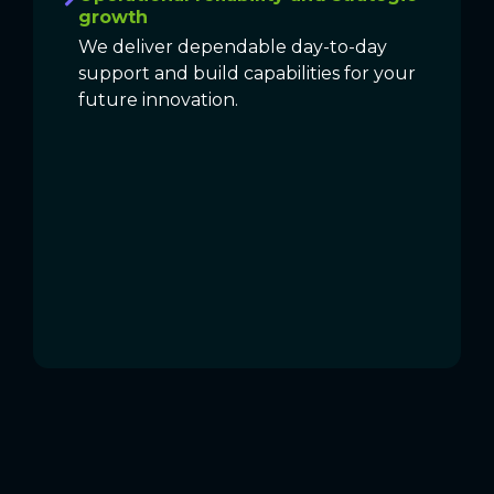
growth
We deliver dependable day-to-day
support and build capabilities for your
future innovation.