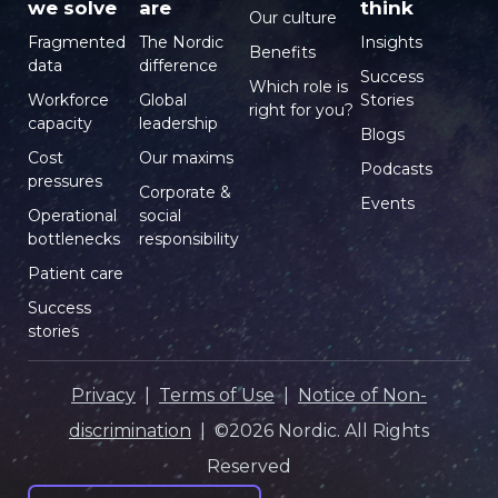
we solve
are
think
Our culture
Fragmented
The Nordic
Insights
Benefits
data
difference
Success
Which role is
Workforce
Global
Stories
right for you?
capacity
leadership
Blogs
Cost
Our maxims
Podcasts
pressures
Corporate &
Events
Operational
social
bottlenecks
responsibility
Patient care
Success
stories
Privacy
|
Terms of Use
|
Notice of Non-
discrimination
| ©2026 Nordic. All Rights
Reserved