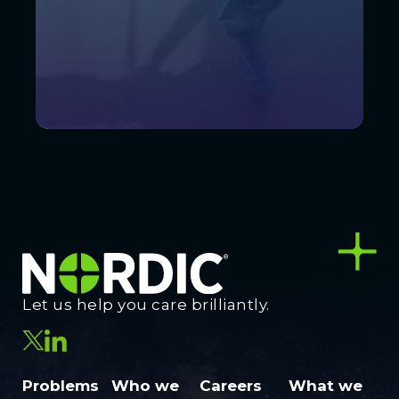
Let us help you care brilliantly.
Problems
Who we
Careers
What we