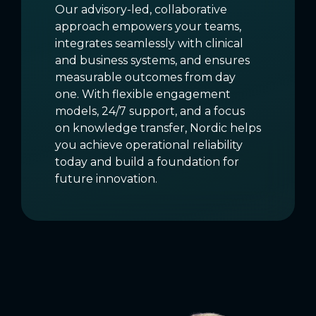
Our advisory-led, collaborative
approach empowers your teams,
integrates seamlessly with clinical
and business systems, and ensures
measurable outcomes from day
one. With flexible engagement
models, 24/7 support, and a focus
on knowledge transfer, Nordic helps
you achieve operational reliability
today and build a foundation for
future innovation.