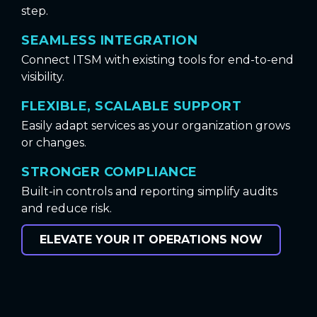
step.
SEAMLESS INTEGRATION
Connect ITSM with existing tools for end-to-end
visibility.
FLEXIBLE, SCALABLE SUPPORT
Easily adapt services as your organization grows
or changes.
STRONGER COMPLIANCE
Built-in controls and reporting simplify audits
and reduce risk.
ELEVATE YOUR IT OPERATIONS NOW