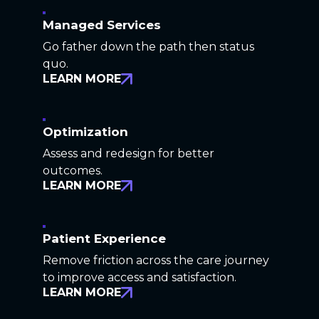
Managed Services
Go father down the path then status
quo.
LEARN MORE
Optimization
Assess and redesign for better
outcomes.
LEARN MORE
Patient Experience
Remove friction across the care journey
to improve access and satisfaction.
LEARN MORE