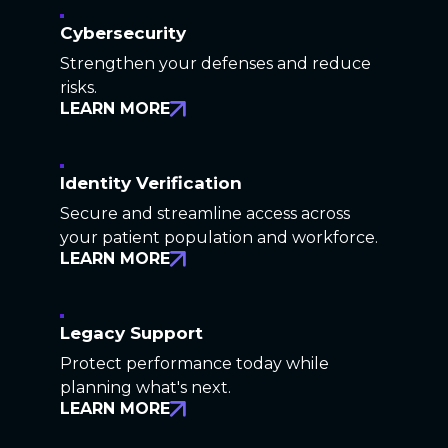
Cybersecurity
Strengthen your defenses and reduce
risks.
LEARN MORE
Identity Verification
Secure and streamline access across
your patient population and workforce.
LEARN MORE
Legacy Support
Protect performance today while
planning what's next.
LEARN MORE