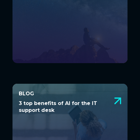
BLOG
BLOG
3 top benefits of AI for the IT
3 top benefits of AI for the IT
support desk
support desk