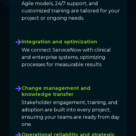
Agile models, 24/7 support, and
customized training are tailored for your
project or ongoing needs.
Integration and optimization
We connect ServiceNow with clinical
and enterprise systems, optimizing
processes for measurable results
Change management and
knowledge transfer
Stakeholder engagement, training, and
adoption are built into every project,
ensuring your teams are ready from day
one.
Operational reliability and strategic