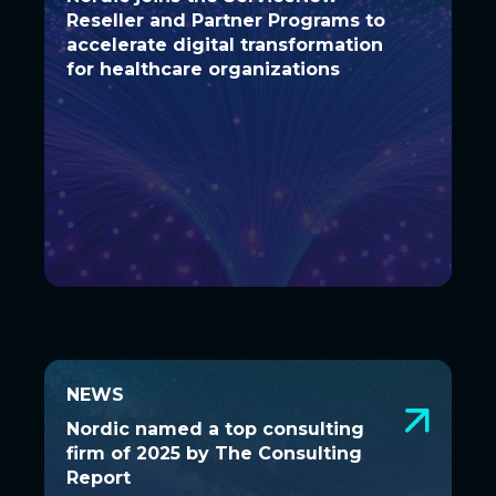
Reseller and Partner Programs to
Reseller and Partner Programs to
accelerate digital transformation
accelerate digital transformation
for healthcare organizations
for healthcare organizations
NEWS
NEWS
Nordic named a top consulting firm
Nordic named a top consulting
of 2025 by The Consulting Report
firm of 2025 by The Consulting
Report