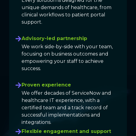
Every solution is designed for the
unique demands of healthcare, from
clinical workflows to patient portal
support.
Advisory-led partnership
We work side-by-side with your team,
focusing on business outcomes and
empowering your staff to achieve
success.
Proven experience
We offer decades of ServiceNow and
healthcare IT experience, with a
certified team and a track record of
successful implementations and
integrations.
Flexible engagement and support