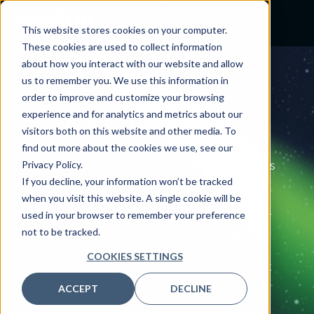
This website stores cookies on your computer.
These cookies are used to collect information
about how you interact with our website and allow
us to remember you. We use this information in
IT SERVICE MANAGEMENT
order to improve and customize your browsing
Elevate IT
operations
experience and for analytics and metrics about our
visitors both on this website and other media. To
with confidence
find out more about the cookies we use, see our
Privacy Policy.
Nordic’s IT Service Management (ITSM) helps
If you decline, your information won’t be tracked
turn IT from a reactive cost center into a
when you visit this website. A single cookie will be
strategic partner, streamlining and
used in your browser to remember your preference
automating operations so your teams deliver
not to be tracked.
reliable, efficient, and user-friendly support.
From assessment through optimization, our
COOKIES SETTINGS
experts ensure your ServiceNow investment
drives compliance, transparency, and
ACCEPT
DECLINE
continuous improvement across your