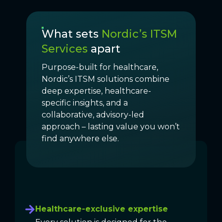
What sets
Nordic’s ITSM
Services
apart
Purpose-built for healthcare,
Nordic’s ITSM solutions combine
deep expertise, healthcare-
specific insights, and a
collaborative, advisory-led
approach – lasting value you won’t
find anywhere else.
Healthcare-exclusive expertise