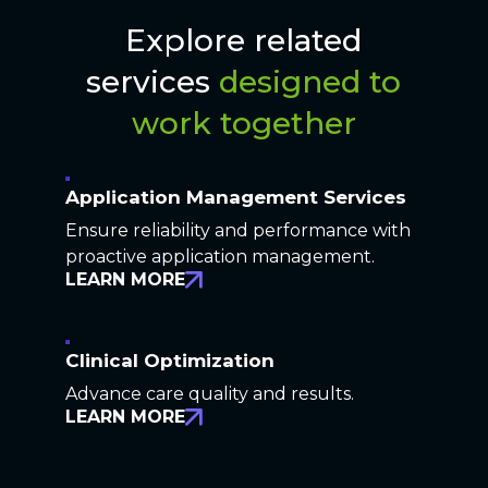
Explore related
services
designed to
work together
Application Management Services
Ensure reliability and performance with
proactive application management.
LEARN MORE
Clinical Optimization
Advance care quality and results.
LEARN MORE