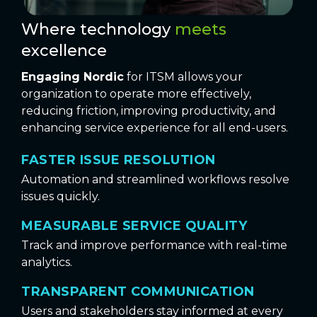
Where technology
meets
excellence
Engaging Nordic
for ITSM allows your
organization to operate more effectively,
reducing friction, improving productivity, and
enhancing service experience for all end-users.
FASTER ISSUE RESOLUTION
Automation and streamlined workflows resolve
issues quickly.
MEASURABLE SERVICE QUALITY
Track and improve performance with real-time
analytics.
TRANSPARENT COMMUNICATION
Users and stakeholders stay informed at every