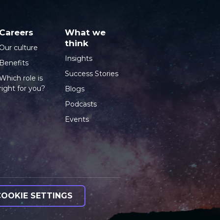
Careers
What we
think
Our culture
Insights
Benefits
Success Stories
Which role is
right for you?
Blogs
Podcasts
Events
COOKIE SETTINGS