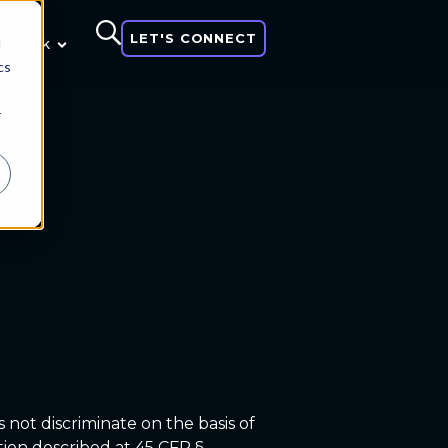
LET'S CONNECT
d
 think
cs
r
 not discriminate on the basis of
nation described at 45 CFR §