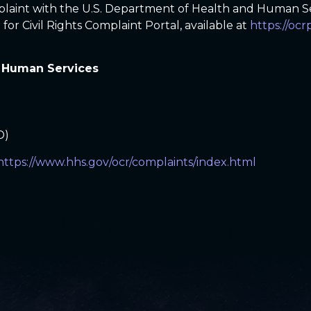
omplaint with the U.S. Department of Health and Human Serv
for Civil Rights Complaint Portal, available at
https://ocr
d Human Services
D)
https://www.hhs.gov/ocr/complaints/index.html