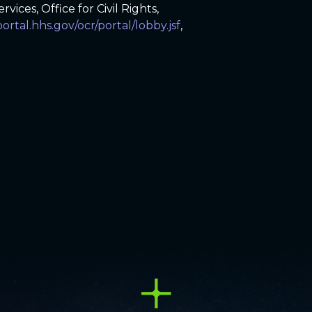
ices, Office for Civil Rights,
portal.hhs.gov/ocr/portal/lobby.jsf
,