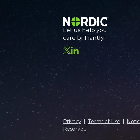
Let us help you
care brilliantly.
Privacy
|
Terms of Use
|
Notic
Reserved