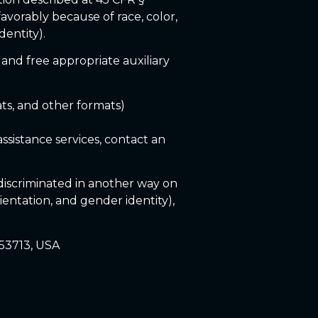
favorably because of race, color,
dentity).
 and free appropriate auxiliary
ats, and other formats)
ssistance services, contact an
r discriminated in another way on
orientation, and gender identity),
 53713, USA