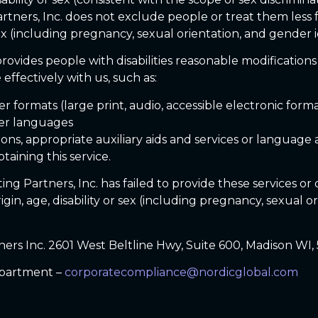
artners, Inc. does not exclude people or treat them less 
 sex (including pregnancy, sexual orientation, and gender i
rovides people with disabilities reasonable modifications
effectively with us, such as:
r formats (large print, audio, accessible electronic form
her languages
ons, appropriate auxiliary aids and services or language a
taining this service.
ing Partners, Inc. has failed to provide these services o
origin, age, disability or sex (including pregnancy, sexual 
ners Inc. 2601 West Beltline Hwy, Suite 600, Madison WI,
partment –
corporatecompliance@nordicglobal.com