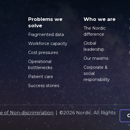
Problems we
Who we are
solve
The Nordic
difference
Fragmented data
Global
Workforce capacity
leadership
Cost pressures
Our maxims
Operational
Corporate &
bottlenecks
social
Patient care
responsibility
Success stories
e of Non-discrimination
| ©2026 Nordic. All Rights