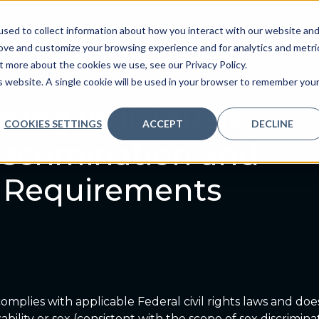
sed to collect information about how you interact with our website an
ve
Services we provide
Who we are
What we
rove and customize your browsing experience and for analytics and metri
t more about the cookies we use, see our Privacy Policy.
is website. A single cookie will be used in your browser to remember you
ming Individuals
COOKIES SETTINGS
ACCEPT
DECLINE
scrimination and
ty Requirements
omplies with applicable Federal civil rights laws and does
disability or sex (consistent with the scope of sex discrimi