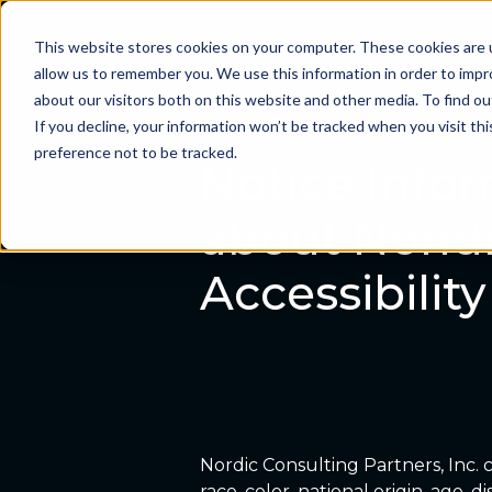
This website stores cookies on your computer. These cookies are u
Problems we sol
allow us to remember you. We use this information in order to imp
about our visitors both on this website and other media. To find ou
If you decline, your information won’t be tracked when you visit th
preference not to be tracked.
Notice Infor
about Nondi
Accessibili
Nordic Consulting Partners, Inc. c
race, color, national origin, age, 