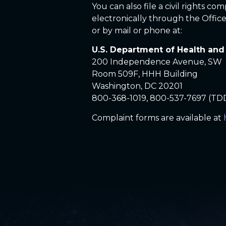
You can also file a civil rights c
electronically through the Office 
or by mail or phone at:
U.S. Department of Health an
200 Independence Avenue, SW
Room 509F, HHH Building
Washington, DC 20201
800-368-1019, 800-537-7697 (TD
Complaint forms are available at