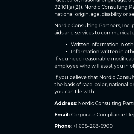
92.101(a)(2)). Nordic Consulting P
national origin, age, disability or
Nordic Consulting Partners, Inc. p
aids and services to communicate 
Written information in othe
Information written in ot
If you need reasonable modificati
employee who will assist you in ob
If you believe that Nordic Consult
the basis of race, color, national 
you can file with:
Address
: Nordic Consulting Part
Email:
Corporate Compliance De
Phone
: +1 608-268-6900