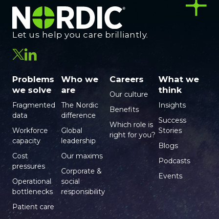
Let us help you care brilliantly.
Problems
Who we
Careers
What we
we solve
are
think
Our culture
Fragmented
The Nordic
Insights
Benefits
data
difference
Success
Which role is
Workforce
Global
Stories
right for you?
capacity
leadership
Blogs
Cost
Our maxims
Podcasts
pressures
Corporate &
Events
Operational
social
bottlenecks
responsibility
Patient care