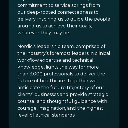
commitment to service springs from
our deep-rooted connectedness to
delivery, inspiring us to guide the people
around us to achieve their goals,
whatever they may be.
Nordic’s leadership team, comprised of
the industry’s foremost leaders in clinical
workflow expertise and technical
knowledge, lights the way for more
than 3,000 professionals to deliver the
future of healthcare. Together we
anticipate the future trajectory of our
clients’ businesses and provide strategic
counsel and thoughtful guidance with
courage, imagination, and the highest
level of ethical standards.