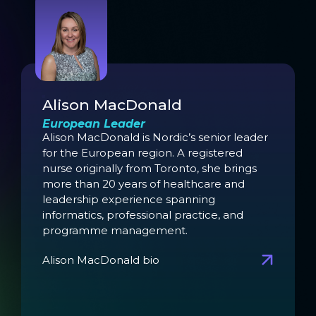
Alison MacDonald
European Leader
Alison MacDonald is Nordic’s senior leader
for the European region. A registered
nurse originally from Toronto, she brings
more than 20 years of healthcare and
leadership experience spanning
informatics, professional practice, and
programme management.
Alison MacDonald bio