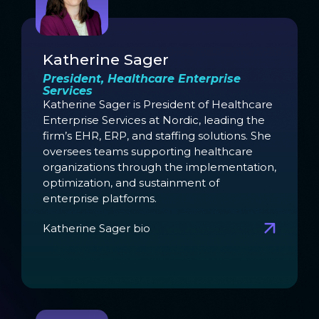
Katherine Sager
President, Healthcare Enterprise
Services
Katherine Sager is President of Healthcare
Enterprise Services at Nordic, leading the
firm’s EHR, ERP, and staffing solutions. She
oversees teams supporting healthcare
organizations through the implementation,
optimization, and sustainment of
enterprise platforms.
Katherine Sager bio