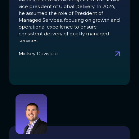
vice president of Global Delivery. In 2024,
he assumed the role of President of
Managed Services, focusing on growth and
operational excellence to ensure
consistent delivery of quality managed
services.
Mickey Davis bio