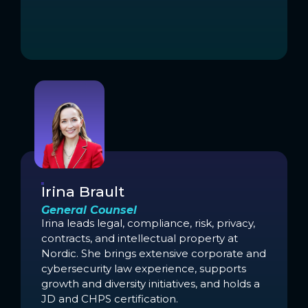
Irina Brault
General Counsel
Irina leads legal, compliance, risk, privacy,
contracts, and intellectual property at
Nordic. She brings extensive corporate and
cybersecurity law experience, supports
growth and diversity initiatives, and holds a
JD and CHPS certification.