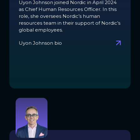
Uyon Johnson joined Nordic in April 2024
as Chief Human Resources Officer. In this
role, she oversees Nordic’s human
resources team in their support of Nordic’s
global employees.
Uyon Johnson bio