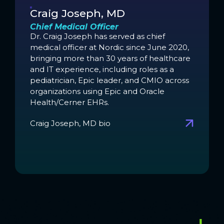
Craig Joseph, MD
Chief Medical Officer
Dr. Craig Joseph has served as chief
medical officer at Nordic since June 2020,
bringing more than 30 years of healthcare
and IT experience, including roles as a
pediatrician, Epic leader, and CMIO across
organizations using Epic and Oracle
Health/Cerner EHRs.
Craig Joseph, MD bio