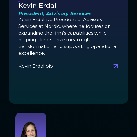
Kevin Erdal
President, Advisory Services
Kevin Erdal is a President of Advisory
Services at Nordic, where he focuses on
expanding the firm’s capabilities while
helping clients drive meaningful
transformation and supporting operational
excellence.
Kevin Erdal bio