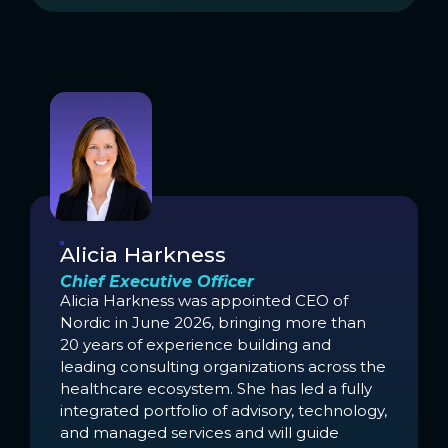
Alicia Harkness
Chief Executive Officer
Alicia Harkness was appointed CEO of
Nordic in June 2026, bringing more than
20 years of experience building and
leading consulting organizations across the
healthcare ecosystem. She has led a fully
integrated portfolio of advisory, technology,
and managed services and will guide