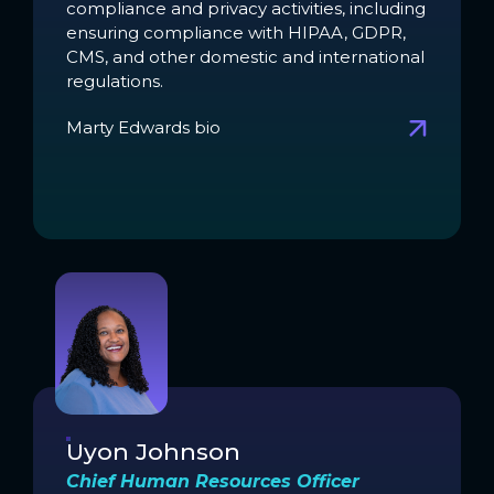
compliance and privacy activities, including
ensuring compliance with HIPAA, GDPR,
CMS, and other domestic and international
regulations.
Marty Edwards bio
Uyon Johnson
Chief Human Resources Officer