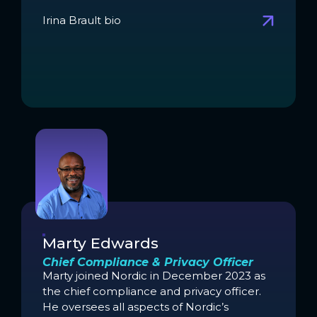
Irina Brault bio
Marty Edwards
Chief Compliance & Privacy Officer
Marty joined Nordic in December 2023 as
the chief compliance and privacy officer.
He oversees all aspects of Nordic’s