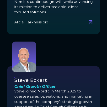
Nordic’s continued growth while advancing
its mission to deliver scalable, client-
focused solutions.
Alicia Harkness bio
Steve Eckert
Chief Growth Officer
Steve joined Nordic in March 2025 to
oversee sales, operations, and marketing in
support of the company’s strategic growth
objectives. As Chief Growth Officer, he is