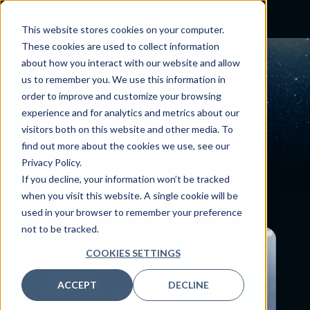
This website stores cookies on your computer.
These cookies are used to collect information
about how you interact with our website and allow
us to remember you. We use this information in
Global
leadership.
order to improve and customize your browsing
experience and for analytics and metrics about our
visitors both on this website and other media. To
find out more about the cookies we use, see our
Privacy Policy.
If you decline, your information won’t be tracked
when you visit this website. A single cookie will be
used in your browser to remember your preference
not to be tracked.
COOKIES SETTINGS
ACCEPT
DECLINE