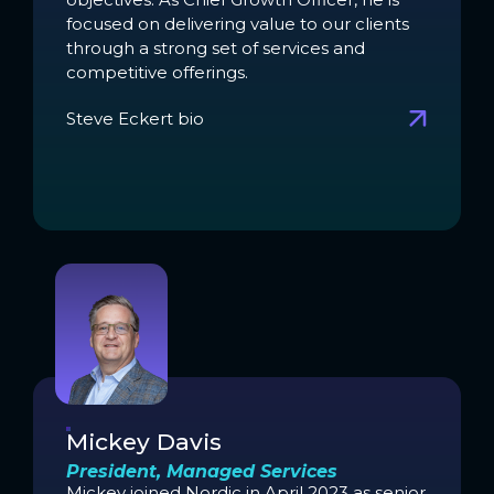
focused on delivering value to our clients
through a strong set of services and
competitive offerings.
Steve Eckert bio
Mickey Davis
President, Managed Services
Mickey joined Nordic in April 2023 as senior