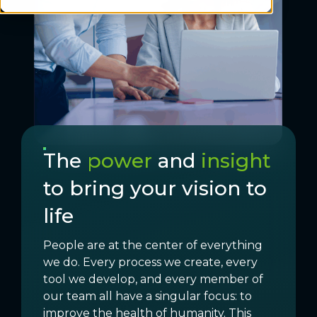
The
power
and
insight
to bring your vision to
life
People are at the center of everything
we do. Every process we create, every
tool we develop, and every member of
our team all have a singular focus: to
improve the health of humanity. This