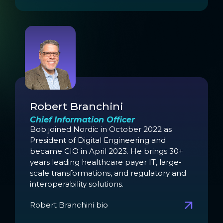
Robert Branchini
Chief Information Officer
Bob joined Nordic in October 2022 as
President of Digital Engineering and
became CIO in April 2023. He brings 30+
years leading healthcare payer IT, large-
scale transformations, and regulatory and
interoperability solutions.
Robert Branchini bio