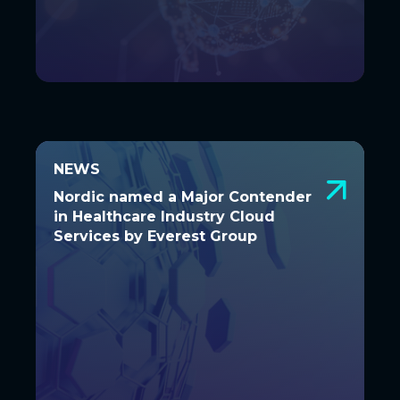
NEWS
NEWS
Nordic named a Major Contender in
Nordic named a Major Contender
Healthcare Industry Cloud Services
in Healthcare Industry Cloud
by Everest Group
Services by Everest Group