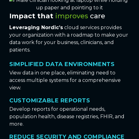
Impact that
improves
care
Leveraging Nordic’s
cloud services provides
your organization with a roadmap to make your
data work for your business, clinicians, and
patients.
SIMPLIFIED DATA ENVIRONMENTS
View data in one place, eliminating need to
access multiple systems for a comprehensive
view.
CUSTOMIZABLE REPORTS
Develop reports for operational needs,
population health, disease registries, FHIR, and
more.
REDUCE SECURITY AND COMPLIANCE