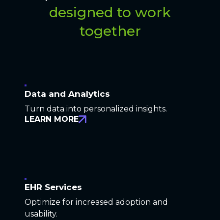
designed to work
together
Data and Analytics
Turn data into personalized insights.
LEARN MORE
EHR Services
Optimize for increased adoption and
usability.