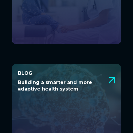
BLOG
BLOG
Building a smarter and more
Building a smarter and more
adaptive health system
adaptive health system