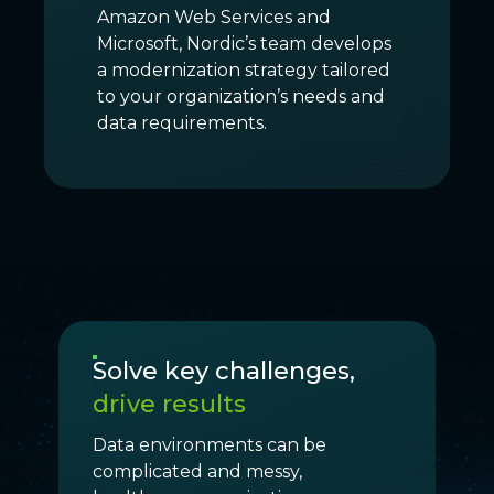
Amazon Web Services and
Microsoft, Nordic’s team develops
a modernization strategy tailored
to your organization’s needs and
data requirements.
Solve key challenges,
drive results
Data environments can be
complicated and messy,