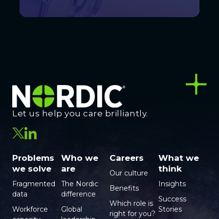
Let us help you care brilliantly.
Problems
Who we
Careers
What we
we solve
are
think
Our culture
Fragmented
The Nordic
Insights
Benefits
data
difference
Success
Which role is
Workforce
Global
Stories
right for you?