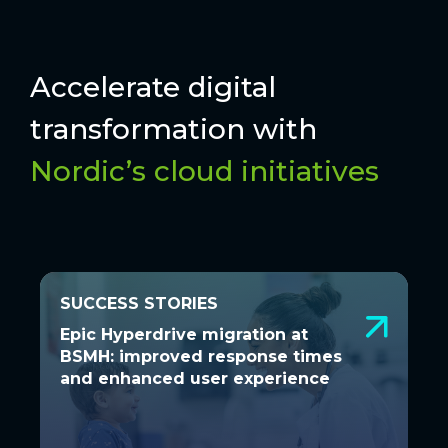
Accelerate digital
transformation with
Nordic’s cloud initiatives
SUCCESS STORIES
SUCCESS STORIES
Epic Hyperdrive migration at BSMH:
Epic Hyperdrive migration at
improved response times and
BSMH: improved response times
enhanced user experience
and enhanced user experience
A seamless transition to Hyperdrive was
essential to ensure Bon Secours Mercy
Health’s 48 hospitals...