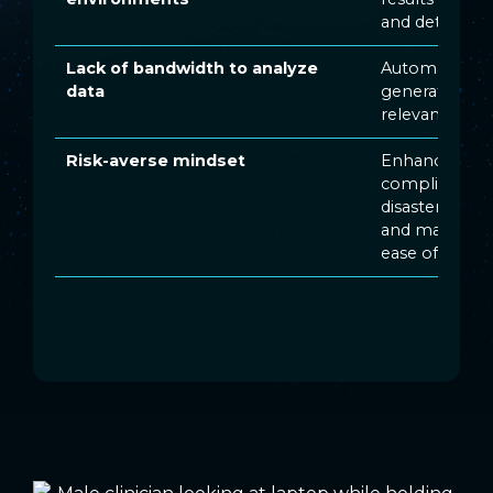
and determin
Lack of bandwidth to analyze
Automated, ta
data
generate acti
relevant for y
Risk-averse mindset
Enhanced secu
compliance w
disaster reco
and maintain
ease of mind 