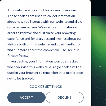
This website stores cookies on your computer.
These cookies are used to collect information
about how you interact with our website and allow
us to remember you. We use this information in
CLOUD SERVICES
order to improve and customize your browsing
Leverage
the cloud,
experience and for analytics and metrics about our
visitors both on this website and other media. To
gain insights from your
find out more about the cookies we use, see our
data
Privacy Policy.
If you decline, your information won’t be tracked
Nordic guides your organization through
when you visit this website. A single cookie will be
cloud adoption, allowing you
used in your browser to remember your preference
to easily integrate, streamline, and make
not to be tracked.
sense of all your complex data.
COOKIES SETTINGS
GET STARTED NOW
ACCEPT
DECLINE