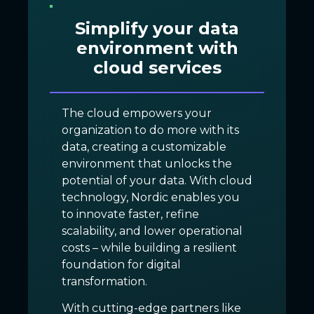
Simplify your data
environment with
cloud services
The cloud empowers your
organization to do more with its
data, creating a customizable
environment that unlocks the
potential of your data. With cloud
technology, Nordic enables you
to innovate faster, refine
scalability, and lower operational
costs – while building a resilient
foundation for digital
transformation.
With cutting-edge partners like