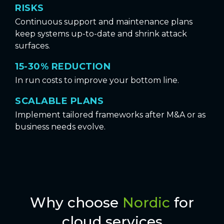
RISKS
Continuous support and maintenance plans
keep systems up-to-date and shrink attack
surfaces.
15-30% REDUCTION
In run costs to improve your bottom line.
SCALABLE PLANS
Implement tailored frameworks after M&A or as
business needs evolve.
Why choose
Nordic
for
cloud services