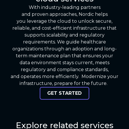
With industry-leading partners
and proven approaches, Nordic helps
you leverage the cloud to unlock secure,
reliable, and cost-efficient infrastructure that
supports scalability and regulatory
requirements. We guide healthcare
organizations through an adoption and long-
term maintenance plan that ensures your
data environment stays current, meets
regulatory and compliance standards,
and operates more efficiently. Modernize your
infrastructure, prepare for the future.
GET STARTED
Explore related services