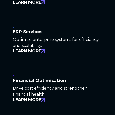
LEARN MORE
ERP Services
Optimize enterprise systems for efficiency
and scalability.
LEARN MORE
Financial Optimization
Drive cost efficiency and strengthen
financial health.
LEARN MORE