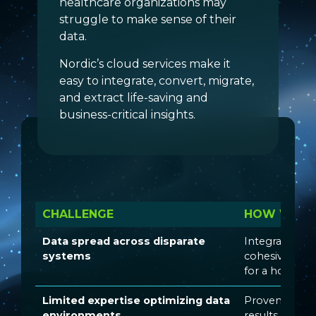
healthcare organizations may
struggle to make sense of their
data.
Nordic’s cloud services make it
easy to integrate, convert, migrate,
and extract life-saving and
business-critical insights.
CHALLENGE
HOW WE SO
Data spread across disparate
Integrating s
systems
cohesive env
for a holistic 
Limited expertise optimizing data
Proven strateg
environments
results inform