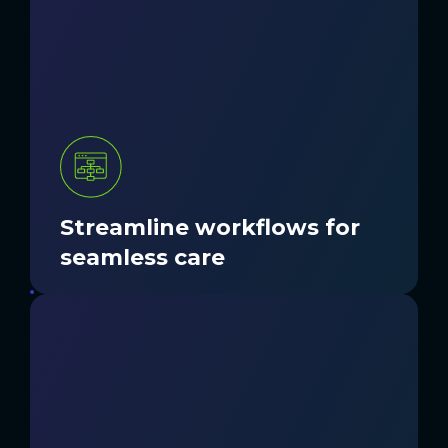
Inconsistent processes slow staff down
and disrupt patient care. Nordic designs
and implements workflows that reduce
friction, simplify handoffs, and improve
collaboration across teams.
GET STARTED
Streamline workflows for
seamless care
Hidden gaps in processes or
communication lead to wasted time and
missed opportunities. Our experts
bridge them to maximize efficiency and
momentum.