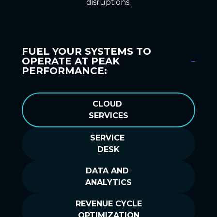
disruptions.
FUEL YOUR SYSTEMS TO
OPERATE AT PEAK
PERFORMANCE:
CLOUD
SERVICES
SERVICE
DESK
DATA AND
ANALYTICS
REVENUE CYCLE
OPTIMIZATION