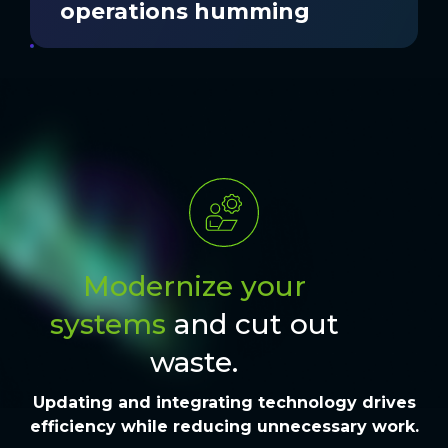
operations humming
Modernize your
systems
and cut out
waste.
Updating and integrating
technology
drives
efficiency
while
reducing unnecessary work.