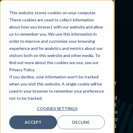
This website stores cookies on your computer.
These cookies are used to collect information
about how you interact with our website and allow
us to remember you. We use this information in
order to improve and customize your browsing
PROBLEM WE SOLVE
experience and for analytics and metrics about our
Eliminate
operational
visitors both on this website and other media. To
bottlenecks
to keep
find out more about the cookies we use, see our
Privacy Policy.
workflows moving
If you decline, your information won’t be tracked
When workflows slow down, every part of
when you visit this website. A single cookie will be
your organization feels the impact, from
used in your browser to remember your preference
staff productivity to patient care. You need
not to be tracked.
a partner who can identify root issues and
COOKIES SETTINGS
implement intuitive solutions. That’s where
Nordic comes in, streamlining operations so
ACCEPT
DECLINE
your teams can work more efficiently and