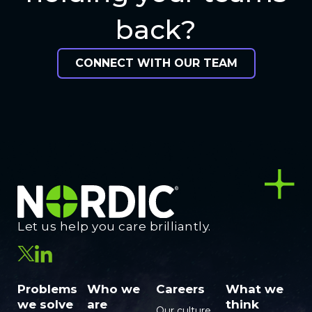
back?
CONNECT WITH OUR TEAM
Let us help you care brilliantly.
Problems
Who we
Careers
What we
we solve
are
think
Our culture