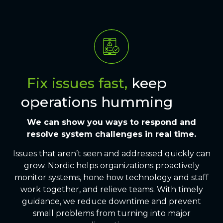
Fix issues fast,
keep
operations humming
We can show you ways to respond and
resolve
system challenges
in real time.
Issues that aren’t seen and addressed quickly can
grow. Nordic helps organizations proactively
monitor systems, hone how technology and staff
work together, and relieve teams. With timely
guidance, we reduce downtime and prevent
small problems from turning into major