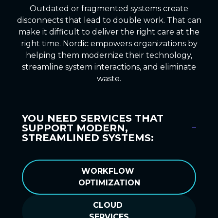
Outdated or fragmented systems create
disconnects that lead to double work. That can
make it difficult to deliver the right care at the
right time. Nordic empowers organizations by
helping them modernize their technology,
streamline system interactions, and eliminate
waste.
YOU NEED SERVICES THAT
SUPPORT MODERN,
STREAMLINED SYSTEMS:
WORKFLOW
OPTIMIZATION
CLOUD
SERVICES