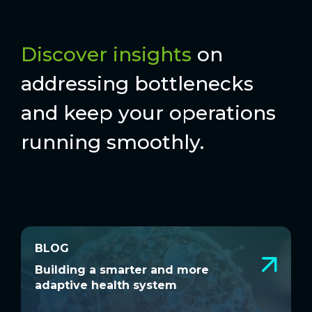
Discover insights
on
addressing bottlenecks
and keep your operations
running smoothly.
BLOG
BLOG
Building a smarter and more adaptive
M
Building a smarter and more
M
health system
g
adaptive health system
g