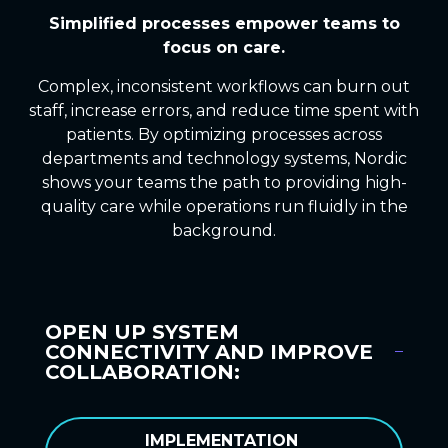
Simplified processes
empower
teams
to
focus on care.
Complex, inconsistent workflows can burn out
staff, increase errors, and reduce time spent with
patients. By optimizing processes across
departments and technology systems, Nordic
shows your teams the path to providing high-
quality care while operations run fluidly in the
background.
OPEN UP SYSTEM
CONNECTIVITY AND IMPROVE
COLLABORATION:
IMPLEMENTATION