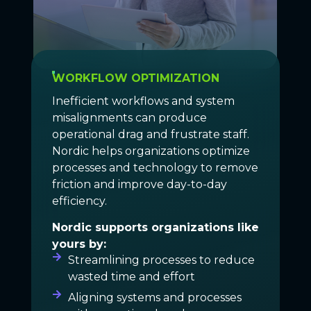
WORKFLOW OPTIMIZATION
Inefficient workflows and system
misalignments can produce
operational drag and frustrate staff.
Nordic helps organizations optimize
processes and technology to remove
friction and improve day-to-day
efficiency.
Nordic supports organizations like
yours by:
Streamlining processes to reduce
wasted time and effort
Aligning systems and processes