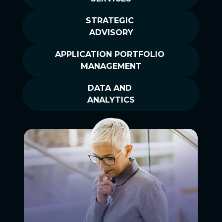
STRATEGIC
ADVISORY
APPLICATION PORTFOLIO
MANAGEMENT
DATA AND
ANALYTICS