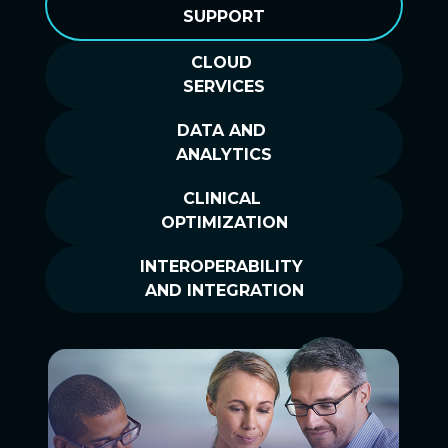
SUPPORT
CLOUD
SERVICES
DATA AND
ANALYTICS
CLINICAL
OPTIMIZATION
INTEROPERABILITY
AND INTEGRATION