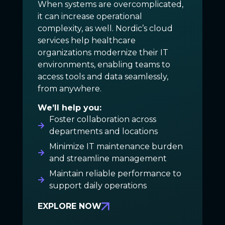
When systems are overcomplicated,
it can increase operational
complexity, as well. Nordic’s cloud
services help healthcare
organizations modernize their IT
environments, enabling teams to
access tools and data seamlessly,
from anywhere.
We’ll help you:
Foster collaboration across
departments and locations
Minimize IT maintenance burden
and streamline management
Maintain reliable performance to
support daily operations
EXPLORE NOW