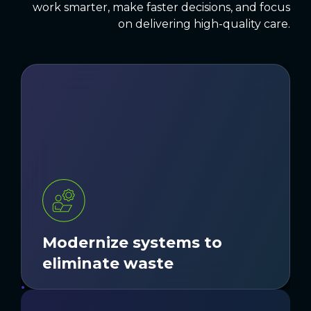
work smarter, make faster decisions, and focus
on delivering high-quality care.
Outdated or fragmented systems create
extra work, delays, and errors. We
modernize and integrate technology so
teams can work smarter and deliver a
smoother experience.
LEARN MORE
Modernize systems to
eliminate waste