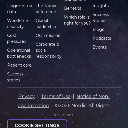
Fragmented
The Nordic
Insights
Benefits
data
difference
Success
Which role is
Workforce
Global
Stories
right for you?
capacity
leadership
Blogs
Cost
Our maxims
Podcasts
pressures
Corporate &
Events
Operational
social
bottlenecks
responsibility
Patient care
Success
stories
Privacy
|
Terms of Use
|
Notice of Non-
discrimination
| ©2026 Nordic. All Rights
Reserved
COOKIE SETTINGS