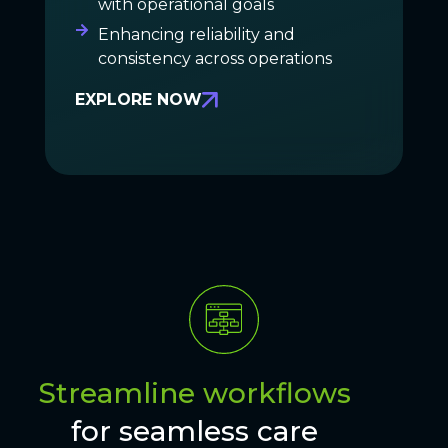
with operational goals
Enhancing reliability and
consistency across operations
EXPLORE NOW
Streamline workflows
for seamless care