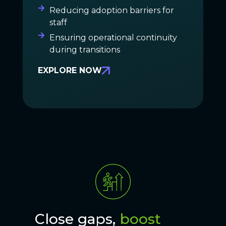
Reducing adoption barriers for
staff
Ensuring operational continuity
during transitions
EXPLORE NOW
Close gaps,
boost