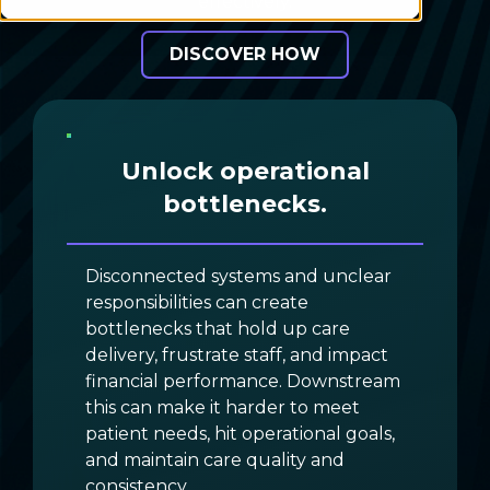
effectively.
DISCOVER HOW
Unlock operational
bottlenecks.
Disconnected systems and unclear
responsibilities can create
bottlenecks that hold up care
delivery, frustrate staff, and impact
financial performance. Downstream
this can make it harder to meet
patient needs, hit operational goals,
and maintain care quality and
consistency.