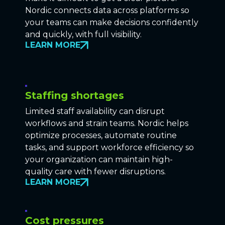
Nordic connects data across platforms so
your teams can make decisions confidently
and quickly, with full visibility.
LEARN MORE
Staffing shortages
Limited staff availability can disrupt
workflows and strain teams. Nordic helps
optimize processes, automate routine
tasks, and support workforce efficiency so
your organization can maintain high-
quality care with fewer disruptions.
LEARN MORE
Cost pressures