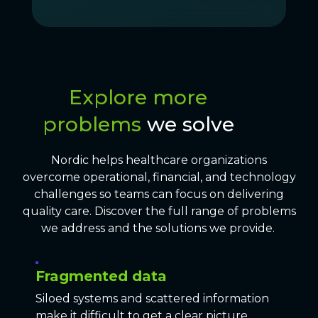
Explore more
problems
we solve
Nordic helps healthcare organizations
overcome operational, financial, and technology
challenges so teams can focus on delivering
quality care. Discover the full range of problems
we address and the solutions we provide.
Fragmented data
Siloed systems and scattered information
make it difficult to get a clear picture.