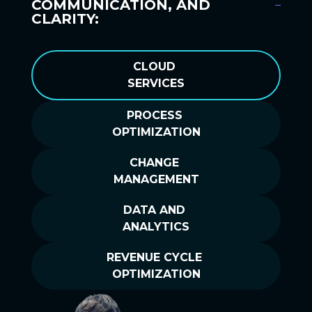
COMMUNICATION, AND
CLARITY:
CLOUD
SERVICES
PROCESS
OPTIMIZATION
CHANGE
MANAGEMENT
DATA AND
ANALYTICS
REVENUE CYCLE
OPTIMIZATION