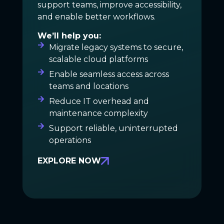
support teams, improve accessibility,
and enable better workflows.
We’ll help you:
Migrate legacy systems to secure,
scalable cloud platforms
Enable seamless access across
teams and locations
Reduce IT overhead and
maintenance complexity
Support reliable, uninterrupted
operations
EXPLORE NOW