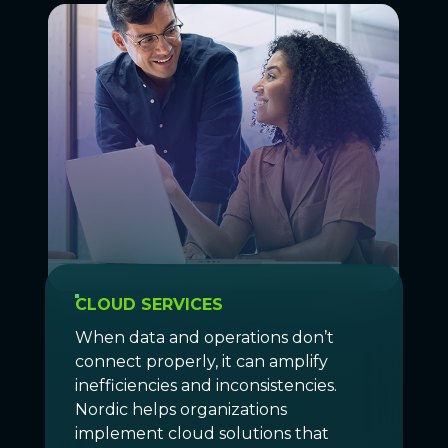
CLOUD SERVICES
When data and operations don’t
connect properly, it can amplify
inefficiencies and inconsistencies.
Nordic helps organizations
implement cloud solutions that