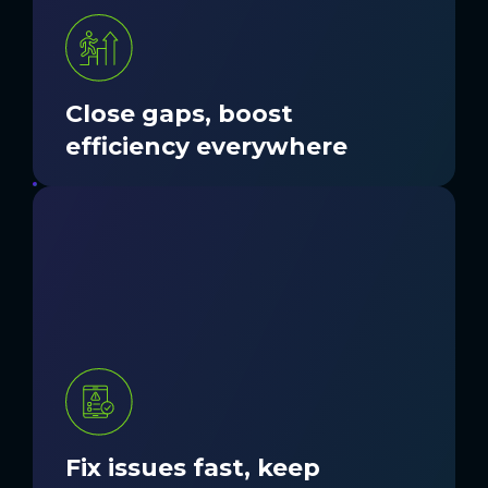
GET STARTED
Close gaps, boost
efficiency everywhere
Unresolved problems can cascade into
larger operational challenges. Nordic
provides tools, processes, and support to
address issues quickly before they
hinder productivity and care.
GET STARTED
Fix issues fast, keep