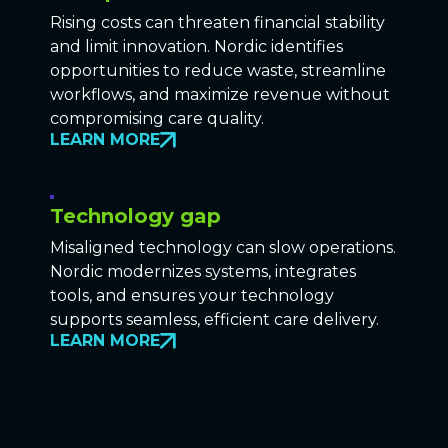
Rising costs can threaten financial stability
and limit innovation. Nordic identifies
opportunities to reduce waste, streamline
workflows, and maximize revenue without
compromising care quality.
LEARN MORE
Technology gap
Misaligned technology can slow operations.
Nordic modernizes systems, integrates
tools, and ensures your technology
supports seamless, efficient care delivery.
LEARN MORE