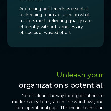
Addressing bottlenecks is essential
for keeping teams focused on what
matters most: delivering quality care
efficiently, without unnecessary
obstacles or wasted effort.
Unleash your
organization’s potential.
Nordic clears the way for organizations to
modernize systems, streamline workflows, and
close operational gaps. This means teams can