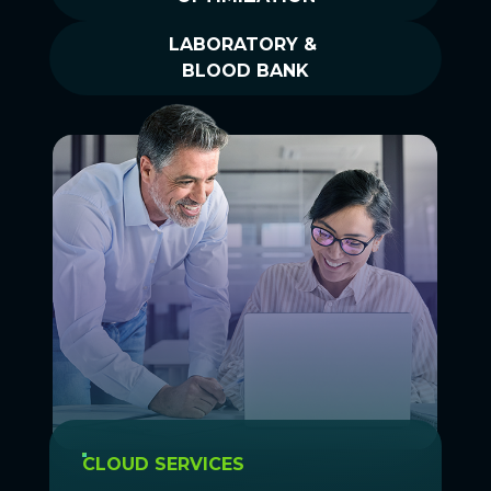
LABORATORY &
BLOOD BANK
CLOUD SERVICES