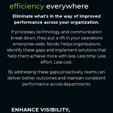
efficiency
everywhere
Eliminate
what’s in the way of
improved
performance across your organization.
If processes, technology, and communication
break down, they put a rift in your operations
enterprise-wide. Nordic helps organizations
identify these gaps and implement solutions that
help them achieve more with less. Less time. Less
effort. Less cost.
By addressing these gaps proactively, teams can
deliver better outcomes and maintain consistent
performance across departments.
ENHANCE VISIBILITY,