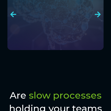
Are
slow processes
holding your teams