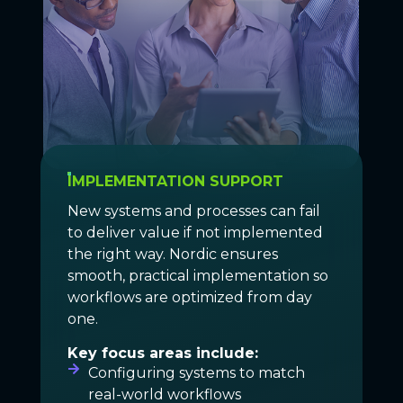
IMPLEMENTATION SUPPORT
New systems and processes can fail
to deliver value if not implemented
the right way. Nordic ensures
smooth, practical implementation so
workflows are optimized from day
one.
Key focus areas include:
Configuring systems to match
real-world workflows