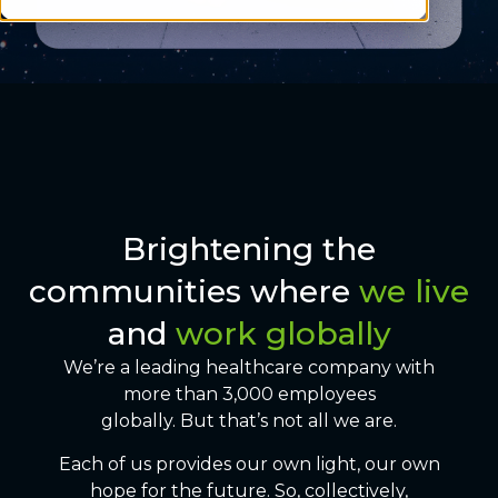
Brightening the
communities where
we live
and
work globally
We’re a leading healthcare company with
more than 3,000 employees
globally. But that’s not all we are.
Each of us provides our own light, our own
hope for the future. So, collectively,