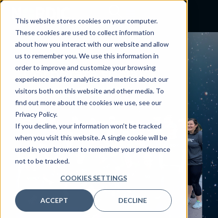
This website stores cookies on your computer.
These cookies are used to collect information
about how you interact with our website and allow
us to remember you. We use this information in
order to improve and customize your browsing
Corporate social
experience and for analytics and metrics about our
responsibility
visitors both on this website and other media. To
find out more about the cookies we use, see our
Privacy Policy.
If you decline, your information won’t be tracked
when you visit this website. A single cookie will be
used in your browser to remember your preference
not to be tracked.
COOKIES SETTINGS
ACCEPT
DECLINE