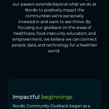
our passion extends beyond what we do at
Nordic to positively impact the
communities we’re personally
invested in and want to see thrive. By
focusing our giveback on the areas of
healthcare, food insecurity, education, and
empowerment, we believe we can connect
people, data, and technology for a healthier
world.
Impactful
beginnings
Nordic Community Giveback began as a