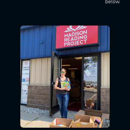
below.