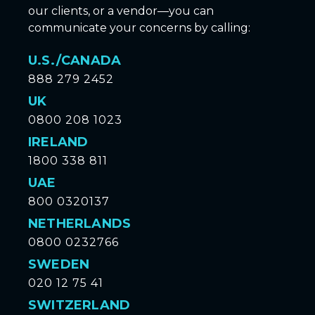
our clients, or a vendor—you can
communicate your concerns by calling:
U.S./CANADA
888 279 2452
UK
0800 208 1023
IRELAND
1800 338 811
UAE
800 0320137
NETHERLANDS
0800 0232766
SWEDEN
020 12 75 41
SWITZERLAND