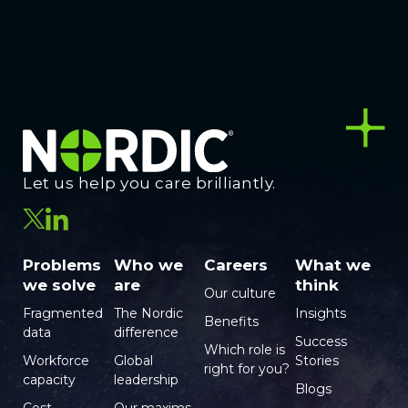
Let us help you care brilliantly.
Problems
Who we
Careers
What we
we solve
are
think
Our culture
Fragmented
The Nordic
Insights
Benefits
data
difference
Success
Which role is
Workforce
Global
Stories
right for you?
capacity
leadership
Blogs