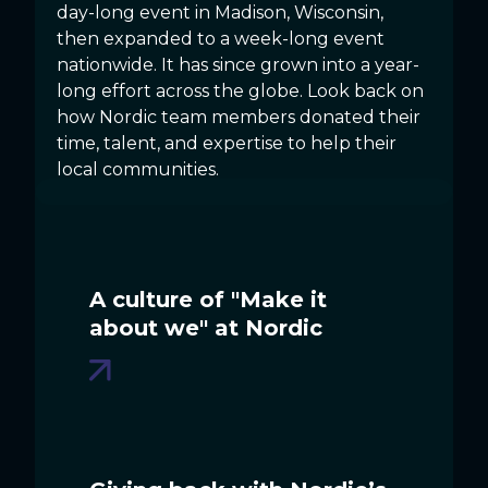
day-long event in Madison, Wisconsin,
then expanded to a week-long event
nationwide. It has since grown into a year-
long effort across the globe. Look back on
how Nordic team members donated their
time, talent, and expertise to help their
local communities.
A culture of "Make it
about we" at Nordic