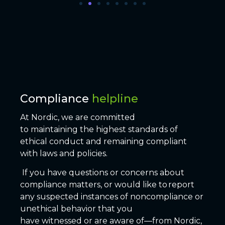
Compliance
helpline
At Nordic, we are committed
to maintaining the highest standards of
ethical conduct and remaining compliant
with laws and policies.
If you have questions or concerns about
compliance matters, or would like to report
any suspected instances of noncompliance or
unethical behavior that you
have witnessed or are aware of—from Nordic,