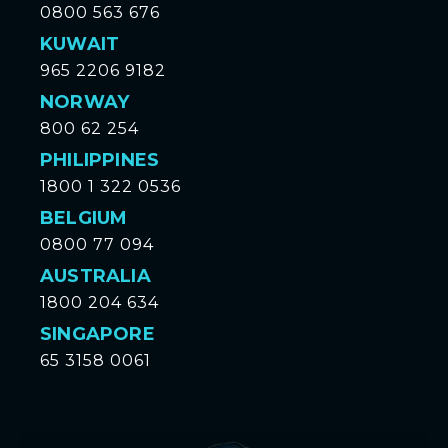
0800 563 676
KUWAIT
965 2206 9182
NORWAY
800 62 254
PHILIPPINES
1800 1 322 0536
BELGIUM
0800 77 094
AUSTRALIA
1800 204 634
SINGAPORE
65 3158 0061