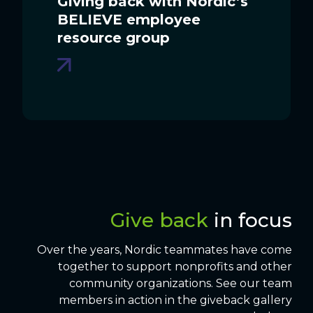
Giving back with Nordic’s
BELIEVE employee
resource group
Give back
in focus
Over the years, Nordic teammates have come
together to support nonprofits and other
community organizations. See our team
members in action in the giveback gallery