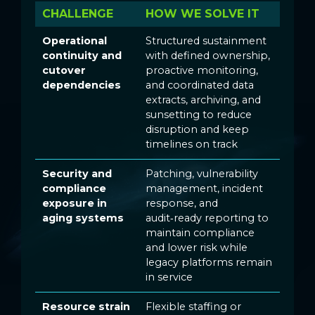
CHALLENGE
HOW WE SOLVE IT
Operational
Structured sustainment
continuity and
with defined ownership,
cutover
proactive monitoring,
dependencies
and coordinated data
extracts, archiving, and
sunsetting to reduce
disruption and keep
timelines on track
Security and
Patching, vulnerability
compliance
management, incident
exposure in
response, and
aging systems
audit‑ready reporting to
maintain compliance
and lower risk while
legacy platforms remain
in service
Resource strain
Flexible staffing or