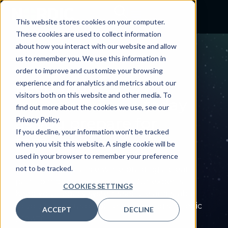
This website stores cookies on your computer.
These cookies are used to collect information
about how you interact with our website and allow
us to remember you. We use this information in
LEGACY SUPPORT
order to improve and customize your browsing
Keep your
legacy
experience and for analytics and metrics about our
visitors both on this website and other media. To
systems reliable
today
find out more about the cookies we use, see our
as you prepare for
Privacy Policy.
If you decline, your information won’t be tracked
tomorrow
when you visit this website. A single cookie will be
used in your browser to remember your preference
Minimize downtime, control costs, and
not to be tracked.
maintain compliance while building a clear
path to modern technology. Our experts
COOKIES SETTINGS
keep your legacy systems secure and stable
so you can focus on patient care and strategic
ACCEPT
DECLINE
growth.