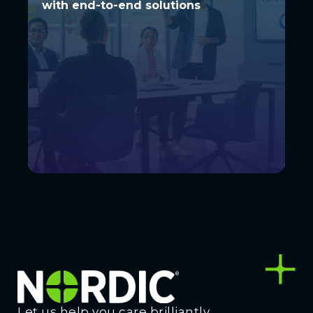
with end-to-end solutions
with end-to-end solutions
Let us help you care brilliantly.