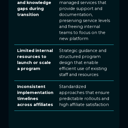
and knowledge
managed services that
gaps during
provide support and
transition
documentation,
preserving service levels
and freeing internal
teams to focus on the
new platform
Limited internal
Strategic guidance and
resources to
structured program
launch or scale
design that enable
a program
efficient use of existing
staff and resources
Inconsistent
Standardized
implementation
approaches that ensure
timelines
predictable rollouts and
across affiliates
high affiliate satisfaction