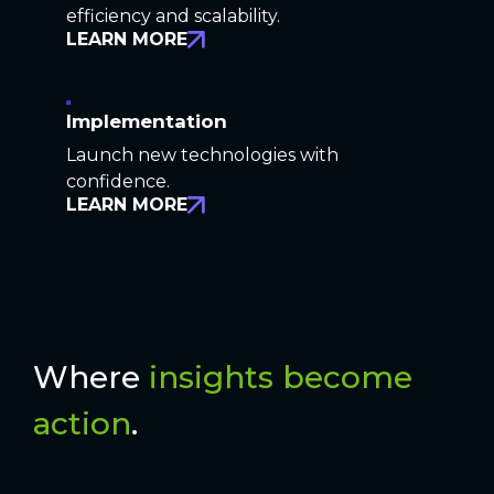
efficiency and scalability.
LEARN MORE
Implementation
Launch new technologies with
confidence.
LEARN MORE
Where
insights become
action
.