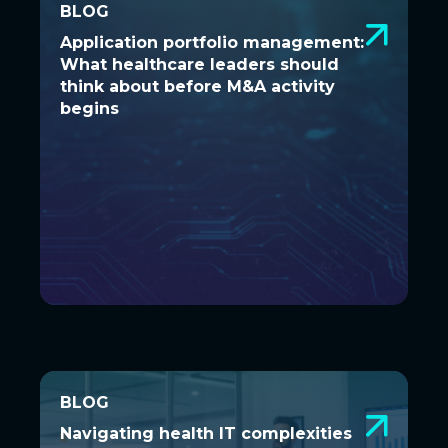
BLOG
BLOG
Application portfolio management:
Application portfolio management:
What healthcare leaders should
What healthcare leaders should
think about before M&A activity
think about before M&A activity
begins
begins
BLOG
BLOG
Navigating health IT complexities
Navigating health IT complexities