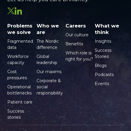
Problems
Who we
Careers
What we
we solve
are
think
Our culture
Fragmented
The Nordic
Insights
Benefits
data
difference
Success
Which role is
Workforce
Global
Stories
right for you?
capacity
leadership
Blogs
Cost
Our maxims
Podcasts
pressures
Corporate &
Events
Operational
social
bottlenecks
responsibility
Patient care
Success
stories