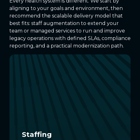
Every health system is different. We start by
aligning to your goals and environment, then
recommend the scalable delivery model that
best fits: staff augmentation to extend your
team or managed services to run and improve
legacy operations with defined SLAs, compliance
reporting, and a practical modernization path.
Staffing
Add healthcare IT experts to stabilize
legacy apps, handle patches and
upgrades, and sustain EHR
interoperability as needs change.
EXPLORE STAFFING
Staffing