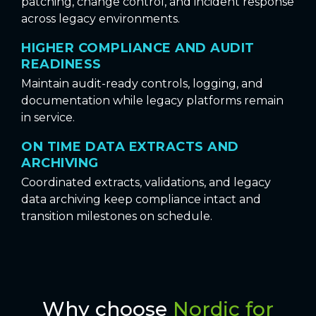
patching, change control, and incident response
across legacy environments.
HIGHER COMPLIANCE AND AUDIT
READINESS
Maintain audit-ready controls, logging, and
documentation while legacy platforms remain
in service.
ON TIME DATA EXTRACTS AND
ARCHIVING
Coordinated extracts, validations, and legacy
data archiving keep compliance intact and
transition milestones on schedule.
Why choose
Nordic for