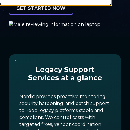
GET STARTED NOW
Legacy Support
Services at a glance
Nordic provides proactive monitoring,
security hardening, and patch support
to keep legacy platforms stable and
compliant. We control costs with
targeted fixes, vendor coordination,