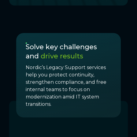
Solve key challenges
and
drive results
Nordic’s Legacy Support services
help you protect continuity,
strengthen compliance, and free
internal teams to focus on
modernization amid IT system
transitions.