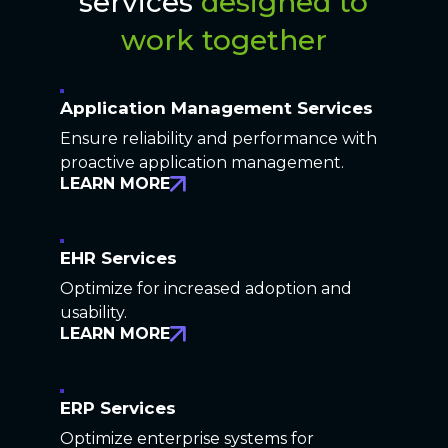
services
designed to
work together
Application Management Services
Ensure reliability and performance with
proactive application management.
LEARN MORE
EHR Services
Optimize for increased adoption and
usability.
LEARN MORE
ERP Services
Optimize enterprise systems for