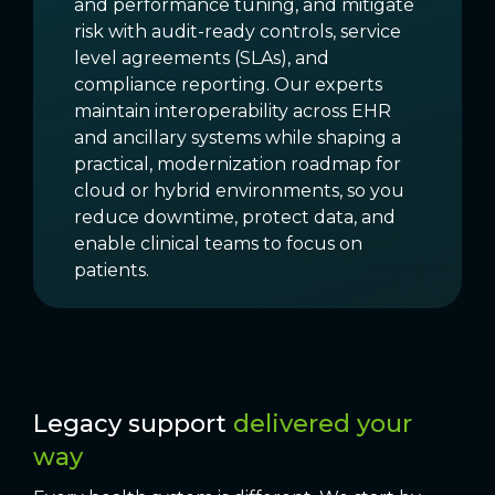
and performance tuning, and mitigate
risk with audit-ready controls, service
level agreements (SLAs), and
compliance reporting. Our experts
maintain interoperability across EHR
and ancillary systems while shaping a
practical, modernization roadmap for
cloud or hybrid environments, so you
reduce downtime, protect data, and
enable clinical teams to focus on
patients.
Legacy support
delivered your
way