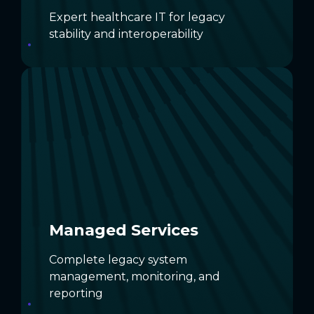
Expert healthcare IT for legacy
stability and interoperability
Managed Services
Let dedicated experts handle legacy
systems end‑to‑end with complete
oversight.
DISCOVER MANAGED SERVICES
Managed Services
Complete legacy system
management, monitoring, and
reporting