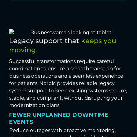
Legacy support that
keeps you
moving
Successful transformations require careful
coordination to ensure a smooth transition for
business operations and a seamless experience
for patients. Nordic provides reliable legacy
system support to keep existing systems secure,
stable, and compliant, without disrupting your
modernization plans.
FEWER UNPLANNED DOWNTIME
EVENTS
Reduce outages with proactive monitoring,