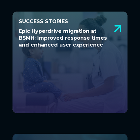
SUCCESS STORIES
SUCCESS STORIES
Epic Hyperdrive migration at BSMH:
Epic Hyperdrive migration at
improved response times and
BSMH: improved response times
enhanced user experience
and enhanced user experience
A seamless transition to Hyperdrive was
essential to ensure Bon Secours Mercy
Health’s 48 hospitals...