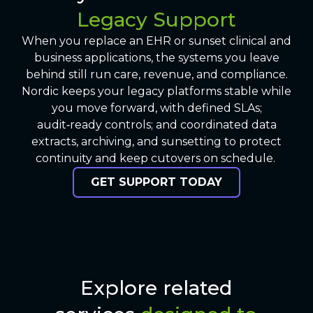
Legacy Support
When you replace an EHR or sunset clinical and
business applications, the systems you leave
behind still run care, revenue, and compliance.
Nordic keeps your legacy platforms stable while
you move forward, with defined SLAs;
audit‑ready controls; and coordinated data
extracts, archiving, and sunsetting to protect
continuity and keep cutovers on schedule.
GET SUPPORT TODAY
Explore related