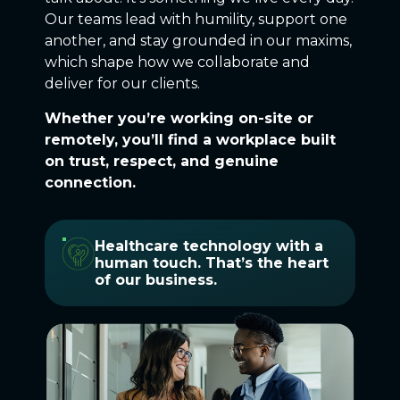
Our teams lead with humility, support one
another, and stay grounded in our maxims,
which shape how we collaborate and
deliver for our clients.
Whether you’re working on-site or
remotely, you’ll find a workplace built
on trust, respect, and genuine
connection.
Healthcare technology with a
human touch. That’s the heart
of our business.