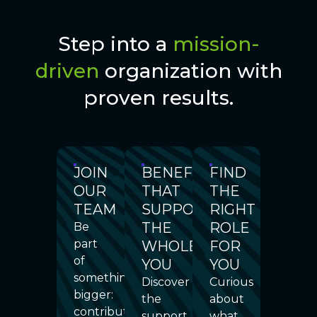
Step into a
mission-
driven
organization with
proven results.
JOIN
BENEFITS
FIND
OUR
THAT
THE
TEAM
SUPPORT
RIGHT
THE
ROLE
Be
part
WHOLE
FOR
of
YOU
YOU
something
Discover
Curious
bigger:
the
about
contribute
support,
what