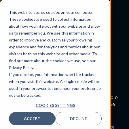
This website stores cookies on your computer.
These cookies are used to collect information
about how you interact with our website and allow
us to remember you. We use this information in
CAREERS
order to improve and customize your browsing
experience and for analytics and metrics about our
What brings us
visitors both on this website and other media. To
find out more about the cookies we use, see our
together.
Privacy Policy.
If you decline, your information won’t be tracked
W
e’re
not just another consulting firm. We
when you visit this website. A single cookie will be
bring together smart, compassionate
,
and
used in your browser to remember your preference
supportive professionals to create a
not to be tracked.
workplace
where we can each bring our whole
selves to what we do every day, and where we
COOKIES SETTINGS
can all
drive
meaningful impact for patients,
clients, and communities every single day.
ACCEPT
DECLINE
EXPLORE BENEFITS