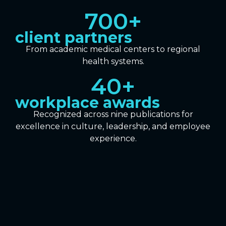
700
+
client partners
From academic medical centers to regional
health systems.
40
+
workplace awards
Recognized across nine publications for
excellence in culture, leadership, and employee
experience.