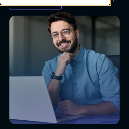
JOIN THE TEAM