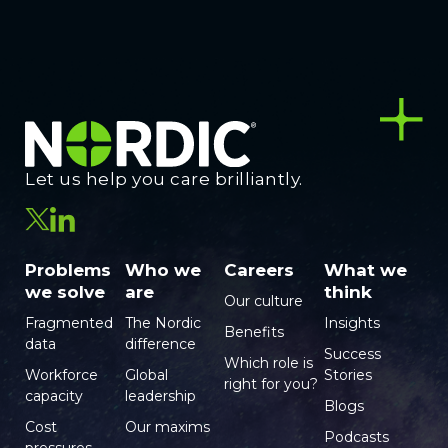
Let us help you care brilliantly.
Problems
Who we
Careers
What we
we solve
are
think
Our culture
Fragmented
The Nordic
Insights
Benefits
data
difference
Success
Which role is
Workforce
Global
Stories
right for you?
capacity
leadership
Blogs
Cost
Our maxims
Podcasts
pressures