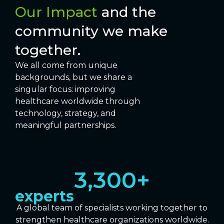
Our Impact
and the
community we make
together.
We all come from unique
backgrounds, but we share a
singular focus: improving
healthcare worldwide through
technology, strategy, and
meaningful partnerships.
3,300
+
experts
A global team of specialists working together to
strengthen healthcare organizations worldwide.