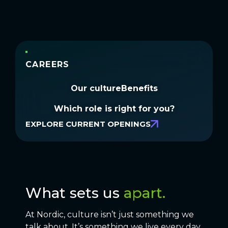
CAREERS
Our culture
Benefits
Which role is right for you?
EXPLORE CURRENT OPENINGS
What sets us
apart.
At Nordic, culture isn’t just something we
talk about. It’s something we live every day.