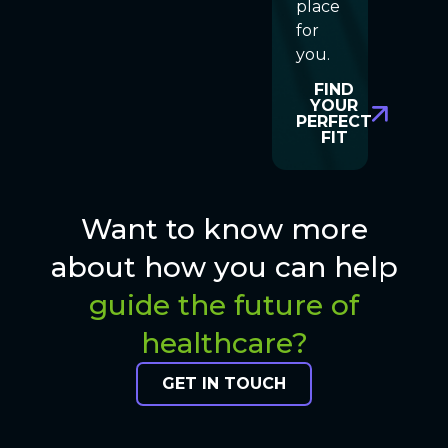
place
for
you.
FIND
YOUR
PERFECT
FIT
Want to know more
about how you can help
guide the future of
healthcare?
GET IN TOUCH