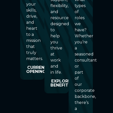
your
flexibility,
types
skills,
and
of
drive,
resources
roles
and
designed
we
heart
to
have?
to a
help
Whether
mission
you
you’re
that
thrive
a
truly
at
seasoned
matters.
work
consultant
and
or
CURRENT
OPENINGS
in life.
part
of
EXPLORE
our
BENEFITS
corporate
backbone,
there’s
a