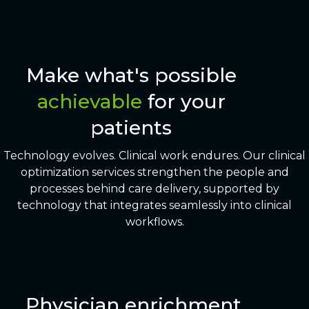
Make what's possible
achievable
for your
patients
Technology evolves. Clinical work endures. Our clinical
optimization services strengthen the people and
processes behind care delivery, supported by
technology that integrates seamlessly into clinical
workflows.
Physician enrichment