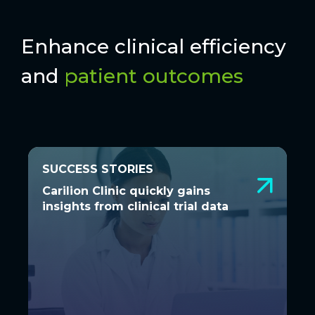
Enhance clinical efficiency
and
patient outcomes
SUCCESS STORIES
SUCCESS STORIES
Carilion Clinic quickly gains
Carilion Clinic quickly gains
insights from clinical trial data
insights from clinical trial data
See how Carilion Clinic achieved
actionable, visual insights and enhanced
patient safety through partnering with...