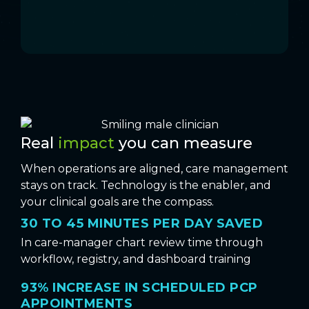
Real
impact
you can measure
When operations are aligned, care management
stays on track. Technology is the enabler, and
your clinical goals are the compass.
30 TO 45 MINUTES PER DAY SAVED
In care-manager chart review time through
workflow, registry, and dashboard training
93% INCREASE IN SCHEDULED PCP
APPOINTMENTS