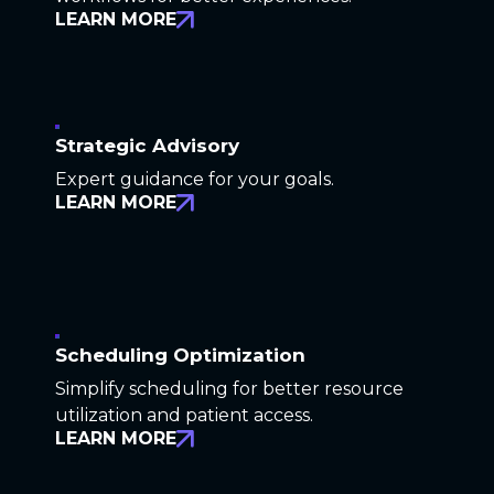
LEARN MORE
Strategic Advisory
Expert guidance for your goals.
LEARN MORE
Scheduling Optimization
Simplify scheduling for better resource
utilization and patient access.
LEARN MORE