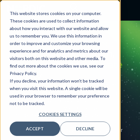
This website stores cookies on your computer.
These cookies are used to collect information
about how you interact with our website and allow
us to remember you. We use this information in
CLINICAL OPTIMIZATION
order to improve and customize your browsing
Reduce
care variation,
experience and for analytics and metrics about our
visitors both on this website and other media. To
unlock
capacity,
elevate
find out more about the cookies we use, see our
quality
Privacy Policy.
If you decline, your information won’t be tracked
Built exclusively for healthcare and proven
when you visit this website. A single cookie will be
across complex environments, Nordic brings
used in your browser to remember your preference
clinician‑led expertise to align clinical
not to be tracked.
operations, technology, and change
COOKIES SETTINGS
management. By standardizing care
pathways and streamlining documentation,
ACCEPT
DECLINE
we give clinicians time back, enable smoother
patient flow, and drive measurable, lasting