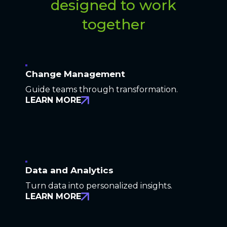
designed to work
together
Change Management
Guide teams through transformation.
LEARN MORE
Data and Analytics
Turn data into personalized insights.
LEARN MORE