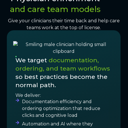
and care team models
Give your clinicians their time back and help care
teams work at the top of license.
We target
documentation,
ordering, and team workflows
so best practices become the
normal path.
We deliver:
Documentation efficiency and
ordering optimization that reduce
clicks and cognitive load
Automation and AI where they