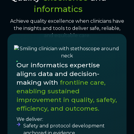
informatics
Achieve quality excellence when clinicians have
the insights and tools to deliver safe, reliable,
and equitable care.
Our informatics expertise
aligns data and decision-
making with
frontline care,
enabling sustained
improvement in quality, safety,
efficiency, and outcomes.
We deliver:
Safety and protocol development
anchored in evidence