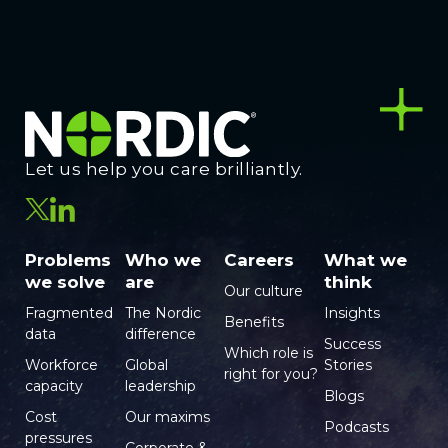
Let us help you care brilliantly.
Problems
Who we
Careers
What we
we solve
are
think
Our culture
Fragmented
The Nordic
Insights
Benefits
data
difference
Success
Which role is
Workforce
Global
Stories
right for you?
capacity
leadership
Blogs
Cost
Our maxims
Podcasts
pressures
Corporate &