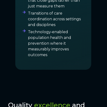
that close gaps rather than
just measure them
Transitions of care
coordination across settings
and disciplines
Technology‑enabled
population health and
prevention where it
measurably improves
outcomes
Quality
excellence
and