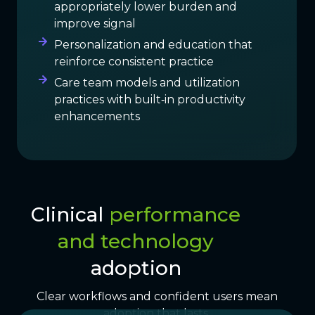
appropriately lower burden and
improve signal
Personalization and education that
reinforce consistent practice
Care team models and utilization
practices with built‑in productivity
enhancements
Clinical
performance
and technology
adoption
Clear workflows and confident users mean
adoption that lasts.