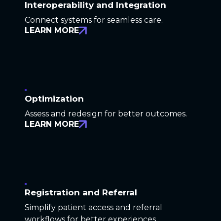
Interoperability and Integration
Connect systems for seamless care.
LEARN MORE
Optimization
Assess and redesign for better outcomes.
LEARN MORE
Registration and Referral
Simplify patient access and referral
workflows for better experiences.