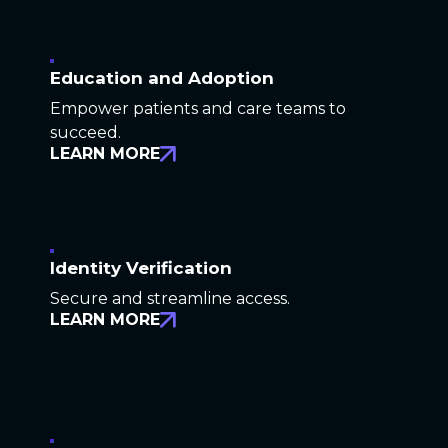
Education and Adoption
Empower patients and care teams to
succeed.
LEARN MORE
Identity Verification
Secure and streamline access.
LEARN MORE