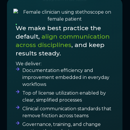
We make best practice the
default,
align communication
across disciplines
, and keep
results steady.
We deliver:
Documentation efficiency and
improvement embedded in everyday
workflows
Top of license utilization enabled by
clear, simplified processes
Clinical communication standards that
remove friction across teams
Governance, training, and change