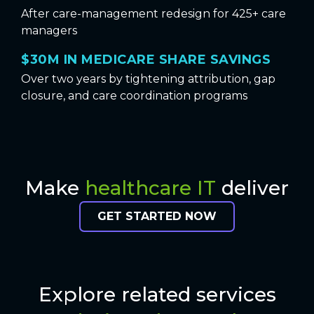
After care-management redesign for 425+ care
managers
$30M IN MEDICARE SHARE SAVINGS
Over two years by tightening attribution, gap
closure, and care coordination programs
Make
healthcare IT
deliver
GET STARTED NOW
Explore related services