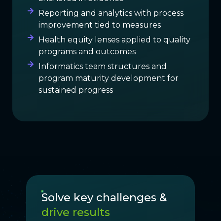
Reporting and analytics with process
improvement tied to measures
Health equity lenses applied to quality
programs and outcomes
Informatics team structures and
program maturity development for
sustained progress
Solve key challenges &
drive results