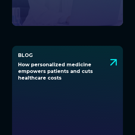
BLOG
BLOG
How personalized medicine
How personalized medicine
empowers patients and cuts
empowers patients and cuts
healthcare costs
healthcare costs