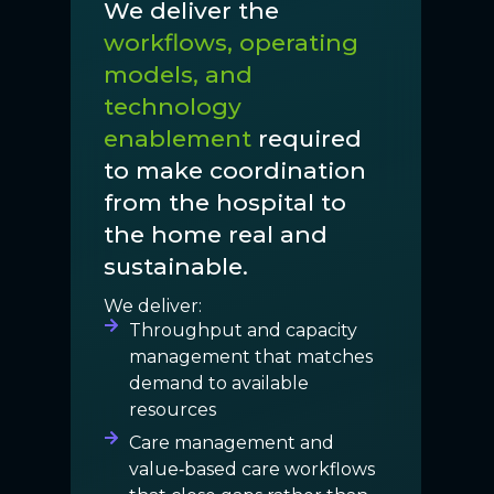
We deliver the
workflows, operating
models, and
technology
enablement
required
to make coordination
from the hospital to
the home real and
sustainable.
We deliver:
Throughput and capacity
management that matches
demand to available
resources
Care management and
value‑based care workflows