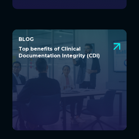
BLOG
BLOG
Top benefits of Clinical
Top benefits of Clinical
Documentation Integrity (CDI)
Documentation Integrity (CDI)