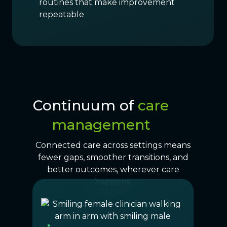
routines that make improvement
repeatable
Continuum of
care
management
Connected care across settings means
fewer gaps, smoother transitions, and
better outcomes, wherever care
happens.