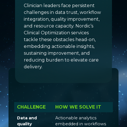
Clinician leaders face persistent
challenges in data trust, workflow
integration, quality improvement,
and resource capacity. Nordic’s
Clinical Optimization services
tackle these obstacles head-on,
embedding actionable insights,
sustaining improvement, and
reducing burden to elevate care
delivery.
CHALLENGE
HOW WE SOLVE IT
Data and
Actionable analytics
quality
embedded in workflows