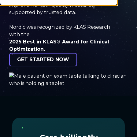
improvements in quality measures,
supported by trusted data.
Nordic was recognized by KLAS Research
with the
2025 Best in KLAS® Award
for Clinical
Optimization.
GET STARTED NOW