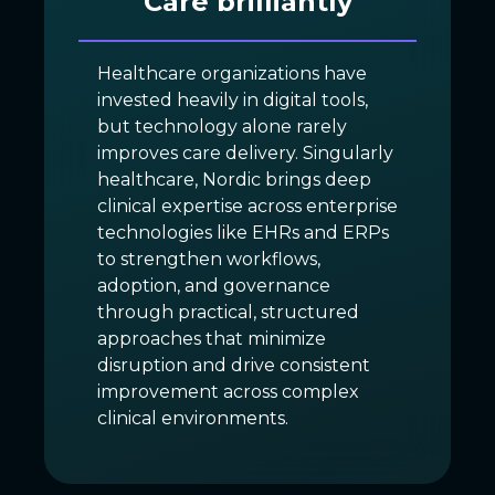
Care brilliantly
Healthcare organizations have
invested heavily in digital tools,
but technology alone rarely
improves care delivery. Singularly
healthcare, Nordic brings deep
clinical expertise across enterprise
technologies like EHRs and ERPs
to strengthen workflows,
adoption, and governance
through practical, structured
approaches that minimize
disruption and drive consistent
improvement across complex
clinical environments.