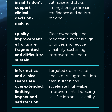
insights don’t
cut noise and clicks,
support
strengthening clinician
clinical
confidence and decision-
decision-
making.
making
Quality
Clear ownership and
improvement
repeatable models align
efforts are
priorities and reduce
fragmented
variability, sustaining
and difficult to
improvement and trust.
sustain
Informatics
Targeted optimization
and clinical
and expert augmentation
teams are
ease burden and
overextended,
accelerate high-value
limiting
improvements, boosting
impact and
satisfaction and scalability.
satisfaction