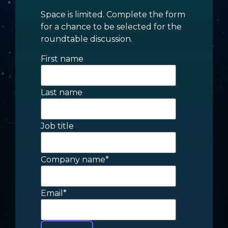
Space is limited. Complete the form
for a chance to be selected for the
roundtable discussion.
First name
Last name
Job title
Company name
*
Email
*