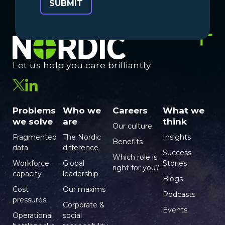
Let us help you care brilliantly.
Problems
Who we
Careers
What we
we solve
are
think
Our culture
Fragmented
The Nordic
Insights
Benefits
data
difference
Success
Which role is
Workforce
Global
Stories
right for you?
capacity
leadership
Blogs
Cost
Our maxims
Podcasts
pressures
Corporate &
Events
Operational
social