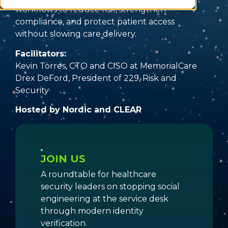
workflows to reduce risk, strengthen
compliance, and protect patient access
without slowing care delivery.
Facilitators:
Kevin Torres, CTO and CISO at MemorialCare
Drex DeFord, President of 229, Risk and
Security
Hosted by Nordic and CLEAR
JOIN US
A roundtable for healthcare
security leaders on stopping social
engineering at the service desk
through modern identity
verification.