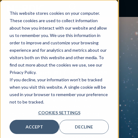
This website stores cookies on your computer.
These cookies are used to collect information
about how you interact with our website and allow
us to remember you. We use this information in
ROUNDTABLE
order to improve and customize your browsing
Your
service desk
is a
experience and for analytics and metrics about our
visitors both on this website and other media. To
security perimeter
find out more about the cookies we use, see our
Privacy Policy.
Tuesday, March 10 | 1 – 2 p.m. | HIMSS
If you decline, your information won’t be tracked
Booth #631
when you visit this website. A single cookie will be
Service desks have become a primary entry
used in your browser to remember your preference
point for social engineering and
not to be tracked.
identity‑based threats. In this HIMSS
COOKIES SETTINGS
roundtable, Nordic and CLEAR bring
healthcare security leaders together to
ACCEPT
DECLINE
explore how modern identity verification is
being embedded into service desk