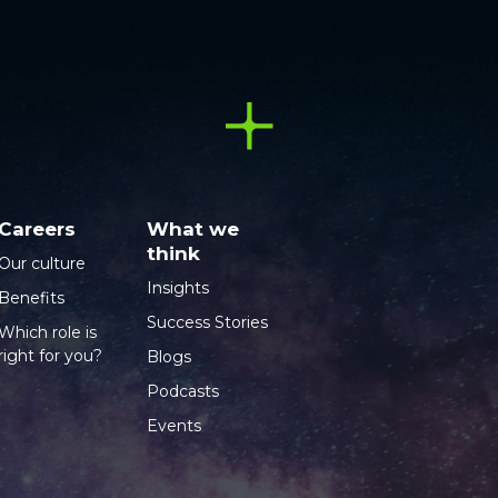
Careers
What we
think
Our culture
Insights
Benefits
Success Stories
Which role is
right for you?
Blogs
Podcasts
Events