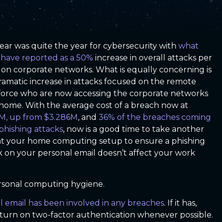
year was quite the year for cybersecurity with
what
have reported as a 50%
increase in overall attacks per
on corporate networks. What is equally concerning is
ramatic increase in attacks focused on the remote
orce who are now accessing the corporate networks
home. With the average cost of a breach now at
M, up from $3.286M
, and
36% of the breaches coming
phishing attacks
, now is a good time to take another
at your home computing setup to ensure a phishing
k on your personal email doesn’t affect your work
personal computing hygiene.
al email has been involved in any breaches
. If it has,
turn on two-factor authentication whenever possible.