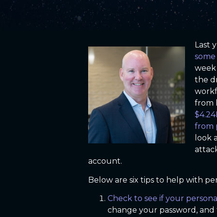
Last 
some 
week 
the d
workf
from 
$4.24
from 
look 
attac
account.
Below are six tips to help with 
Check to see if your person
change your password, and 