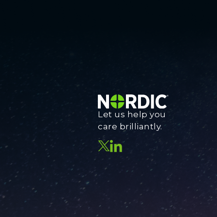
Let us help you
care brilliantly.