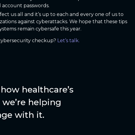
l account passwords.
t us all and it’s up to each and every one of us to
zations against cyberattacks. We hope that these tips
stems remain cybersafe this year.
a cybersecurity checkup?
Let’s talk.
how healthcare’s
we’re helping
ge with it.