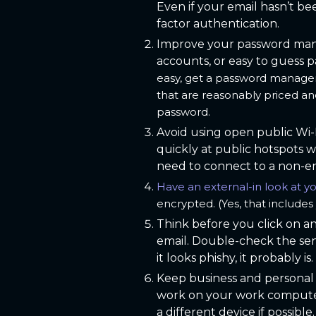
Even if your email hasn’t 
factor authentication.
Improve your password man
accounts, or easy to guess 
easy, get a password manage
that are reasonably priced a
password.
Avoid using open public Wi-
quickly at public hotspots 
need to connect to a non-en
Have an external-in look at 
encrypted. (Yes, that includes 
Think before you click on an
email. Double-check the send
it looks phishy, it probably is.
Keep business and personal c
work on your work compute
a different device if possib