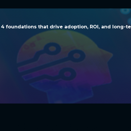
he 4 foundations that drive adoption, ROI, and l
e 4 foundations that drive adoption, ROI, and long-