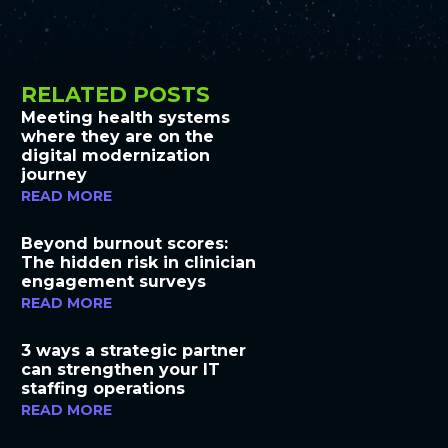
RELATED POSTS
Meeting health systems
where they are on the
digital modernization
journey
READ MORE
Beyond burnout scores:
The hidden risk in clinician
engagement surveys
READ MORE
3 ways a strategic partner
can strengthen your IT
staffing operations
READ MORE