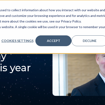
sed to collect information about how you interact with our website an
ve
Services we provide
Who we are
What we
rove and customize your browsing experience and for analytics and metri
t more about the cookies we use, see our Privacy Policy.
is website. A single cookie will be used in your browser to remember you
COOKIES SETTINGS
ACCEPT
DECLINE
ay
is year