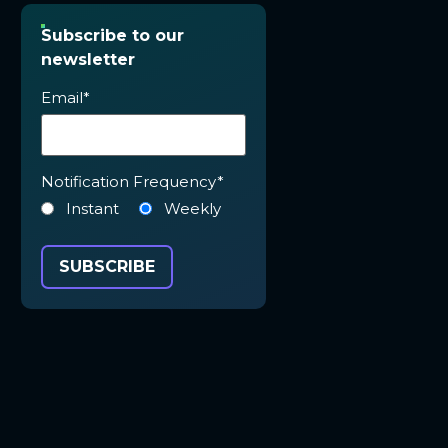
Subscribe to our
newsletter
Email
*
Notification Frequency
*
Instant
Weekly