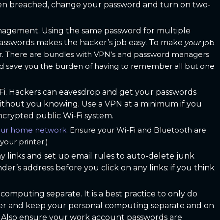
been breached, change your password and turn on two-
agement. Using the same password for multiple
passwords makes the hacker’s job easy. To make
your
job
r. There are bundles with VPN’s and password managers
nd save you the burden of having to remember all but one
Fi. Hackers can eavesdrop and get your passwords
without you knowing. Use a VPN at a minimum if you
crypted public Wi-Fi system.
your home network
. Ensure your Wi-Fi and Bluetooth are
your printer.)
y links and set up email rules to auto-delete junk
er’s address before you click on any links: if you think
omputing separate. It is a best practice to only do
r and keep your personal computing separate and on
le. Also ensure your work account passwords are