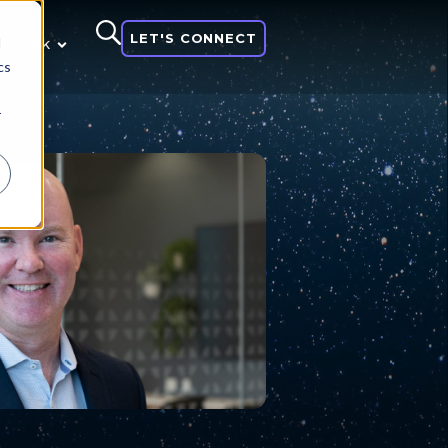
LET'S CONNECT
d
 think
cs
r