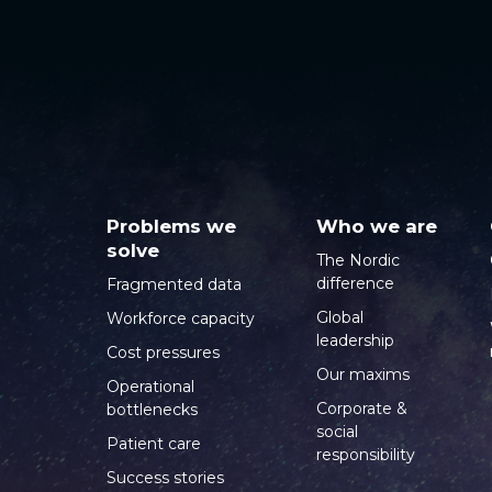
Problems we
Who we are
solve
The Nordic
difference
Fragmented data
Global
Workforce capacity
leadership
Cost pressures
Our maxims
Operational
Corporate &
bottlenecks
social
Patient care
responsibility
Success stories