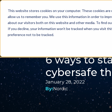
This website stores cookies on your computer. These cookies are u
Problems we sol
allow us to remember you. We use this information in order to imp
about our visitors both on this website and other media. To find ou
If you decline, your information won’t be tracked when you visit th
preference not to be tracked.
BLOG
6 ways to st
cybersafe th
January 28, 2022
By:
Nordic