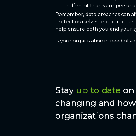
different than your persona
Remember, data breaches can affec
protect ourselves and our organi
help ensure both you and your sy
Is your organization in need of 
Stay
up to date
on 
changing and how 
organizations chan