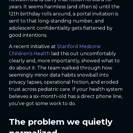
years. It seems harmless (and often is) until the
12th birthday rolls around, a portal invitation is
sent to that long-standing number, and
adolescent confidentiality gets flattened by
good intentions.
A recent initiative at
Stanford Medicine
Children’s Health
laid this out uncomfortably
clearly and, more importantly, showed what to
do about it. The team walked through how
seemingly minor data habits snowball into
privacy lapses, operational friction, and eroded
trust across pediatric care. If your health system
believes a six-month-old has a direct phone line,
you’ve got some work to do.
The problem we quietly
normalized