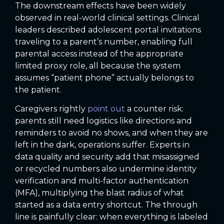
The downstream effects have been widely
observed in real-world clinical settings. Clinical
leaders described adolescent portal invitations
traveling to a parent’s number, enabling full
parental access instead of the appropriate
limited proxy role, all because the system
assumes “patient phone” actually belongs to
the patient.
Caregivers rightly
point out
a counter risk:
parents still need logistics like directions and
reminders to avoid no shows, and when they are
left in the dark, operations suffer. Experts in
data quality and security add that misassigned
or recycled numbers also undermine identity
verification and multi-factor authentication
(MFA), multiplying the blast radius of what
started as a data entry shortcut. The through
line is painfully clear: when everything is labeled