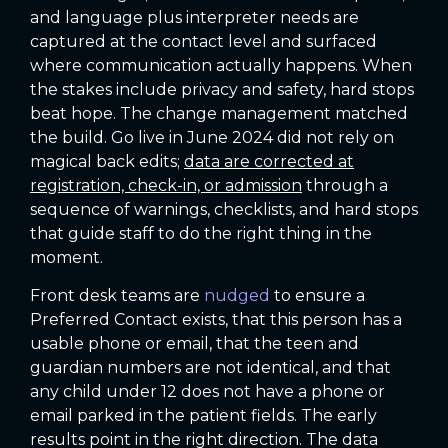
and language plus interpreter needs are
captured at the contact level and surfaced
where communication actually happens. When
the stakes include privacy and safety, hard stops
beat hope. The change management matched
the build. Go live in June 2024 did not rely on
magical back edits;
data are corrected at
registration, check-in, or admission
through a
sequence of warnings, checklists, and hard stops
that guide staff to do the right thing in the
moment.
Front desk teams are
nudged
to ensure a
Preferred Contact exists, that this person has a
usable phone or email, that the teen and
guardian numbers are not identical, and that
any child under 12 does not have a phone or
email parked in the patient fields. The early
results point in the right direction. The data