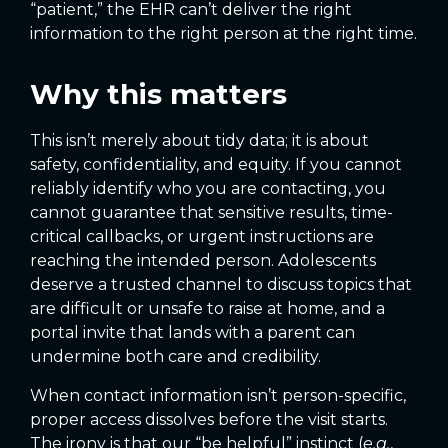
“patient,” the EHR can’t deliver the right
information to the right person at the right time.
Why this matters
This isn’t merely about tidy data; it is about
safety, confidentiality, and equity. If you cannot
reliably identify who you are contacting, you
cannot guarantee that sensitive results, time-
critical callbacks, or urgent instructions are
reaching the intended person. Adolescents
deserve a trusted channel to discuss topics that
are difficult or unsafe to raise at home, and a
portal invite that lands with a parent can
undermine both care and credibility.
When contact information isn’t person-specific,
proper access dissolves before the visit starts.
The irony is that our “be helpful” instinct (
e.g.
,