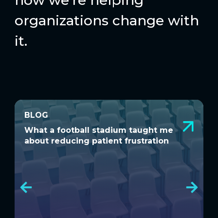
organizations change with
it.
BLOG
BLOG
What a football stadium taught me
D
What a football stadium taught me
D
about reducing patient frustration
S
about reducing patient frustration
S
C
C