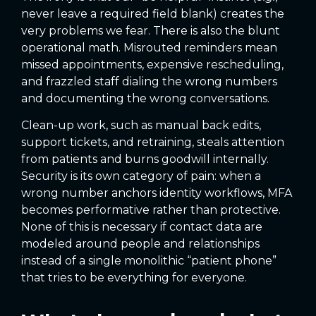
never leave a required field blank) creates the
very problems we fear. There is also the blunt
operational math. Misrouted reminders mean
missed appointments, expensive rescheduling,
and frazzled staff dialing the wrong numbers
and documenting the wrong conversations.
Clean-up work, such as manual back edits,
support tickets, and retraining, steals attention
from patients and burns goodwill internally.
Security is its own category of pain: when a
wrong number anchors identity workflows, MFA
becomes performative rather than protective.
None of this is necessary if contact data are
modeled around people and relationships
instead of a single monolithic “patient phone”
that tries to be everything for everyone.