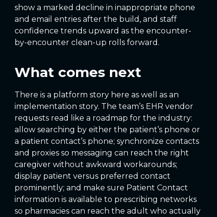
show a marked decline in inappropriate phone
and email entries after the build, and staff
confidence trends upward as the encounter-
by-encounter clean-up rolls forward.
What comes next
There is a platform story here as well as an
implementation story. The team’s EHR vendor
requests read like a roadmap for the industry:
allow searching by either the patient’s phone or
a patient contact’s phone; synchronize contacts
and proxies so messaging can reach the right
caregiver without awkward workarounds;
display patient versus preferred contact
prominently; and make sure Patient Contact
information is available to prescribing networks
so pharmacies can reach the adult who actually