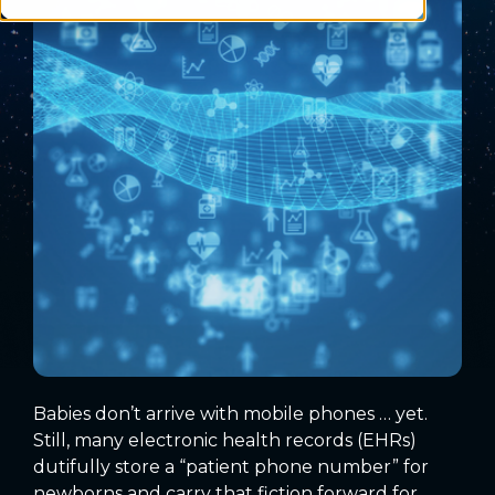
Babies don’t arrive with mobile phones … yet.
Still, many electronic health records (EHRs)
dutifully store a “patient phone number” for
newborns and carry that fiction forward for