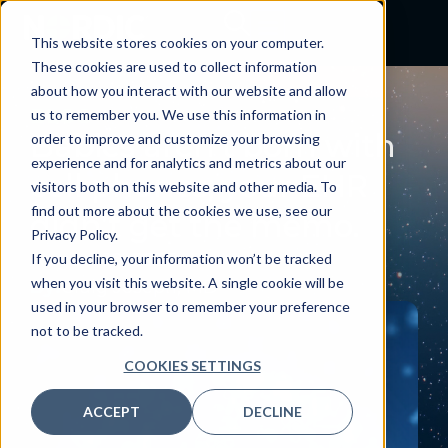
This website stores cookies on your computer.
These cookies are used to collect information
about how you interact with our website and allow
BLOG
us to remember you. We use this information in
Babies aren’t born with
order to improve and customize your browsing
experience and for analytics and metrics about our
cell phones; your EHR
visitors both on this website and other media. To
find out more about the cookies we use, see our
didn’t get the memo.
Privacy Policy.
August 10, 2025
If you decline, your information won’t be tracked
when you visit this website. A single cookie will be
By:
Craig Joseph, MD
used in your browser to remember your preference
not to be tracked.
COOKIES SETTINGS
ACCEPT
DECLINE