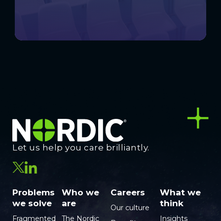
Let us help you care brilliantly.
Problems
Who we
Careers
What we
we solve
are
think
Our culture
Fragmented
The Nordic
Insights