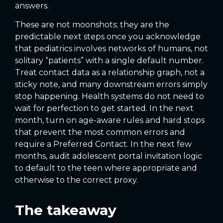
answers.
These are not moonshots; they are the
predictable next steps once you acknowledge
that pediatrics involves networks of humans, not
solitary “patients” with a single default number.
Treat contact data as a relationship graph, not a
sticky note, and many downstream errors simply
stop happening. Health systems do not need to
wait for perfection to get started. In the next
month, turn on age-aware rules and hard stops
that prevent the most common errors and
require a Preferred Contact. In the next few
months, audit adolescent portal invitation logic
to default to the teen where appropriate and
otherwise to the correct proxy.
The takeaway