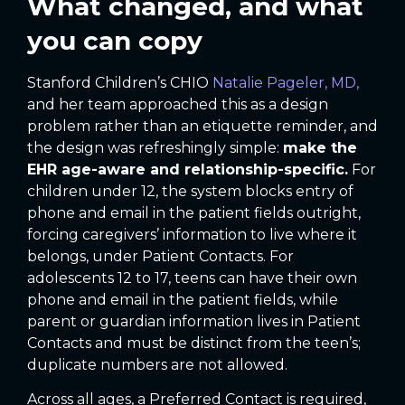
What changed, and what
you can copy
Stanford Children’s CHIO
Natalie Pageler, MD,
and her team approached this as a design
problem rather than an etiquette reminder, and
the design was refreshingly simple:
make the
EHR age-aware and relationship-specific.
For
children under 12, the system blocks entry of
phone and email in the patient fields outright,
forcing caregivers’ information to live where it
belongs, under Patient Contacts. For
adolescents 12 to 17, teens can have their own
phone and email in the patient fields, while
parent or guardian information lives in Patient
Contacts and must be distinct from the teen’s;
duplicate numbers are not allowed.
Across all ages, a Preferred Contact is required,