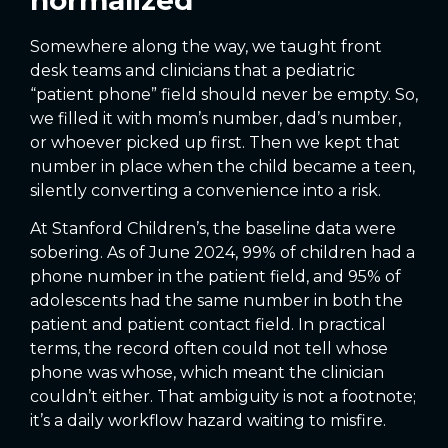
Somewhere along the way, we taught front
desk teams and clinicians that a pediatric
“patient phone” field should never be empty. So,
we filled it with mom’s number, dad’s number,
or whoever picked up first. Then we kept that
number in place when the child became a teen,
silently converting a convenience into a risk.
At Stanford Children’s, the baseline data were
sobering. As of June 2024, 99% of children had a
phone number in the patient field, and 95% of
adolescents had the same number in both the
patient and patient contact field. In practical
terms, the record often could not tell whose
phone was whose, which meant the clinician
couldn’t either. That ambiguity is not a footnote;
it’s a daily workflow hazard waiting to misfire.