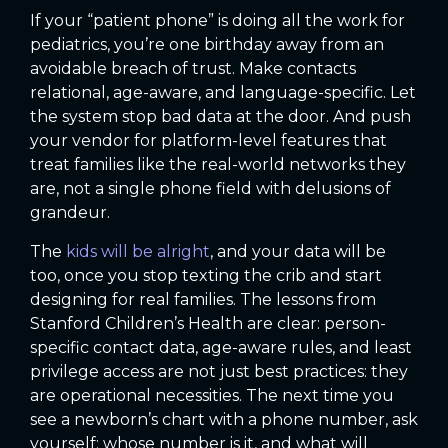
If your “patient phone” is doing all the work for
pediatrics, you’re one birthday away from an
avoidable breach of trust. Make contacts
relational, age-aware, and language-specific. Let
the system stop bad data at the door. And push
your vendor for platform-level features that
treat families like the real-world networks they
are, not a single phone field with delusions of
grandeur.
The
kids will be alright
, and your data will be
too, once you stop texting the crib and start
designing for real families. The lessons from
Stanford Children’s Health are clear: person-
specific contact data, age-aware rules, and least
privilege access are not just best practices: they
are operational necessities. The next time you
see a newborn’s chart with a phone number, ask
yourself: whose number is it, and what will