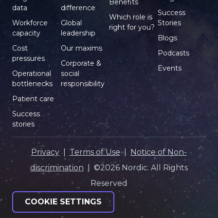
Benefits
data
difference
Success
Which role is
Workforce
Global
Stories
right for you?
capacity
leadership
Blogs
Cost
Our maxims
Podcasts
pressures
Corporate &
Events
Operational
social
bottlenecks
responsibility
Patient care
Success
stories
Privacy
|
Terms of Use
|
Notice of Non-
discrimination
| ©2026 Nordic. All Rights
Reserved
COOKIE SETTINGS