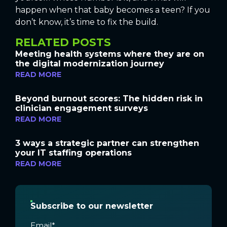
happen when that baby becomes a teen? If you
don’t know, it’s time to fix the build.
RELATED POSTS
Meeting health systems where they are on
the digital modernization journey
READ MORE
Beyond burnout scores: The hidden risk in
clinician engagement surveys
READ MORE
3 ways a strategic partner can strengthen
your IT staffing operations
READ MORE
Subscribe to our newsletter
Email
*