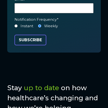
Notification Frequency
*
Instant
Weekly
Stay
up to date
on how
healthcare’s changing and
how we’re helping