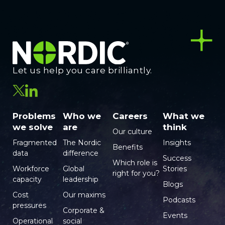
Let us help you care brilliantly.
Problems
Who we
Careers
What we
we solve
are
think
Our culture
Fragmented
The Nordic
Insights
Benefits
data
difference
Success
Which role is
Workforce
Global
Stories
right for you?
capacity
leadership
Blogs
Cost
Our maxims
Podcasts
pressures
Corporate &
Events
Operational
social