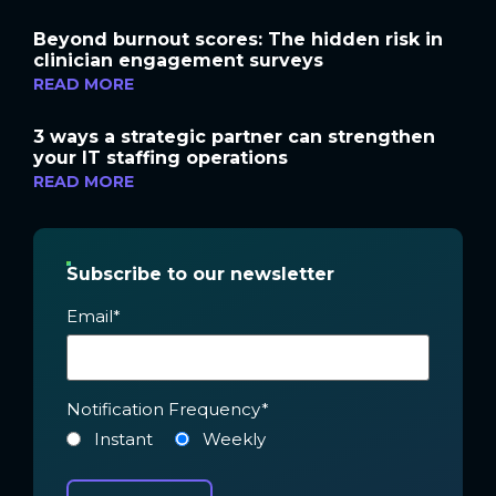
Beyond burnout scores: The hidden risk in
clinician engagement surveys
READ MORE
3 ways a strategic partner can strengthen
your IT staffing operations
READ MORE
Subscribe to our newsletter
Email
*
Notification Frequency
*
Instant
Weekly