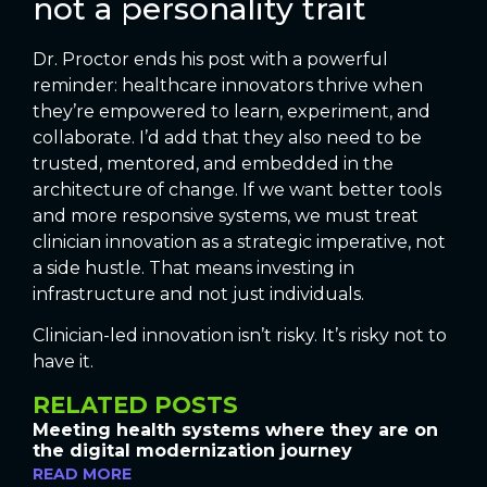
not a personality trait
Dr. Proctor ends his post with a powerful
reminder: healthcare innovators thrive when
they’re empowered to learn, experiment, and
collaborate. I’d add that they also need to be
trusted, mentored, and embedded in the
architecture of change. If we want better tools
and more responsive systems, we must treat
clinician innovation as a strategic imperative, not
a side hustle. That means investing in
infrastructure and not just individuals.
Clinician-led innovation isn’t risky. It’s risky not to
have it.
RELATED POSTS
Meeting health systems where they are on
the digital modernization journey
READ MORE