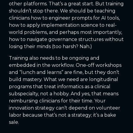
other platforms. That’s a great start. But training
shouldn’t stop there. We should be teaching
clinicians how to engineer prompts for AI tools,
how to apply implementation science to real-
world problems, and perhaps most importantly,
how to navigate governance structures without
losing their minds (too harsh? Nah.)
Training also needs to be ongoing and
embedded in the workflow. One-off workshops
and “lunch and learns” are fine, but they don’t
build mastery. What we need are longitudinal
programs that treat informatics as a clinical
subspecialty, not a hobby. And yes, that means
reimbursing clinicians for their time. Your
innovation strategy can’t depend on volunteer
labor because that’s not a strategy; it’s a bake
sale.