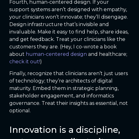
Fourth, human-centered design. If your
support systems aren’t designed with empathy,
your clinicians won’t innovate; they’ll disengage.
Design infrastructure that’s invisible and
invaluable. Make it easy to find help, share ideas,
and get feedback. Treat your clinicians like the
customers they are. (Hey, I co-wrote a book
about
human-centered design
and healthcare;
check it out!
)
Finally, recognize that clinicians aren’t just users
of technology; they’re architects of digital
maturity. Embed them in strategic planning,
stakeholder engagement, and informatics
governance. Treat their insights as essential, not
optional.
Innovation is a discipline,