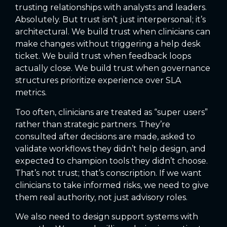
trusting relationships with analysts and leaders.
Absolutely. But trust isn’t just interpersonal; it’s
architectural. We build trust when clinicians can
make changes without triggering a help desk
ticket. We build trust when feedback loops
actually close. We build trust when governance
structures prioritize experience over SLA
metrics.
Too often, clinicians are treated as “super users”
rather than strategic partners. They’re
consulted after decisions are made, asked to
validate workflows they didn’t help design, and
expected to champion tools they didn’t choose.
That’s not trust; that’s conscription. If we want
clinicians to take informed risks, we need to give
them real authority, not just advisory roles.
We also need to design support systems with