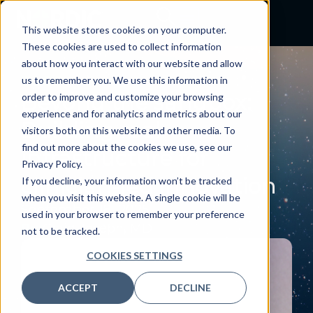
This website stores cookies on your computer.
These cookies are used to collect information
about how you interact with our website and allow
BLOG
us to remember you. We use this information in
Beyond the sandbox:
order to improve and customize your browsing
experience and for analytics and metrics about our
Building real
visitors both on this website and other media. To
find out more about the cookies we use, see our
infrastructure for
Privacy Policy.
clinician-led innovation
If you decline, your information won’t be tracked
when you visit this website. A single cookie will be
September 18, 2025
used in your browser to remember your preference
By:
Craig Joseph, MD
not to be tracked.
COOKIES SETTINGS
ACCEPT
DECLINE