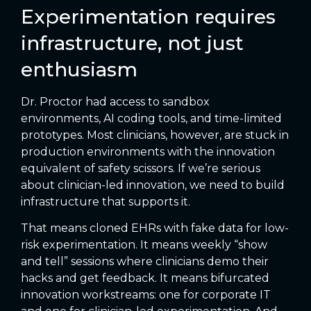
Experimentation requires
infrastructure, not just
enthusiasm
Dr. Proctor had access to sandbox
environments, AI coding tools, and time-limited
prototypes. Most clinicians, however, are stuck in
production environments with the innovation
equivalent of safety scissors. If we’re serious
about clinician-led innovation, we need to build
infrastructure that supports it.
That means cloned EHRs with fake data for low-
risk experimentation. It means weekly “show
and tell” sessions where clinicians demo their
hacks and get feedback. It means bifurcated
innovation workstreams: one for corporate IT