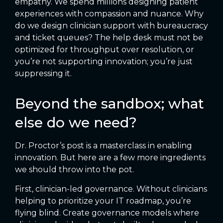
empathy. We spend millions designing patient
experiences with compassion and nuance. Why
do we design clinician support with bureaucracy
and ticket queues? The help desk must not be
optimized for throughput over resolution, or
you’re not supporting innovation; you’re just
suppressing it.
Beyond the sandbox; what
else do we need?
Dr. Proctor’s post is a masterclass in enabling
innovation. But here are a few more ingredients
we should throw into the pot.
First, clinician-led governance. Without clinicians
helping to prioritize your IT roadmap, you’re
flying blind. Create governance models where