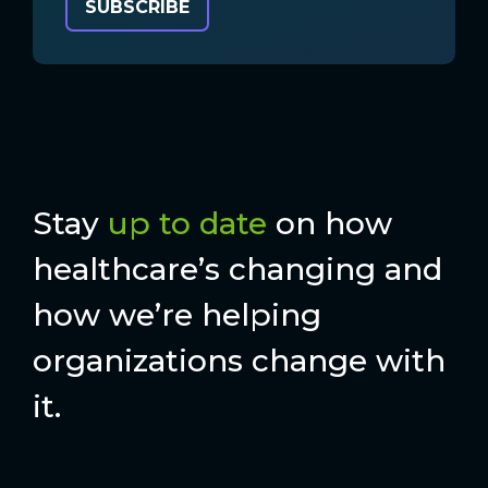
Stay
up to date
on how
healthcare’s changing and
how we’re helping
organizations change with
it.