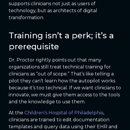
supports clinicians not just as users of
technology, but as architects of digital
transformation.
Training isn’t a perk; it’s a
prerequisite
Dr. Proctor rightly points out that many
organizations still treat technical training for
clinicians as “out of scope.” That’s like telling a
pilot they can’t learn how the autopilot works
because it’s too technical. If we want clinicians to
innovate, we must give them access to the tools
and the knowledge to use them.
At the
Children’s Hospital of Philadelphia
,
clinicians are trained to edit documentation
templates and query data using their EHR and