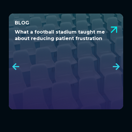
BLOG
BLOG
What a football stadium taught me
D
What a football stadium taught me
D
about reducing patient frustration
S
about reducing patient frustration
S
C
C