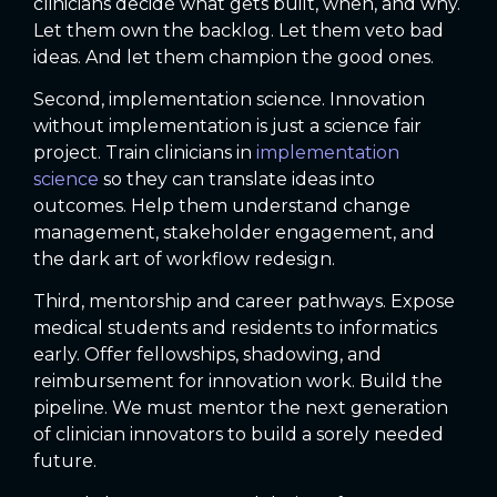
clinicians decide what gets built, when, and why.
Let them own the backlog. Let them veto bad
ideas. And let them champion the good ones.
Second, implementation science. Innovation
without implementation is just a science fair
project. Train clinicians in
implementation
science
so they can translate ideas into
outcomes. Help them understand change
management, stakeholder engagement, and
the dark art of workflow redesign.
Third, mentorship and career pathways. Expose
medical students and residents to informatics
early. Offer fellowships, shadowing, and
reimbursement for innovation work. Build the
pipeline. We must mentor the next generation
of clinician innovators to build a sorely needed
future.