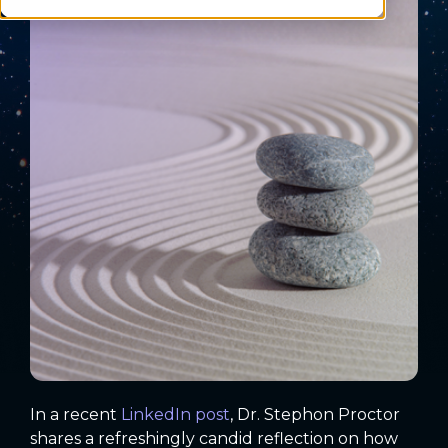
In a recent
LinkedIn post
, Dr. Stephon Proctor
shares a refreshingly candid reflection on how