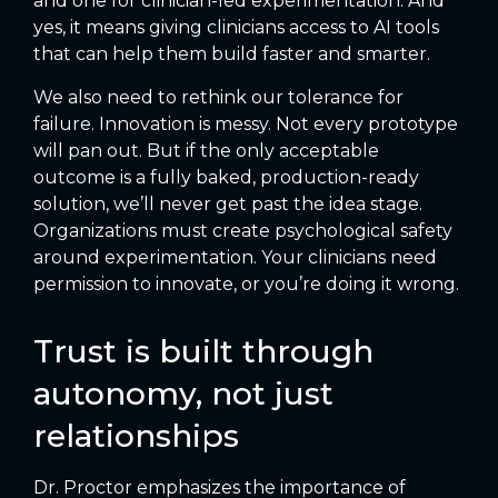
and one for clinician-led experimentation. And
yes, it means giving clinicians access to AI tools
that can help them build faster and smarter.
We also need to rethink our tolerance for
failure. Innovation is messy. Not every prototype
will pan out. But if the only acceptable
outcome is a fully baked, production-ready
solution, we’ll never get past the idea stage.
Organizations must create psychological safety
around experimentation. Your clinicians need
permission to innovate, or you’re doing it wrong.
Trust is built through
autonomy, not just
relationships
Dr. Proctor emphasizes the importance of