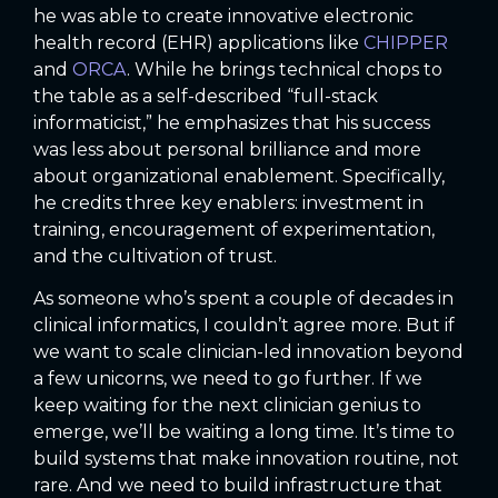
he was able to create innovative electronic
health record (EHR) applications like
CHIPPER
and
ORCA
. While he brings technical chops to
the table as a self-described “full-stack
informaticist,” he emphasizes that his success
was less about personal brilliance and more
about organizational enablement. Specifically,
he credits three key enablers: investment in
training, encouragement of experimentation,
and the cultivation of trust.
As someone who’s spent a couple of decades in
clinical informatics, I couldn’t agree more. But if
we want to scale clinician-led innovation beyond
a few unicorns, we need to go further. If we
keep waiting for the next clinician genius to
emerge, we’ll be waiting a long time. It’s time to
build systems that make innovation routine, not
rare. And we need to build infrastructure that