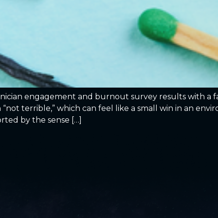
linician engagement and burnout survey results with a fa
 “not terrible,” which can feel like a small win in an en
orted by the sense […]