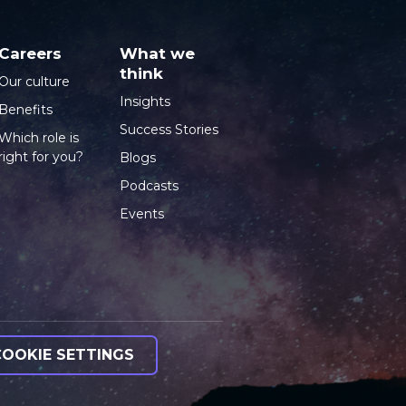
Careers
What we
think
Our culture
Insights
Benefits
Success Stories
Which role is
right for you?
Blogs
Podcasts
Events
COOKIE SETTINGS