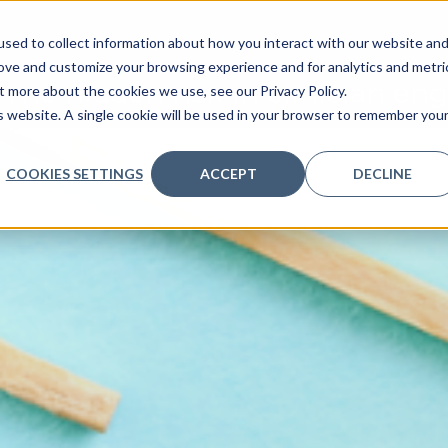
nt, Marketing
sed to collect information about how you interact with our website an
ve
Services we provide
Who we are
What we
rove and customize your browsing experience and for analytics and metri
The hidden risk in clinician e
t more about the cookies we use, see our Privacy Policy.
is website. A single cookie will be used in your browser to remember you
COOKIES SETTINGS
ACCEPT
DECLINE