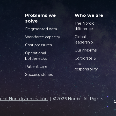
Problems we
Who we are
solve
The Nordic
difference
Fragmented data
Global
Workforce capacity
leadership
Cost pressures
Our maxims
Operational
Corporate &
bottlenecks
social
Patient care
responsibility
Success stories
e of Non-discrimination
| ©2026 Nordic. All Rights