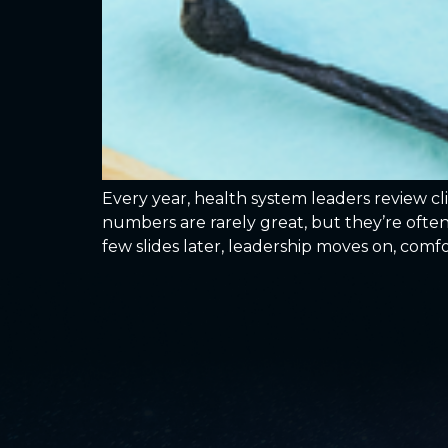
Every year, health system leaders review c
numbers are rarely great, but they’re often
few slides later, leadership moves on, comf