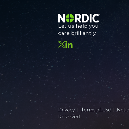
Let us help you
care brilliantly.
Privacy
|
Terms of Use
|
Notic
Reserved