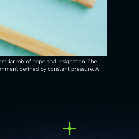
miliar mix of hope and resignation. The
vironment defined by constant pressure. A