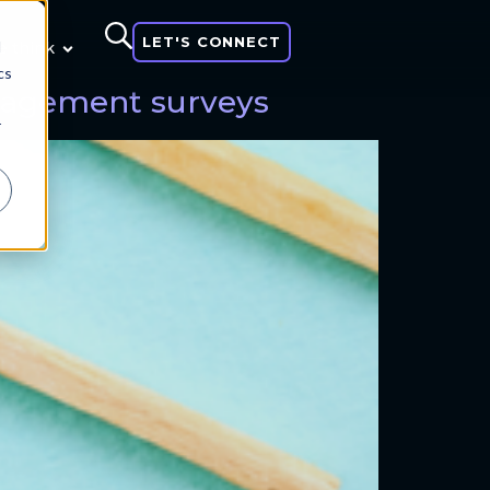
LET'S CONNECT
d
 think
cs
ngagement surveys
r