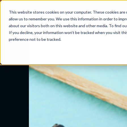
Category:
Conte
This website stores cookies on your computer. These cookies are u
Problems we sol
allow us to remember you. We use this information in order to imp
Beyond burnout scores: 
about our visitors both on this website and other media. To find ou
If you decline, your information won’t be tracked when you visit th
preference not to be tracked.