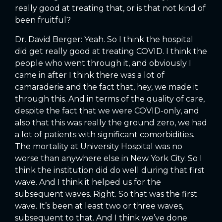
really good at treating that, or is that not kind of
been fruitful?
Dr. David Berger: Yeah. So I think the hospital
did get really good at treating COVID. I think the
people who went through it, and obviously I
came in after I think there was a lot of
camaraderie and the fact that, hey, we made it
through this. And in terms of the quality of care,
despite the fact that we were COVID-only, and
also that this was really the ground zero, we had
a lot of patients with significant comorbidities.
The mortality at University Hospital was no
worse than anywhere else in New York City. So I
think the institution did do well during that first
wave. And I think it helped us for the
subsequent waves. Right. So that was the first
wave. It’s been at least two or three waves,
subsequent to that. And I think we’ve done