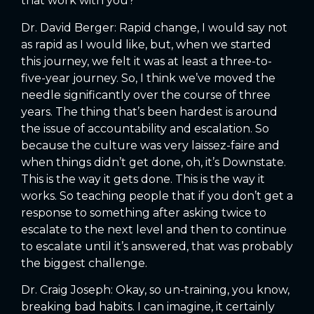
that work with you?
Dr. David Berger: Rapid change, I would say not
as rapid as I would like, but, when we started
this journey, we felt it was at least a three-to-
five-year journey. So, I think we’ve moved the
needle significantly over the course of three
years. The thing that’s been hardest is around
the issue of accountability and escalation. So
because the culture was very laissez-faire and
when things didn’t get done, oh, it’s Downstate.
This is the way it gets done. This is the way it
works. So teaching people that if you don’t get a
response to something after asking twice to
escalate to the next level and then to continue
to escalate until it’s answered, that was probably
the biggest challenge.
Dr. Craig Joseph: Okay, so un-training, you know,
breaking bad habits. I can imagine, it certainly