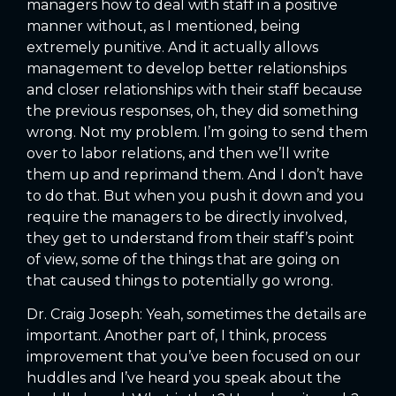
managers how to deal with staff in a positive
manner without, as I mentioned, being
extremely punitive. And it actually allows
management to develop better relationships
and closer relationships with their staff because
the previous responses, oh, they did something
wrong. Not my problem. I’m going to send them
over to labor relations, and then we’ll write
them up and reprimand them. And I don’t have
to do that. But when you push it down and you
require the managers to be directly involved,
they get to understand from their staff’s point
of view, some of the things that are going on
that caused things to potentially go wrong.
Dr. Craig Joseph: Yeah, sometimes the details are
important. Another part of, I think, process
improvement that you’ve been focused on our
huddles and I’ve heard you speak about the