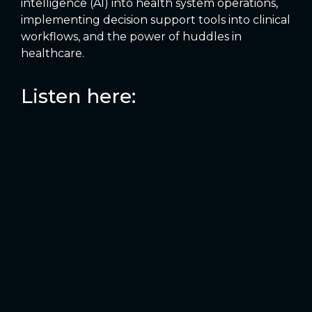
intelligence (AI) into health system operations,
implementing decision support tools into clinical
workflows, and the power of huddles in
healthcare.
Listen here: