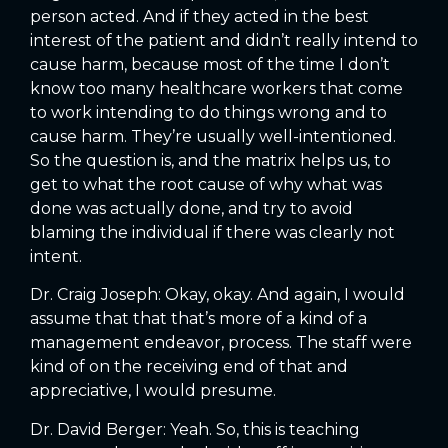
person acted. And if they acted in the best
interest of the patient and didn’t really intend to
cause harm, because most of the time I don’t
know too many healthcare workers that come
to work intending to do things wrong and to
cause harm. They’re usually well-intentioned.
So the question is, and the matrix helps us, to
get to what the root cause of why what was
done was actually done, and try to avoid
blaming the individual if there was clearly not
intent.
Dr. Craig Joseph: Okay, okay. And again, I would
assume that that that’s more of a kind of a
management endeavor, process. The staff were
kind of on the receiving end of that and
appreciative, I would presume.
Dr. David Berger: Yeah. So, this is teaching