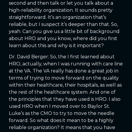
second and then talk or let you talk about a
high-reliability organization. It sounds pretty
straightforward. It’s an organization that’s
reliable, but I suspect it’s deeper than that. So,
yeah. Can you give us a little bit of background
about HRO and you know, where did you first
learn about this and why is it important?
Dr. David Berger: So, the I first learned about
HRO, actually, when I was running with care line
at the VA. The VA really has done a great job in
terms of trying to move forward on the quality
within their healthcare, their hospitals, as well as
the rest of the healthcare system. And one of
the principles that they have used is HRO. I also
used HRO when I moved over to Baylor St.
Luke’s as the CMO to try to move the needle
forward. So what does it mean to be a highly
reliable organization? It means that you have