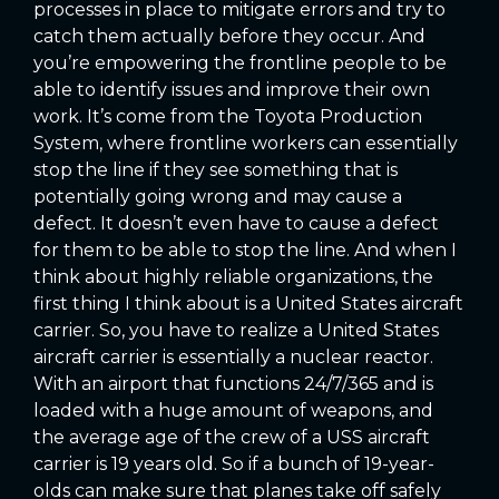
processes in place to mitigate errors and try to
catch them actually before they occur. And
you’re empowering the frontline people to be
able to identify issues and improve their own
work. It’s come from the Toyota Production
System, where frontline workers can essentially
stop the line if they see something that is
potentially going wrong and may cause a
defect. It doesn’t even have to cause a defect
for them to be able to stop the line. And when I
think about highly reliable organizations, the
first thing I think about is a United States aircraft
carrier. So, you have to realize a United States
aircraft carrier is essentially a nuclear reactor.
With an airport that functions 24/7/365 and is
loaded with a huge amount of weapons, and
the average age of the crew of a USS aircraft
carrier is 19 years old. So if a bunch of 19-year-
olds can make sure that planes take off safely