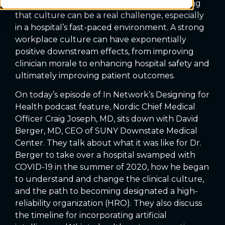
system. However, defining and understanding
that culture can be a real challenge, especially
in a hospital’s fast-paced environment. A strong
workplace culture can have exponentially
positive downstream effects, from improving
clinician morale to enhancing hospital safety and
ultimately improving patient outcomes.
On today’s episode of In Network’s Designing for
Health podcast feature, Nordic Chief Medical
Officer Craig Joseph, MD, sits down with David
Berger, MD, CEO of SUNY Downstate Medical
Center. They talk about what it was like for Dr.
Berger to take over a hospital swamped with
COVID-19 in the summer of 2020, how he began
to understand and change the clinical culture,
and the path to becoming designated a high-
reliability organization (HRO). They also discuss
the timeline for incorporating artificial