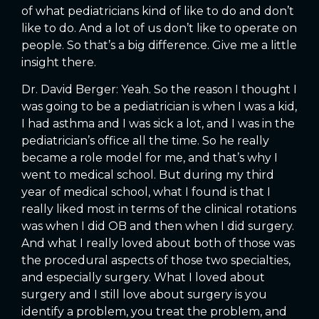
of what pediatricians kind of like to do and don’t
like to do. And a lot of us don’t like to operate on
people. So that’s a big difference. Give me a little
insight there.
Dr. David Berger: Yeah. So the reason I thought I
was going to be a pediatrician is when I was a kid,
I had asthma and I was sick a lot, and I was in the
pediatrician’s office all the time. So he really
became a role model for me, and that’s why I
went to medical school. But during my third
year of medical school, what I found is that I
really liked most in terms of the clinical rotations
was when I did OB and then when I did surgery.
And what I really loved about both of those was
the procedural aspects of those two specialties,
and especially surgery. What I loved about
surgery and I still love about surgery is you
identify a problem, you treat the problem, and