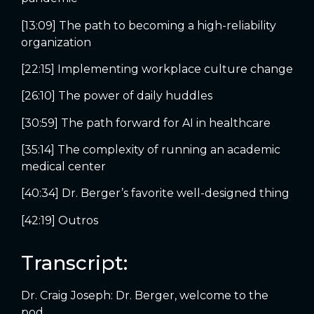
[13:09] The path to becoming a high-reliability
organization
[22:15] Implementing workplace culture change
[26:10] The power of daily huddles
[30:59] The path forward for AI in healthcare
[35:14] The complexity of running an academic
medical center
[40:34] Dr. Berger’s favorite well-designed thing
[42:19] Outros
Transcript:
Dr. Craig Joseph: Dr. Berger, welcome to the
pod.