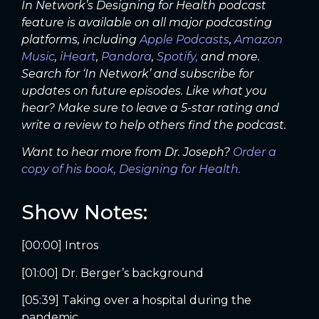
In Network’s Designing for Health podcast
feature is available on all major podcasting
platforms, including
Apple Podcasts
,
Amazon
Music
,
iHeart
,
Pandora
,
Spotify,
and more.
Search for ‘In Network’ and subscribe for
updates on future episodes. Like what you
hear? Make sure to leave a 5-star rating and
write a review to help others find the podcast.
Want to hear more from Dr. Joseph?
Order a
copy of his book, Designing for Health.
Show Notes:
[00:00] Intros
[01:00] Dr. Berger’s background
[05:39] Taking over a hospital during the
pandemic