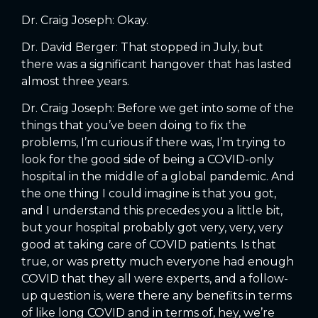
Dr. Craig Joseph: Okay.
Dr. David Berger: That stopped in July, but
there was a significant hangover that has lasted
almost three years.
Dr. Craig Joseph: Before we get into some of the
things that you’ve been doing to fix the
problems, I’m curious if there was, I’m trying to
look for the good side of being a COVID-only
hospital in the middle of a global pandemic. And
the one thing I could imagine is that you got,
and I understand this precedes you a little bit,
but your hospital probably got very, very, very
good at taking care of COVID patients. Is that
true, or was pretty much everyone had enough
COVID that they all were experts, and a follow-
up question is, were there any benefits in terms
of like long COVID and in terms of, hey, we’re