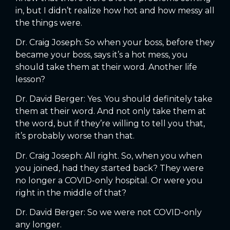
in, but I didn’t realize how hot and how messy all
the things were.
Dr. Craig Joseph: So when your boss, before they
became your boss, says it’s a hot mess, you
should take them at their word. Another life
lesson?
Dr. David Berger: Yes. You should definitely take
them at their word. And not only take them at
the word, but if they’re willing to tell you that,
it’s probably worse than that.
Dr. Craig Joseph: All right. So, when you when
you joined, had they started back? They were
no longer a COVID-only hospital. Or were you
right in the middle of that?
Dr. David Berger: So we were not COVID-only
any longer.