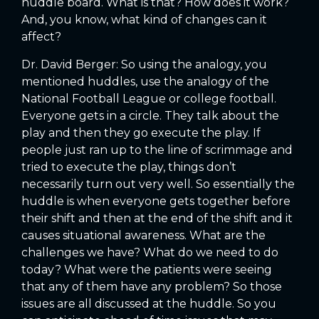
huddle board. What is that? How does it work?
And, you know, what kind of changes can it
affect?
Dr. David Berger: So using the analogy, you
mentioned huddles, use the analogy of the
National Football League or college football.
Everyone gets in a circle. They talk about the
play and then they go execute the play. If
people just ran up to the line of scrimmage and
tried to execute the play, things don’t
necessarily turn out very well. So essentially the
huddle is when everyone gets together before
their shift and then at the end of the shift and it
causes situational awareness. What are the
challenges we have? What do we need to do
today? What were the patients were seeing
that any of them have any problem? So those
issues are all discussed at the huddle. So you