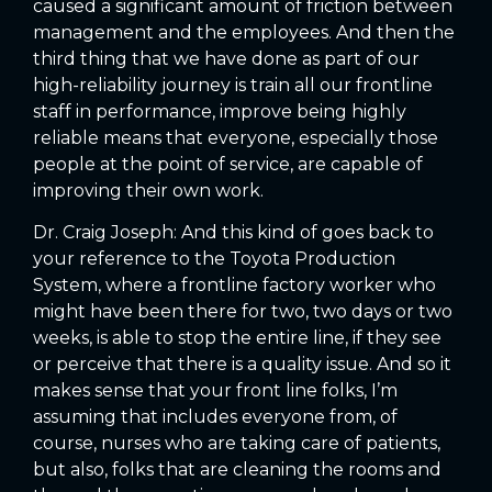
caused a significant amount of friction between
management and the employees. And then the
third thing that we have done as part of our
high-reliability journey is train all our frontline
staff in performance, improve being highly
reliable means that everyone, especially those
people at the point of service, are capable of
improving their own work.
Dr. Craig Joseph: And this kind of goes back to
your reference to the Toyota Production
System, where a frontline factory worker who
might have been there for two, two days or two
weeks, is able to stop the entire line, if they see
or perceive that there is a quality issue. And so it
makes sense that your front line folks, I’m
assuming that includes everyone from, of
course, nurses who are taking care of patients,
but also, folks that are cleaning the rooms and