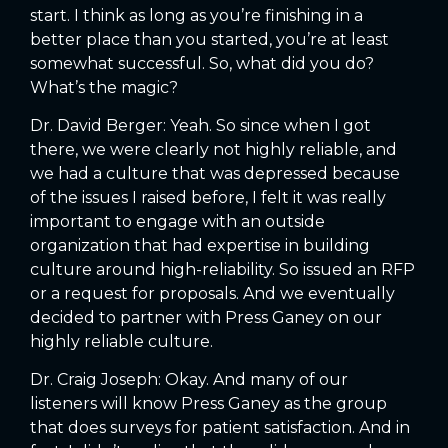
start. I think as long as you’re finishing in a
better place than you started, you’re at least
somewhat successful. So, what did you do?
What’s the magic?
Dr. David Berger: Yeah. So since when I got
there, we were clearly not highly reliable, and
we had a culture that was depressed because
of the issues I raised before, I felt it was really
important to engage with an outside
organization that had expertise in building
culture around high-reliability. So issued an RFP
or a request for proposals. And we eventually
decided to partner with Press Ganey on our
highly reliable culture.
Dr. Craig Joseph: Okay. And many of our
listeners will know Press Ganey as the group
that does surveys for patient satisfaction. And in