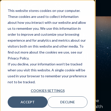
This website stores cookies on your computer.
These cookies are used to collect information
about how you interact with our website and allow
PODCAST
us to remember you. We use this information in
Designing for Health:
order to improve and customize your browsing
experience and for analytics and metrics about our
Interview with David
visitors both on this website and other media. To
find out more about the cookies we use, see our
Berger, MD [Podcast]
Privacy Policy.
August 6, 2024
If you decline, your information won’t be tracked
when you visit this website. A single cookie will be
By:
Craig Joseph, MD
used in your browser to remember your preference
not to be tracked.
COOKIES SETTINGS
Promoting a healthy workplace culture is one
ACCEPT
DECLINE
of the key components of any successful health