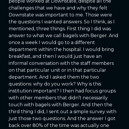
people worked at Downstate, despite all the
challenges that we have and why they felt
Downstate was important to me. Those were
the questions I wanted answers. So I think, as I
mentioned, three things. First thing I did was
answer to what we call bagels with Berger. And
once a week I would go to a different
department within the hospital. I would bring
breakfast, and then I would just have an
informal conversation with the staff members
on that particular unit or in that particular
department. And I asked them the two
questions: why do you work? Why is this
institution important? I then had focus groups
with other members that didn’t necessarily
touch with bagels with Berger. And then the
third thing I did, I sent out a simple survey with
just those two questions. And the answer I got
back over 80% of the time was actually one