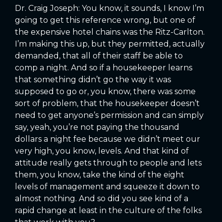
Dr. Craig Joseph: You know, it sounds, I know I’m
going to get this reference wrong, but one of
the expensive hotel chains was the Ritz-Carlton.
I’m making this up, but they permitted, actually
demanded, that all of their staff be able to
comp a night. And so if a housekeeper learns
that something didn’t go the way it was
supposed to go or, you know, there was some
sort of problem, that the housekeeper doesn’t
need to get anyone’s permission and can simply
say, yeah, you’re not paying the thousand
dollars a night fee because we didn’t meet our
very high, you know, levels. And that kind of
attitude really gets through to people and lets
them, you know, take the kind of the eight
levels of management and squeeze it down to
almost nothing. And so did you see kind of a
rapid change at least in the culture of the folks