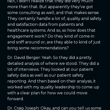
fact, I didn’t realize that they did very much
more than that. But apparently they’ve got
some consulting as well, and that makes sense.
They certainly handle a lot of, quality and safety
and satisfaction data from patients and
healthcare systems. And so, so how does that
engagement work? Do they kind of come in
and sniff around or, are they able to kind of just
bring some recommendations?
Dr. David Berger: Yeah. So they did a pretty
detailed analysis of where we stood. They did a
lot of interviews. They looked at our patient
safety data as well as our patient safety
reporting. And then based on their analysis, it
worked with my quality leadership to come up
with a clear plan for how we could move
forward.
Dr. Craig Joseph: Okay, and can you tell us some