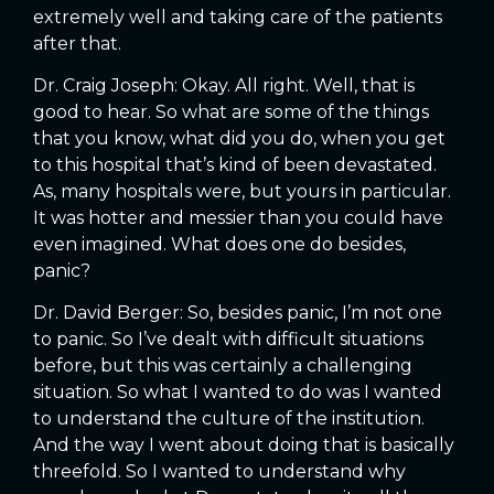
extremely well and taking care of the patients
after that.
Dr. Craig Joseph: Okay. All right. Well, that is
good to hear. So what are some of the things
that you know, what did you do, when you get
to this hospital that’s kind of been devastated.
As, many hospitals were, but yours in particular.
It was hotter and messier than you could have
even imagined. What does one do besides,
panic?
Dr. David Berger: So, besides panic, I’m not one
to panic. So I’ve dealt with difficult situations
before, but this was certainly a challenging
situation. So what I wanted to do was I wanted
to understand the culture of the institution.
And the way I went about doing that is basically
threefold. So I wanted to understand why