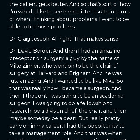
the patient gets better. And so that’s sort of how
I’m wired. I like to see immediate results in terms
of when I thinking about problems. I want to be
able to fix those problems.
Dr. Craig Joseph: All right. That makes sense.
Dr. David Berger: And then I had an amazing
preceptor on surgery, a guy by the name of
Mike Zinner, who went on to be the chair of
surgery at Harvard and Brigham. And he was
just amazing. And I wanted to be like Mike. So
that was really how I became a surgeon. And
then I thought I was going to be an academic
surgeon. I was going to do a fellowship to
research, be a division chief, the chair, and then
maybe someday be a dean. But really pretty
early on in my career, I had the opportunity to
take a management role. And that was when I