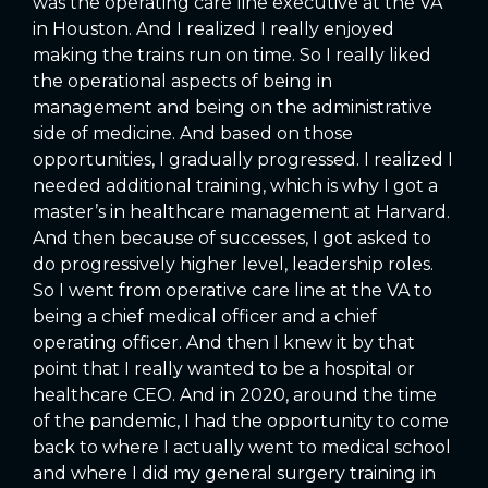
was the operating care line executive at the VA
in Houston. And I realized I really enjoyed
making the trains run on time. So I really liked
the operational aspects of being in
management and being on the administrative
side of medicine. And based on those
opportunities, I gradually progressed. I realized I
needed additional training, which is why I got a
master’s in healthcare management at Harvard.
And then because of successes, I got asked to
do progressively higher level, leadership roles.
So I went from operative care line at the VA to
being a chief medical officer and a chief
operating officer. And then I knew it by that
point that I really wanted to be a hospital or
healthcare CEO. And in 2020, around the time
of the pandemic, I had the opportunity to come
back to where I actually went to medical school
and where I did my general surgery training in