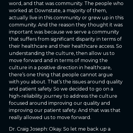
word, and that was community. The people who
worked at Downstate, a majority of them,
actually live in this community or grew up in this
community. And the reason they thought it was
important was because we serve a community
that suffers from significant disparity in terms of
their healthcare and their healthcare access. So
understanding the culture, then allow us to
move forward and in terms of moving the
culture in a positive direction in healthcare,
there’s one thing that people cannot argue
with you about. That’s the issues around quality
and patient safety. So we decided to go on a
high-reliability journey to address the culture
focused around improving our quality and
improving our patient safety. And that was that
really allowed us to move forward.
Dr. Craig Joseph: Okay. So let me back up a