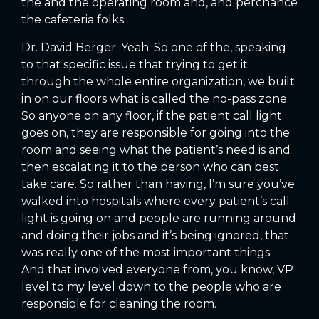
the and the operating room and, and perchance
the cafeteria folks.
Dr. David Berger: Yeah. So one of the, speaking
to that specific issue that trying to get it
through the whole entire organization, we built
in on our floors what is called the no-pass zone.
So anyone on any floor, if the patient call light
goes on, they are responsible for going into the
room and seeing what the patient’s need is and
then escalating it to the person who can best
take care. So rather than having, I’m sure you’ve
walked into hospitals where every patient’s call
light is going on and people are running around
and doing their jobs and it’s being ignored, that
was really one of the most important things.
And that involved everyone from, you know, VP
level to my level down to the people who are
responsible for cleaning the room.