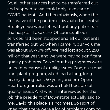
So, all other services had to be transferred out
and stopped so we could only take care of
COVID patients. And then obviously, when the
first wave of the pandemic dissipated in central
Brooklyn, we were left without any patients in
the hospital. Take care. Of course, all our
services had been stopped and all our patients
transferred out. So when I came in, our volume
was about 60-70% off. We had lost about $250
million that year, and we were having significant
quality problems. Two of our big programs were
on hold because of quality issues. One, our renal
transplant program, which had a long, long
history dating back 50 years, and our Open-
Heart program also was on hold because of
quality issues. And when I interviewed for the
job, the president of Downstate actually said to
me, David, this place is a hot mess. So I sort of
knew that there were a lot of problems coming