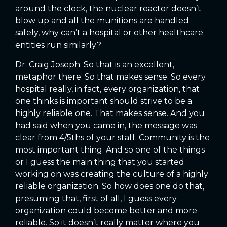
around the clock, the nuclear reactor doesn’t
blow up and all the munitions are handled
safely, why can’t a hospital or other healthcare
entities run similarly?
Dr. Craig Joseph: So that is an excellent,
metaphor there. So that makes sense. So every
hospital really, in fact, every organization, that
one thinks is important should strive to be a
highly reliable one. That makes sense. And you
had said when you came in, the message was
clear from 4/5ths of your staff. Community is the
most important thing. And so one of the things
or I guess the main thing that you started
working on was creating the culture of a highly
reliable organization. So how does one do that,
presuming that, first of all, I guess every
organization could become better and more
reliable. So it doesn’t really matter where you