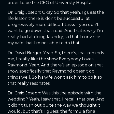
order to be the CEO of University Hospital.
Dr. Craig Joseph: Okay. So that yeah, I guess the
life lesson there is, don’t be successful at
progressively more difficult tasks if you don’t
want to go down that road. And that is why I’m
really bad at doing laundry, so that I convince
my wife that I’m not able to do that.
Dr. David Berger: Yeah. So, there’s, that reminds
me, I really like the show Everybody Loves
Raymond. Yeah. And there’s an episode on that
show specifically that Raymond doesn’t do
things well. So his wife won’t ask him to do it so
that really resonates.
Dr. Craig Joseph: Was this the episode with the
wedding? Yeah, I saw that. I recall that one. And,
it didn’t turn out quite the way we thought it
would, but that’s, I guess, the formula for a