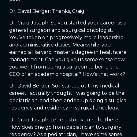
Dr. David Berger: Thanks, Craig.
Dr. Craig Joseph: So you started your career as a
general surgeon and a surgical oncologist.
You’ve taken on progressively more leadership
and administrative duties. Meanwhile, you
earned a Harvard master’s degree in healthcare
management. Can you give us some sense how
you went from being a surgeon to being the
CEO of an academic hospital? How’s that work?
Dr. David Berger: So I started out my medical
career. I actually thought I was going to be the
pediatrician, and then ended up doing a surgical
residency and residency in surgical oncology.
Dr. Craig Joseph: Let me stop you right there.
How does one go from pediatrician to surgery
residency? As a pediatrician, I have some sense