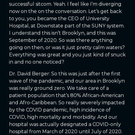
successful sitcom. Yeah. I feel like I’m diverging
now on the on the conversation. Let’s get back
to you, you became the CEO of University
Hospital, at Downstate part of the SUNY system.
I understand this isn’t Brooklyn, and this was
September of 2020. So was there anything
going on then, or was it just pretty calm waters?
Everything was great and you just kind of snuck
in and no one noticed?
Dr. David Berger: So this was just after the first
wave of the pandemic, and our area in Brooklyn
was really ground zero. We take care of a
patient population that’s 80% African-American
and Afro-Caribbean. So really severely impacted
by the COVID pandemic, high incidence of
COVID, high mortality and morbidity. And our
hospital was actually designated a COVID-only
hospital from March of 2020 until July of 2020.