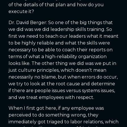
of the details of that plan and how do you
execute it?
Dr. David Berger: So one of the big things that
we did was we did leadership skills training. So
first we need to teach our leaders what it meant
to be highly reliable and what the skills were
necessary to be able to coach their reports on
terms of what a high-reliability organization
looks like. The other thing we did was we put in
just culture principles, which doesn’t mean
necessarily no blame, but when errors do occur,
we try to look at the root cause and determine
if there are people issues versus systems issues,
and we treat employees with respect.
When I first got here, if any employee was
perceived to do something wrong, they
immediately got triaged to labor relations, which