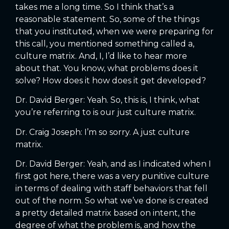
takes me a long time. So I think that’s a
reasonable statement. So, some of the things
that you instituted, when we were preparing for
this call, you mentioned something called a,
culture matrix. And, I, I’d like to hear more
about that. You know, what problems does it
solve? How does it how does it get developed?
Dr. David Berger: Yeah. So, this is, I think, what
you’re referring to is our just culture matrix.
Dr. Craig Joseph: I’m so sorry. A just culture
matrix.
Dr. David Berger: Yeah, and as I indicated when I
first got here, there was a very punitive culture
in terms of dealing with staff behaviors that fell
out of the norm. So what we’ve done is created
a pretty detailed matrix based on intent, the
degree of what the problem is, and how the