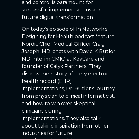
and control is paramount for
successful implementations and
future digital transformation
On today’s episode of In Network’s
Designing for Health podcast feature,
Nordic Chief Medical Officer Craig
Joseph, MD, chats with David K Butler,
MD, interim CMIO at KeyCare and
founder of Calyx Partners. They
discuss the history of early electronic
health record (EHR)
implementations, Dr. Butler’s journey
from physician to clinical informaticist,
and how to win over skeptical
clinicians during
implementations. They also talk
about taking inspiration from other
industries for future