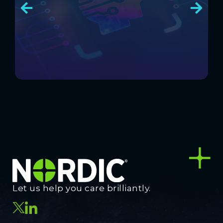
Let us help you care brilliantly.