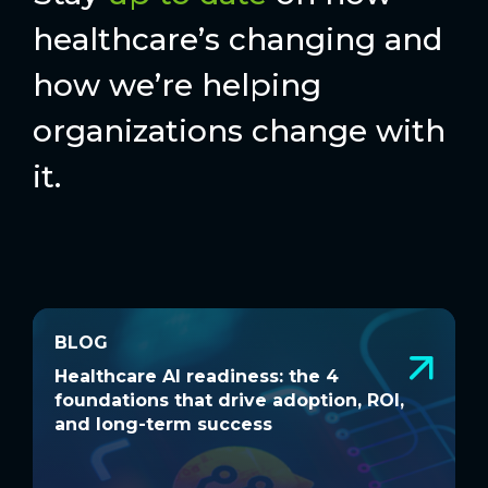
healthcare’s changing and
how we’re helping
organizations change with
it.
BLOG
BLOG
Healthcare AI readiness: the 4
W
Healthcare AI readiness: the 4
W
foundations that drive adoption, ROI,
a
foundations that drive adoption, ROI,
a
and long-term success
and long-term success