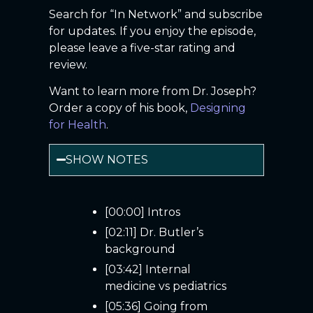
Search for “In Network” and subscribe
for updates. If you enjoy the episode,
please leave a five-star rating and
review.
Want to learn more from Dr. Joseph?
Order a copy of his book,
Designing
for Health
.
SHOW NOTES
[00:00] Intros
[02:11] Dr. Butler’s
background
[03:42] Internal
medicine vs pediatrics
[05:36] Going from