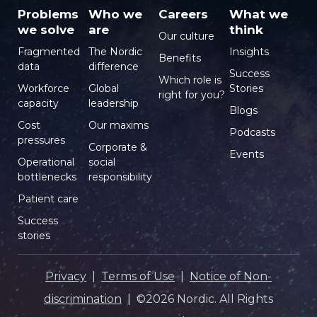
Problems
Who we
Careers
What we
we solve
are
think
Our culture
Fragmented
The Nordic
Insights
Benefits
data
difference
Success
Which role is
Workforce
Global
Stories
right for you?
capacity
leadership
Blogs
Cost
Our maxims
Podcasts
pressures
Corporate &
Events
Operational
social
bottlenecks
responsibility
Patient care
Success
stories
Privacy
|
Terms of Use
|
Notice of Non-
discrimination
| ©2026 Nordic. All Rights