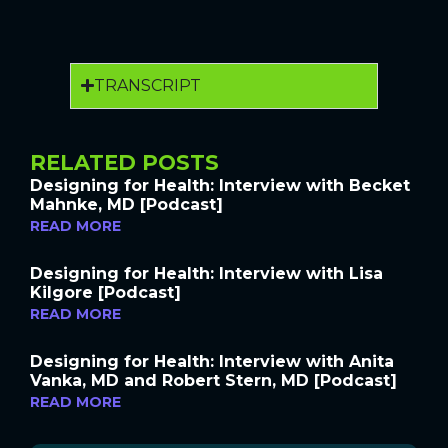
TRANSCRIPT
RELATED POSTS
Designing for Health: Interview with Becket
Mahnke, MD [Podcast]
READ MORE
Designing for Health: Interview with Lisa
Kilgore [Podcast]
READ MORE
Designing for Health: Interview with Anita
Vanka, MD and Robert Stern, MD [Podcast]
READ MORE