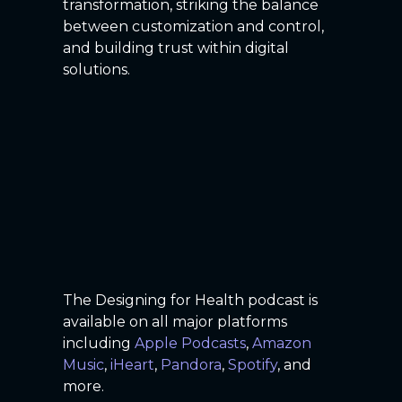
transformation, striking the balance
between customization and control,
and building trust within digital
solutions.
The Designing for Health podcast is
available on all major platforms
including
Apple Podcasts
,
Amazon
Music
,
iHeart
,
Pandora
,
Spotify
, and
more.