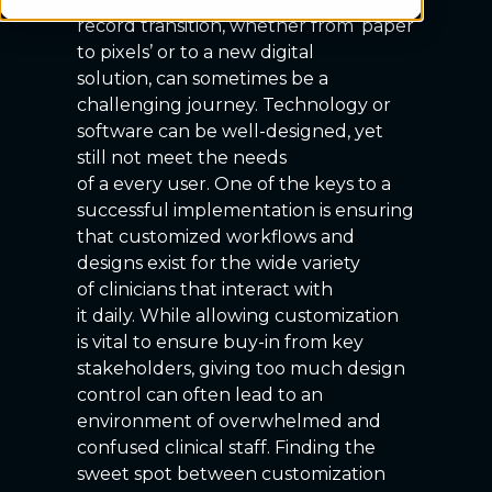
record transition, whether from ‘paper
to pixels’ or to a new digital
solution, can sometimes be a
challenging journey. Technology or
software can be well-designed, yet
still not meet the needs
of a every user. One of the keys to a
successful implementation is ensuring
that customized workflows and
designs exist for the wide variety
of clinicians that interact with
it daily. While allowing customization
is vital to ensure buy-in from key
stakeholders, giving too much design
control can often lead to an
environment of overwhelmed and
confused clinical staff. Finding the
sweet spot between customization