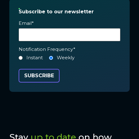
Subscribe to our newsletter
Email
*
Notification Frequency
*
Instant
Weekly
Stay
up to date
on how