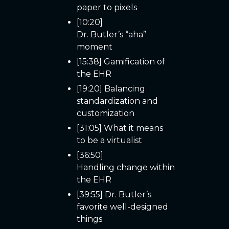
paper to pixels
[10:20]
Dr. Butler’s “aha”
moment
[15:38] Gamification of
the EHR
[19:20] Balancing
standardization and
customization
[31:05] What it means
to be a virtualist
[36:50]
Handling change within
the EHR
[39:55] Dr. Butler’s
favorite well-designed
things