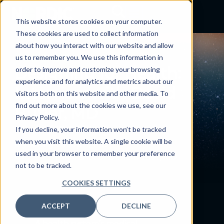
This website stores cookies on your computer.
These cookies are used to collect information
about how you interact with our website and allow
PODCAST
us to remember you. We use this information in
Designing for Health:
order to improve and customize your browsing
experience and for analytics and metrics about our
Interview with David
visitors both on this website and other media. To
find out more about the cookies we use, see our
Butler, MD
Privacy Policy.
January 16, 2024
If you decline, your information won’t be tracked
when you visit this website. A single cookie will be
By:
Craig Joseph, MD
used in your browser to remember your preference
not to be tracked.
COOKIES SETTINGS
ACCEPT
DECLINE
A health system’s medical