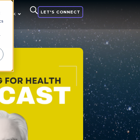
LET'S CONNECT
d
 think
cs
r