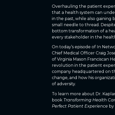
Overhauling the patient exper
that a health system can unde
in the past, while also gaining
small needle to thread. Despite
bottom transformation of a hea
every stakeholder in the heal
On today’s episode of In Netwo
Chief Medical Officer Craig Jo
of Virginia Mason Franciscan H
revolution in the patient exper
company headquartered on the 
change, and how his organizat
of adversity.
To learn more about Dr. Kaplan
book
Transforming Health Care
Perfect Patient Experience
by 