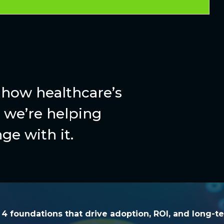
how healthcare’s
we’re helping
ge with it.
he 4 foundations that drive adoption, ROI, and l
e 4 foundations that drive adoption, ROI, and long-