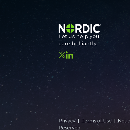
Let us help you
care brilliantly.
Privacy
|
Terms of Use
|
Notic
Reserved