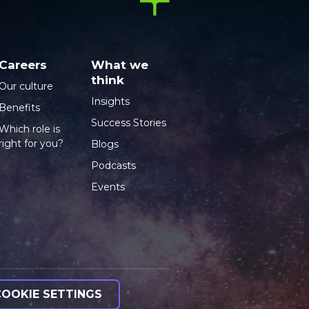
Careers
What we
think
Our culture
Insights
Benefits
Success Stories
Which role is
right for you?
Blogs
Podcasts
Events
COOKIE SETTINGS