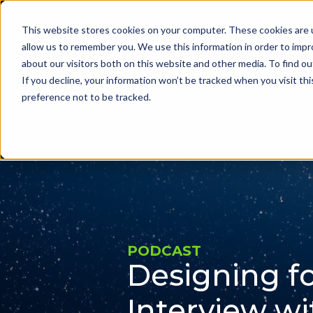
This website stores cookies on your computer. These cookies are u
Problems we sol
allow us to remember you. We use this information in order to imp
about our visitors both on this website and other media. To find ou
If you decline, your information won’t be tracked when you visit th
preference not to be tracked.
PODCAST
Designing fo
Interview wi