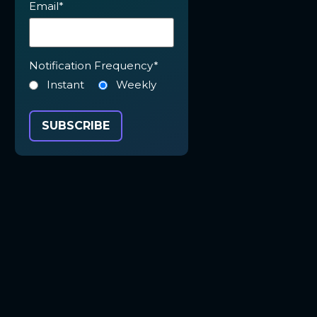
Email
*
Notification Frequency
*
Instant
Weekly