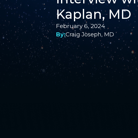
Kaplan, MD
February 6, 2024
By:
Craig Joseph, MD