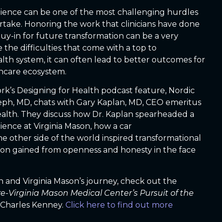
ience can be one of the most challenging hurdles
rtake. Honoring the work that clinicians have done
 buy-in for future transformation can be a very
 the difficulties that come with a top to
lth system, it can often lead to better outcomes for
thcare ecosystem.
rk’s Designing for Health podcast feature, Nordic
seph, MD, chats with Gary Kaplan, MD, CEO emeritus
ealth. They discuss how Dr. Kaplan spearheaded a
ience at Virginia Mason, how a car
other side of the world inspired transformational
ion gained from openness and honesty in the face
 and Virginia Mason’s journey, check out the
-Virginia Mason Medical Center’s Pursuit of the
Charles Kenney.
Click here to find out more