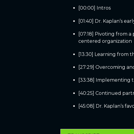
[00:00] Intros
[01:40] Dr. Kaplan’s ear
[07:18] Pivoting from a
centered organization
[13:30] Learning from 
[27:29] Overcoming an
[33:38] Implementing 
[40:25] Continued part
[45:08] Dr. Kaplan’s fa