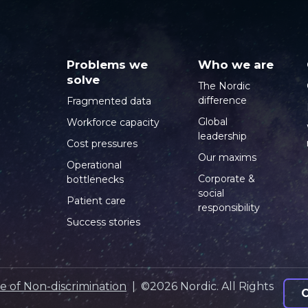
Problems we
Who we are
solve
The Nordic
difference
Fragmented data
Global
Workforce capacity
leadership
Cost pressures
Our maxims
Operational
Corporate &
bottlenecks
social
Patient care
responsibility
Success stories
e of Non-discrimination
| ©2026 Nordic. All Rights