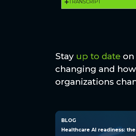
TRANSCRIPT
Stay
up to date
on 
changing and how 
organizations chan
BLOG
BLOG
Healthcare AI readiness: t
Healthcare AI readiness: th