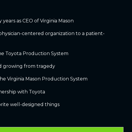
ly years as CEO of Virginia Mason
 physician-centered organization to a patient-
the Toyota Production System
d growing from tragedy
the Virginia Mason Production System
nership with Toyota
vorite well-designed things