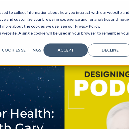
sed to collect information about how you interact with our website an
ve
Services we provide
Who we are
What we
rove and customize your browsing experience and for analytics and metri
t more about the cookies we use, see our Privacy Policy.
is website. A single cookie will be used in your browser to remember you
COOKIES SETTINGS
ACCEPT
DECLINE
r Health:
th Gary