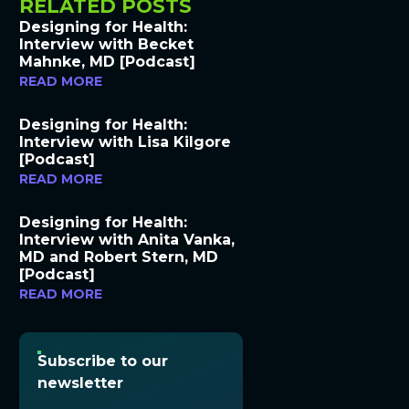
RELATED POSTS
Designing for Health:
Interview with Becket
Mahnke, MD [Podcast]
READ MORE
Designing for Health:
Interview with Lisa Kilgore
[Podcast]
READ MORE
Designing for Health:
Interview with Anita Vanka,
MD and Robert Stern, MD
[Podcast]
READ MORE
Subscribe to our
newsletter