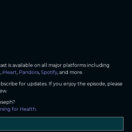
t is available on all major platforms including
c
,
iHeart
,
Pandora
,
Spotify
, and more.
bscribe for updates. If you enjoy the episode, please
iew.
Joseph?
ning for Health
.