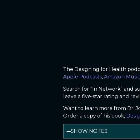
The Designing for Health podcas
Apple Podcasts
,
Amazon Musi
Search for “In Network” and su
leave a five-star rating and rev
Want to learn more from Dr. 
Order a copy of his book,
Desig
SHOW NOTES