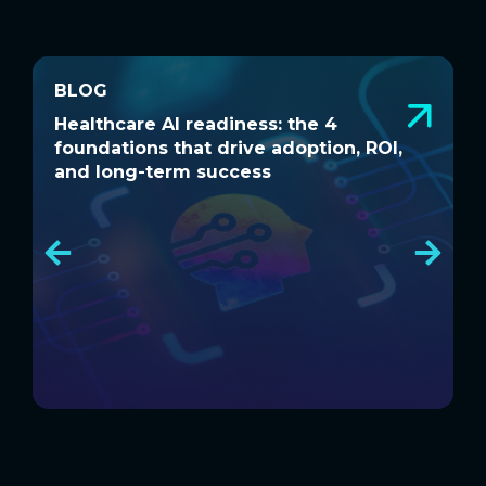
BLOG
BLOG
Healthcare AI readiness: the 4
W
Healthcare AI readiness: the 4
W
foundations that drive adoption, ROI,
a
foundations that drive adoption, ROI,
a
and long-term success
and long-term success