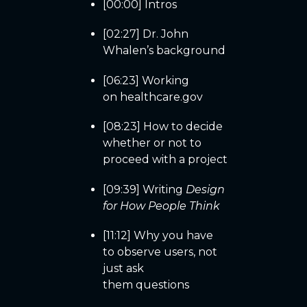
[00:00] Intros
[02:27] Dr. John
Whalen’s background
[06:23] Working
on healthcare.gov
[08:23] How to decide
whether or not to
proceed with a project
[09:39] Writing
Design
for How People Think
[11:12] Why you have
to observe users, not
just ask
them questions