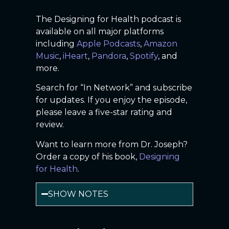
The Designing for Health podcast is
available on all major platforms
including
Apple Podcasts
,
Amazon
Music
,
iHeart
,
Pandora
,
Spotify
, and
more.
Search for “In Network” and subscribe
for updates. If you enjoy the episode,
please leave a five-star rating and
review.
Want to learn more from Dr. Joseph?
Order a copy of his book,
Designing
for Health
.
SHOW NOTES