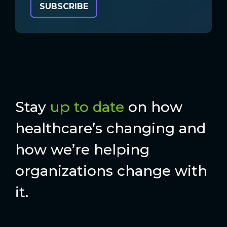
Stay
up to date
on how
healthcare’s changing and
how we’re helping
organizations change with
it.