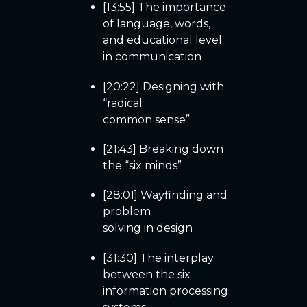
[13:55] The importance
of language, words,
and educational level
in communication
[20:22] Designing with
“radical
common sense”
[21:43] Breaking down
the “six minds”
[28:01] Wayfinding and
problem
solving in design
[31:30] The interplay
between the six
information processing