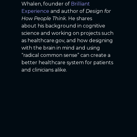
Whalen, founder of
Brilliant
Experience
and author of
Design for
How People Think
. He shares
about his background in cognitive
science and working on projects such
as healthcare.gov, and how designing
with the brain in mind and using
“radical common sense” can create a
better healthcare system for patients
and clinicians alike.