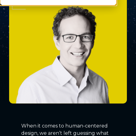
When it comes to human-centered
design, we aren’t left guessing what