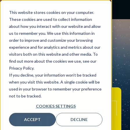
This website stores cookies on your computer.
These cookies are used to collect information
about how you interact with our website and allow
PODCAST
us to remember you. We use this information in
Designing for Health:
order to improve and customize your browsing
experience and for analytics and metrics about our
Interview with John
visitors both on this website and other media. To
find out more about the cookies we use, see our
Whalen, PHD
Privacy Policy.
May 23, 2023
If you decline, your information won’t be tracked
when you visit this website. A single cookie will be
By:
Craig Joseph, MD
used in your browser to remember your preference
not to be tracked.
COOKIES SETTINGS
ACCEPT
DECLINE