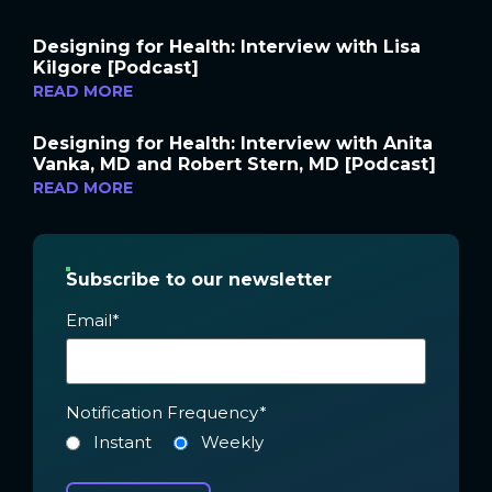
Designing for Health: Interview with Lisa
Kilgore [Podcast]
READ MORE
Designing for Health: Interview with Anita
Vanka, MD and Robert Stern, MD [Podcast]
READ MORE
Subscribe to our newsletter
Email
*
Notification Frequency
*
Instant
Weekly