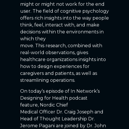
might or might not work for the end
user. The field of cognitive psychology
offers rich insights into the way people
think, feel, interact with, and make
decisions within the environments in
which they
move. This research, combined with
real-world observations, gives
healthcare organizations insights into
how to design experiences for
caregivers and patients, as well as
streamlining operations.
On today’s episode of In Network’s
Designing for Health podcast
feature, Nordic Chief
Medical Officer Dr. Craig Joseph and
Head of Thought Leadership Dr.
Jerome Pagani are joined by Dr. John