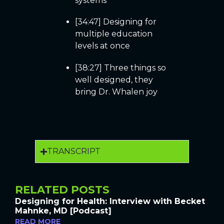
systems
[34:47] Designing for
multiple education
levels at once
[38:27] Three things so
well designed, they
bring Dr. Whalen joy
TRANSCRIPT
RELATED POSTS
Designing for Health: Interview with Becket
Mahnke, MD [Podcast]
READ MORE