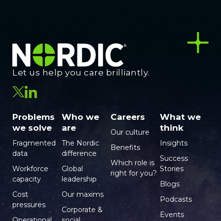
Let us help you care brilliantly.
Problems
Who we
Careers
What we
we solve
are
think
Our culture
Fragmented
The Nordic
Insights
Benefits
data
difference
Success
Which role is
Workforce
Global
Stories
right for you?
capacity
leadership
Blogs
Cost
Our maxims
Podcasts
pressures
Corporate &
Events
Operational
social