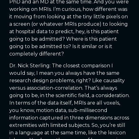
PhD and an MD at the same time. And you were
working on MRIs. I’m curious, how different was
it moving from looking at the tiny little pixels on
a screen (or whatever MRIs produce) to looking
at hospital data to predict, hey, is this patient
going to be admitted? Where is this patient
going to be admitted to? Is it similar or is it
completely different?
Dr. Nick Sterling: The closest comparison I
would say, I mean you always have the same
research design problems, right? Like causality
versus association-correlation. That’s always
going to be, in the scientific field, a consideration.
In terms of the data itself, MRIs are all voxels,
you know, motion data, sub-millisecond
information captured in three dimensions across
extremities with limited subjects. So, you’re still
in a language at the same time, like the lexicon