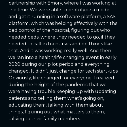
partnership with Emory, where I was working at
the time. We were able to prototype a model
and get it running in a software platform, a SAS
platform, which was helping effectively with the
bed control of the hospital, figuring out who
needed beds, where they needed to go, if they
needed to call extra nurses and do things like
that. And it was working really well. And then
we ran into a health/life changing event in early
2020 during our pilot period and everything
changed. It didn’t just change for tech start-ups.
Obviously, life changed for everyone. I realized
during the height of the pandemic that we
were having trouble keeping up with updating
patients and telling them what’s going on,
educating them, talking with them about
things, figuring out what matters to them,
talking to their family members.