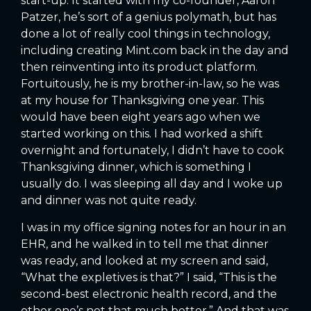
start-up. It started with my co-founder, Aaron
Patzer, he’s sort of a genius polymath, but has
done a lot of really cool things in technology,
including creating Mint.com back in the day and
then reinventing into its product platform.
Fortuitously, he is my brother-in-law, so he was
at my house for Thanksgiving one year. This
would have been eight years ago when we
started working on this. I had worked a shift
overnight and fortunately, I didn’t have to cook
Thanksgiving dinner, which is something I
usually do. I was sleeping all day and I woke up
and dinner was not quite ready.
I was in my office signing notes for an hour in an
EHR, and he walked in to tell me that dinner
was ready, and looked at my screen and said,
“What the expletives is that?” I said, “This is the
second-best electronic health record, and the
other one’s not that much better.” And that was