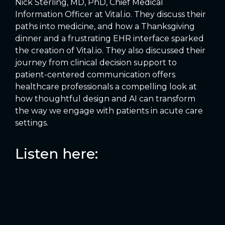
Nick Sterling, MD, PhD, Chief Medical
Information Officer at Vital.io. They discuss their
paths into medicine, and how a Thanksgiving
dinner and a frustrating EHR interface sparked
the creation of Vital.io. They also discussed their
journey from clinical decision support to
patient-centered communication offers
healthcare professionals a compelling look at
how thoughtful design and AI can transform
the way we engage with patients in acute care
settings.
Listen here: