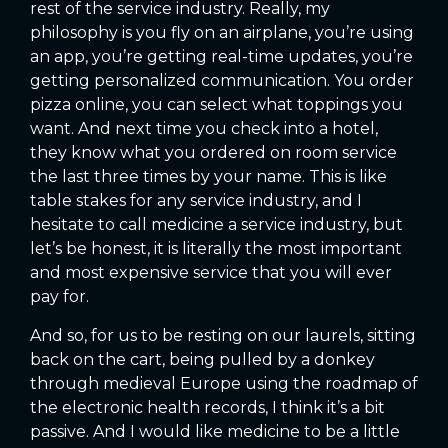
rest of the service industry. Really, my
philosophy is you fly on an airplane, you’re using
an app, you’re getting real-time updates, you’re
getting personalized communication. You order
pizza online, you can select what toppings you
want. And next time you check into a hotel,
they know what you ordered on room service
the last three times by your name. This is like
table stakes for any service industry, and I
hesitate to call medicine a service industry, but
let’s be honest, it is literally the most important
and most expensive service that you will ever
pay for.
And so, for us to be resting on our laurels, sitting
back on the cart, being pulled by a donkey
through medieval Europe using the roadmap of
the electronic health records, I think it’s a bit
passive. And I would like medicine to be a little