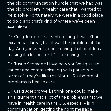
the big communication hurdle that we had was
the big problem in health care that I wanted to
help solve. Fortunately, we were in a good place
to do it, and that’s kind of where we’ve been
ever since.
Dr. Craig Joseph: That’s interesting. It wasn’t an
existential threat, but it was the problem of the
day. And you went about solving that or at least
making it a lot better. It’s like solving cancer.
Dr. Justin Schrager: I love how you’ve equated
cancer and communicating with patients in
terms of…they’re like the Mount Rushmore of
problems in health care!
Dr. Craig Joseph: Well, I think one could make
an argument that a lot of the problems that we
have in health care in the U.S. especially is in
communication, getting the right message