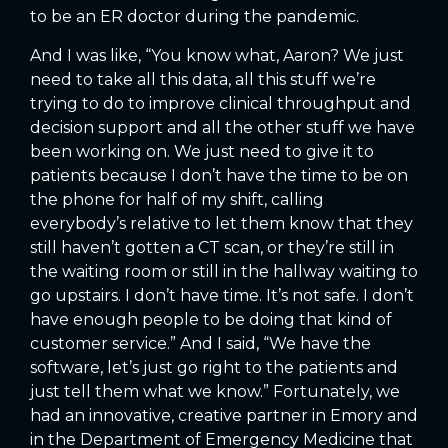
to be an ER doctor during the pandemic.
And I was like, “You know what, Aaron? We just
need to take all this data, all this stuff we’re
trying to do to improve clinical throughput and
decision support and all the other stuff we have
been working on. We just need to give it to
patients because I don’t have the time to be on
the phone for half of my shift, calling
everybody’s relative to let them know that they
still haven’t gotten a CT scan, or they’re still in
the waiting room or still in the hallway waiting to
go upstairs. I don’t have time. It’s not safe. I don’t
have enough people to be doing that kind of
customer service.” And I said, “We have the
software, let’s just go right to the patients and
just tell them what we know.” Fortunately, we
had an innovative, creative partner in Emory and
in the Department of Emergency Medicine that