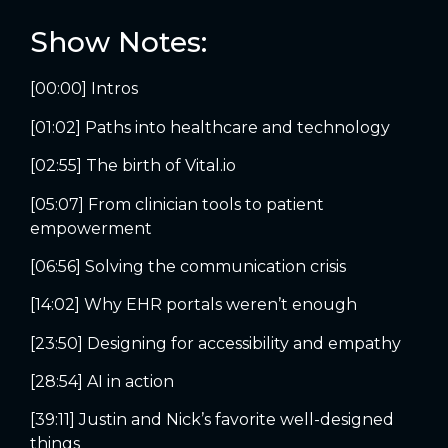
Show Notes:
[00:00] Intros
[01:02] Paths into healthcare and technology
[02:55] The birth of Vital.io
[05:07] From clinician tools to patient
empowerment
[06:56] Solving the communication crisis
[14:02] Why EHR portals weren’t enough
[23:50] Designing for accessibility and empathy
[28:54] AI in action
[39:11] Justin and Nick’s favorite well-designed
things