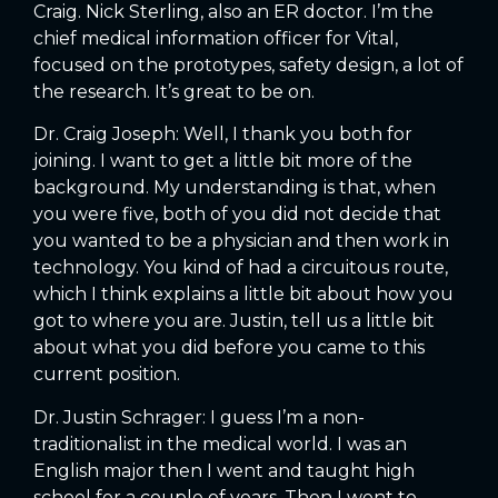
Craig. Nick Sterling, also an ER doctor. I’m the
chief medical information officer for Vital,
focused on the prototypes, safety design, a lot of
the research. It’s great to be on.
Dr. Craig Joseph: Well, I thank you both for
joining. I want to get a little bit more of the
background. My understanding is that, when
you were five, both of you did not decide that
you wanted to be a physician and then work in
technology. You kind of had a circuitous route,
which I think explains a little bit about how you
got to where you are. Justin, tell us a little bit
about what you did before you came to this
current position.
Dr. Justin Schrager: I guess I’m a non-
traditionalist in the medical world. I was an
English major then I went and taught high
school for a couple of years. Then I went to