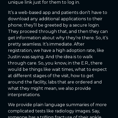
unique link just for them to log in.
It’s a web-based app and patients don’t have to
download any additional applications to their
phone; they’ll be greeted by a secure login.
They proceed through that, and then they can
get information about why they’re there. So, it’s
pretty seamless. It’s immediate. After
registration, we have a high adoption rate, like
Justin was saying. And the idea is to walk
through care. So, you know, in the E.R., there
would be things like wait times, what to expect
at different stages of the visit, how to get
around the facility, labs that are ordered and
what they might mean, we also provide
interpretations.
We provide plain language summaries of more
complicated tests like radiology images. Say,
someone has a trifling fracture of their ankle.