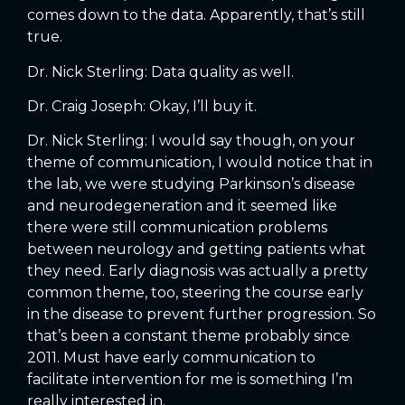
comes down to the data. Apparently, that’s still
true.
Dr. Nick Sterling: Data quality as well.
Dr. Craig Joseph: Okay, I’ll buy it.
Dr. Nick Sterling: I would say though, on your
theme of communication, I would notice that in
the lab, we were studying Parkinson’s disease
and neurodegeneration and it seemed like
there were still communication problems
between neurology and getting patients what
they need. Early diagnosis was actually a pretty
common theme, too, steering the course early
in the disease to prevent further progression. So
that’s been a constant theme probably since
2011. Must have early communication to
facilitate intervention for me is something I’m
really interested in.