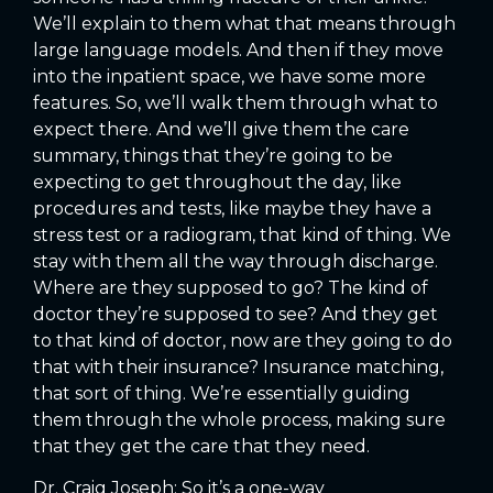
We’ll explain to them what that means through
large language models. And then if they move
into the inpatient space, we have some more
features. So, we’ll walk them through what to
expect there. And we’ll give them the care
summary, things that they’re going to be
expecting to get throughout the day, like
procedures and tests, like maybe they have a
stress test or a radiogram, that kind of thing. We
stay with them all the way through discharge.
Where are they supposed to go? The kind of
doctor they’re supposed to see? And they get
to that kind of doctor, now are they going to do
that with their insurance? Insurance matching,
that sort of thing. We’re essentially guiding
them through the whole process, making sure
that they get the care that they need.
Dr. Craig Joseph: So it’s a one-way