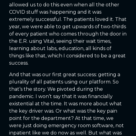
allowed us to do this even when all the other
COVID stuff was happening and it was
extremely successful. The patients loved it. That
year, we were able to get upwards of two-thirds
of every patient who comes through the door in
the E.R. using Vital, seeing their wait times,
learning about labs, education, all kinds of
things like that, which I considered to be a great
success.
And that was our first great success: getting a
plurality of all patients using our platform. So
that’s the story. We pivoted during the
pandemic. I won’t say that it was financially
existential at the time. It was more about what
the key driver was. Or what was the key pain
point for the department? At that time, we
were just doing emergency room software, not
inpatient like we do now as well. But what was