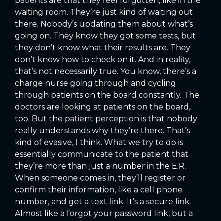
patients are that they feel forgotten, like in the
waiting room. They’re just kind of waiting out
there. Nobody’s updating them about what’s
going on. They know they got some tests, but
they don’t know what their results are. They
don’t know how to check on it. And in reality,
that’s not necessarily true. You know, there’s a
charge nurse going through and cycling
through patients on the board constantly. The
doctors are looking at patients on the board,
too. But the patient perception is that nobody
really understands why they’re there. That’s
kind of evasive, I think. What we try to do is
essentially communicate to the patient that
they’re more than just a number in the E.R.
When someone comes in, they’ll register or
confirm their information, like a cell phone
number, and get a text link. It’s a secure link.
Almost like a forgot your password link, but a