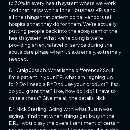
to 30% in every health system where we work.
And that helps with all their business KPIs and
all the things that patient portal vendors tell
hospitals that they do for them. We’re actually
putting people back into the ecosystem of the
health system. What we’re doing is we’re
providing an extra level of service during the
acute care phase when it’s extremely, extremely
needed.
Dr. Craig Joseph: What is the difference? So, if
I’m a patient in your ER, what am I signing up
for? Do I need a PhD to use your product? If so,
do you grant that? Like, how do I do? I have to
write a thesis? Give me all the details, Nick.
Dr. Nick Sterling: Going with what Justin was
saying, I find that when things get busy in the
E.R., I would say the overall sentiment of certain