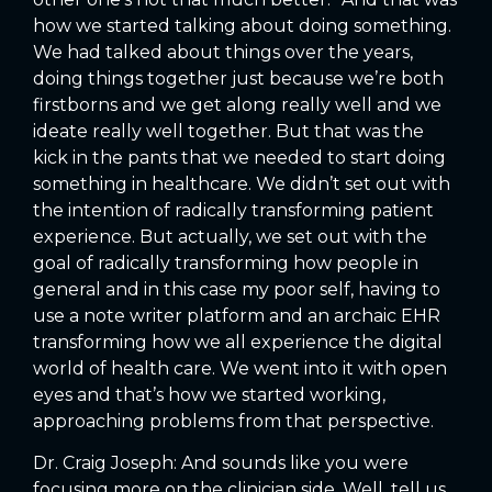
how we started talking about doing something.
We had talked about things over the years,
doing things together just because we’re both
firstborns and we get along really well and we
ideate really well together. But that was the
kick in the pants that we needed to start doing
something in healthcare. We didn’t set out with
the intention of radically transforming patient
experience. But actually, we set out with the
goal of radically transforming how people in
general and in this case my poor self, having to
use a note writer platform and an archaic EHR
transforming how we all experience the digital
world of health care. We went into it with open
eyes and that’s how we started working,
approaching problems from that perspective.
Dr. Craig Joseph: And sounds like you were
focusing more on the clinician side. Well, tell us