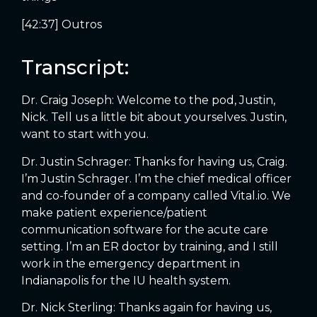
[42:37] Outros
Transcript:
Dr. Craig Joseph: Welcome to the pod, Justin,
Nick. Tell us a little bit about yourselves. Justin,
want to start with you.
Dr. Justin Schrager: Thanks for having us, Craig.
I’m Justin Schrager. I’m the chief medical officer
and co-founder of a company called Vital.io. We
make patient experience/patient
communication software for the acute care
setting. I’m an ER doctor by training, and I still
work in the emergency department in
Indianapolis for the IU health system.
Dr. Nick Sterling: Thanks again for having us,