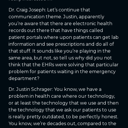
Dr. Craig Joseph: Let’s continue that
communication theme. Justin, apparently
you’re aware that there are electronic health
records out there that have things called
patient portals where upon patients can get lab
information and see prescriptions and do all of
that stuff. It sounds like you’re playing in the
same area, but not, so tell us why did you not
think that the EHRs were solving that particular
problem for patients waiting in the emergency
department?
Dr. Justin Schrager: You know, we have a
problem in health care where our technology,
or at least the technology that we use and then
the technology that we ask our patients to use
is really pretty outdated, to be perfectly honest.
You know, we’re decades out, compared to the