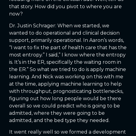
that story. How did you pivot to where you are
now?
Dr. Justin Schrager: When we started, we
wanted to do operational and clinical decision
support, primarily operational. In Aaron’s words,
“I want to fix the part of health care that has the
most entropy.” I said,” I know where the entropy
is. It’s in the ER, specifically the waiting room in
the ER.” So what we tried to do is apply machine
learning. And Nick was working on this with me
at the time, applying machine learning to help
with throughput, prognosticating bottlenecks,
figuring out how long people would be there
overall so we could predict who is going to be
admitted, where they were going to be
admitted, and the bed type they needed.
It went really well so we formed a development