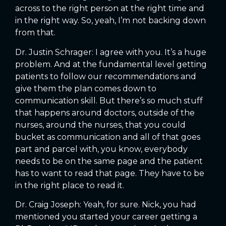
across to the right person at the right time and
in the right way. So, yeah, I’m not backing down
from that.
Dr. Justin Schrager: I agree with you. It’s a huge
problem. And at the fundamental level getting
patients to follow our recommendations and
give them the plan comes down to
communication skill. But there’s so much stuff
that happens around doctors, outside of the
nurses, around the nurses, that you could
bucket as communication and all of that goes
part and parcel with, you know, everybody
needs to be on the same page and the patient
has to want to read that page. They have to be
in the right place to read it.
Dr. Craig Joseph: Yeah, for sure. Nick, you had
mentioned you started your career getting a