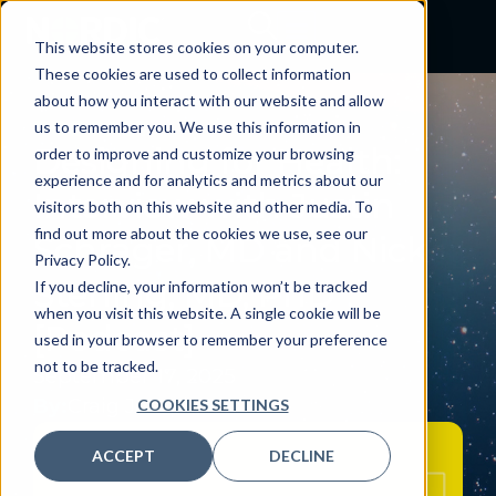
This website stores cookies on your computer.
These cookies are used to collect information
about how you interact with our website and allow
PODCAST
us to remember you. We use this information in
Designing for Health:
order to improve and customize your browsing
experience and for analytics and metrics about our
Interview with Justin
visitors both on this website and other media. To
find out more about the cookies we use, see our
Schrager, MD and Nick
Privacy Policy.
Sterling, MD, PhD
If you decline, your information won’t be tracked
when you visit this website. A single cookie will be
[Podcast]
used in your browser to remember your preference
not to be tracked.
September 17, 2025
By:
Craig Joseph, MD
COOKIES SETTINGS
ACCEPT
DECLINE