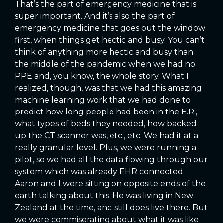
That’s the part of emergency medicine that is
super important. And it’s also the part of
emergency medicine that goes out the window
first, when things get hectic and busy. You can’t
think of anything more hectic and busy than
the middle of the pandemic when we had no
PPE and, you know, the whole story. What I
realized, though, was that we had this amazing
machine learning work that we had done to
predict how long people had been in the E.R.,
what types of beds they needed, how backed
up the CT scanner was, etc., etc. We had it at a
really granular level. Plus, we were running a
pilot, so we had all the data flowing through our
system which was already EHR connected.
Aaron and I were sitting on opposite ends of the
earth talking about this. He was living in New
Zealand at the time, and still does live there. But
we were commiserating about what it was like