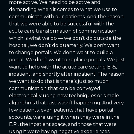
more active. We need to be active and
demanding when it comes to what we use to
communicate with our patients. And the reason
that we were able to be successful with the
acute care transformation of communication,
which is what we do — we don’t do outside the
hospital, we don’t do quarterly. We don’t want
to change portals. We don’t want to build a
portal. We don’t want to replace portals. We just
want to help with the acute care setting ERs,
inpatient, and shortly after inpatient. The reason
we want to do that is there’s just so much
communication that can be conveyed
electronically using new techniques or simple
algorithms that just wasn’t happening. And very
few patients, even patients that have portal
accounts, were using it when they were in the
E.R., the inpatient space, and those that were
using it were having negative experiences.