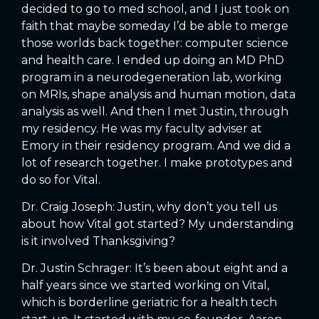
decided to go to med school, and I just took on
faith that maybe someday I’d be able to merge
those worlds back together: computer science
and health care. I ended up doing an MD PhD
program in a neurodegeneration lab, working
on MRIs, shape analysis and human motion, data
analysis as well. And then I met Justin, through
my residency. He was my faculty adviser at
Emory in their residency program. And we did a
lot of research together. I make prototypes and
do so for Vital.
Dr. Craig Joseph: Justin, why don’t you tell us
about how Vital got started? My understanding
is it involved Thanksgiving?
Dr. Justin Schrager: It’s been about eight and a
half years since we started working on Vital,
which is borderline geriatric for a health tech