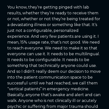
You know, they’re getting pinged with lab
results, whether they’re ready to receive them
or not, whether or not they’re being treated for
a devastating illness or something like that. It’s
just not a configurable, personalized
experience. And very few patients are using it. I
mean, 15% usage rate, that’s not good. We need
to reach everyone. We need to make it so that
everyone can use it. It needs to be multilingual.
It needs to be configurable. It needs to be
something that technically anyone could use.
And so I didn’t really deem our decision to move
into the patient communication space to be
successful until we had reached, we call them
“vertical patients” in emergency medicine.
Basically, anyone that’s awake and alert and can
walk. Anyone who is not clinically ill or acutely
psychic or suffering from major trauma should