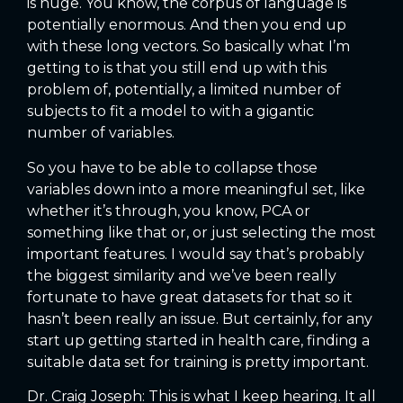
is huge. You know, the corpus of language is
potentially enormous. And then you end up
with these long vectors. So basically what I’m
getting to is that you still end up with this
problem of, potentially, a limited number of
subjects to fit a model to with a gigantic
number of variables.
So you have to be able to collapse those
variables down into a more meaningful set, like
whether it’s through, you know, PCA or
something like that or, or just selecting the most
important features. I would say that’s probably
the biggest similarity and we’ve been really
fortunate to have great datasets for that so it
hasn’t been really an issue. But certainly, for any
start up getting started in health care, finding a
suitable data set for training is pretty important.
Dr. Craig Joseph: This is what I keep hearing. It all