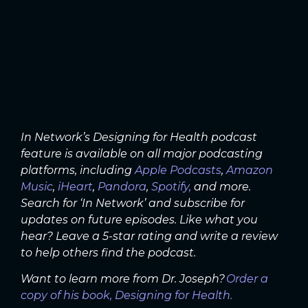
In Network’s Designing for Health podcast
feature is available on all major podcasting
platforms, including
Apple Podcasts
,
Amazon
Music
,
iHeart
,
Pandora
,
Spotify,
and more.
Search for ‘In Network’ and subscribe for
updates on future episodes. Like what you
hear? Leave a 5-star rating and write a review
to help others find the podcast.
Want to learn more from Dr. Joseph?
Order a
copy of his book, Designing for Health.