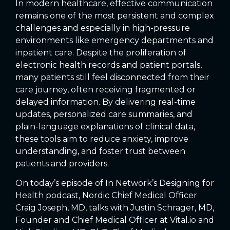
In modern healthcare, effective communication
remains one of the most persistent and complex
challenges and especially in high-pressure
environments like emergency departments and
inpatient care. Despite the proliferation of
electronic health records and patient portals,
many patients still feel disconnected from their
care journey, often receiving fragmented or
delayed information. By delivering real-time
updates, personalized care summaries, and
plain-language explanations of clinical data,
these tools aim to reduce anxiety, improve
understanding, and foster trust between
patients and providers.
On today’s episode of In Network’s Designing for
Health podcast, Nordic Chief Medical Officer
Craig Joseph, MD, talks with Justin Schrager, MD,
Founder and Chief Medical Officer at Vital.io and