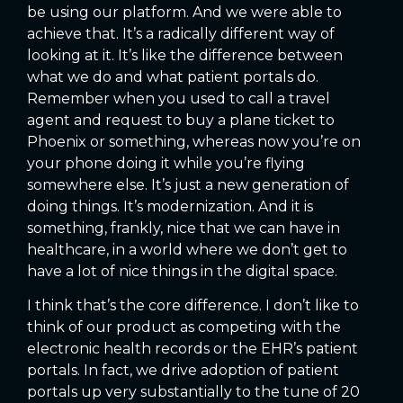
be using our platform. And we were able to
achieve that. It’s a radically different way of
looking at it. It’s like the difference between
what we do and what patient portals do.
Remember when you used to call a travel
agent and request to buy a plane ticket to
Phoenix or something, whereas now you’re on
your phone doing it while you’re flying
somewhere else. It’s just a new generation of
doing things. It’s modernization. And it is
something, frankly, nice that we can have in
healthcare, in a world where we don’t get to
have a lot of nice things in the digital space.
I think that’s the core difference. I don’t like to
think of our product as competing with the
electronic health records or the EHR’s patient
portals. In fact, we drive adoption of patient
portals up very substantially to the tune of 20