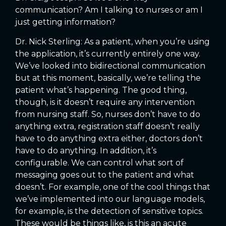
communication? Am I talking to nurses or am I
just getting information?
Dr. Nick Sterling: As a patient, when you’re using
the application, it’s currently entirely one way.
We’ve looked into bidirectional communication
but at this moment, basically, we’re telling the
patient what’s happening. The good thing,
though, is it doesn’t require any intervention
from nursing staff. So, nurses don’t have to do
anything extra, registration staff doesn’t really
have to do anything extra either, doctors don’t
have to do anything. In addition, it’s
configurable. We can control what sort of
messaging goes out to the patient and what
doesn’t. For example, one of the cool things that
we’ve implemented into our language models,
for example, is the detection of sensitive topics.
These would be things like, is this an acute