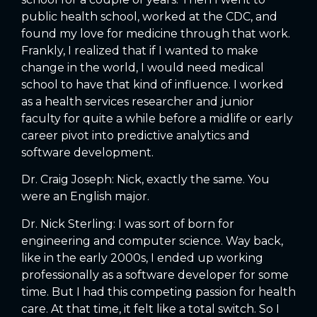
public health school, worked at the CDC, and
found my love for medicine through that work.
Frankly, I realized that if I wanted to make
change in the world, I would need medical
school to have that kind of influence. I worked
as a health services researcher and junior
faculty for quite a while before a midlife or early
career pivot into predictive analytics and
software development.
Dr. Craig Joseph: Nick, exactly the same. You
were an English major.
Dr. Nick Sterling: I was sort of born for
engineering and computer science. Way back,
like in the early 2000s, I ended up working
professionally as a software developer for some
time. But I had this competing passion for health
care. At that time, it felt like a total switch. So I