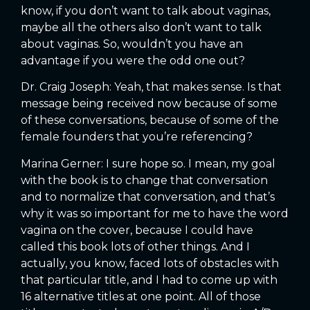
know, if you don’t want to talk about vaginas,
maybe all the others also don’t want to talk
about vaginas. So, wouldn’t you have an
advantage if you were the odd one out?
Dr. Craig Joseph: Yeah, that makes sense. Is that
message being received now because of some
of these conversations, because of some of the
female founders that you’re referencing?
Marina Gerner: I sure hope so. I mean, my goal
with the book is to change that conversation
and to normalize that conversation, and that’s
why it was so important for me to have the word
vagina on the cover, because I could have
called this book lots of other things. And I
actually, you know, faced lots of obstacles with
that particular title, and I had to come up with
16 alternative titles at one point. All of those