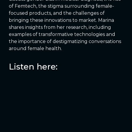
of Femtech, the stigma surrounding female-
focused products, and the challenges of
bringing these innovations to market. Marina
shares insights from her research, including
examples of transformative technologies and
the importance of destigmatizing conversations
around female health.
Listen here: