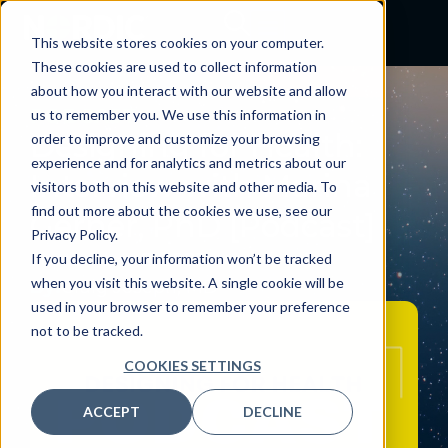
This website stores cookies on your computer.
These cookies are used to collect information
about how you interact with our website and allow
PODCAST
us to remember you. We use this information in
Designing for Health:
order to improve and customize your browsing
experience and for analytics and metrics about our
Interview with Marina
visitors both on this website and other media. To
find out more about the cookies we use, see our
Gerner, PhD [Podcast]
Privacy Policy.
September 2, 2025
If you decline, your information won’t be tracked
when you visit this website. A single cookie will be
By:
Craig Joseph, MD
used in your browser to remember your preference
not to be tracked.
COOKIES SETTINGS
ACCEPT
DECLINE