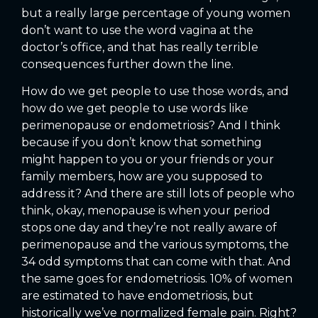
but a really large percentage of young women
don’t want to use the word vagina at the
doctor’s office, and that has really terrible
consequences further down the line.
How do we get people to use those words, and
how do we get people to use words like
perimenopause or endometriosis? And I think
because if you don’t know that something
might happen to you or your friends or your
family members, how are you supposed to
address it? And there are still lots of people who
think, okay, menopause is when your period
stops one day and they’re not really aware of
perimenopause and the various symptoms, the
34 odd symptoms that can come with that. And
the same goes for endometriosis. 10% of women
are estimated to have endometriosis, but
historically we’ve normalized female pain. Right?