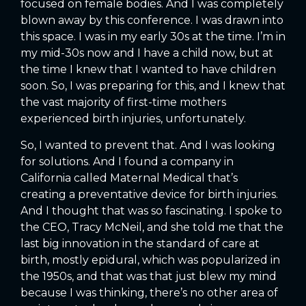
focused on female bodies. And I was completely
blown away by this conference. I was drawn into
this space. I was in my early 30s at the time. I’m in
my mid-30s now and I have a child now, but at
the time I knew that I wanted to have children
soon. So, I was preparing for this, and I knew that
the vast majority of first-time mothers
experienced birth injuries, unfortunately.
So, I wanted to prevent that. And I was looking
for solutions. And I found a company in
California called Maternal Medical that’s
creating a preventative device for birth injuries.
And I thought that was so fascinating. I spoke to
the CEO, Tracy McNeil, and she told me that the
last big innovation in the standard of care at
birth, mostly epidural, which was popularized in
the 1950s, and that was that just blew my mind
because I was thinking, there’s no other area of