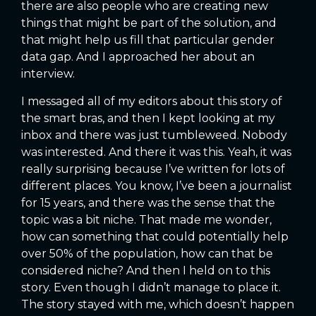
there are also people who are creating new
things that might be part of the solution, and
that might help us fill that particular gender
data gap. And I approached her about an
interview.
I messaged all of my editors about this story of
the smart bras, and then I kept looking at my
inbox and there was just tumbleweed. Nobody
was interested. And there it was this. Yeah, it was
really surprising because I’ve written for lots of
different places. You know, I’ve been a journalist
for 15 years, and there was the sense that the
topic was a bit niche. That made me wonder,
how can something that could potentially help
over 50% of the population, how can that be
considered niche? And then I held on to this
story. Even though I didn’t manage to place it.
The story stayed with me, which doesn’t happen