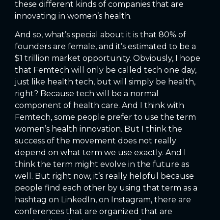
these different kinds of companies that are
innovating in women’s health.
And so, what’s special about it is that 80% of
founders are female, and it’s estimated to be a
$1 trillion market opportunity. Obviously, I hope
that Femtech will only be called tech one day,
just like health tech, but will simply be health,
right? Because tech will be a normal
component of health care. And I think with
Femtech, some people prefer to use the term
women’s health innovation. But I think the
success of the movement does not really
depend on what term we use exactly. And I
think the term might evolve in the future as
well. But right now, it’s really helpful because
people find each other by using that term as a
hashtag on LinkedIn, on Instagram, there are
conferences that are organized that are