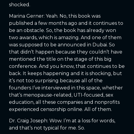
shocked.
Marina Gerner: Yeah. No, this book was
published a few months ago and it continues to
be an obstacle. So, the book has already won
two awards, which is amazing. And one of them
was supposed to be announced in Dubai. So
that didn’t happen because they couldn’t have
mentioned the title on the stage of this big
conference. And you know, that continues to be
back. It keeps happening and it is shocking, but
it’s not too surprising because all of the
founders I’ve interviewed in this space, whether
that’s menopause-related, UTI-focused, sex
education, all these companies and nonprofits
experienced censorship online. All of them.
Dr. Craig Joseph: Wow. I’m at a loss for words,
and that’s not typical for me. So.