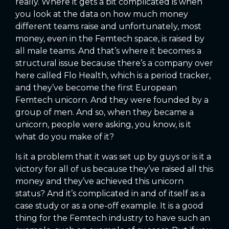
really. Where it gets a bit complicated is when
you look at the data on how much money
different teams raise and unfortunately, most
money, even in the Femtech space, is raised by
all male teams. And that’s where it becomes a
structural issue because there’s a company over
here called Flo Health, which is a period tracker,
and they’ve become the first European
Femtech unicorn. And they were founded by a
group of men. And so, when they became a
unicorn, people were asking, you know, is it
what do you make of it?
Is it a problem that it was set up by guys or is it a
victory for all of us because they’ve raised all this
money and they’ve achieved this unicorn
status? And it’s complicated in and of itself as a
case study or as a one-off example. It is a good
thing for the Femtech industry to have such an