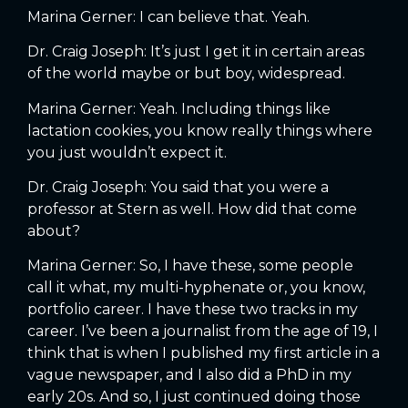
Marina Gerner: I can believe that. Yeah.
Dr. Craig Joseph: It’s just I get it in certain areas
of the world maybe or but boy, widespread.
Marina Gerner: Yeah. Including things like
lactation cookies, you know really things where
you just wouldn’t expect it.
Dr. Craig Joseph: You said that you were a
professor at Stern as well. How did that come
about?
Marina Gerner: So, I have these, some people
call it what, my multi-hyphenate or, you know,
portfolio career. I have these two tracks in my
career. I’ve been a journalist from the age of 19, I
think that is when I published my first article in a
vague newspaper, and I also did a PhD in my
early 20s. And so, I just continued doing those