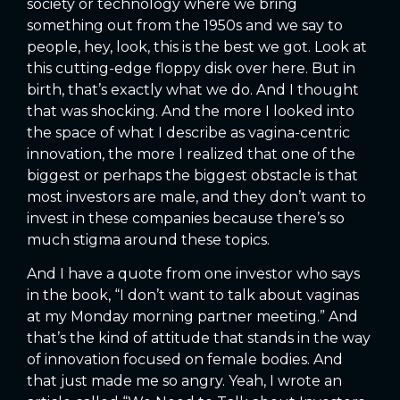
society or technology where we bring
something out from the 1950s and we say to
people, hey, look, this is the best we got. Look at
this cutting-edge floppy disk over here. But in
birth, that’s exactly what we do. And I thought
that was shocking. And the more I looked into
the space of what I describe as vagina-centric
innovation, the more I realized that one of the
biggest or perhaps the biggest obstacle is that
most investors are male, and they don’t want to
invest in these companies because there’s so
much stigma around these topics.
And I have a quote from one investor who says
in the book, “I don’t want to talk about vaginas
at my Monday morning partner meeting.” And
that’s the kind of attitude that stands in the way
of innovation focused on female bodies. And
that just made me so angry. Yeah, I wrote an