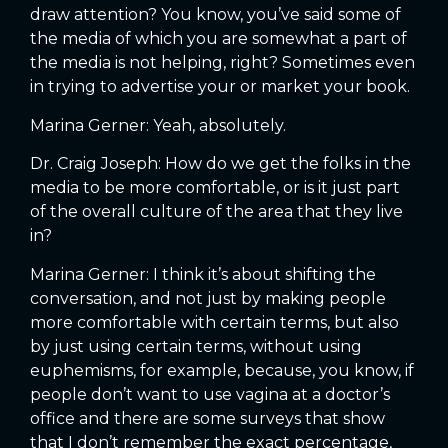
draw attention? You know, you’ve said some of
the media of which you are somewhat a part of
the media is not helping, right? Sometimes even
in trying to advertise your or market your book.
Marina Gerner: Yeah, absolutely.
Dr. Craig Joseph: How do we get the folks in the
media to be more comfortable, or is it just part
of the overall culture of the area that they live
in?
Marina Gerner: I think it’s about shifting the
conversation, and not just by making people
more comfortable with certain terms, but also
by just using certain terms, without using
euphemisms, for example, because, you know, if
people don’t want to use vagina at a doctor’s
office and there are some surveys that show
that I don’t remember the exact percentage,