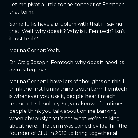
Let me pivot a little to the concept of Femtech
that term.
Some folks have a problem with that in saying
that. Well, why does it? Why is it Femtech? Isn’t
it just tech?
Marina Gerner: Yeah.
Dr. Craig Joseph: Femtech, why does it need its
own category?
Marina Gerner: I have lots of thoughts on this. I
think the first funny thing is with term Femtech
is whenever you use it, people hear fintech,
financial technology. So, you know, oftentimes
people think you talk about online banking
when obviously that’s not what we’re talking
about here. The term was coined by Ida Tin, the
founder of CLU, in 2016, to bring together all