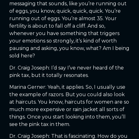
messaging that sounds, like you’re running out
of eggs, you know, quick, quick, quick. You’re
running out of eggs. You’re almost 35. Your
fertility is about to fall off a cliff. And so,
whenever you have something that triggers
your emotions so strongly, it’s kind of worth
pausing and asking, you know, what? Am I being
sold here?
Dr. Craig Joseph: I’d say I’ve never heard of the
pink tax, but it totally resonates.
Marina Gerner: Yeah, it applies. So, I usually use
the example of razors. But you could also look
at haircuts. You know, haircuts for women are so
much more expensive or rain jacket all sorts of
things. Once you start looking into them, you’ll
see the pink tax in them.
Dr. Craig Joseph: That is fascinating. How do you