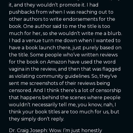
it, and they wouldn’t promote it. I had
pushbacks from when I was reaching out to
other authors to write endorsements for the
book. One author said to me the title is too
much for her, so she wouldn’t write me a blurb.
I had a venue turn me down when I wanted to
have a book launch there, just purely based on
the title. Some people who’ve written reviews
for the book on Amazon have used the word
vagina in the review, and then that was flagged
as violating community guidelines. So, they’ve
sent me screenshots of their reviews being
censored. And I think there’s a lot of censorship
that happens behind the scenes where people
wouldn’t necessarily tell me, you know, nah, I
think your book titles are too much for us, but
they simply don’t reply.
Dr. Craig Joseph: Wow. I’m just honestly