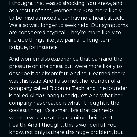
I thought that was so shocking. You know, and
as a result of that, women are 50% more likely
to be misdiagnosed after having a heart attack.
We also wait longer to seek help. Our symptoms
are considered atypical. They’re more likely to
include things like jaw pain and long-term
fatigue, for instance.
And women also experience that pain and the
pressure on the chest but were more likely to
describe it as discomfort. And so, I learned there
was this issue. And I also met the founder of a
company called Bloomer Tech, and the founder
is called Alicia Chong Rodriguez. And what her
company has created is what I thought is the
coolest thing. It’s a smart bra that can help
women who are at risk monitor their heart
health. And I thought, this is wonderful. You
know, not only is there this huge problem, but