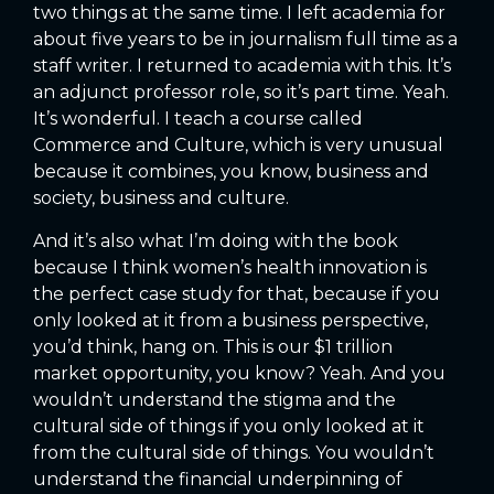
two things at the same time. I left academia for
about five years to be in journalism full time as a
staff writer. I returned to academia with this. It’s
an adjunct professor role, so it’s part time. Yeah.
It’s wonderful. I teach a course called
Commerce and Culture, which is very unusual
because it combines, you know, business and
society, business and culture.
And it’s also what I’m doing with the book
because I think women’s health innovation is
the perfect case study for that, because if you
only looked at it from a business perspective,
you’d think, hang on. This is our $1 trillion
market opportunity, you know? Yeah. And you
wouldn’t understand the stigma and the
cultural side of things if you only looked at it
from the cultural side of things. You wouldn’t
understand the financial underpinning of