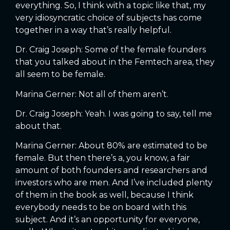
everything. So, I think with a topic like that, my
very idiosyncratic choice of subjects has come
together in a way that’s really helpful.
Dr. Craig Joseph: Some of the female founders
that you talked about in the Femtech area, they
all seem to be female.
Marina Gerner: Not all of them aren’t.
Dr. Craig Joseph: Yeah. I was going to say, tell me
about that.
Marina Gerner: About 80% are estimated to be
female. But then there’s a, you know, a fair
amount of both founders and researchers and
investors who are men. And I’ve included plenty
of them in the book as well, because I think
everybody needs to be on board with this
subject. And it’s an opportunity for everyone,