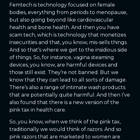
Femtech is technology focused on female
bodies, everything from periods to menopause,
but also going beyond like cardiovascular
health and bone health. And then you have
scam tech, which is technology that monetizes
insecurities and that, you know, mis-sells things.
And so that’s where we get to the insidious side
of things. So, for instance, vagina steaming
devices, you know, are harmful devices and
those still exist. They’re not banned. But we
know that they can lead to all sorts of damage.
There’s also a range of intimate wash products
that are potentially quite harmful. And then I’ve
also found that there is a new version of the
pink tax in health care.
So, you know, when we think of the pink tax,
traditionally we would think of razors. And so
pink razors that are marketed to women are