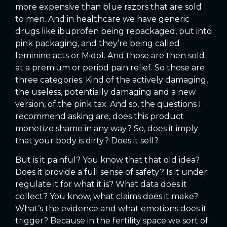
more expensive than blue razors that are sold
to men. And in healthcare we have generic
drugs like ibuprofen being repackaged, put into
pink packaging, and they’re being called
feminine acts or Midol. And those are then sold
at a premium or period pain relief. So those are
three categories. Kind of the actively damaging,
the useless, potentially damaging and a new
version, of the pink tax. And so, the questions I
recommend asking are, does this product
monetize shame in any way? So, does it imply
that your body is dirty? Does it sell?
But is it painful? You know that that old idea?
Does it provide a full sense of safety? Is it under
regulate it for what it is? What data does it
collect? You know, what claims does it make?
What’s the evidence and what emotions does it
trigger? Because in the fertility space we sort of