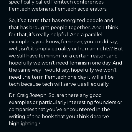
specifically called Femtech conferences,
Femtech webinars, Femtech accelerators.
So, it’s a term that has energized people and
that has brought people together. And I think
for that, it’s really helpful. And a parallel
example is, you know, feminism, you could say,
well, isn’t it simply equality or human rights? But
we still have feminism for a certain reason, and
hopefully we won’t need feminism one day. And
the same way I would say, hopefully we won’t
need the term Femtech one day it will all be
tech because tech will serve us all equally.
Dr. Craig Joseph: So, are there any good
examples or particularly interesting founders or
companies that you’ve encountered in the
writing of the book that you think deserve
highlighting?