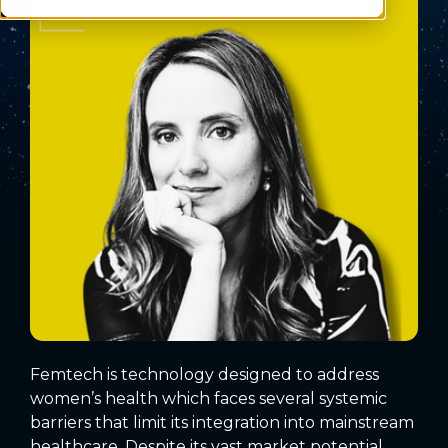
Femtech is technology designed to address
women’s health which faces several systemic
barriers that limit its integration into mainstream
healthcare. Despite its vast market potential,