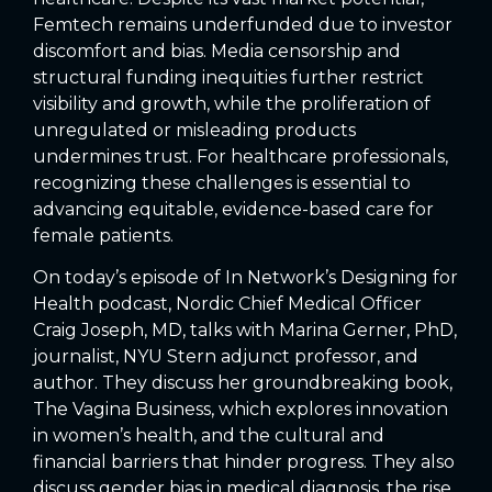
Femtech remains underfunded due to investor
discomfort and bias. Media censorship and
structural funding inequities further restrict
visibility and growth, while the proliferation of
unregulated or misleading products
undermines trust. For healthcare professionals,
recognizing these challenges is essential to
advancing equitable, evidence-based care for
female patients.
On today’s episode of In Network’s Designing for
Health podcast, Nordic Chief Medical Officer
Craig Joseph, MD, talks with Marina Gerner, PhD,
journalist, NYU Stern adjunct professor, and
author. They discuss her groundbreaking book,
The Vagina Business, which explores innovation
in women’s health, and the cultural and
financial barriers that hinder progress. They also
discuss gender bias in medical diagnosis, the rise