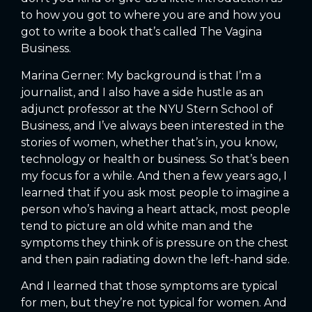
to how you got to where you are and how you
got to write a book that’s called The Vagina
Business.
Marina Gerner: My background is that I’m a
journalist, and I also have a side hustle as an
adjunct professor at the NYU Stern School of
Business, and I’ve always been interested in the
stories of women, whether that’s in, you know,
technology or health or business. So that’s been
my focus for a while. And then a few years ago, I
learned that if you ask most people to imagine a
person who’s having a heart attack, most people
tend to picture an old white man and the
symptoms they think of is pressure on the chest
and then pain radiating down the left-hand side.
And I learned that those symptoms are typical
for men, but they’re not typical for women. And