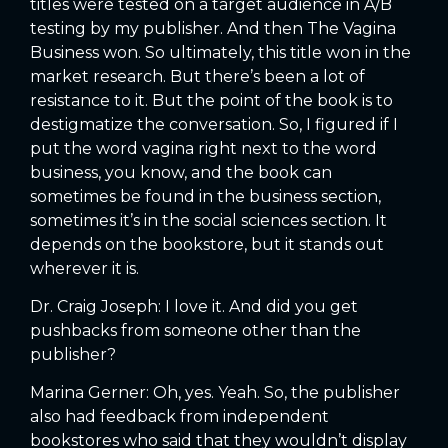
titles were tested on a target audience in A/B
testing by my publisher. And then The Vagina
Business won. So ultimately, this title won in the
market research. But there’s been a lot of
resistance to it. But the point of the book is to
destigmatize the conversation. So, I figured if I
put the word vagina right next to the word
business, you know, and the book can
sometimes be found in the business section,
sometimes it’s in the social sciences section. It
depends on the bookstore, but it stands out
wherever it is.
Dr. Craig Joseph: I love it. And did you get
pushbacks from someone other than the
publisher?
Marina Gerner: Oh, yes. Yeah. So, the publisher
also had feedback from independent
bookstores who said that they wouldn’t display