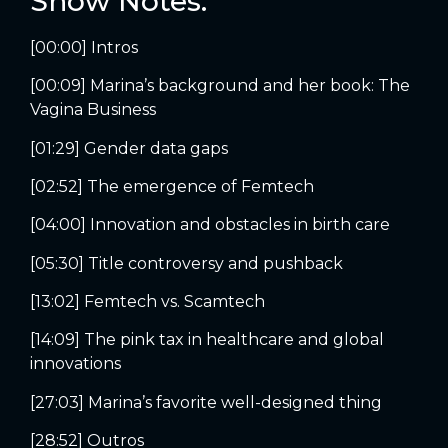
Show Notes:
[00:00] Intros
[00:09] Marina’s background and her book: The
Vagina Business
[01:29] Gender data gaps
[02:52] The emergence of Femtech
[04:00] Innovation and obstacles in birth care
[05:30] Title controversy and pushback
[13:02] Femtech vs. Scamtech
[14:09] The pink tax in healthcare and global
innovations
[27:03] Marina’s favorite well-designed thing
[28:52] Outros