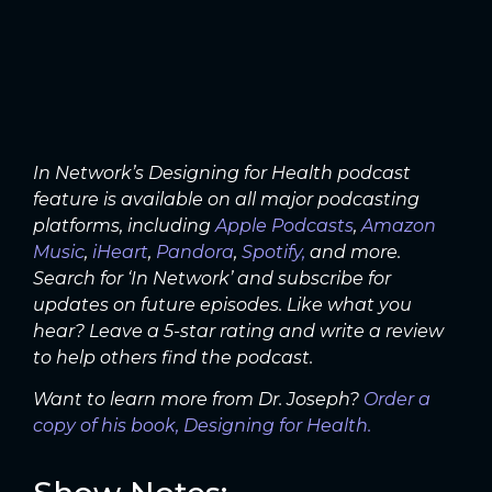
In Network’s Designing for Health podcast
feature is available on all major podcasting
platforms, including
Apple Podcasts
,
Amazon
Music
,
iHeart
,
Pandora
,
Spotify,
and more.
Search for ‘In Network’ and subscribe for
updates on future episodes. Like what you
hear? Leave a 5-star rating and write a review
to help others find the podcast.
Want to learn more from Dr. Joseph?
Order a
copy of his book, Designing for Health.