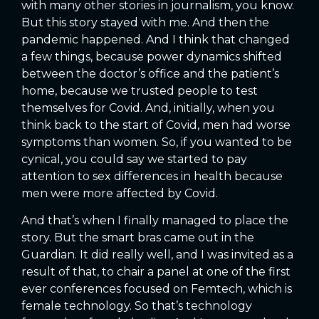
with many other stories in journalism, you know.
But this story stayed with me. And then the
pandemic happened. And I think that changed
a few things, because power dynamics shifted
between the doctor’s office and the patient’s
home, because we trusted people to test
themselves for Covid. And, initially, when you
think back to the start of Covid, men had worse
symptoms than women. So, if you wanted to be
cynical, you could say we started to pay
attention to sex differences in health because
men were more affected by Covid.
And that’s when I finally managed to place the
story. But the smart bras came out in the
Guardian. It did really well, and I was invited as a
result of that, to chair a panel at one of the first
ever conferences focused on Femtech, which is
female technology. So that’s technology