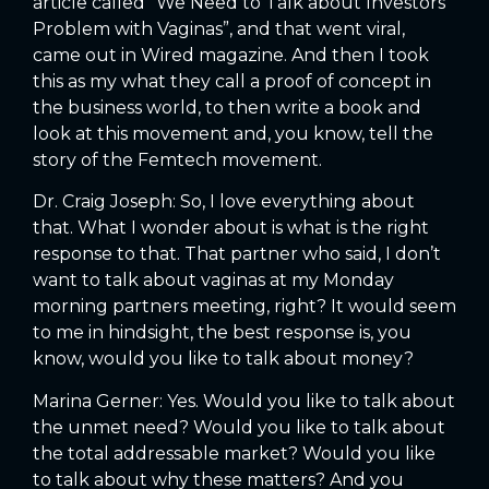
article called “We Need to Talk about Investors
Problem with Vaginas”, and that went viral,
came out in Wired magazine. And then I took
this as my what they call a proof of concept in
the business world, to then write a book and
look at this movement and, you know, tell the
story of the Femtech movement.
Dr. Craig Joseph: So, I love everything about
that. What I wonder about is what is the right
response to that. That partner who said, I don’t
want to talk about vaginas at my Monday
morning partners meeting, right? It would seem
to me in hindsight, the best response is, you
know, would you like to talk about money?
Marina Gerner: Yes. Would you like to talk about
the unmet need? Would you like to talk about
the total addressable market? Would you like
to talk about why these matters? And you