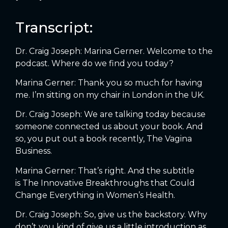
Transcript:
Dr. Craig Joseph: Marina Gerner. Welcome to the
podcast. Where do we find you today?
Marina Gerner: Thank you so much for having
me. I’m sitting on my chair in London in the UK.
Dr. Craig Joseph: We are talking today because
someone connected us about your book. And
so, you put out a book recently, The Vagina
Business.
Marina Gerner: That’s right. And the subtitle
is The Innovative Breakthroughs that Could
Change Everything in Women’s Health.
Dr. Craig Joseph: So, give us the backstory. Why
don’t you kind of give us a little introduction as