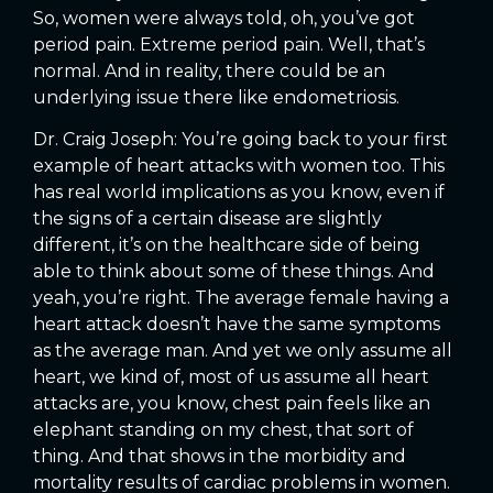
So, women were always told, oh, you’ve got
period pain. Extreme period pain. Well, that’s
normal. And in reality, there could be an
underlying issue there like endometriosis.
Dr. Craig Joseph: You’re going back to your first
example of heart attacks with women too. This
has real world implications as you know, even if
the signs of a certain disease are slightly
different, it’s on the healthcare side of being
able to think about some of these things. And
yeah, you’re right. The average female having a
heart attack doesn’t have the same symptoms
as the average man. And yet we only assume all
heart, we kind of, most of us assume all heart
attacks are, you know, chest pain feels like an
elephant standing on my chest, that sort of
thing. And that shows in the morbidity and
mortality results of cardiac problems in women.