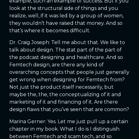
example, such an example of success. But if you
look at the structural side of things and you
realize, well, if it was led by a group of women,
they wouldn’t have raised that money. And so
that’s where it becomes difficult.
Dr. Craig Joseph: Tell me about that. We like to
talk about design. The stat part of the part of
the podcast designing and healthcare. And so
Femtech design, are there any kind of
overarching concepts that people just generally
get wrong when designing for Femtech from?
Not just the product itself necessarily, but
maybe the, the, the conceptualizing of it and
marketing of it and financing of it. Are there
design flaws that you’ve seen that are common?
Marina Gerner: Yes. Let me just pull up a certain
chapter in my book. What I do is I distinguish
between Femtech and scam tech, and so