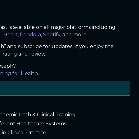
t is available on all major platforms including
c
,
iHeart
,
Pandora
,
Spotify
, and more.
th” and subscribe for updates. If you enjoy the
r rating and review.
Joseph?
ning for Health
.
cademic Path & Clinical Training
fferent Healthcare Systems
 in Clinical Practice