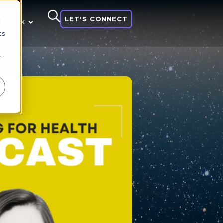
LET'S CONNECT
d
 think
cs
r