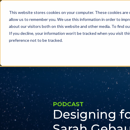
This website stores cookies on your computer. These cookies are u
Problems we sol
allow us to remember you. We use this information in order to imp
about our visitors both on this website and other media. To find ou
If you decline, your information won’t be tracked when you visit th
preference not to be tracked.
PODCAST
Designing fo
Sarah Gebau