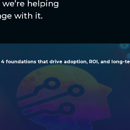
we’re helping
ge with it.
he 4 foundations that drive adoption, ROI, and l
e 4 foundations that drive adoption, ROI, and long-