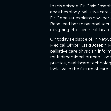
In this episode, Dr. Craig Jos
anesthesiology, palliative care,
Dr. Gebauer explains how her 
Bane lead her to national secur
designing effective healthcare 
On today’s episode of In Netwo
Medical Officer Craig Joseph, 
palliative care physician, infor
multidimensional human. Togeth
practice, healthcare technolog
look like in the future of care.