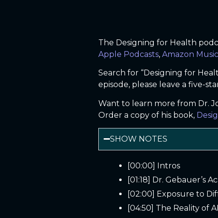
The Designing for Health podcas
Apple Podcasts
,
Amazon Musi
Search for “Designing for Heal
episode, please leave a five-sta
Want to learn more from Dr. 
Order a copy of his book,
Desig
SHOW NOTES
[00:00] Intros
[01:18] Dr. Gebauer’s A
[02:00] Exposure to Di
[04:50] The Reality of AI