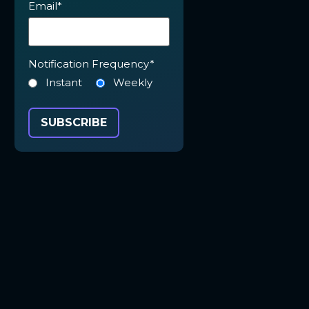
Email
*
Notification Frequency
*
Instant
Weekly