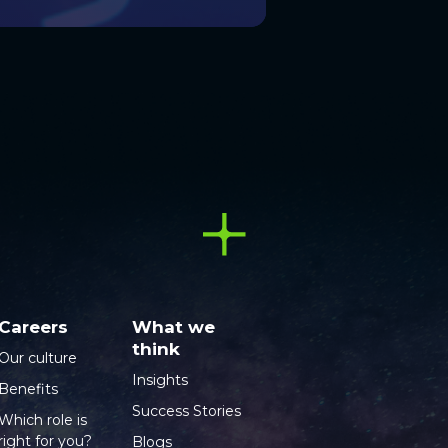
Careers
What we
think
Our culture
Insights
Benefits
Success Stories
Which role is
right for you?
Blogs