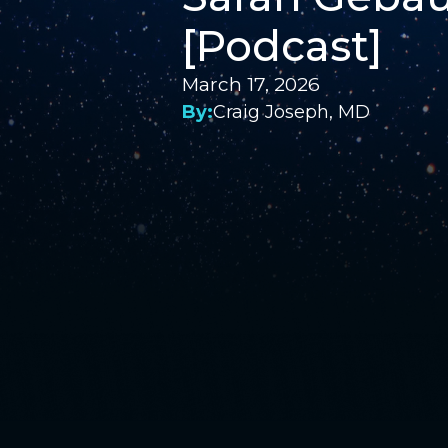
[Podcast]
March 17, 2026
By:
Craig Joseph, MD