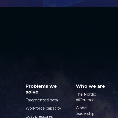
Problems we
Who we are
solve
The Nordic
difference
Fragmented data
Global
Workforce capacity
leadership
Cost pressures