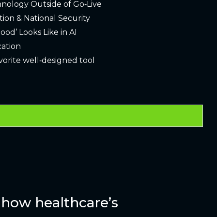
hnology Outside of Go‑Live
tion & National Security
ood’ Looks Like in AI
cation
avorite well‑designed tool
how healthcare’s