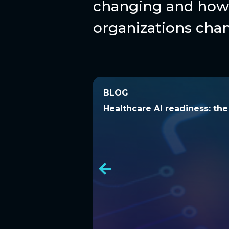
changing and how 
organizations chan
BLOG
BLOG
Healthcare AI readiness: t
Healthcare AI readiness: th