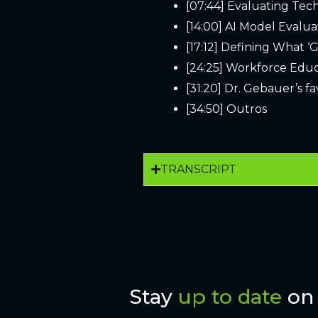
[07:44] Evaluating Tec
[14:00] AI Model Evalua
[17:12] Defining What ‘G
[24:25] Workforce Edu
[31:20] Dr. Gebauer’s f
[34:50] Outros
TRANSCRIPT
Stay
up to date
on 