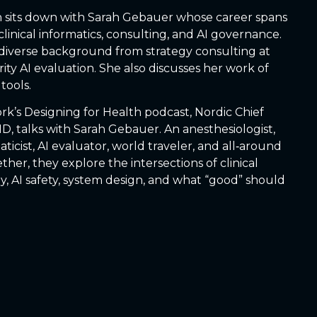
eph sits down with Sarah Gebauer whose career spans
 clinical informatics, consulting, and AI governance.
diverse background from strategy consulting at
ity AI evaluation. She also discusses her work of
tools.
rk’s Designing for Health podcast, Nordic Chief
MD, talks with Sarah Gebauer. An anesthesiologist,
maticist, AI evaluator, world traveler, and all‑around
er, they explore the intersections of clinical
y, AI safety, system design, and what “good” should