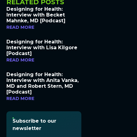
RELATED POSTS
Designing for Health:
Interview with Becket
Mahnke, MD [Podcast]
READ MORE
Designing for Health:
Interview with Lisa Kilgore
[Podcast]
READ MORE
Designing for Health:
Interview with Anita Vanka,
MD and Robert Stern, MD
[Podcast]
READ MORE
Subscribe to our
newsletter