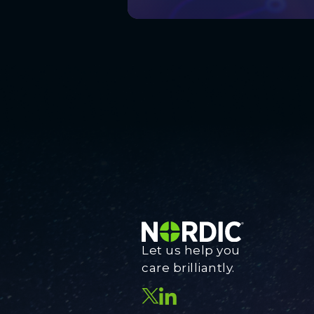
Let us help you
care brilliantly.