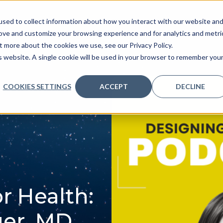
sed to collect information about how you interact with our website an
ve
Services we provide
Who we are
What we
rove and customize your browsing experience and for analytics and metri
t more about the cookies we use, see our Privacy Policy.
is website. A single cookie will be used in your browser to remember you
COOKIES SETTINGS
ACCEPT
DECLINE
r Health:
er, MD