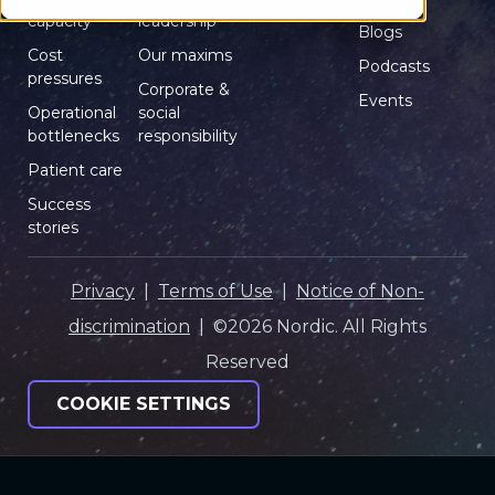
right for you?
capacity
leadership
Blogs
Cost
Our maxims
Podcasts
pressures
Corporate &
Events
Operational
social
bottlenecks
responsibility
Patient care
Success
stories
Privacy
|
Terms of Use
|
Notice of Non-
discrimination
| ©2026 Nordic. All Rights
Reserved
COOKIE SETTINGS