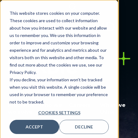
This website stores cookies on your computer.
These cookies are used to collect information
Craig Joseph, MD
about how you interact with our website and allow
us to remember you. We use this information in
order to improve and customize your browsing
experience and for analytics and metrics about our
visitors both on this website and other media. To
find out more about the cookies we use, see our
Privacy Policy.
Let us help you care brilliantly.
If you decline, your information won’t be tracked
when you visit this website. A single cookie will be
used in your browser to remember your preference
not to be tracked.
Problems
Who we
Careers
What we
we solve
are
think
COOKIES SETTINGS
Our culture
Fragmented
The Nordic
Insights
Benefits
ACCEPT
DECLINE
data
difference
Success
Which role is
Workforce
Global
Stories