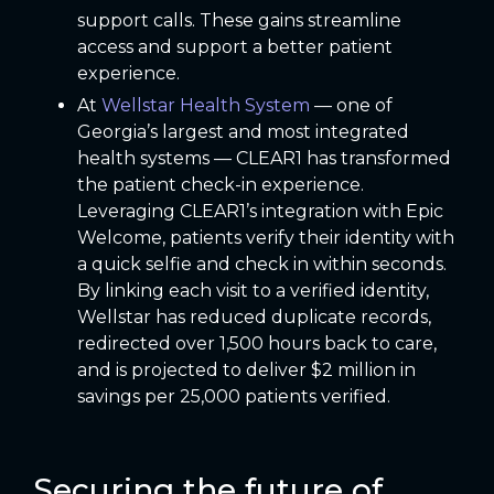
support calls. These gains streamline
access and support a better patient
experience.
At
Wellstar Health System
— one of
Georgia’s largest and most integrated
health systems — CLEAR1 has transformed
the patient check-in experience.
Leveraging CLEAR1’s integration with Epic
Welcome, patients verify their identity with
a quick selfie and check in within seconds.
By linking each visit to a verified identity,
Wellstar has reduced duplicate records,
redirected over 1,500 hours back to care,
and is projected to deliver $2 million in
savings per 25,000 patients verified.
Securing the future of