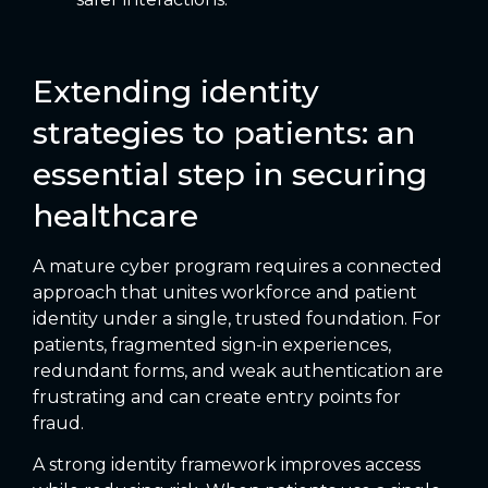
Extending identity
strategies to patients: an
essential step in securing
healthcare
A mature cyber program requires a connected
approach that unites workforce and patient
identity under a single, trusted foundation. For
patients, fragmented sign-in experiences,
redundant forms, and weak authentication are
frustrating and can create entry points for
fraud.
A strong identity framework improves access