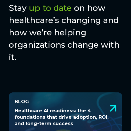
Stay
up to date
on how
healthcare’s changing and
how we’re helping
organizations change with
it.
BLOG
BLOG
Healthcare AI readiness: the 4
W
Healthcare AI readiness: the 4
W
foundations that drive adoption, ROI,
a
foundations that drive adoption, ROI,
a
and long-term success
and long-term success