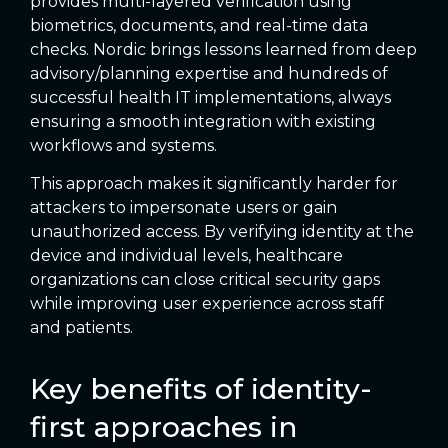
provides multi-layered verification using
biometrics, documents, and real-time data
checks. Nordic brings lessons learned from deep
advisory/planning expertise and hundreds of
successful health IT implementations, always
ensuring a smooth integration with existing
workflows and systems.
This approach makes it significantly harder for
attackers to impersonate users or gain
unauthorized access. By verifying identity at the
device and individual levels, healthcare
organizations can close critical security gaps
while improving user experience across staff
and patients.
Key benefits of identity-
first approaches in