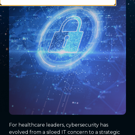
For healthcare leaders, cybersecurity has
evolved from a siloed IT concern to a strategic