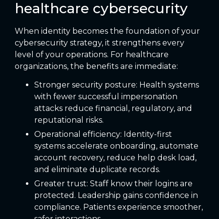
healthcare cybersecurity
When identity becomes the foundation of your
cybersecurity strategy, it strengthens every
level of your operations. For healthcare
organizations, the benefits are immediate:
Stronger security posture: Health systems
with fewer successful impersonation
attacks reduce financial, regulatory, and
reputational risks.
Operational efficiency: Identity-first
systems accelerate onboarding, automate
account recovery, reduce help desk load,
and eliminate duplicate records.
Greater trust: Staff know their logins are
protected. Leadership gains confidence in
compliance. Patients experience smoother,
safer interactions.