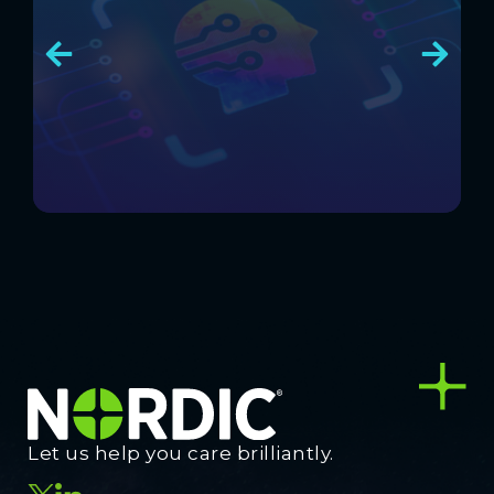
Let us help you care brilliantly.