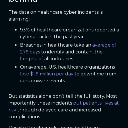
The data on healthcare cyber incidents is
alarming:
93% of healthcare organizations reported a
cyberattack in the past year.
Breaches in healthcare take an
average of
279 days
to identify and contain, the
longest of all industries.
On average, U.S. healthcare organizations
lose $1.9 million per day
to downtime from
ransomware events.
But statistics alone don’t tell the full story. Most
importantly, these incidents
put patients’ lives at
risk
through delayed care and increased
complications.
Despite the clear risks, many healthcare