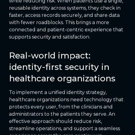
while reducing risk. When patients use a single,
reusable identity across systems, they check in
faster, access records securely, and share data
with fewer roadblocks. This brings a more
connected and patient-centric experience that
supports security and satisfaction.
Real-world impact:
identity-first security in
healthcare organizations
To implement a unified identity strategy,
healthcare organizations need technology that
protects every user, from the clinicians and
administrators to the patients they serve. An
effective approach should reduce risk,
streamline operations, and support a seamless