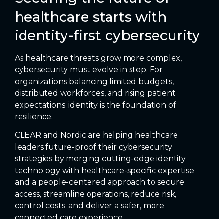
healthcare starts with
identity-first cybersecurity
As healthcare threats grow more complex,
cybersecurity must evolve in step. For
organizations balancing limited budgets,
distributed workforces, and rising patient
expectations, identity is the foundation of
resilience.
CLEAR and Nordic are helping healthcare
leaders future-proof their cybersecurity
strategies by merging cutting-edge identity
technology with healthcare-specific expertise
and a people-centered approach to secure
access, streamline operations, reduce risk,
control costs, and deliver a safer, more
connected care experience.