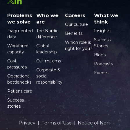
Problems
Who we
Careers
What we
we solve
are
think
Our culture
Fragmented
The Nordic
Insights
Benefits
data
difference
Success
Which role is
Workforce
Global
Stories
right for you?
capacity
leadership
Blogs
Cost
Our maxims
Podcasts
pressures
Corporate &
Events
Operational
social
bottlenecks
responsibility
Patient care
Success
stories
Privacy
|
Terms of Use
|
Notice of Non-