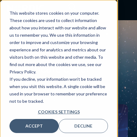
This website stores cookies on your computer.
These cookies are used to collect information
about how you interact with our website and allow
BLOG
us to remember you. We use this information in
How identity-first
order to improve and customize your browsing
experience and for analytics and metrics about our
security strengthens
visitors both on this website and other media. To
find out more about the cookies we use, see our
healthcare cyber
Privacy Policy.
defense
If you decline, your information won’t be tracked
when you visit this website. A single cookie will be
October 24, 2025
used in your browser to remember your preference
By:
Jason Griffin
not to be tracked.
COOKIES SETTINGS
ACCEPT
DECLINE