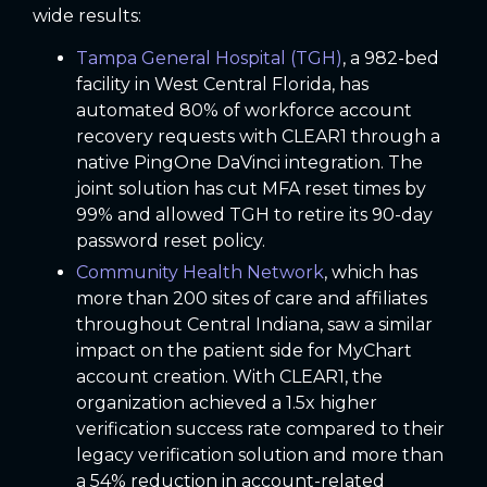
wide results:
Tampa General Hospital (TGH)
, a 982-bed
facility in West Central Florida, has
automated 80% of workforce account
recovery requests with CLEAR1 through a
native PingOne DaVinci integration. The
joint solution has cut MFA reset times by
99% and allowed TGH to retire its 90-day
password reset policy.
Community Health Network
, which has
more than 200 sites of care and affiliates
throughout Central Indiana, saw a similar
impact on the patient side for MyChart
account creation. With CLEAR1, the
organization achieved a 1.5x higher
verification success rate compared to their
legacy verification solution and more than
a 54% reduction in account-related