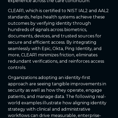
experience across the care continuum.
CLEAR1, which is certified to NIST IAL2 and AAL2
standards, helps health systems achieve these
outcomes by verifying identity through
hundreds of signals across biometrics,
documents, devices, and trusted sources for
secure and efficient access. By integrating
seamlessly with Epic, Okta, Ping Identity, and
more, CLEAR1 minimizes friction, eliminates
redundant verifications, and reinforces access
controls.
Organizations adopting an identity-first
approach are seeing tangible improvements in
security as well as how they operate, engage
patients, and manage data. The following real-
world examples illustrate how aligning identity
strategy with clinical and administrative
workflows can drive measurable, enterprise-