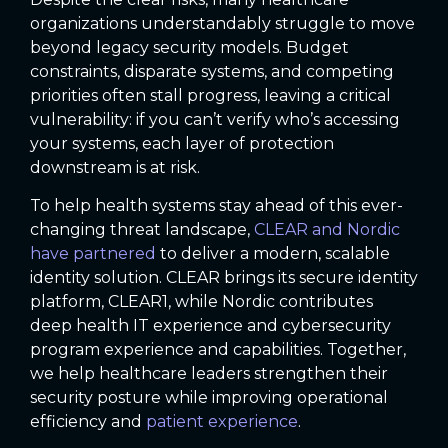
organizations understandably struggle to move
beyond legacy security models. Budget
constraints, disparate systems, and competing
priorities often stall progress, leaving a critical
vulnerability: if you can’t verify who’s accessing
your systems, each layer of protection
downstream is at risk.
To help health systems stay ahead of this ever-
changing threat landscape,
CLEAR and Nordic
have partnered
to deliver a modern, scalable
identity solution. CLEAR brings its secure identity
platform, CLEAR1, while Nordic contributes
deep health IT experience and cybersecurity
program experience and capabilities. Together,
we help healthcare leaders strengthen their
security posture while improving operational
efficiency and
patient experience
.