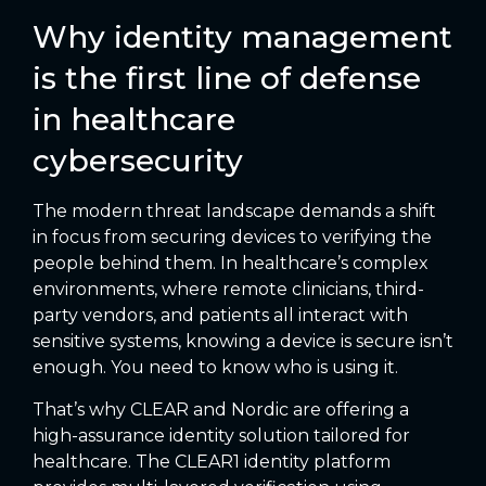
Why identity management
is the first line of defense
in healthcare
cybersecurity
The modern threat landscape demands a shift
in focus from securing devices to verifying the
people behind them. In healthcare’s complex
environments, where remote clinicians, third-
party vendors, and patients all interact with
sensitive systems, knowing a device is secure isn’t
enough. You need to know who is using it.
That’s why CLEAR and Nordic are offering a
high-assurance identity solution tailored for
healthcare. The CLEAR1 identity platform