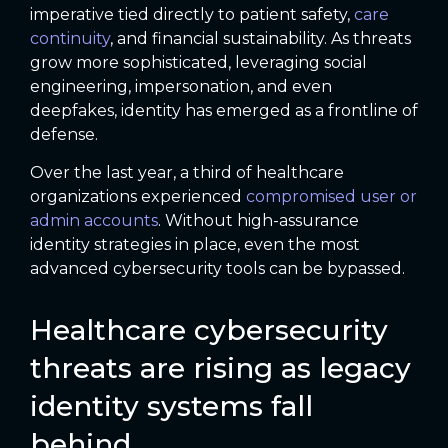
imperative tied directly to patient safety,
care
continuity
, and financial sustainability. As threats
grow more sophisticated, leveraging social
engineering, impersonation, and even
deepfakes, identity has emerged as a frontline of
defense.
Over the last year, a third of healthcare
organizations experienced
compromised user or
admin accounts
. Without high-assurance
identity strategies in place, even the most
advanced cybersecurity tools can be bypassed.
Healthcare cybersecurity
threats are rising as legacy
identity systems fall
behind