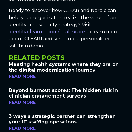
Ready to discover how CLEAR and Nordic can
help your organization realize the value of an
identity-first security strategy? Visit
identity.clearme.com/healthcare
to learn more
about CLEAR1 and schedule a personalized
solution demo.
RELATED POSTS
Meeting health systems where they are on
the digital modernization journey
READ MORE
Beyond burnout scores: The hidden risk in
clinician engagement surveys
READ MORE
3 ways a strategic partner can strengthen
your IT staffing operations
READ MORE