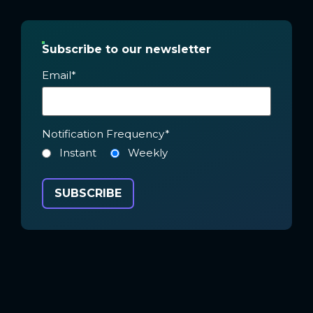
Subscribe to our newsletter
Email
*
Notification Frequency
*
Instant
Weekly