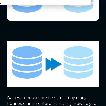
Data warehouses are being used by many
businesses in an enterprise setting. How do you