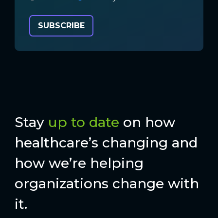
Stay
up to date
on how
healthcare’s changing and
how we’re helping
organizations change with
it.