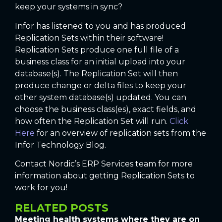
keep your systems in sync?
Infor has listened to you and has produced
Replication Sets within their software!
Replication Sets produce one full file of a
business class for an initial upload into your
database(s). The Replication Set will then
produce change or delta files to keep your
other system database(s) updated. You can
choose the business class(es), exact fields, and
how often the Replication Set will run.
Click
Here
for an overview of replication sets from the
Infor Technology Blog.
Contact Nordic’s ERP Services team for more
information about getting Replication Sets to
work for you!
RELATED POSTS
Meeting health systems where they are on