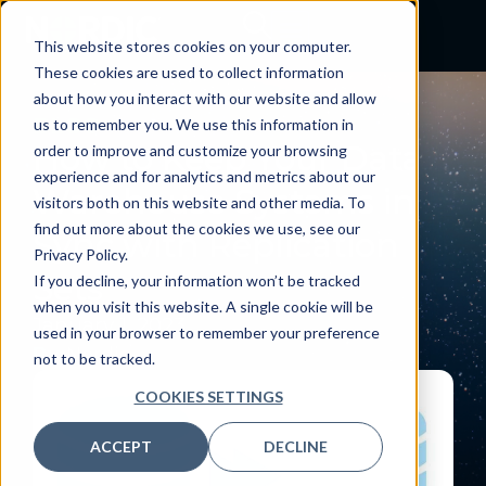
This website stores cookies on your computer.
These cookies are used to collect information
about how you interact with our website and allow
BLOG
us to remember you. We use this information in
How to Keep Your Data
order to improve and customize your browsing
experience and for analytics and metrics about our
Warehouse Systems in
visitors both on this website and other media. To
find out more about the cookies we use, see our
Sync with Replication
Privacy Policy.
Sets
If you decline, your information won’t be tracked
when you visit this website. A single cookie will be
January 1, 2023
used in your browser to remember your preference
By:
Nordic
not to be tracked.
COOKIES SETTINGS
ACCEPT
DECLINE