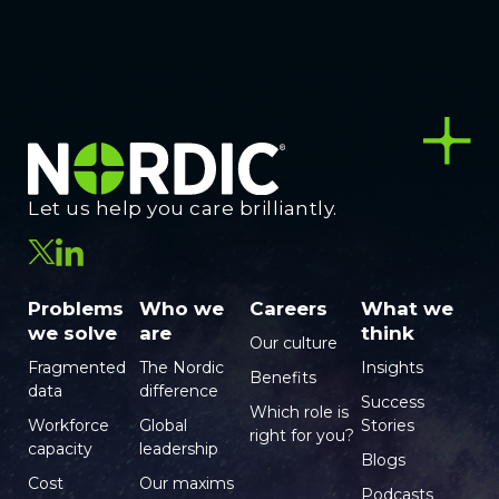
Let us help you care brilliantly.
Problems
Who we
Careers
What we
we solve
are
think
Our culture
Fragmented
The Nordic
Insights
Benefits
data
difference
Success
Which role is
Workforce
Global
Stories
right for you?
capacity
leadership
Blogs
Cost
Our maxims
Podcasts