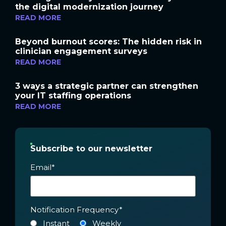
the digital modernization journey
READ MORE
Beyond burnout scores: The hidden risk in
clinician engagement surveys
READ MORE
3 ways a strategic partner can strengthen
your IT staffing operations
READ MORE
Subscribe to our newsletter
Email
*
Notification Frequency
*
Instant
Weekly