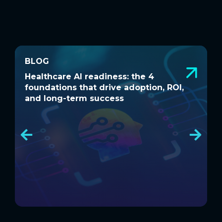
BLOG
BLOG
Healthcare AI readiness: the 4
W
Healthcare AI readiness: the 4
W
foundations that drive adoption, ROI,
a
foundations that drive adoption, ROI,
a
and long-term success
and long-term success