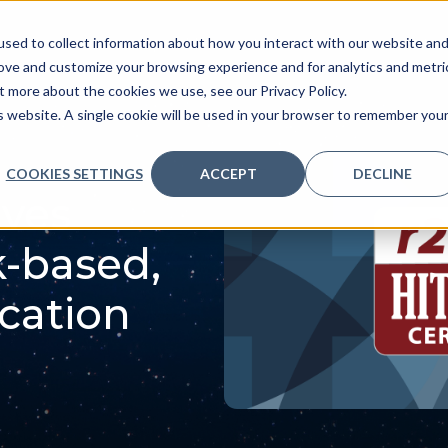
sed to collect information about how you interact with our website an
ve
Services we provide
Who we are
What we
rove and customize your browsing experience and for analytics and metri
t more about the cookies we use, see our Privacy Policy.
is website. A single cookie will be used in your browser to remember you
COOKIES SETTINGS
ACCEPT
DECLINE
eves
k-based,
ication