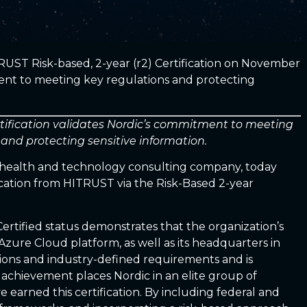
RUST Risk-based, 2-year (r2) Certification on November
ent to meeting key regulations and protecting
tification validates Nordic’s commitment to meeting
 and protecting sensitive information.
l health and technology consulting company, today
ication from HITRUST via the Risk-Based 2-year
ertified status demonstrates that the organization’s
Azure Cloud platform, as well as its headquarters in
ions and industry-defined requirements and is
 achievement places Nordic in an elite group of
 earned this certification. By including federal and