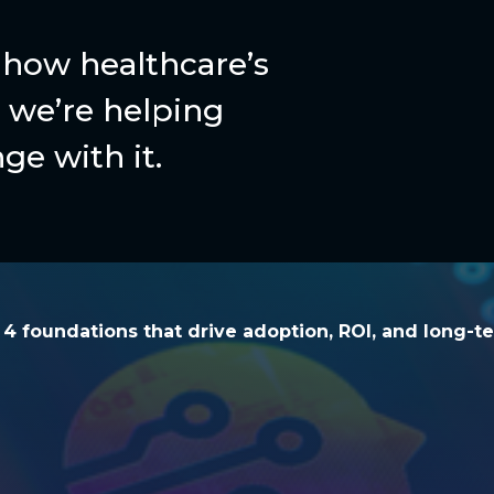
how healthcare’s
we’re helping
ge with it.
he 4 foundations that drive adoption, ROI, and l
e 4 foundations that drive adoption, ROI, and long-