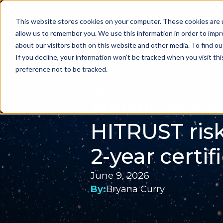
This website stores cookies on your computer. These cookies are u
Problems we sol
allow us to remember you. We use this information in order to imp
about our visitors both on this website and other media. To find ou
If you decline, your information won’t be tracked when you visit th
preference not to be tracked.
NEWS
Nordic achi
HITRUST ris
2-year certif
June 9, 2026
By:
Bryana Curry