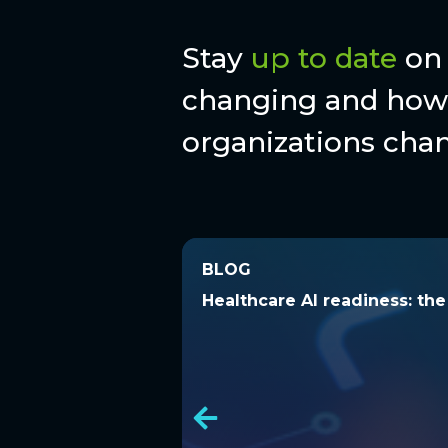
Stay
up to date
on 
changing and how 
organizations chan
BLOG
BLOG
Healthcare AI readiness: t
Healthcare AI readiness: th