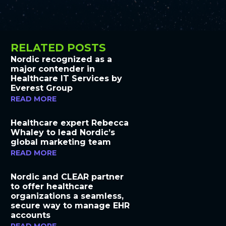
RELATED POSTS
Nordic recognized as a
major contender in
Healthcare IT Services by
Everest Group
READ MORE
Healthcare expert Rebecca
Whaley to lead Nordic’s
global marketing team
READ MORE
Nordic and CLEAR partner
to offer healthcare
organizations a seamless,
secure way to manage EHR
accounts