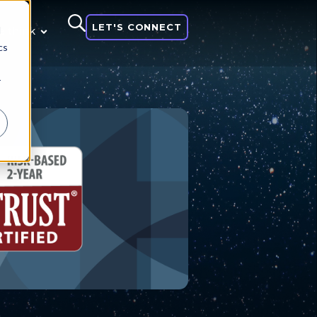
LET'S CONNECT
d
 think
cs
r