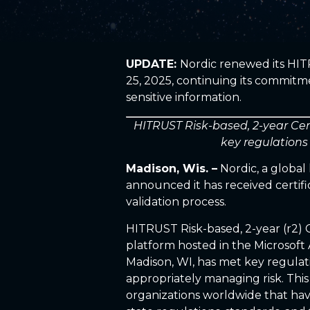
UPDATE:
Nordic renewed its HIT
25, 2025, continuing its commitm
sensitive information.
HITRUST Risk-based, 2-year Cer
key regulations
Madison, Wis. –
Nordic, a globa
announced it has received certif
validation process.
HITRUST Risk-based, 2-year (r2) C
platform hosted in the Microsoft 
Madison, WI, has met key regulat
appropriately managing risk. This
organizations worldwide that have