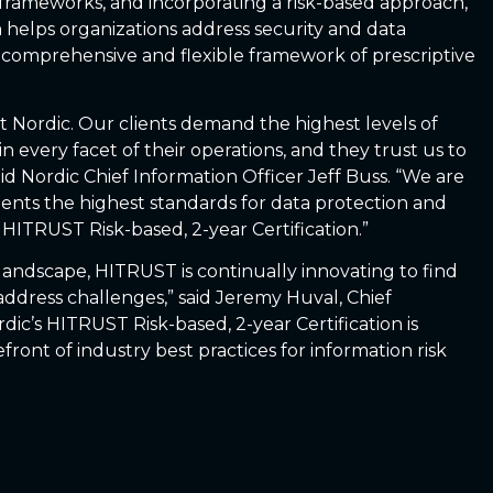
 frameworks, and incorporating a risk-based approach,
elps organizations address security and data
comprehensive and flexible framework of prescriptive
at Nordic. Our clients demand the highest levels of
in every facet of their operations, and they trust us to
said Nordic Chief Information Officer Jeff Buss. “We are
ients the highest standards for data protection and
 HITRUST Risk-based, 2-year Certification.”
landscape, HITRUST is continually innovating to find
ddress challenges,” said Jeremy Huval, Chief
dic’s HITRUST Risk-based, 2-year Certification is
front of industry best practices for information risk