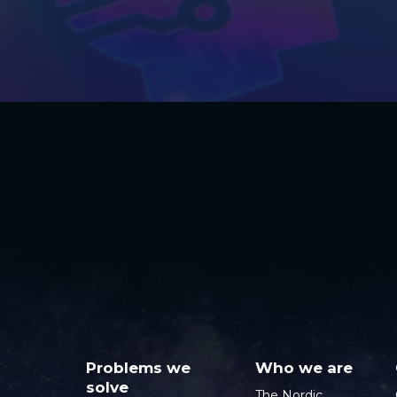
Problems we
Who we are
solve
The Nordic