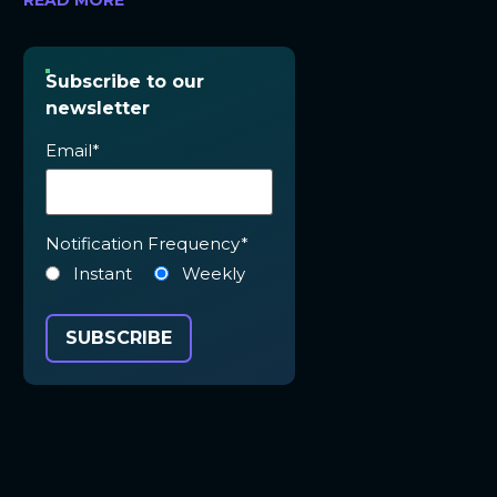
READ MORE
Subscribe to our
newsletter
Email
*
Notification Frequency
*
Instant
Weekly