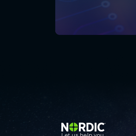
Let us help you