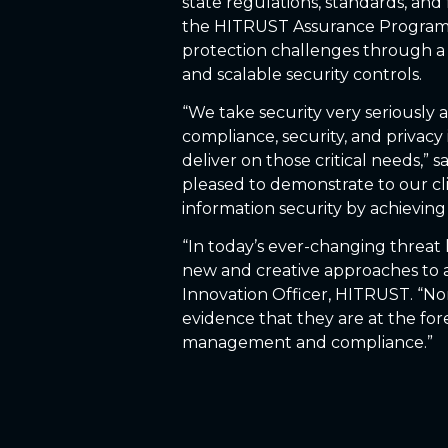
state regulations, standards, and
the HITRUST Assurance Program h
protection challenges through a 
and scalable security controls.
“We take security very seriously 
compliance, security, and privacy 
deliver on those critical needs,” 
pleased to demonstrate to our cl
information security by achieving
“In today’s ever-changing threat 
new and creative approaches to a
Innovation Officer, HITRUST. “Nor
evidence that they are at the fore
management and compliance.”