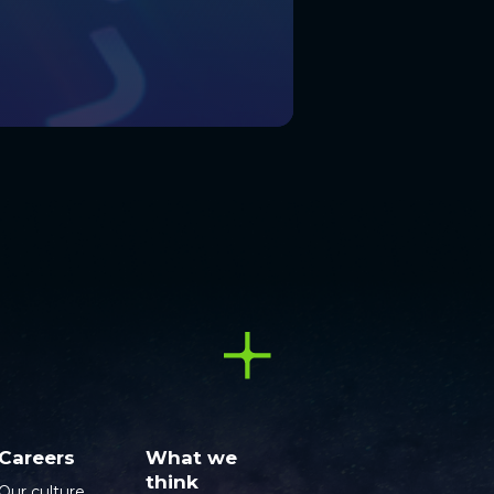
Careers
What we
think
Our culture