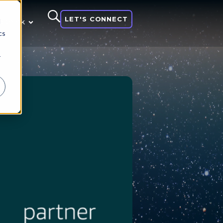
LET'S CONNECT
d
 think
cs
r