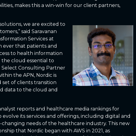
lities, makes this a win-win for our client partners,
solutions, we are excited to
stomers,” said Saravanan
sformation Services at
an ever that patients and
cess to health information
the cloud essential to
 Select Consulting Partner
thin the APN, Nordic is
set of clients transition
nd data to the cloud and
analyst reports and healthcare media rankings for
volve its services and offerings, including digital and
er-changing needs of the healthcare industry. This new
nship that Nordic began with AWS in 2021, as