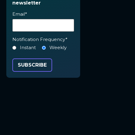
newsletter
Email
*
Notification Frequency
*
Instant
Weekly