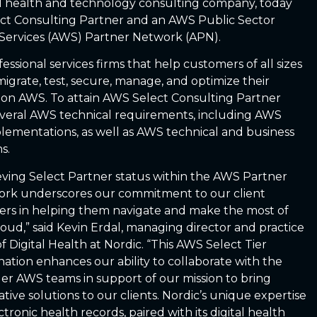
al health and technology consulting company, today
ct Consulting Partner and an AWS Public Sector
Services (AWS) Partner Network (APN).
ssional services firms that help customers of all sizes
, migrate, test, secure, manage, and optimize their
s on AWS. To attain AWS Select Consulting Partner
everal AWS technical requirements, including AWS
implementations, as well as AWS technical and business
s.
eving Select Partner status within the AWS Partner
rk underscores our commitment to our client
ers in helping them navigate and make the most of
loud,” said Kevin Erdal, managing director and practice
of Digital Health at Nordic. “This AWS Select Tier
nation enhances our ability to collaborate with the
er AWS teams in support of our mission to bring
ative solutions to our clients. Nordic’s unique expertise
ctronic health records, paired with its digital health