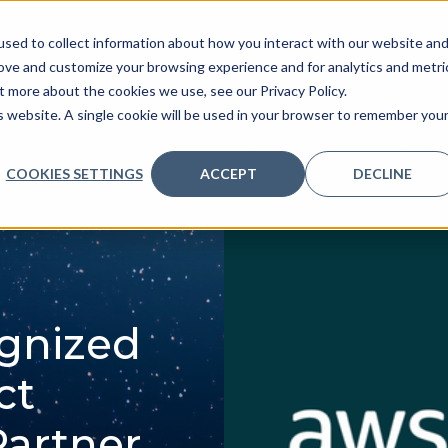
sed to collect information about how you interact with our website an
ve
Services we provide
Who we are
What we
rove and customize your browsing experience and for analytics and metri
t more about the cookies we use, see our Privacy Policy.
is website. A single cookie will be used in your browser to remember you
COOKIES SETTINGS
ACCEPT
DECLINE
gnized
ct
Partner