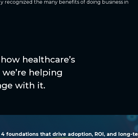
y recognized the many benefits of doing business in
how healthcare’s
we’re helping
ge with it.
he 4 foundations that drive adoption, ROI, and l
e 4 foundations that drive adoption, ROI, and long-