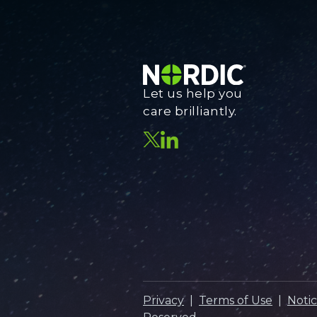
Let us help you
care brilliantly.
Privacy
|
Terms of Use
|
Notic