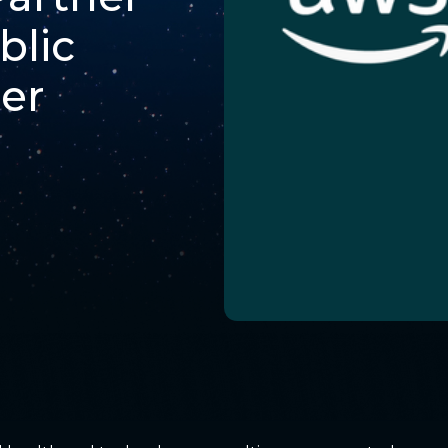
blic
er