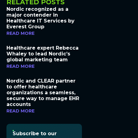
RELATED POSTS
Nordic recognized as a
major contender in
Healthcare IT Services by
Everest Group
READ MORE
Healthcare expert Rebecca
Whaley to lead Nordic’s
global marketing team
READ MORE
Nordic and CLEAR partner
to offer healthcare
organizations a seamless,
secure way to manage EHR
accounts
READ MORE
Subscribe to our