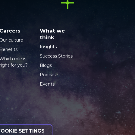
Careers
What we
think
Our culture
Insights
Benefits
Success Stories
Which role is
right for you?
Blogs
Podcasts
Events
COOKIE SETTINGS