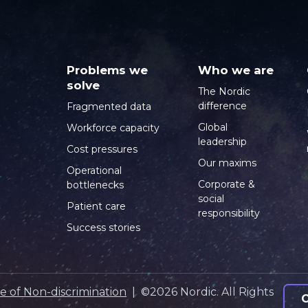
Problems we
Who we are
solve
The Nordic
difference
Fragmented data
Global
Workforce capacity
leadership
Cost pressures
Our maxims
Operational
Corporate &
bottlenecks
social
Patient care
responsibility
Success stories
e of Non-discrimination
| ©2026 Nordic. All Rights