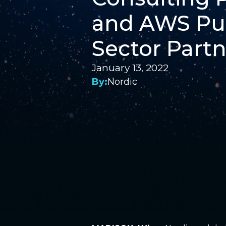
and AWS Pu
Sector Partn
January 13, 2022
By:
Nordic