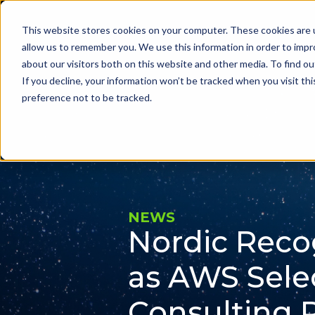
This website stores cookies on your computer. These cookies are u
Problems we sol
allow us to remember you. We use this information in order to imp
about our visitors both on this website and other media. To find ou
If you decline, your information won’t be tracked when you visit th
preference not to be tracked.
NEWS
Nordic Reco
as AWS Sele
Consulting 