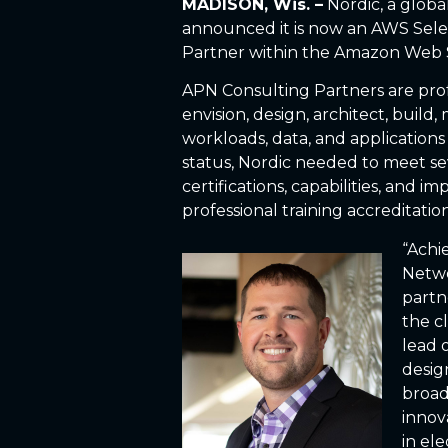
MADISON, Wis. –
Nordic, a glob
announced it is now an AWS Sele
Partner within the Amazon Web 
APN Consulting Partners are profe
envision, design, architect, build
workloads, data, and application
status, Nordic needed to meet s
certifications, capabilities, and 
professional training accreditation
“Achi
Netwo
partn
the c
lead 
desig
broad
innov
in ele