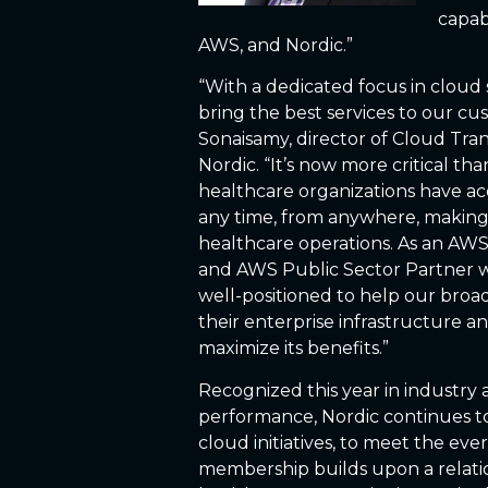
capabi
AWS, and Nordic.”
“With a dedicated focus in cloud 
bring the best services to our cu
Sonaisamy, director of Cloud Tran
Nordic. “It’s now more critical th
healthcare organizations have ac
any time, from anywhere, making 
healthcare operations. As an AWS
and AWS Public Sector Partner wi
well-positioned to help our broad 
their enterprise infrastructure a
maximize its benefits.”
Recognized this year in industry 
performance, Nordic continues to e
cloud initiatives, to meet the ev
membership builds upon a relatio