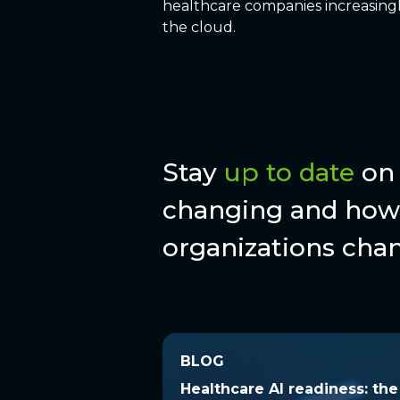
healthcare companies increasingl
the cloud.
Stay
up to date
on 
changing and how 
organizations chan
BLOG
BLOG
Healthcare AI readiness: t
Healthcare AI readiness: th