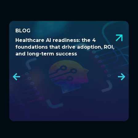
BLOG
BLOG
Healthcare AI readiness: the 4
W
Healthcare AI readiness: the 4
W
foundations that drive adoption, ROI,
a
foundations that drive adoption, ROI,
a
and long-term success
and long-term success