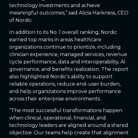
technology investments and achieve
meaningful outcomes,” said Alicia Harkness, CEO
of Nordic.
In addition to its No. 1 overall ranking, Nordic
earned top marks in areas healthcare
organizations continue to prioritize, including
clinician experience, managed services, revenue
cycle performance, data and interoperability, AI
governance, and benefits realization. The report
also highlighted Nordic’s ability to support
reliable operations, reduce end-user burden,
and help organizations improve performance
across their enterprise environments.
“The most successful transformations happen
when clinical, operational, financial, and
technology leaders are aligned around a shared
objective. Our teams help create that alignment