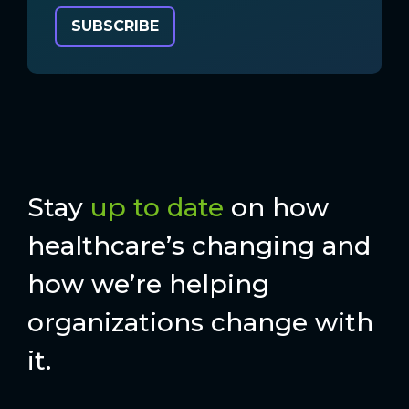
Stay
up to date
on how
healthcare’s changing and
how we’re helping
organizations change with
it.