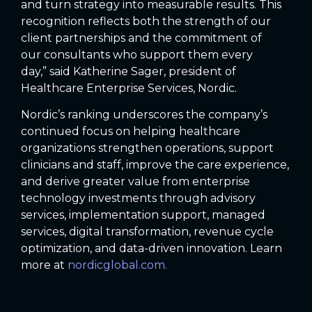
and turn strategy into measurable results. This
recognition reflects both the strength of our
client partnerships and the commitment of
our consultants who support them every
day,” said Katherine Sager, president of
Healthcare Enterprise Services, Nordic.
Nordic’s ranking underscores the company’s
continued focus on helping healthcare
organizations strengthen operations, support
clinicians and staff, improve the care experience,
and derive greater value from enterprise
technology investments through advisory
services, implementation support, managed
services, digital transformation, revenue cycle
optimization, and data-driven innovation. Learn
more at
nordicglobal.com.