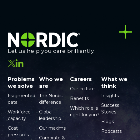
Let us help you care brilliantly.
Problems
Who we
Careers
What we
we solve
are
think
Our culture
Fragmented
The Nordic
Insights
Benefits
data
difference
Success
Which role is
Workforce
Global
Stories
right for you?
capacity
leadership
Blogs
Cost
Our maxims
Podcasts
pressures
Corporate &