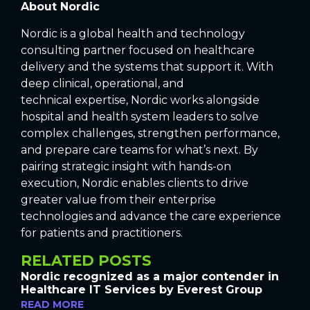
About Nordic
Nordic is a global health and technology
consulting partner focused on healthcare
delivery and the systems that support it. With
deep clinical, operational, and
technical expertise, Nordic works alongside
hospital and health system leaders to solve
complex challenges, strengthen performance,
and prepare care teams for what’s next. By
pairing strategic insight with hands-on
execution, Nordic enables clients to drive
greater value from their enterprise
technologies and advance the care experience
for patients and practitioners.
RELATED POSTS
Nordic recognized as a major contender in
Healthcare IT Services by Everest Group
READ MORE