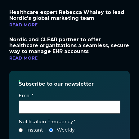
Healthcare expert Rebecca Whaley to lead
Nordic’s global marketing team
READ MORE
Nordic and CLEAR partner to offer
healthcare organizations a seamless, secure
way to manage EHR accounts
READ MORE
Subscribe to our newsletter
Email
*
Notification Frequency
*
Instant
Weekly