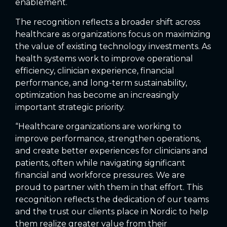
enablement.
The recognition reflects a broader shift across
healthcare as organizations focus on maximizing
the value of existing technology investments. As
health systems work to improve operational
efficiency, clinician experience, financial
performance, and long-term sustainability,
optimization has become an increasingly
important strategic priority.
“Healthcare organizations are working to
improve performance, strengthen operations,
and create better experiences for clinicians and
patients, often while navigating significant
financial and workforce pressures. We are
proud to partner with them in that effort. This
recognition reflects the dedication of our teams
and the trust our clients place in Nordic to help
them realize greater value from their