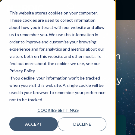
This website stores cookies on your computer.
These cookies are used to collect information
about how you interact with our website and allow
NEWS
us to remember you. We use this information in
Nordic ranked No. 1
order to improve and customize your browsing
experience and for analytics and metrics about our
overall by Black Book in
visitors both on this website and other media. To
find out more about the cookies we use, see our
2026 healthcare IT
Privacy Policy.
consulting and advisory
If you decline, your information won’t be tracked
when you visit this website. A single cookie will be
report
used in your browser to remember your preference
not to be tracked.
July 8, 2026
By:
Bryana Curry
COOKIES SETTINGS
ACCEPT
DECLINE