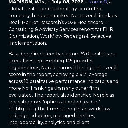
MADISON, Wis., – July 08, 2026
–
Nordic®
,
a
global health and technology consulting
company, has been ranked No. 1 overall in Black
Book Market Research’s 2026 Healthcare IT
Consulting & Advisory Services report for EHR
Optimization, Workflow Redesign & Selective
Implementation.
Based on direct feedback from 620 healthcare
executives representing 145 provider
organizations, Nordic earned the highest overall
score in the report, achieving a 9.71 average
across 18 qualitative performance indicators and
more No. 1 rankings than any other firm
evaluated. The report also identified Nordic as
the category’s “optimization-led leader,”
highlighting the firm’s strengths in workflow
redesign, adoption, managed services,
interoperability, analytics, and client