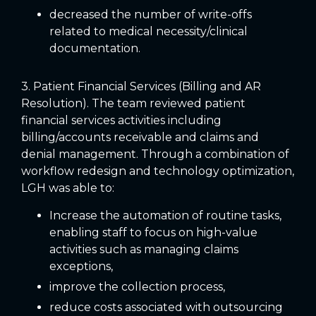
decreased the number of write-offs
related to medical necessity/clinical
documentation.
3. Patient Financial Services (Billing and AR
Resolution). The team reviewed patient
financial services activities including
billing/accounts receivable and claims and
denial management. Through a combination of
workflow redesign and technology optimization,
LGH was able to:
Increase the automation of routine tasks,
enabling staff to focus on high-value
activities such as managing claims
exceptions,
improve the collection process,
reduce costs associated with outsourcing