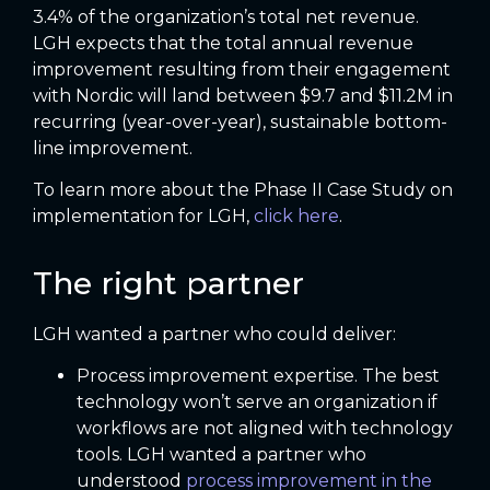
3.4% of the organization’s total net revenue.
LGH expects that the total annual revenue
improvement resulting from their engagement
with Nordic will land between $9.7 and $11.2M in
recurring (year-over-year), sustainable bottom-
line improvement.
To learn more about the Phase II Case Study on
implementation for LGH,
click here
.
The right partner
LGH wanted a partner who could deliver:
Process improvement expertise. The best
technology won’t serve an organization if
workflows are not aligned with technology
tools. LGH wanted a partner who
understood
process improvement in the