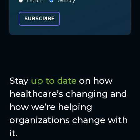
Instant
Weekly
Stay
up to date
on how
healthcare’s changing and
how we’re helping
organizations change with
it.