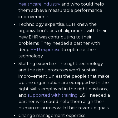
healthcare industry
and who could help
them achieve measurable performance
improvements.
Technology expertise. LGH knew the
organization’s lack of alignment with their
new EHR was contributing to their
problems. They needed a partner with
deep
EHR expertise
to optimize their
technology.
Staffing expertise. The right technology
and the right processes won’t sustain
improvement unless the people that make
up the organization are equipped with the
right skills, employed in the right positions,
and
supported with training
. LGH needed a
partner who could help them align their
human resources with their revenue goals.
Change management expertise.