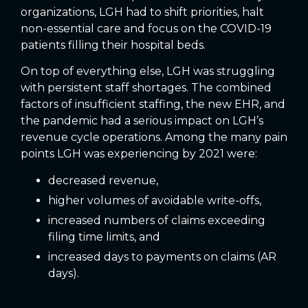
organizations, LGH had to shift priorities, halt
non-essential care and focus on the COVID-19
patients filling their hospital beds.
On top of everything else, LGH was struggling
with persistent staff shortages. The combined
factors of insufficient staffing, the new EHR, and
the pandemic had a serious impact on LGH’s
revenue cycle operations. Among the many pain
points LGH was experiencing by 2021 were:
decreased revenue,
higher volumes of avoidable write-offs,
increased numbers of claims exceeding
filing time limits, and
increased days to payments on claims (AR
days).