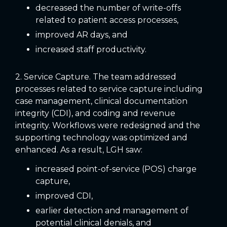
decreased the number of write-offs
related to patient access processes,
improved AR days, and
increased staff productivity.
2. Service Capture. The team addressed
processes related to service capture including
case management, clinical documentation
integrity (CDI), and coding and revenue
integrity. Workflows were redesigned and the
supporting technology was optimized and
enhanced. As a result, LGH saw:
increased point-of-service (POS) charge
capture,
improved CDI,
earlier detection and management of
potential clinical denials, and