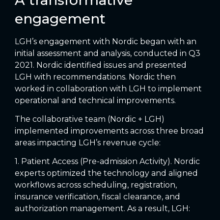
engagement
LGH’s engagement with Nordic began with an
initial assessment and analysis, conducted in Q3
2021. Nordic identified issues and presented
LGH with recommendations. Nordic then
worked in collaboration with LGH to implement
operational and technical improvements.
The collaborative team (Nordic + LGH)
implemented improvements across three broad
areas impacting LGH’s revenue cycle:
1. Patient Access (Pre-admission Activity). Nordic
experts optimized the technology and aligned
workflows across scheduling, registration,
insurance verification, fiscal clearance, and
authorization management. As a result, LGH: