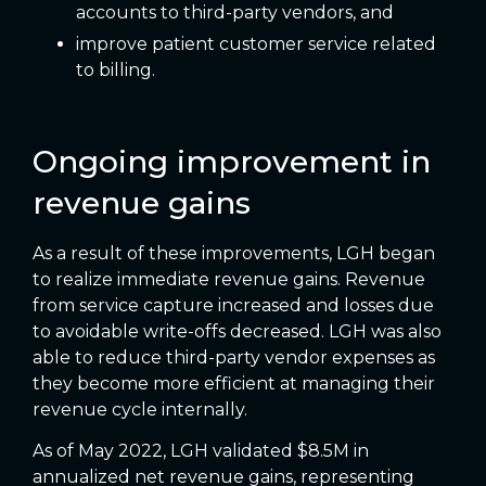
accounts to third-party vendors, and
improve patient customer service related
to billing.
Ongoing improvement in
revenue gains
As a result of these improvements, LGH began
to realize immediate revenue gains. Revenue
from service capture increased and losses due
to avoidable write-offs decreased. LGH was also
able to reduce third-party vendor expenses as
they become more efficient at managing their
revenue cycle internally.
As of May 2022, LGH validated $8.5M in
annualized net revenue gains, representing