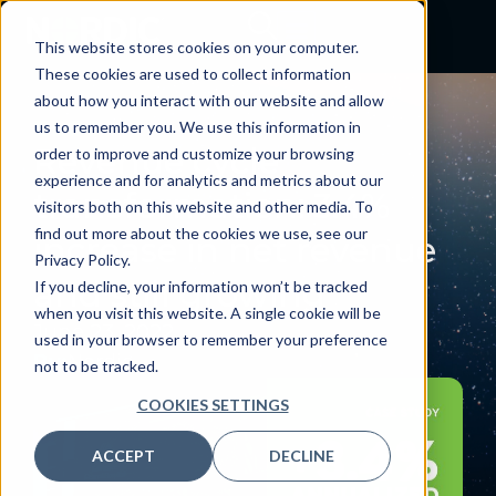
This website stores cookies on your computer.
These cookies are used to collect information
about how you interact with our website and allow
BLOG
us to remember you. We use this information in
Revenue cycle
order to improve and customize your browsing
experience and for analytics and metrics about our
transformation: 3.4%
visitors both on this website and other media. To
find out more about the cookies we use, see our
increase in net revenue
Privacy Policy.
and still growing
If you decline, your information won’t be tracked
when you visit this website. A single cookie will be
June 23, 2022
used in your browser to remember your preference
By:
Nordic
not to be tracked.
COOKIES SETTINGS
ACCEPT
DECLINE