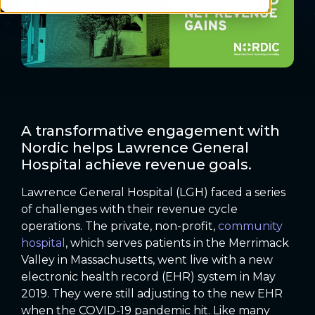
A transformative engagement with
Nordic helps Lawrence General
Hospital achieve revenue goals.
Lawrence General Hospital (LGH) faced a series
of challenges with their revenue cycle
operations. The private, non-profit,
community
hospital
, which serves patients in the Merrimack
Valley in Massachusetts, went live with a new
electronic health record (EHR) system in May
2019. They were still adjusting to the new EHR
when the COVID-19 pandemic hit. Like many