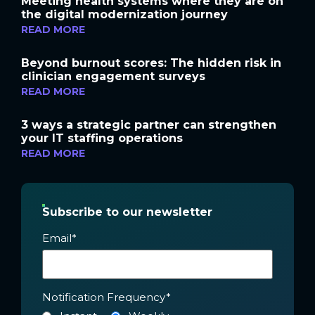
Meeting health systems where they are on
the digital modernization journey
READ MORE
Beyond burnout scores: The hidden risk in
clinician engagement surveys
READ MORE
3 ways a strategic partner can strengthen
your IT staffing operations
READ MORE
Subscribe to our newsletter
Email
*
Notification Frequency
*