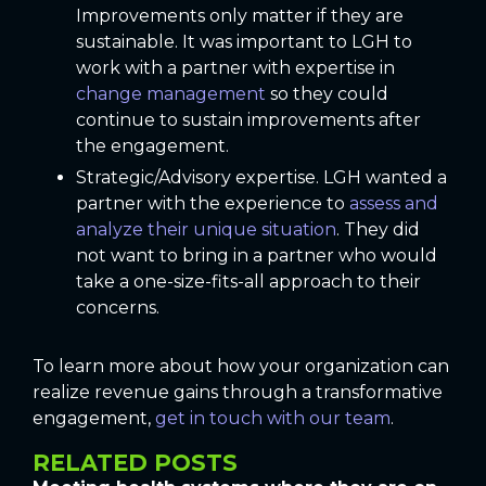
Improvements only matter if they are
sustainable. It was important to LGH to
work with a partner with expertise in
change management
so they could
continue to sustain improvements after
the engagement.
Strategic/Advisory expertise. LGH wanted a
partner with the experience to
assess and
analyze their unique situation
. They did
not want to bring in a partner who would
take a one-size-fits-all approach to their
concerns.
To learn more about how your organization can
realize revenue gains through a transformative
engagement,
get in touch with our team
.
RELATED POSTS