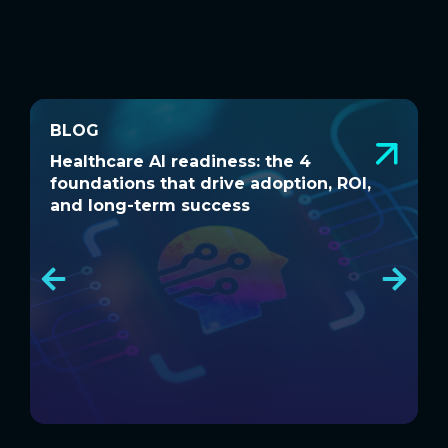
BLOG
BLOG
Healthcare AI readiness: the 4
W
Healthcare AI readiness: the 4
W
foundations that drive adoption, ROI,
a
foundations that drive adoption, ROI,
a
and long-term success
and long-term success