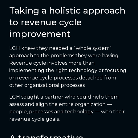
Taking a holistic approach
to revenue cycle
improvement
LGH knew they needed a “whole system”
approach to the problems they were having.
Revenue cycle involves more than
implementing the right technology or focusing
on revenue cycle processes detached from
other organizational processes.
LGH sought a partner who could help them
assess and align the entire organization —
people, processes and technology — with their
revenue cycle goals.
A transformative