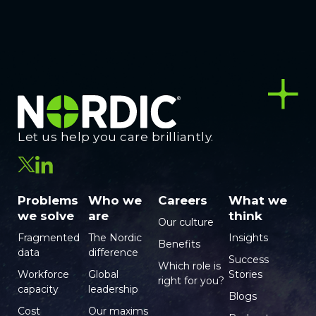
Let us help you care brilliantly.
Problems
Who we
Careers
What we
we solve
are
think
Our culture
Fragmented
The Nordic
Insights
Benefits
data
difference
Success
Which role is
Workforce
Global
Stories
right for you?
capacity
leadership
Blogs
Cost
Our maxims