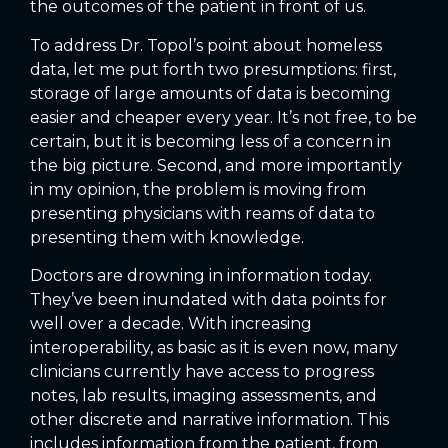
the outcomes of the patient in front of us.
To address Dr. Topol’s point about homeless
data, let me put forth two presumptions: first,
storage of large amounts of data is becoming
easier and cheaper every year. It’s not free, to be
certain, but it is becoming less of a concern in
the big picture. Second, and more importantly
in my opinion, the problem is moving from
presenting physicians with reams of data to
presenting them with knowledge.
Doctors are drowning in information today.
They’ve been inundated with data points for
well over a decade. With increasing
interoperability, as basic as it is even now, many
clinicians currently have access to progress
notes, lab results, imaging assessments, and
other discrete and narrative information. This
includes information from the patient, from