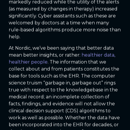
markedly reduced while the utility of the alerts
(as measured by changes in therapy) increased
significantly. Cyber assistants such as these are
welcomed by doctors at a time when many
rule-based algorithms produce more noise than
help.
At Nordic, we’ve been saying that better data
mean better insights, or rather:
healthier data,
healthier people
. The information that we
collect about and from patients constitutes the
base for tools such as the EHR. The computer
science truism “garbage in, garbage out” rings
true with respect to the knowledgebase in the
medical record; an incomplete collection of
facts, findings, and evidence will not allow the
clinical decision support (CDS) algorithms to
work as well as possible. Whether the data have
been incorporated into the EHR for decades, or