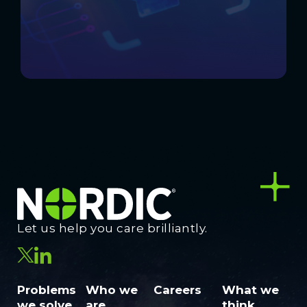
Let us help you care brilliantly.
Problems
Who we
Careers
What we
we solve
are
think