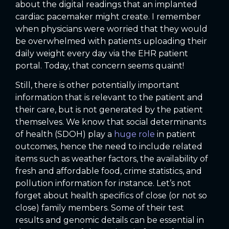
about the digital readings that an implanted
cardiac pacemaker might create. I remember
when physicians were worried that they would
be overwhelmed with patients uploading their
daily weight every day via the EHR patient
portal. Today, that concern seems quaint!
Still, there is other potentially important
information that is relevant to the patient and
their care, but is not generated by the patient
themselves. We know that social determinants
of health (SDOH) play a
huge role
in patient
outcomes, hence the need to include related
items such as weather factors, the availability of
fresh and affordable food, crime statistics, and
pollution information for instance. Let’s not
forget about health specifics of close (or not so
close) family members. Some of their test
results and genomic details can be essential in