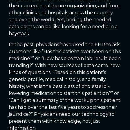
their current healthcare organization, and from
other clinics and hospitals across the country
and even the world. Yet, finding the needed
data points can be like looking for a needle in a
haystack.
In the past, physicians have used the EHR to ask
questions like “Has this patient ever been on this
medicine?” or “How has a certain lab result been
trending?” With new sources of data come new
kinds of questions: “Based on this patient’s
genetic profile, medical history, and family
history, what is the best class of cholesterol-
lowering medication to start this patient on?” or
“Can I get a summary of the workup this patient
has had over the last five years to address their
jaundice?” Physicians need our technology to
present them with knowledge, not just
information.