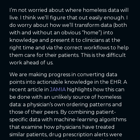
I’m not worried about where homeless data will
live. I think we’ll figure that out easily enough. I
do worry about how we’ll transform data (both
with and without an obvious “home”) into
knowledge and present it to clinicians at the
right time and via the correct workflows to help
them care for their patients. This is the difficult
work ahead of us.
We are making progress in converting data
points into actionable knowledge in the EHR. A
recent article in
JAMIA
highlights how this can
be done with an unlikely source of homeless
data: a physician’s own ordering patterns and
those of their peers. By combining patient-
specific data with machine-learning algorithms
that examine how physicians have treated
similar patients, drug prescription alerts were