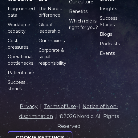
Our culture
Fragmented
The Nordic
Insights
Benefits
data
difference
Success
Which role is
Workforce
Global
Stories
right for you?
capacity
leadership
Blogs
Cost
Our maxims
Podcasts
pressures
Corporate &
Events
Operational
social
bottlenecks
responsibility
Patient care
Success
stories
Privacy
|
Terms of Use
|
Notice of Non-
discrimination
| ©2026 Nordic. All Rights
Reserved
COOKIE SETTINGS