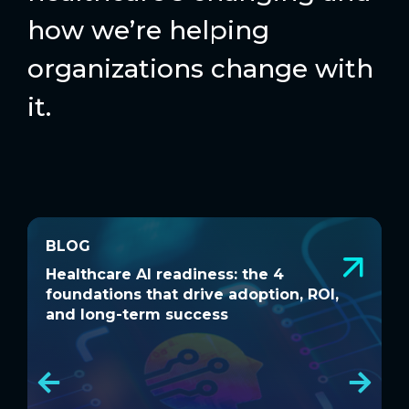
how we’re helping
organizations change with
it.
BLOG
BLOG
Healthcare AI readiness: the 4
W
Healthcare AI readiness: the 4
W
foundations that drive adoption, ROI,
a
foundations that drive adoption, ROI,
a
and long-term success
and long-term success