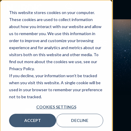
This website stores cookies on your computer.
These cookies are used to collect information
about how you interact with our website and allow
BLOG
us to remember you. We use this information in
Where will “homeless
order to improve and customize your browsing
experience and for analytics and metrics about our
data” live?
visitors both on this website and other media. To
find out more about the cookies we use, see our
September 2, 2022
Privacy Policy.
By:
Craig Joseph, MD
If you decline, your information won’t be tracked
when you visit this website. A single cookie will be
used in your browser to remember your preference
not to be tracked.
COOKIES SETTINGS
ACCEPT
DECLINE