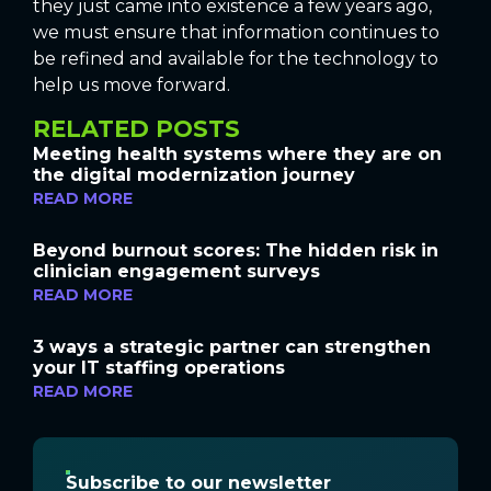
they just came into existence a few years ago,
we must ensure that information continues to
be refined and available for the technology to
help us move forward.
RELATED POSTS
Meeting health systems where they are on
the digital modernization journey
READ MORE
Beyond burnout scores: The hidden risk in
clinician engagement surveys
READ MORE
3 ways a strategic partner can strengthen
your IT staffing operations
READ MORE
Subscribe to our newsletter