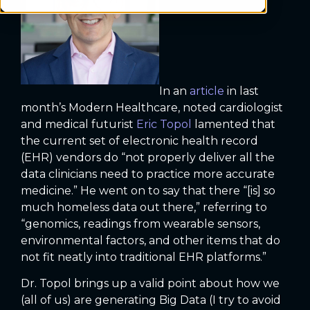
In an
article
in last
month’s Modern Healthcare, noted cardiologist
and medical futurist
Eric Topol
lamented that
the current set of electronic health record
(EHR) vendors do “not properly deliver all the
data clinicians need to practice more accurate
medicine.” He went on to say that there “[is] so
much homeless data out there,” referring to
“genomics, readings from wearable sensors,
environmental factors, and other items that do
not fit neatly into traditional EHR platforms.”
Dr. Topol brings up a valid point about how we
(all of us) are generating Big Data (I try to avoid