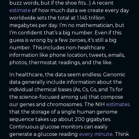
buzz words, but if the shoe fits…) A recent
estimate
of how much data we create every day
worldwide sets the total at 1.145 trillion
megabytes per day. I’m no mathematician, but
I’m confident that’s a big number. Even if this
guess is wrong by a few zeroes, it’s still a big
number. This includes non-healthcare
information like phone location, tweets, emails,
photos, thermostat readings, and the like.
In healthcare, the data seem endless. Genomic
data generally include information about the
individual chemical bases (As, Cs, Gs, and Ts for
the science-focused among us) that compose
our genes and chromosomes. The NIH
estimates
that the storage of a single human genome
sequence takes up about 200 gigabytes.
Continuous glucose monitors can easily
generate a glucose reading
every minute
. Think