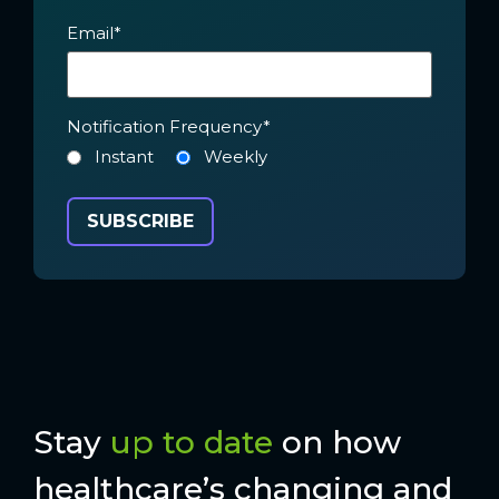
Email
*
Notification Frequency
*
Instant
Weekly
Stay
up to date
on how
healthcare’s changing and