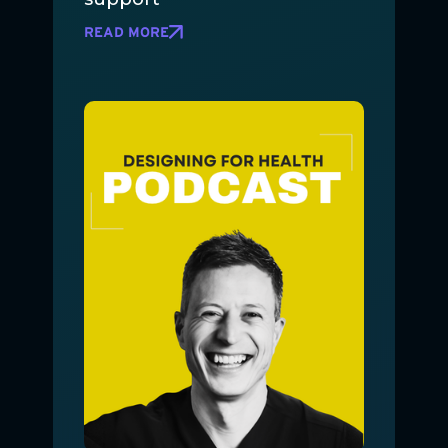
READ MORE