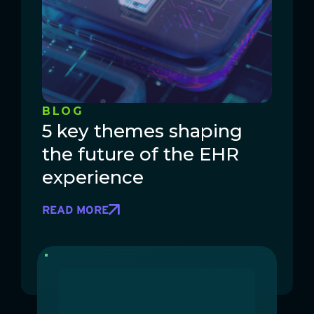
BLOG
5 key themes shaping
the future of the EHR
experience
READ MORE