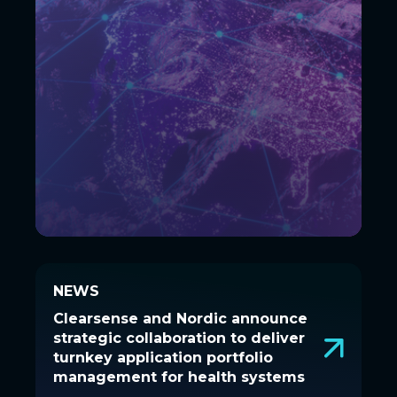
NEWS
NEWS
Clearsense and Nordic announce
Clearsense and Nordic announce
strategic collaboration to deliver
strategic collaboration to deliver
turnkey application portfolio
turnkey application portfolio
management for health systems
management for health systems