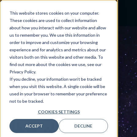
This website stores cookies on your computer.
These cookies are used to collect information
about how you interact with our website and allow
us to remember you. We use this information in
order to improve and customize your browsing
experience and for analytics and metrics about our
visitors both on this website and other media. To
INSIGHTS
find out more about the cookies we use, see our
See
clearer
to
Privacy Policy.
If you decline, your information won’t be tracked
go further
when you visit this website. A single cookie will be
used in your browser to remember your preference
with deeper
not to be tracked.
COOKIES SETTINGS
insights.
ACCEPT
DECLINE
From shining a light on