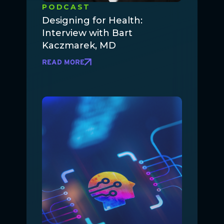
PODCAST
Designing for Health:
Interview with Bart
Kaczmarek, MD
READ MORE