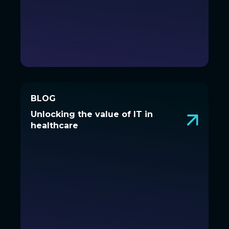
BLOG
BLOG
Unlocking the value of IT in
Unlocking the value of IT in
healthcare
healthcare