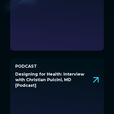
PODCAST
PODCAST
Designing for Health: Interview
Designing for Health: Interview
with Christian Pulcini, MD
with Christian Pulcini, MD
[Podcast]
[Podcast]