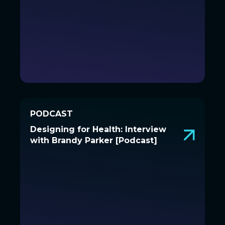
PODCAST
PODCAST
Designing for Health: Interview
Designing for Health: Interview
with Brandy Parker [Podcast]
with Brandy Parker [Podcast]