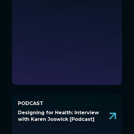
PODCAST
PODCAST
Designing for Health: Interview
Designing for Health: Interview
with Karen Joswick [Podcast]
with Karen Joswick [Podcast]