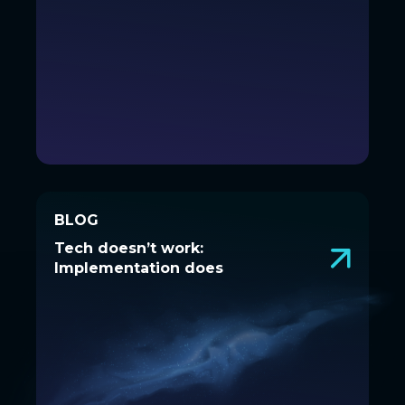
BLOG
BLOG
Tech doesn’t work:
Tech doesn’t work:
Implementation does
Implementation does