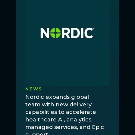
NEWS
Nordic expands global
team with new delivery
capabilities to accelerate
healthcare AI, analytics,
managed services, and Epic
support