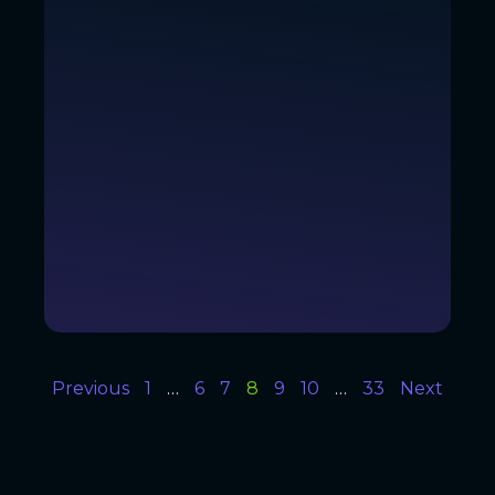
Previous
1
…
6
7
8
9
10
…
33
Next