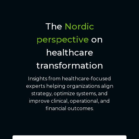
The
Nordic
perspective
on
healthcare
transformation
Insights from healthcare-focused
experts helping organizations align
strategy, optimize systems, and
improve clinical, operational, and
financial outcomes.
6