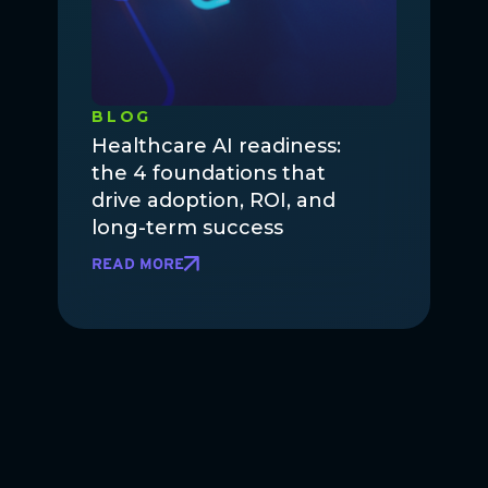
BLOG
Healthcare AI readiness:
the 4 foundations that
drive adoption, ROI, and
long-term success
READ MORE