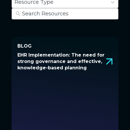
Resource Type
results
available
BLOG
BLOG
EHR Implementation: The need for
EHR Implementation: The need
strong governance and effective,
for strong governance and
knowledge-based planning
effective, knowledge-based
planning