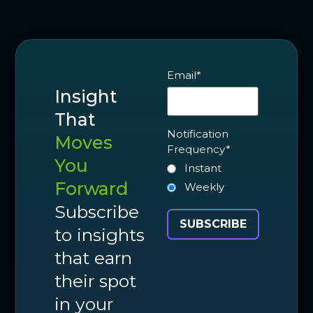
Email
*
Insight
That
Notification
Moves
Frequency
*
You
Instant
Forward
Weekly
Subscribe
to insights
that earn
their spot
in your