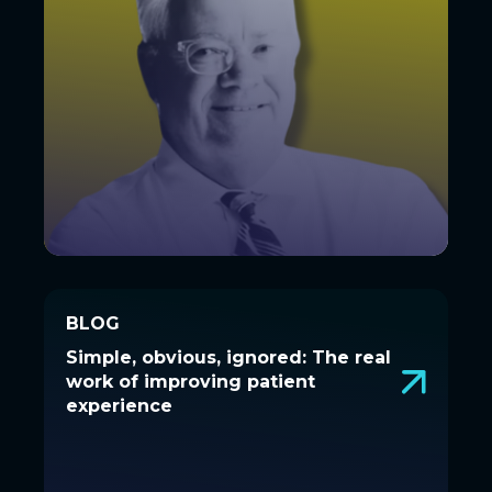
BLOG
BLOG
Simple, obvious, ignored: The real
Simple, obvious, ignored: The real
work of improving patient
work of improving patient
experience
experience