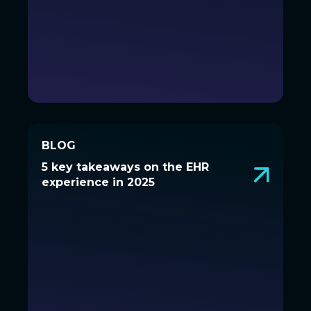
BLOG
BLOG
5 key takeaways on the EHR
5 key takeaways on the EHR
experience in 2025
experience in 2025