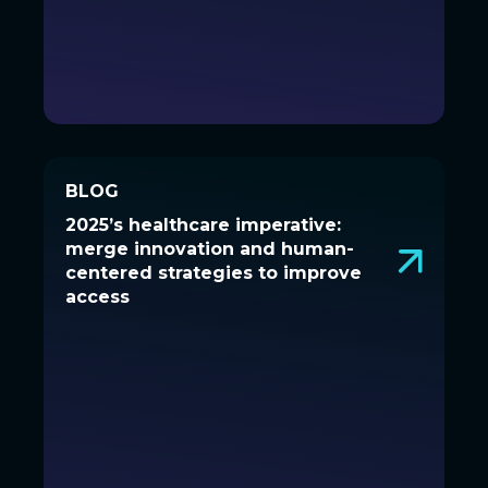
BLOG
BLOG
2025’s healthcare imperative:
2025’s healthcare imperative:
merge innovation and human-
merge innovation and human-
centered strategies to improve
centered strategies to improve
access
access