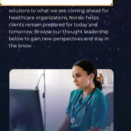
today’s
healthtech
challenges
and
solutions
to what we see coming ahead for
healthcare organizations, Nordic helps
clients remain prepared for today and
tomorrow. Browse our thought leadership
below to
gain new perspectives and
stay
in
the know
.