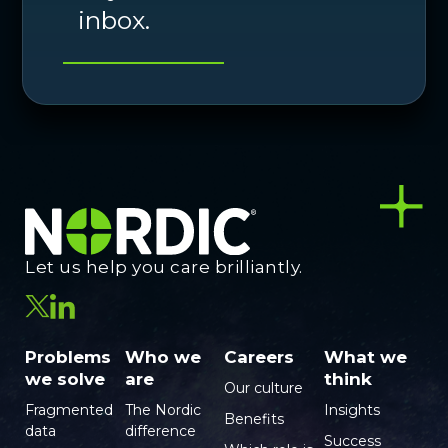
inbox.
Let us help you care brilliantly.
Problems
Who we
Careers
What we
we solve
are
think
Our culture
Fragmented
The Nordic
Insights
Benefits
data
difference
Success