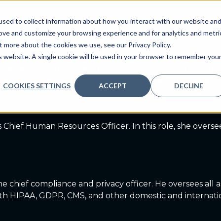
yees
sed to collect information about how you interact with our website an
ve
Services we provide
Who we are
What we
rove and customize your browsing experience and for analytics and metri
t more about the cookies we use, see our Privacy Policy.
is website. A single cookie will be used in your browser to remember you
l officer at Nordic since June 2020, bringing more than 
der, and CMIO across organizations using Epic and Oracle
COOKIES SETTINGS
ACCEPT
DECLINE
 Chief Human Resources Officer. In this role, she overs
 chief compliance and privacy officer. He oversees all 
with HIPAA, GDPR, CMS, and other domestic and internatio