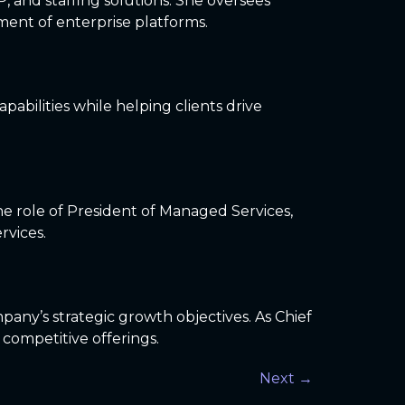
P, and staffing solutions. She oversees
ent of enterprise platforms.
pabilities while helping clients drive
the role of President of Managed Services,
rvices.
pany’s strategic growth objectives. As Chief
 competitive offerings.
Next
→