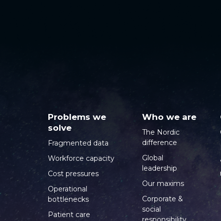
Problems we
Who we are
solve
The Nordic
difference
Fragmented data
Global
Workforce capacity
leadership
Cost pressures
Our maxims
Operational
Corporate &
bottlenecks
social
Patient care
responsibility