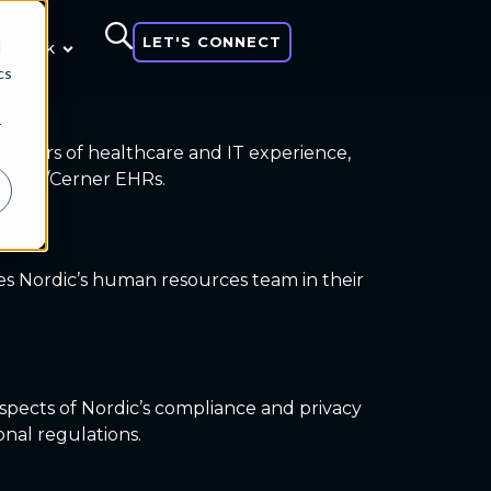
LET'S CONNECT
d
 think
cs
r
30 years of healthcare and IT experience,
 Health/Cerner EHRs.
ees Nordic’s human resources team in their
aspects of Nordic’s compliance and privacy
nal regulations.