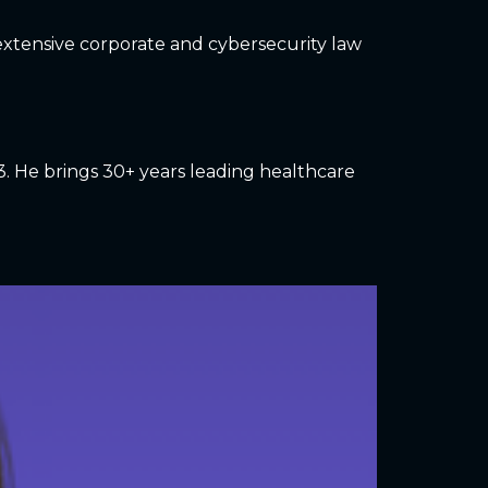
gs extensive corporate and cybersecurity law
3. He brings 30+ years leading healthcare