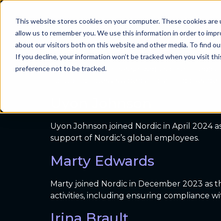
Archives:
Emplo
This website stores cookies on your computer. These cookies are u
Problems we sol
allow us to remember you. We use this information in order to imp
Craig Joseph, MD
about our visitors both on this website and other media. To find ou
If you decline, your information won’t be tracked when you visit th
preference not to be tracked.
Dr. Craig Joseph has served as chief medica
including roles as a pediatrician, Epic lea
Uyon Johnson
Uyon Johnson joined Nordic in April 2024 as
support of Nordic’s global employees.
Marty Edwards
Marty joined Nordic in December 2023 as the
activities, including ensuring compliance 
Irina Brault