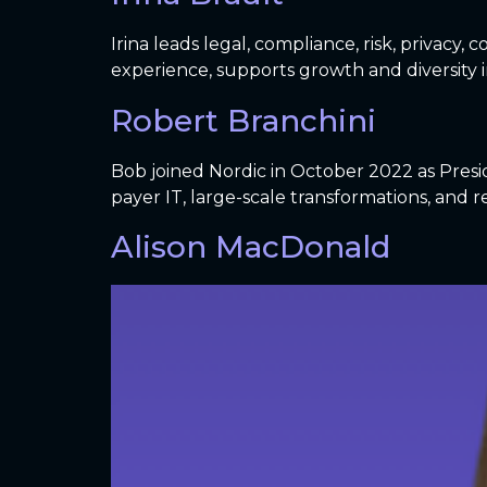
Irina leads legal, compliance, risk, privacy
experience, supports growth and diversity in
Robert Branchini
Bob joined Nordic in October 2022 as Presi
payer IT, large-scale transformations, and r
Alison MacDonald