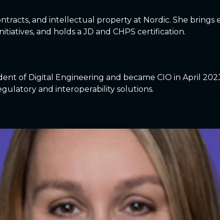
, contracts, and intellectual property at Nordic. She brin
itiatives, and holds a JD and CHPS certification.
dent of Digital Engineering and became CIO in April 202
egulatory and interoperability solutions.