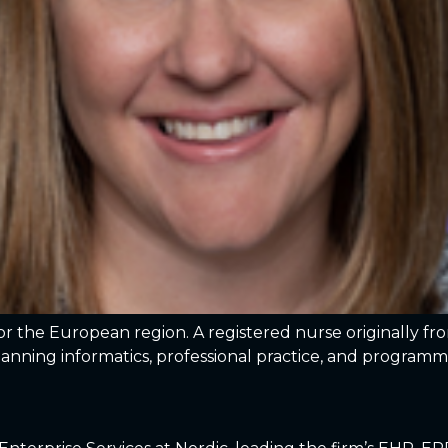
for the European region. A registered nurse originally f
panning informatics, professional practice, and progr