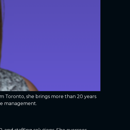
rom Toronto, she brings more than 20 years
amme management.