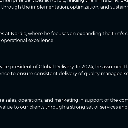
nterprise Services at Nordic, leading the firm’s EHR, ER
 through the implementation, optimization, and sustainm
ces at Nordic, where he focuses on expanding the firm’s ca
operational excellence.
r vice president of Global Delivery. In 2024, he assumed 
nce to ensure consistent delivery of quality managed se
e sales, operations, and marketing in support of the com
value to our clients through a strong set of services and