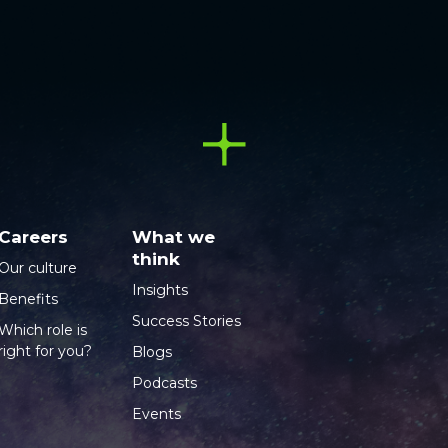
Careers
What we
think
Our culture
Insights
Benefits
Success Stories
Which role is
right for you?
Blogs
Podcasts
Events