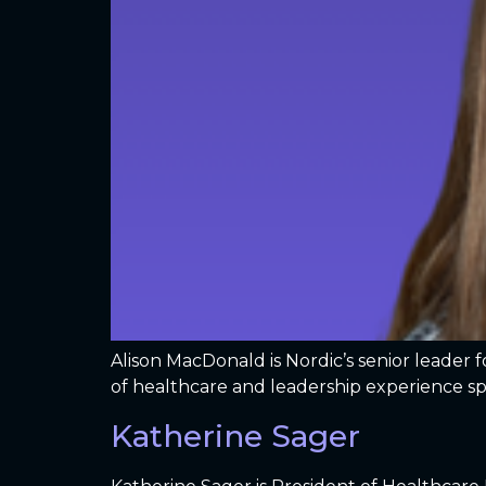
Alison MacDonald is Nordic’s senior leader 
of healthcare and leadership experience s
Katherine Sager