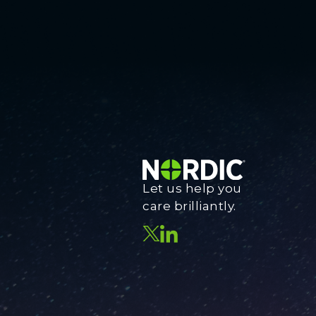
Let us help you
care brilliantly.