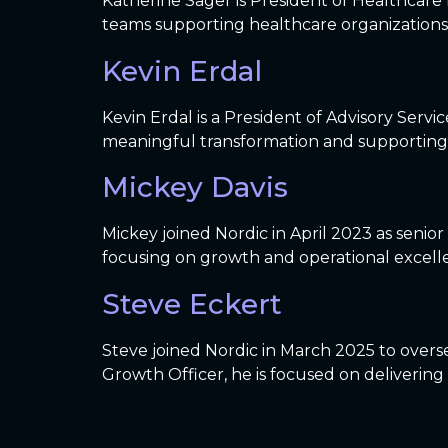
Katherine Sager is President of Healthcare E
teams supporting healthcare organizations
Kevin Erdal
Kevin Erdal is a President of Advisory Servi
meaningful transformation and supporting 
Mickey Davis
Mickey joined Nordic in April 2023 as senio
focusing on growth and operational excelle
Steve Eckert
Steve joined Nordic in March 2025 to overse
Growth Officer, he is focused on delivering 