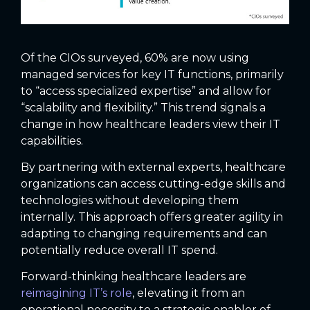
Of the CIOs surveyed, 60% are now using
managed services for key IT functions, primarily
to “access specialized expertise” and allow for
“scalability and flexibility.” This trend signals a
change in how healthcare leaders view their IT
capabilities.
By partnering with external experts, healthcare
organizations can access cutting-edge skills and
technologies without developing them
internally. This approach offers greater agility in
adapting to changing requirements and can
potentially reduce overall IT spend.
Forward-thinking healthcare leaders are
reimagining IT’s role
, elevating it from an
operational necessity to a strategic enabler of