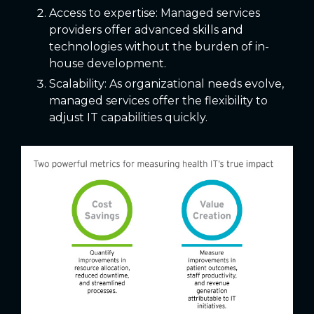
Access to expertise: Managed services
providers offer advanced skills and
technologies without the burden of in-
house development.
Scalability: As organizational needs evolve,
managed services offer the flexibility to
adjust IT capabilities quickly.