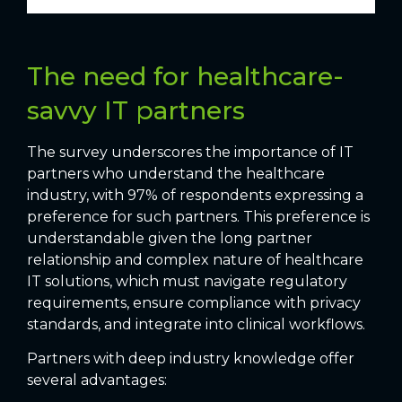
The need for healthcare-
savvy IT partners
The survey underscores the importance of IT
partners who understand the healthcare
industry, with 97% of respondents expressing a
preference for such partners. This preference is
understandable given the long partner
relationship and complex nature of healthcare
IT solutions, which must navigate regulatory
requirements, ensure compliance with privacy
standards, and integrate into clinical workflows.
Partners with deep industry knowledge offer
several advantages: