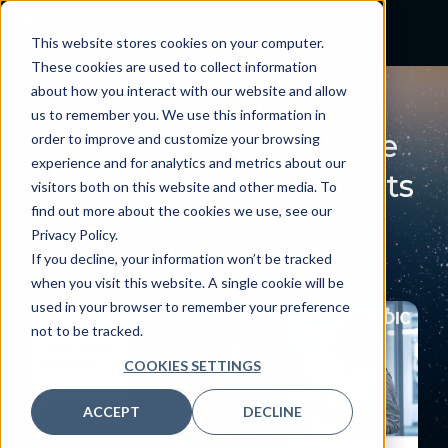
This website stores cookies on your computer.
These cookies are used to collect information
about how you interact with our website and allow
BLOG
us to remember you. We use this information in
The evolving landscape
order to improve and customize your browsing
experience and for analytics and metrics about our
of healthcare IT: insights
visitors both on this website and other media. To
find out more about the cookies we use, see our
from CIOs
Privacy Policy.
October 10, 2024
If you decline, your information won’t be tracked
when you visit this website. A single cookie will be
By:
Nordic
used in your browser to remember your preference
not to be tracked.
COOKIES SETTINGS
ACCEPT
DECLINE