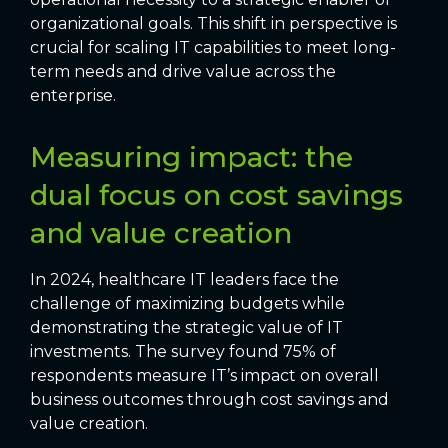
organizational goals. This shift in perspective is
crucial for scaling IT capabilities to meet long-
term needs and drive value across the
enterprise.
Measuring impact: the
dual focus on cost savings
and value creation
In 2024, healthcare IT leaders face the
challenge of maximizing budgets while
demonstrating the strategic value of IT
investments. The survey found 75% of
respondents measure IT’s impact on overall
business outcomes through cost savings and
value creation.