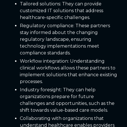
Tailored solutions: They can provide
customized IT solutions that address
healthcare-specific challenges.
Regulatory compliance: These partners
stay informed about the changing
regulatory landscape, ensuring
technology implementations meet
compliance standards.
Workflow integration: Understanding
clinical workflows allows these partners to
implement solutions that enhance existing
processes.
Industry foresight: They can help
organizations prepare for future
challenges and opportunities, such as the
shift towards value-based care models.
Collaborating with organizations that
understand healthcare enables providers