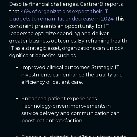
Despite financial challenges, Gartner® reports
that
46% of organizations expect their IT
budgets to remain flat or decrease in 2024
, this
constraint presents an opportunity for IT
leaders to optimize spending and deliver
greater business outcomes. By reframing health
IT as a strategic asset, organizations can unlock
significant benefits, such as:
Improved clinical outcomes: Strategic IT
investments can enhance the quality and
efficiency of patient care.
Enhanced patient experiences:
Technology-driven improvements in
service delivery and communication can
boost patient satisfaction.