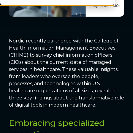
Nordic recently partnered with the College of
Health Information Management Executives
(CHIME) to survey chief information officers
(CIOs) about the current state of managed
services in healthcare. These valuable insights,
from leaders who oversee the people,
processes, and technologies within U.S.
healthcare organizations of all sizes, revealed
three key findings about the transformative role
of digital tools in modern healthcare.
Embracing specialized