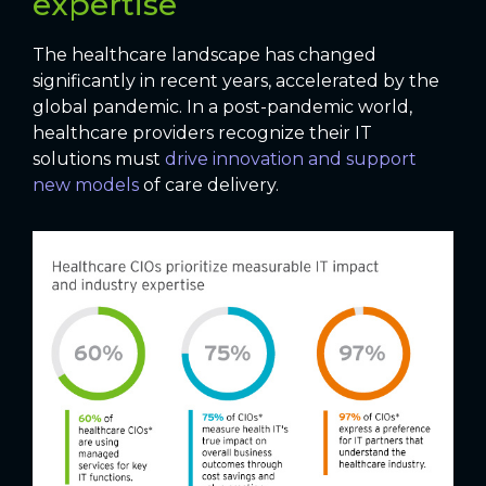
expertise
The healthcare landscape has changed
significantly in recent years, accelerated by the
global pandemic. In a post-pandemic world,
healthcare providers recognize their IT
solutions must
drive innovation and support
new models
of care delivery.