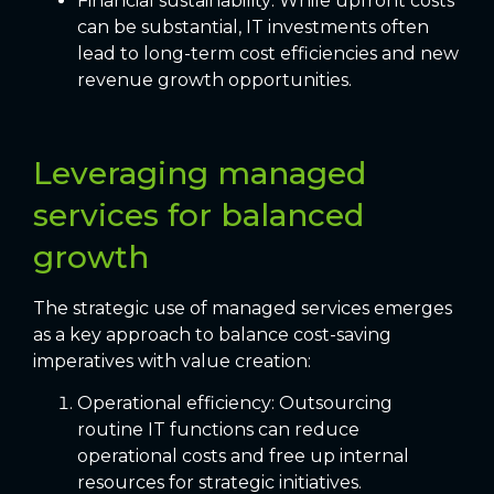
Financial sustainability: While upfront costs
can be substantial, IT investments often
lead to long-term cost efficiencies and new
revenue growth opportunities.
Leveraging managed
services for balanced
growth
The strategic use of managed services emerges
as a key approach to balance cost-saving
imperatives with value creation:
Operational efficiency: Outsourcing
routine IT functions can reduce
operational costs and free up internal
resources for strategic initiatives.