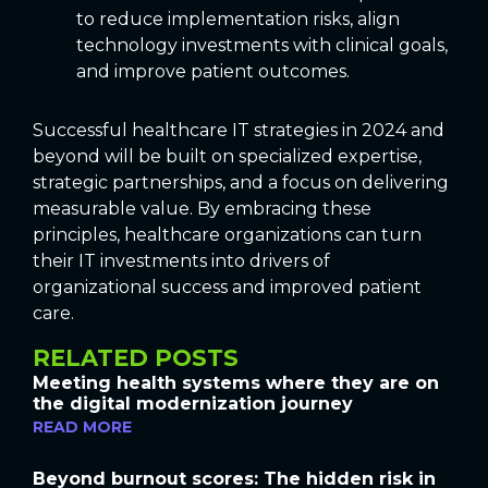
to reduce implementation risks, align
technology investments with clinical goals,
and improve patient outcomes.
Successful healthcare IT strategies in 2024 and
beyond will be built on specialized expertise,
strategic partnerships, and a focus on delivering
measurable value. By embracing these
principles, healthcare organizations can turn
their IT investments into drivers of
organizational success and improved patient
care.
RELATED POSTS
Meeting health systems where they are on
the digital modernization journey
READ MORE
Beyond burnout scores: The hidden risk in