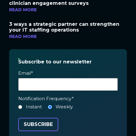
clinician engagement surveys
READ MORE
3 ways a strategic partner can strengthen
your IT staffing operations
READ MORE
Subscribe to our newsletter
Email
*
Notification Frequency
*
Instant
Weekly