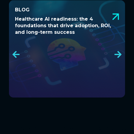
BLOG
BLOG
Healthcare AI readiness: the 4
W
Healthcare AI readiness: the 4
W
foundations that drive adoption, ROI,
a
foundations that drive adoption, ROI,
a
and long-term success
and long-term success