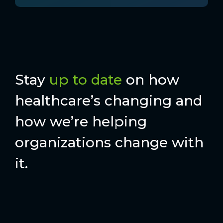
Stay
up to date
on how
healthcare’s changing and
how we’re helping
organizations change with
it.