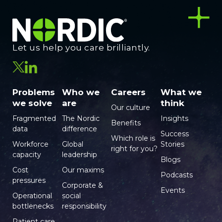
Let us help you care brilliantly.
Problems
Who we
Careers
What we
we solve
are
think
Our culture
Fragmented
The Nordic
Insights
Benefits
data
difference
Success
Which role is
Workforce
Global
Stories
right for you?
capacity
leadership
Blogs
Cost
Our maxims
Podcasts
pressures
Corporate &
Events
Operational
social
bottlenecks
responsibility
Patient care