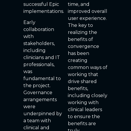
successful Epic
time, and
implementations.
improved overall
user experience.
Early
The key to
collaboration
realizing the
with
benefits of
stakeholders,
convergence
including
has been
clinicians and IT
creating
professionals,
common ways of
was
working that
fundamental to
drive shared
the project.
benefits,
Governance
including closely
arrangements
working with
were
clinical leaders
underpinned by
to ensure the
a team with
benefits are
clinical and
truly