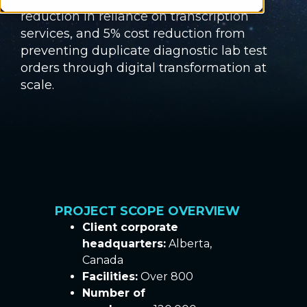
reduction in reliance on transcription
services, and 5% cost reduction from
preventing duplicate diagnostic lab test
orders through digital transformation at
scale.
PROJECT SCOPE OVERVIEW
Client corporate
headquarters:
Alberta,
Canada
Facilities:
Over 800
Number of