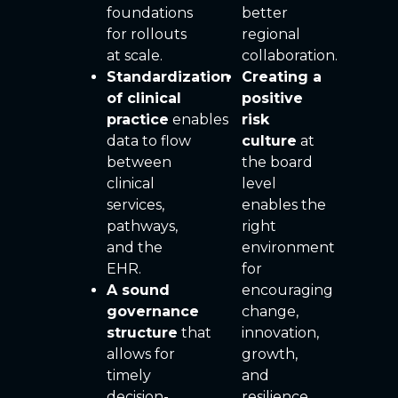
foundations
better
for rollouts
regional
at scale.
collaboration.
Standardization
Creating a
of clinical
positive
practice
enables
risk
data to flow
culture
at
between
the board
clinical
level
services,
enables the
pathways,
right
and the
environment
EHR.
for
A sound
encouraging
governance
change,
structure
that
innovation,
allows for
growth,
timely
and
decision-
resilience