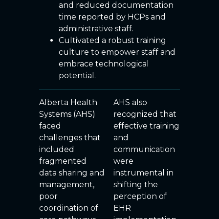
and reduced documentation
time reported by HCPs and
administrative staff.
Cultivated a robust training
culture to empower staff and
embrace technological
potential.
Alberta Health
AHS also
Systems (AHS)
recognized that
faced
effective training
challenges that
and
included
communication
fragmented
were
data sharing and
instrumental in
management,
shifting the
poor
perception of
coordination of
EHR