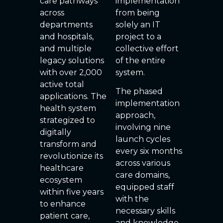
care pathways
implementation
across
from being
departments
solely an IT
and hospitals,
project to a
and multiple
collective effort
legacy solutions
of the entire
with over 2,000
system.
active total
The phased
applications. The
implementation
health system
approach,
strategized to
involving nine
digitally
launch cycles
transform and
every six months
revolutionize its
across various
healthcare
care domains,
ecosystem
equipped staff
within five years
with the
to enhance
necessary skills
patient care,
and knowledge