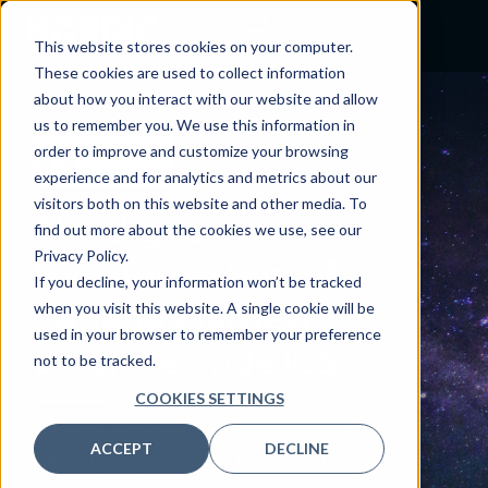
This website stores cookies on your computer.
These cookies are used to collect information
about how you interact with our website and allow
us to remember you. We use this information in
order to improve and customize your browsing
experience and for analytics and metrics about our
visitors both on this website and other media. To
The digital
find out more about the cookies we use, see our
Privacy Policy.
transformation of
If you decline, your information won’t be tracked
Canada’s largest
when you visit this website. A single cookie will be
used in your browser to remember your preference
province-wide ICS
not to be tracked.
COOKIES SETTINGS
Alberta Health Services has seen a 50%
ACCEPT
DECLINE
reduction in reported medication-
related patient safety incidents, 70%