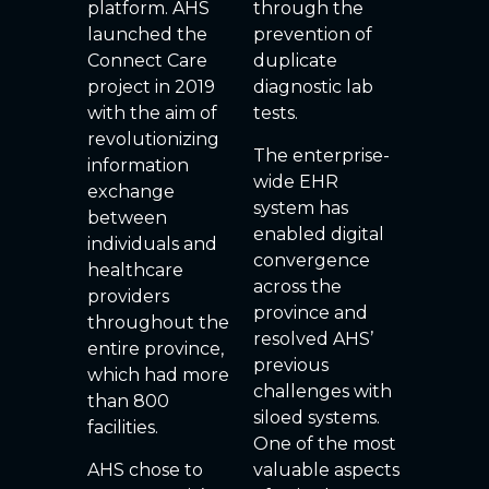
platform. AHS
through the
launched the
prevention of
Connect Care
duplicate
project in 2019
diagnostic lab
with the aim of
tests.
revolutionizing
The enterprise-
information
wide EHR
exchange
system has
between
enabled digital
individuals and
convergence
healthcare
across the
providers
province and
throughout the
resolved AHS’
entire province,
previous
which had more
challenges with
than 800
siloed systems.
facilities.
One of the most
AHS chose to
valuable aspects