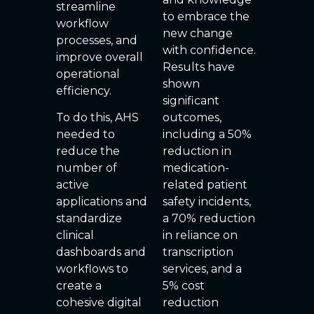
streamline
to embrace the
workflow
new change
processes, and
with confidence.
improve overall
Results have
operational
shown
efficiency.
significant
To do this, AHS
outcomes,
needed to
including a 50%
reduce the
reduction in
number of
medication-
active
related patient
applications and
safety incidents,
standardize
a 70% reduction
clinical
in reliance on
dashboards and
transcription
workflows to
services, and a
create a
5% cost
cohesive digital
reduction