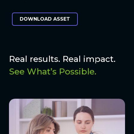
DOWNLOAD ASSET
Real results. Real impact.
See What’s Possible.