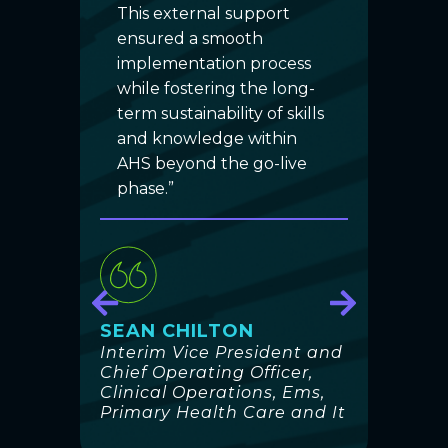
d
This external support
suc
ted
ensured a smooth
the 
t to
implementation process
need
while fostering the long-
impo
term sustainability of skills
act
and knowledge within
gen
AHS beyond the go-live
the 
phase.”
emb
prov
trai
com
ation
our 
h
proj
SEAN CHILTON
foc
Interim Vice President and
cult
Chief Operating Officer,
trai
Clinical Operations, Ems,
Primary Health Care and It
AHS,
fee