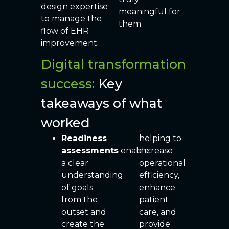
design expertise
meaningful for
to manage the
them.
flow of EHR
improvement.
Digital transformation
success:
Key
takeaways of what
worked
Readiness
helping to
assessments
enable
increase
a clear
operational
understanding
efficiency,
of goals
enhance
from the
patient
outset and
care, and
create the
provide