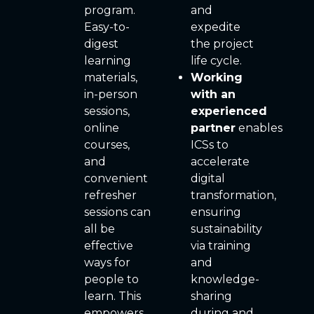
program.
and
Easy-to-
expedite
digest
the project
learning
life cycle.
materials,
Working
in-person
with an
sessions,
experienced
online
partner
enables
courses,
ICSs to
and
accelerate
convenient
digital
refresher
transformation,
sessions can
ensuring
all be
sustainability
effective
via training
ways for
and
people to
knowledge-
learn. This
sharing
empowers
during and