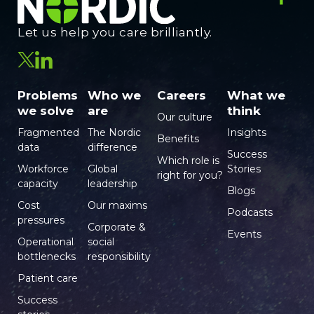
Let us help you care brilliantly.
Problems
Who we
Careers
What we
we solve
are
think
Our culture
Fragmented
The Nordic
Insights
Benefits
data
difference
Success
Which role is
Workforce
Global
Stories
right for you?
capacity
leadership
Blogs
Cost
Our maxims
Podcasts
pressures
Corporate &
Events
Operational
social
bottlenecks
responsibility
Patient care
Success