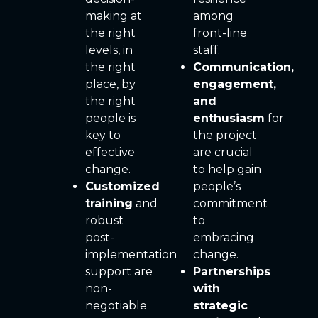
making at
among
the right
front-line
levels, in
staff.
the right
Communication,
place, by
engagement,
the right
and
people is
enthusiasm
for
key to
the project
effective
are crucial
change.
to help gain
Customized
people’s
training
and
commitment
robust
to
post-
embracing
implementation
change.
support are
Partnerships
non-
with
negotiable
strategic