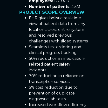
employees:
120,000
Number of patients:
4.5M
PROJECT SCOPE OVERVIEW
EHR gives holistic real-time
view of patient data from any
location across entire system
and resolved previous
challenges with siloed systems.
Seamless test ordering and
clinical progress tracking.
50% reduction in medication-
related patient safety
incidents.
70% reduction in reliance on
transcription services.
5% cost reduction due to
prevention of duplicate
diagnostic lab tests.
Increased workflow efficiency