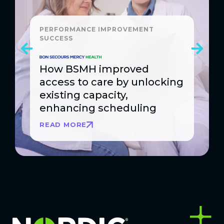
PERFORMANCE IMPROVEMENT
SUCCESS
How BSMH improved
access to care by unlocking
existing capacity,
enhancing scheduling
READ MORE