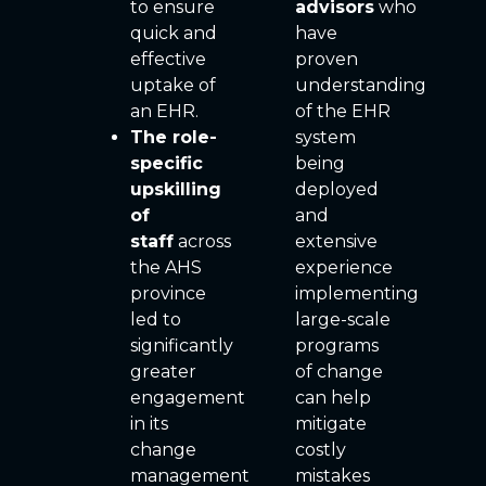
to ensure
advisors
who
quick and
have
effective
proven
uptake of
understanding
an EHR.
of the EHR
The role-
system
specific
being
upskilling
deployed
of
and
staff
across
extensive
the AHS
experience
province
implementing
led to
large-scale
significantly
programs
greater
of change
engagement
can help
in its
mitigate
change
costly
management
mistakes