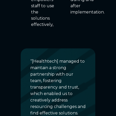
staff to use
after
the
implementation.
solutions
effectively,
“[Healthtech] managed to
“Tha
ce
maintain a strong
digi
nd
partnership with our
proj
e
team, fostering
valu
By
transparency and trust,
We 
am
which enabled us to
imp
hes,
creatively address
ope
le
resourcing challenges and
invo
to
find effective solutions.
oper