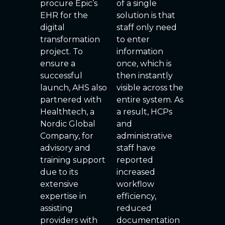
procure Epic’s
of a single
EHR for the
solution is that
digital
staff only need
transformation
to enter
project. To
information
ensure a
once, which is
successful
then instantly
launch, AHS also
visible across the
partnered with
entire system. As
Healthtech, a
a result, HCPs
Nordic Global
and
Company, for
administrative
advisory and
staff have
training support
reported
due to its
increased
extensive
workflow
expertise in
efficiency,
assisting
reduced
providers with
documentation