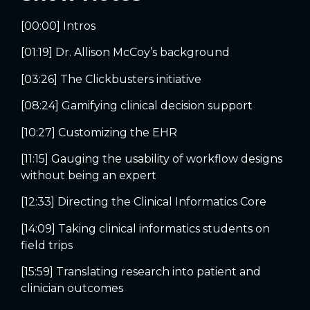
[00:00] Intros
[01:19] Dr. Allison McCoy’s background
[03:26] The Clickbusters initiative
[08:24] Gamifying clinical decision support
[10:27] Customizing the EHR
[11:15] Gauging the usability of workflow designs
without being an expert
[12:33] Directing the Clinical Informatics Core
[14:09] Taking clinical informatics students on
field trips
[15:59] Translating research into patient and
clinician outcomes