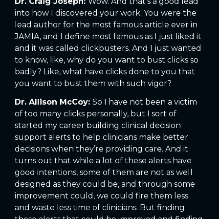
Dr. Craig Joseph:
Wow. And that’s a good lead
into how I discovered your work. You were the
lead author for the most famous article ever in
JAMIA, and I define most famous as I just liked it
and it was called clickbusters. And I just wanted
to know, like, why do you want to bust clicks so
badly? Like, what have clicks done to you that
you want to bust them with such vigor?
Dr. Allison McCoy:
So I have not been a victim
of too many clicks personally, but I sort of
started my career building clinical decision
support alerts to help clinicians make better
decisions when they’re providing care. And it
turns out that while a lot of these alerts have
good intentions, some of them are not as well
designed as they could be, and through some
improvement could, we could fire them less
and waste less time of clinicians. But finding