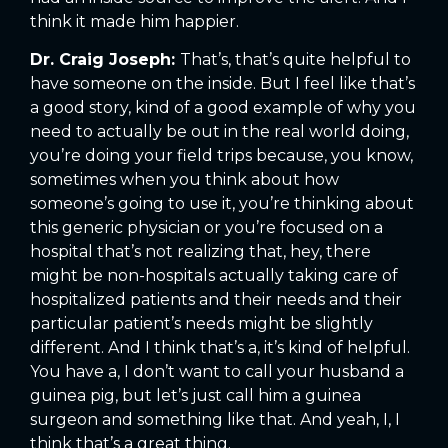
think it made him happier.
Dr. Craig Joseph:
That’s, that’s quite helpful to
have someone on the inside. But I feel like that’s
a good story, kind of a good example of why you
need to actually be out in the real world doing,
you’re doing your field trips because, you know,
sometimes when you think about how
someone’s going to use it, you’re thinking about
this generic physician or you’re focused on a
hospital that’s not realizing that, hey, there
might be non-hospitals actually taking care of
hospitalized patients and their needs and their
particular patient’s needs might be slightly
different. And I think that’s a, it’s kind of helpful.
You have a, I don’t want to call your husband a
guinea pig, but let’s just call him a guinea
surgeon and something like that. And yeah, I, I
think that’s a great thing.