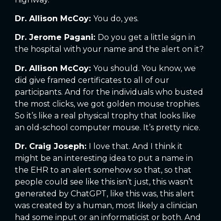
Dr. Allison McCoy:
You do, yes.
Dr. Jerome Pagani:
Do you get a little sign in
the hospital with your name and the alert on it?
Dr. Allison McCoy:
You should. You know, we
did give framed certificates to all of our
participants. And for the individuals who busted
the most clicks, we got golden mouse trophies.
So it’s like a real physical trophy that looks like
an old-school computer mouse. It’s pretty nice.
Dr. Craig Joseph:
I love that. And I think it
might be an interesting idea to put a name in
the EHR to an alert somehow so that, so that
people could see like this isn’t just, this wasn’t
generated by ChatGPT, like this was, this alert
was created by a human, most likely a clinician
had some input or an informaticist or both. And