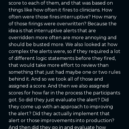
score to each of them, and that was based on
things like how often it fires to clinicians. How
often were those fires interruptive? How many
of those firings were overwritten? Because the
idea is that interruptive alerts that are
overridden more often are more annoying and
should be busted more. We also looked at how
complex the alerts were, so if they required a lot
of different logic statements before they fired,
that would take more effort to review than
something that just had maybe one or two rules
behind it. And so we took all of those and
assigned a score. And then we also assigned
scores for how far in the process the participants
got. So did they just evaluate the alert? Did
they come up with an approach to improving
the alert? Did they actually implement that
alert or those improvements into production?
And then did they go in and evaluate how