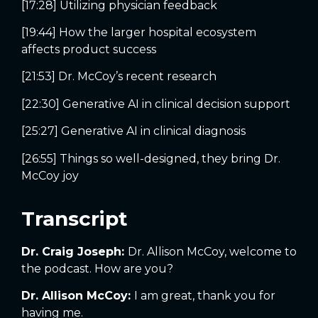
[17:28] Utilizing physician feedback
[19:44] How the larger hospital ecosystem
affects product success
[21:53] Dr. McCoy’s recent research
[22:30] Generative AI in clinical decision support
[25:27] Generative AI in clinical diagnosis
[26:55] Things so well-designed, they bring Dr.
McCoy joy
Transcript
Dr. Craig Joseph:
Dr. Allison McCoy, welcome to
the podcast. How are you?
Dr. Allison McCoy:
I am great, thank you for
having me.