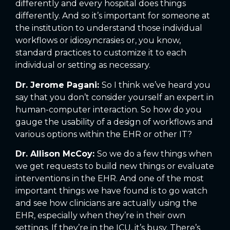
differently and every hospital does things
differently. And so it’s important for someone at
the institution to understand those individual
workflows or idiosyncrasies or, you know,
standard practices to customize it to each
individual or setting as necessary.
Dr. Jerome Pagani:
So I think we’ve heard you
say that you don’t consider yourself an expert in
human-computer interaction. So how do you
gauge the usability of a design of workflows and
various options within the EHR or other IT?
Dr. Allison McCoy:
So we do a few things when
we get requests to build new things or evaluate
interventions in the EHR. And one of the most
important things we have found is to go watch
and see how clinicians are actually using the
EHR, especially when they’re in their own
settings. If they’re in the ICU, it’s busy. There’s