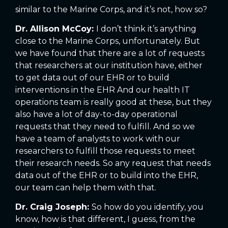
similar to the Marine Corps, and it’s not, how so?
Dr. Allison McCoy:
I don’t think it’s anything
close to the Marine Corps, unfortunately. But
we have found that there are a lot of requests
that researchers at our institution have, either
to get data out of our EHR or to build
interventions in the EHR And our health IT
operations team is really good at these, but they
also have a lot of day-to-day operational
requests that they need to fulfill. And so we
have a team of analysts to work with our
researchers to fulfill those requests to meet
their research needs. So any request that needs
data out of the EHR or to build into the EHR,
our team can help them with that.
Dr. Craig Joseph:
So how do you identify, you
know, how is that different, I guess, from the