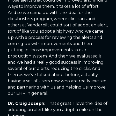
those alerts that could be improved and finding
ways to improve them, it takes a lot of effort.
And so we came up with the idea for the
clickbusters program, where clinicians and
others at Vanderbilt could sort of adopt an alert,
sort of like you adopt a highway. And we came
up with a process for reviewing the alerts and
coming up with improvements and then
putting in those improvements to our
production system. And then we evaluated it
and we had a really good success in improving
several of our alerts, reducing the clicks. And
then as we’ve talked about before, actually
having a set of users now who are really excited
and partnering with us and helping us improve
our EHR in general.
Dr. Craig Joseph:
That’s great. I love the idea of
adopting an alert like you adopt a mile on the
highway.