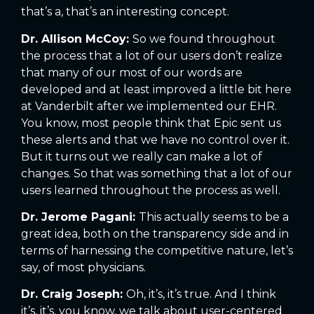
that’s a, that’s an interesting concept.
Dr. Allison McCoy:
So we found throughout
the process that a lot of our users don’t realize
that many of our most of our words are
developed and at least improved a little bit here
at Vanderbilt after we implemented our EHR.
You know, most people think that Epic sent us
these alerts and that we have no control over it.
But it turns out we really can make a lot of
changes. So that was something that a lot of our
users learned throughout the process as well.
Dr. Jerome Pagani:
This actually seems to be a
great idea, both on the transparency side and in
terms of harnessing the competitive nature, let’s
say, of most physicians.
Dr. Craig Joseph:
Oh, it’s, it’s true. And I think
it’s, it’s, you know, we talk about user-centered