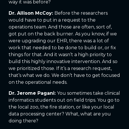
way it was before?
Dr. Allison McCoy:
Before the researchers
would have to put in a request to the
operations team. And those are often, sort of,
got put on the back burner. As you know, if we
were upgrading our EHR, there was a lot of
work that needed to be done to build or, or fix
things for that. And it wasn’t a high priority to
build this highly innovative intervention. And so
we prioritized those. If it’s a research request,
that’s what we do. We don’t have to get focused
on the operational needs.
Dr. Jerome Pagani:
You sometimes take clinical
informatics students out on field trips. You go to
the local zoo, the fire station, or like your local
data processing center? What, what are you
doing there?