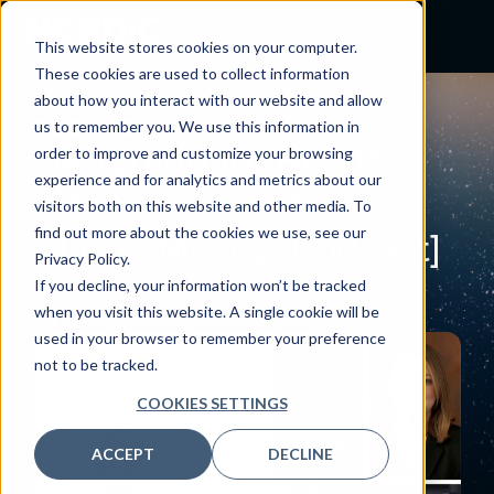
This website stores cookies on your computer.
These cookies are used to collect information
about how you interact with our website and allow
PODCAST
us to remember you. We use this information in
Designing for Health:
order to improve and customize your browsing
experience and for analytics and metrics about our
Interview with Dr.
visitors both on this website and other media. To
find out more about the cookies we use, see our
Allison McCoy [Podcast]
Privacy Policy.
June 6, 2023
If you decline, your information won’t be tracked
when you visit this website. A single cookie will be
By:
Craig Joseph, MD
used in your browser to remember your preference
not to be tracked.
COOKIES SETTINGS
ACCEPT
DECLINE