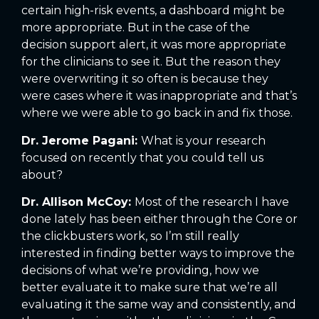
certain high-risk events, a dashboard might be
more appropriate. But in the case of the
decision support alert, it was more appropriate
for the clinicians to see it. But the reason they
were overwriting it so often is because they
were cases where it was inappropriate and that’s
where we were able to go back in and fix those.
Dr. Jerome Pagani:
What is your research
focused on recently that you could tell us
about?
Dr. Allison McCoy:
Most of the research I have
done lately has been either through the Core or
the clickbusters work, so I’m still really
interested in finding better ways to improve the
decisions of what we’re providing, how we
better evaluate it to make sure that we’re all
evaluating it the same way and consistently, and