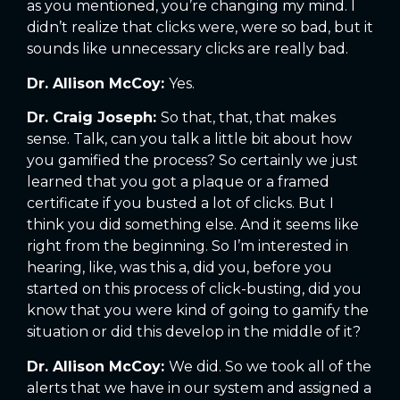
as you mentioned, you’re changing my mind. I
didn’t realize that clicks were, were so bad, but it
sounds like unnecessary clicks are really bad.
Dr. Allison McCoy:
Yes.
Dr. Craig Joseph:
So that, that, that makes
sense. Talk, can you talk a little bit about how
you gamified the process? So certainly we just
learned that you got a plaque or a framed
certificate if you busted a lot of clicks. But I
think you did something else. And it seems like
right from the beginning. So I’m interested in
hearing, like, was this a, did you, before you
started on this process of click-busting, did you
know that you were kind of going to gamify the
situation or did this develop in the middle of it?
Dr. Allison McCoy:
We did. So we took all of the
alerts that we have in our system and assigned a