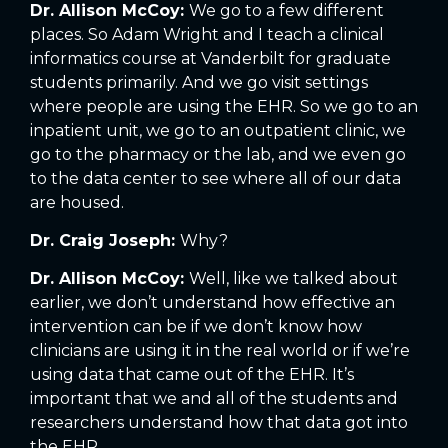
Dr. Allison McCoy:
We go to a few different
places. So Adam Wright and I teach a clinical
informatics course at Vanderbilt for graduate
students primarily. And we go visit settings
where people are using the EHR. So we go to an
inpatient unit, we go to an outpatient clinic, we
go to the pharmacy or the lab, and we even go
to the data center to see where all of our data
are housed.
Dr. Craig Joseph:
Why?
Dr. Allison McCoy:
Well, like we talked about
earlier, we don’t understand how effective an
intervention can be if we don’t know how
clinicians are using it in the real world or if we’re
using data that came out of the EHR. It’s
important that we and all of the students and
researchers understand how that data got into
the EHR.