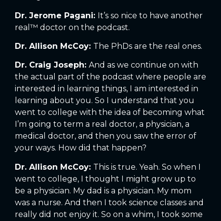
Dr. Jerome Pagani:
It’s so nice to have another
real™ doctor on the podcast.
Dr. Allison McCoy:
The PhDs are the real ones.
Dr. Craig Joseph:
And as we continue on with
the actual part of the podcast where people are
interested in learning things, I am interested in
learning about you. So I understand that you
went to college with the idea of becoming what
I’m going to term a real doctor, a physician, a
medical doctor, and then you saw the error of
your ways. How did that happen?
Dr. Allison McCoy:
This is true. Yeah. So when I
went to college, I thought I might grow up to
be a physician. My dad is a physician. My mom
was a nurse. And then I took science classes and
really did not enjoy it. So on a whim, I took some