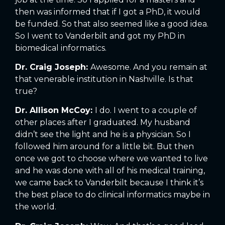
then was informed that if I got a PhD, it would
be funded. So that also seemed like a good idea.
So I went to Vanderbilt and got my PhD in
biomedical informatics.
Dr. Craig Joseph:
Awesome. And you remain at
that venerable institution in Nashville. Is that
true?
Dr. Allison McCoy:
I do. I went to a couple of
other places after I graduated. My husband
didn’t see the light and he is a physician. So I
followed him around for a little bit. But then
once we got to choose where we wanted to live
and he was done with all of his medical training,
we came back to Vanderbilt because I think it’s
the best place to do clinical informatics maybe in
the world.