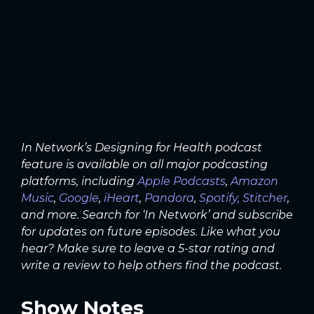
In Network’s Designing for Health podcast
feature is available on all major podcasting
platforms, including
Apple Podcasts
,
Amazon
Music
,
Google
,
iHeart
,
Pandora
,
Spotify,
Stitcher
,
and more. Search for ‘In Network’ and subscribe
for updates on future episodes. Like what you
hear? Make sure to leave a 5-star rating and
write a review to help others find the podcast.
Show Notes