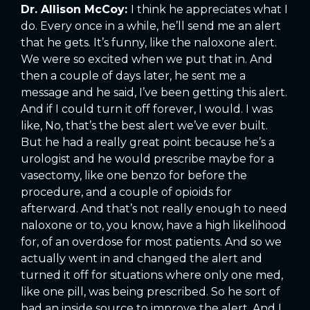
Dr. Allison McCoy:
I think he appreciates what I
do. Every once in a while, he’ll send me an alert
that he gets. It’s funny, like the naloxone alert.
We were so excited when we put that in. And
then a couple of days later, he sent me a
message and he said, I’ve been getting this alert.
And if I could turn it off forever, I would. I was
like, No, that’s the best alert we’ve ever built.
But he had a really great point because he’s a
urologist and he would prescribe maybe for a
vasectomy, like one benzo for before the
procedure, and a couple of opioids for
afterward. And that’s not really enough to need
naloxone or to, you know, have a high likelihood
for, of an overdose for most patients. And so we
actually went in and changed the alert and
turned it off for situations where only one med,
like one pill, was being prescribed. So he sort of
had an inside source to improve the alert. And I