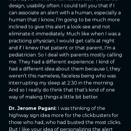
design, usability often. I could tell you that if I
can associate an alert with a human, especially a
human that I know, I’m going to be much more
inclined to give this alert a look-see and not
eliminate it immediately. Much like when I was a
practicing physician, I would get calls at night
and if I knew that patient or that parent, I’m a
pediatrician. So I deal with parents mostly calling
me. They had a different experience. I kind of
had a different idea about them because I, they
weren’t this nameless, faceless being who was
interrupting my sleep at 2:30 in the morning.
And so I really do think that that’s kind of one
way of making things a little bit better.
Dr. Jerome Pagani:
I was thinking of the
highway sign idea more for the clickbusters for
those who had, who had busted the most clicks.
But I like your idea of personalizing the alert