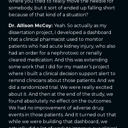
where you tried to really move the needle for
somebody, but it sort of ended up falling short
because of that kind of a situation?
Dr. Allison McCoy:
Yeah. So actually as my
dissertation project, I developed a dashboard
that a clinical pharmacist used to monitor
patients who had acute kidney injury, who also
had an order for a nephrotoxic or renally
cleared medication. And this was extending
some work that I did for my master’s project
where I built a clinical decision support alert to
remind clinicians about those patients. And we
did a randomized trial. We were really excited
about it. And then at the end of the study, we
found absolutely no effect on the outcomes.
We had no improvement of adverse drug
events in those patients. And it turned out that
while we were building that dashboard, we