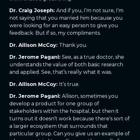
Dr. Craig Joseph:
And if you, I’m not sure, I’m
not saying that you married him because you
were looking for an easy person to give you
feedback. But if so, my compliments.
Dr. Allison McCoy:
Thank you.
Dr. Jerome Pagani:
See, as a true doctor, she
understands the value of both basic research
and applied. See, that’s really what it was.
Dr. Allison McCoy:
It’s true.
Dr. Jerome Pagani:
Allison, sometimes you
develop a product for one group of
stakeholders within the hospital, but then it
turns out it doesn’t work because there’s sort of
a larger ecosystem that surrounds that
particular group. Can you give us an example of