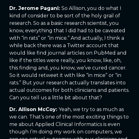
Dr. Jerome Pagani:
So Allison, you do what I
kind of consider to be sort of the holy grail of
research. So as a basic research scientist, you
know, everything that I did had to be caveated
with “in rats” or “in mice.” And actually, I think a
while back there was a Twitter account that
would like find journal articles on PubMed and
like if the titles were really, you know, like, oh,
this finding and, you know, we’ve cured cancer.
So it would retweet it with like “in mice” or “in
rats.” But your research actually translates into
actual outcomes for both clinicians and patients.
Can you tell us a little bit about that?
Dr. Allison McCoy:
Yeah, we try to as much as
we can. That’s one of the most exciting things to
me about Applied Clinical Informatics is even
though I’m doing my work on computers, we