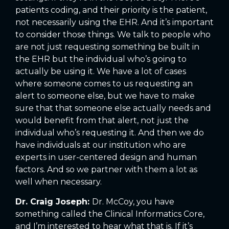
patients coding, and their priority is the patient,
not necessarily using the EHR. And it’s important
to consider those things. We talk to people who
are not just requesting something be built in
the EHR but the individual who’s going to
actually be using it. We have a lot of cases
where someone comes to us requesting an
alert to someone else, but we have to make
sure that that someone else actually needs and
would benefit from that alert, not just the
individual who’s requesting it. And then we do
have individuals at our institution who are
experts in user-centered design and human
factors. And so we partner with them a lot as
well when necessary.
Dr. Craig Joseph:
Dr. McCoy, you have
something called the Clinical Informatics Core,
and I’m interested to hear what that is. If it’s