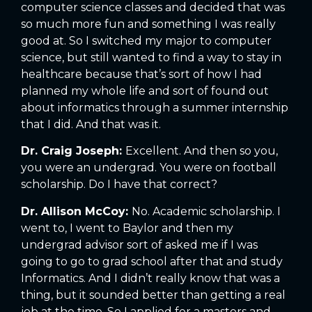
computer science classes and decided that was
so much more fun and something I was really
good at. So I switched my major to computer
science, but still wanted to find a way to stay in
healthcare because that’s sort of how I had
planned my whole life and sort of found out
about informatics through a summer internship
that I did. And that was it.
Dr. Craig Joseph:
Excellent. And then so you,
you were an undergrad. You were on football
scholarship. Do I have that correct?
Dr. Allison McCoy:
No. Academic scholarship. I
went to, I went to Baylor and then my
undergrad advisor sort of asked me if I was
going to go to grad school after that and study
Informatics. And I didn’t really know that was a
thing, but it sounded better than getting a real
job at the time. So I applied for a masters and