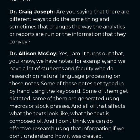
Dr. Craig Joseph:
Are you saying that there are
different ways to do the same thing and
sometimes that changes the way the analytics
or reports are run or the information that they
convey?
Dr. Allison McCoy:
Yes, I am. It turns out that,
you know, we have notes, for example, and we
have a lot of students and faculty who do
research on natural language processing on
these notes. Some of those notes get typed in
by hand using the keyboard. Some of them get
dictated, some of them are generated using
macros or stock phrases. And all of that affects
what the texts look like, what the text is
composed of. And I don’t think we can do
effective research using that information if we
don’t understand how it was created.