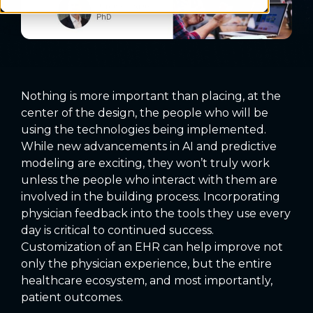
Nothing is more important than placing, at the
center of the design, the people who will be
using the technologies being implemented.
While new advancements in AI and predictive
modeling are exciting, they won’t truly work
unless the people who interact with them are
involved in the building process. Incorporating
physician feedback into the tools they use every
day is critical to continued success.
Customization of an EHR can help improve not
only the physician experience, but the entire
healthcare ecosystem, and most importantly,
patient outcomes.