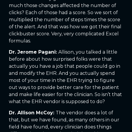
much those changes affected the number of
clicks? Each of those had a score. So we sort of
multiplied the number of steps times the score
of the alert. And that was how we got their final
clickbuster score. Very, very complicated Excel
formulas.
Dr. Jerome Pagani:
Allison, you talked a little
before about how surprised folks were that
actually you have a job that people could go in
and modify the EHR. And you actually spend
most of your time in the EHR trying to figure
out ways to provide better care for the patient
and make life easier for the clinician. So isn’t that
what the EHR vendor is supposed to do?
Dr. Allison McCoy:
The vendor does a lot of
that, but we have found, as many others in our
field have found, every clinician does things