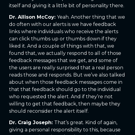
itself and giving it a little bit of personality there.
Dr. Allison McCoy:
Yeah. Another thing that we
do often with our alerts is we have feedback
links where individuals who receive the alerts
can click thumbs up or thumbs down if they
liked it. And a couple of things with that, we
found that, we actually respond to all of those
feedback messages that we get, and some of
the users are really surprised that a real person
reads those and responds. But we’ve also talked
about when those feedback messages come in
that that feedback should go to the individual
who requested the alert. And if they’re not
willing to get that feedback, then maybe they
should reconsider the alert itself.
Dr. Craig Joseph:
That’s great. Kind of again,
giving a personal responsibility to this, because