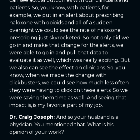
can see actual outcomes with our clinicians and
patients. So, you know, with patients, for
example, we put in an alert about prescribing
naloxone with opioids and all of a sudden
overnight we could see the rate of naloxone
prescribing just skyrocketed. So not only did we
go in and make that change for the alerts, we
were able to go in and pull that data to
evaluate it as well, which was really exciting. But
we also can see the effect on clinicians. So, you
know, when we made the change with
clickbusters, we could see how much less often
they were having to click on these alerts. So we
were saving them time as well. And seeing that
impact is, is my favorite part of my job.
Dr. Craig Joseph:
And so your husband is a
physician. You mentioned that. What is his
opinion of your work?