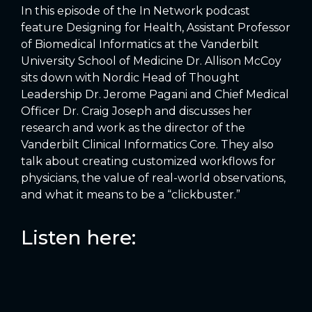
In this episode of the In Network podcast
feature Designing for Health, Assistant Professor
of Biomedical Informatics at the Vanderbilt
University School of Medicine Dr. Allison McCoy
sits down with Nordic Head of Thought
Leadership Dr. Jerome Pagani and Chief Medical
Officer Dr. Craig Joseph and discusses her
research and work as the director of the
Vanderbilt Clinical Informatics Core. They also
talk about creating customized workflows for
physicians, the value of real-world observations,
and what it means to be a “clickbuster.”
Listen here: