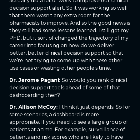
actually did a lot of work to improve our clinical
decision support alert. So it was working so well
that there wasn’t any extra room for the
pharmacists to improve. And so the good news is
they still had some lessons learned. I still got my
PhD, but it sort of changed the trajectory of my
career into focusing on how do we deliver
better, better clinical decision support so that
we’re not trying to come up with these other
use cases or wasting other people’s time.
Dr. Jerome Pagani:
So would you rank clinical
decision support tools ahead of some of that
dashboarding then?
Dr. Allison McCoy:
I think it just depends. So for
some scenarios, a dashboard is more
appropriate. If you need to see a large group of
patients at a time. For example, surveillance of
patients and risk scores who are likely to have