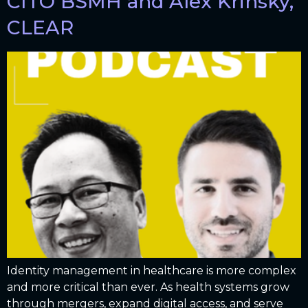
CITO BSMH and Alex Krinsky,
CLEAR
Identity management in healthcare is more complex
and more critical than ever. As health systems grow
through mergers, expand digital access, and serve