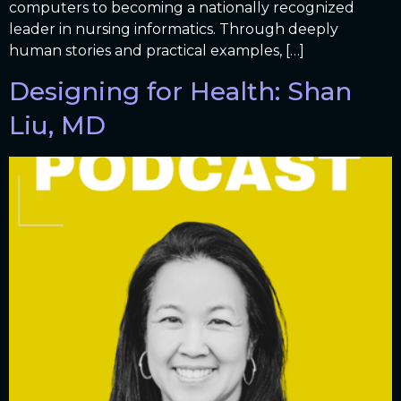
computers to becoming a nationally recognized
leader in nursing informatics. Through deeply
human stories and practical examples, […]
Designing for Health: Shan
Liu, MD