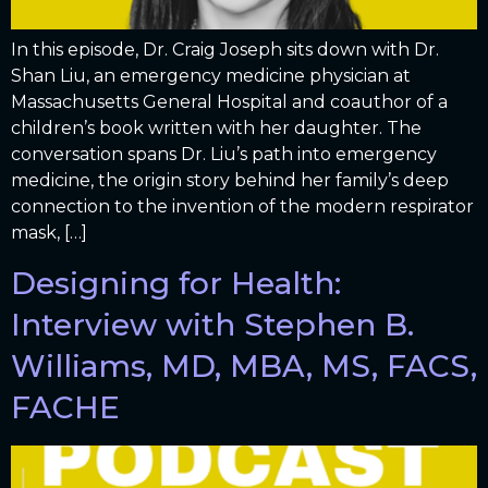
In this episode, Dr. Craig Joseph sits down with Dr.
Shan Liu, an emergency medicine physician at
Massachusetts General Hospital and coauthor of a
children’s book written with her daughter. The
conversation spans Dr. Liu’s path into emergency
medicine, the origin story behind her family’s deep
connection to the invention of the modern respirator
mask, […]
Designing for Health:
Interview with Stephen B.
Williams, MD, MBA, MS, FACS,
FACHE