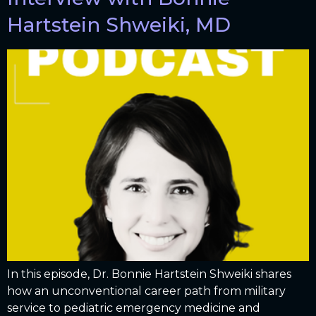
Hartstein Shweiki, MD
In this episode, Dr. Bonnie Hartstein Shweiki shares
how an unconventional career path from military
service to pediatric emergency medicine and