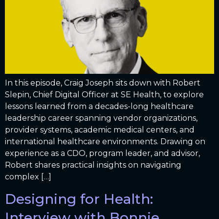
In this episode, Craig Joseph sits down with Robert
Slepin, Chief Digital Officer at SE Health, to explore
lessons learned from a decades-long healthcare
leadership career spanning vendor organizations,
provider systems, academic medical centers, and
international healthcare environments. Drawing on
experience as a CDO, program leader, and advisor,
Robert shares practical insights on navigating
complex […]
Designing for Health:
Interview with Bonnie