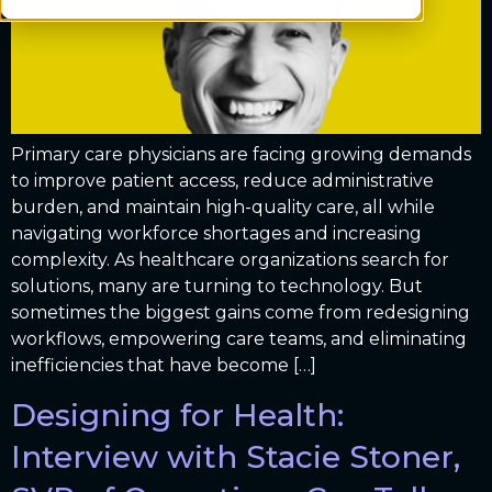
Primary care physicians are facing growing demands
to improve patient access, reduce administrative
burden, and maintain high-quality care, all while
navigating workforce shortages and increasing
complexity. As healthcare organizations search for
solutions, many are turning to technology. But
sometimes the biggest gains come from redesigning
workflows, empowering care teams, and eliminating
inefficiencies that have become […]
Designing for Health:
Interview with Stacie Stoner,