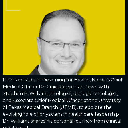
In this episode of Designing for Health, Nordic’s Chief
Medical Officer Dr. Craig Joseph sits down with
Stephen B. Williams. Urologist, urologic oncologist,
and Associate Chief Medical Officer at the University
of Texas Medical Branch (UTMB), to explore the
evolving role of physicians in healthcare leadership.
Dr. Williams shares his personal journey from clinical
practice […]