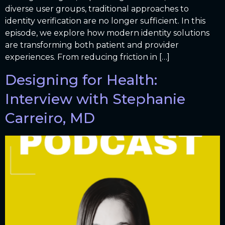
diverse user groups, traditional approaches to
identity verification are no longer sufficient. In this
episode, we explore how modern identity solutions
are transforming both patient and provider
experiences. From reducing friction in […]
Designing for Health:
Interview with Stephanie
Carreiro, MD