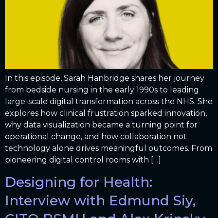
In this episode, Sarah Hanbridge shares her journey
from bedside nursing in the early 1990s to leading
large-scale digital transformation across the NHS. She
explores how clinical frustration sparked innovation,
why data visualization became a turning point for
operational change, and how collaboration not
technology alone drives meaningful outcomes. From
pioneering digital control rooms with […]
Designing for Health:
Interview with Edmund Siy,