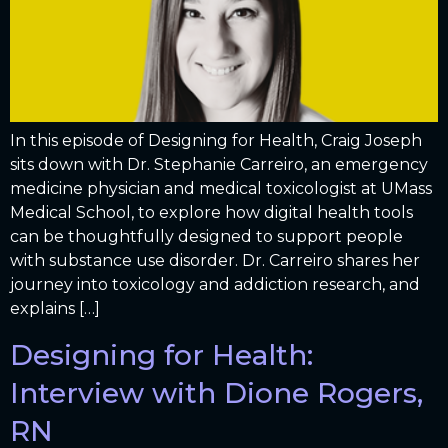
In this episode of Designing for Health, Craig Joseph
sits down with Dr. Stephanie Carreiro, an emergency
medicine physician and medical toxicologist at UMass
Medical School, to explore how digital health tools
can be thoughtfully designed to support people
with substance use disorder. Dr. Carreiro shares her
journey into toxicology and addiction research, and
explains […]
Designing for Health:
Interview with Dione Rogers,
RN