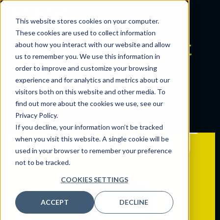
This website stores cookies on your computer.
These cookies are used to collect information
Category:
Podcast
about how you interact with our website and allow
us to remember you. We use this information in
order to improve and customize your browsing
Designing for Health:
experience and for analytics and metrics about our
visitors both on this website and other media. To
Interview with Bart
find out more about the cookies we use, see our
Kaczmarek, MD
Privacy Policy.
If you decline, your information won’t be tracked
when you visit this website. A single cookie will be
used in your browser to remember your preference
not to be tracked.
COOKIES SETTINGS
ACCEPT
DECLINE