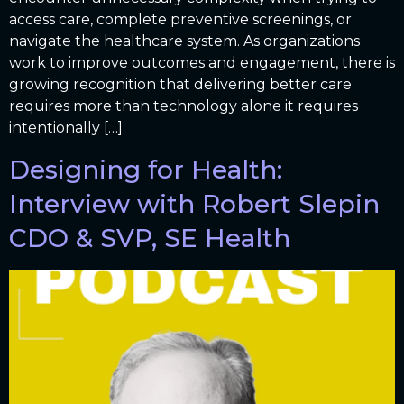
access care, complete preventive screenings, or
navigate the healthcare system. As organizations
work to improve outcomes and engagement, there is
growing recognition that delivering better care
requires more than technology alone it requires
intentionally […]
Designing for Health:
Interview with Robert Slepin
CDO & SVP, SE Health