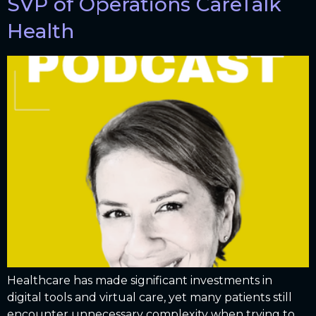
SVP of Operations CareTalk
Health
Healthcare has made significant investments in
digital tools and virtual care, yet many patients still
encounter unnecessary complexity when trying to