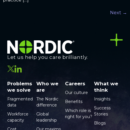
Next
→
Let us help you care brilliantly.
Problems
Who we
Careers
What we
we solve
are
think
Our culture
Fragmented
The Nordic
Insights
Benefits
data
difference
Success
Which role is
Workforce
Global
Stories
right for you?
capacity
leadership
Blogs
Cost
Our maxims