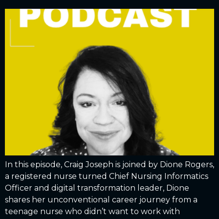
In this episode, Craig Joseph is joined by Dione Rogers,
a registered nurse turned Chief Nursing Informatics
Officer and digital transformation leader, Dione
shares her unconventional career journey from a
teenage nurse who didn’t want to work with