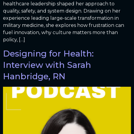
healthcare leadership shaped her approach to
quality, safety, and system design. Drawing on her
experience leading large-scale transformation in
military medicine, she explores how frustration can
fuel innovation, why culture matters more than
policy, […]
Designing for Health:
Interview with Sarah
Hanbridge, RN