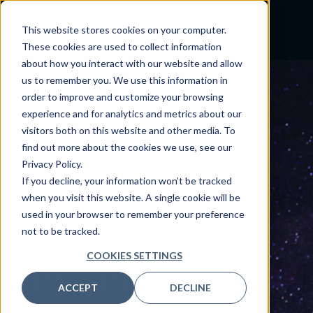
This website stores cookies on your computer.
These cookies are used to collect information
about how you interact with our website and allow
us to remember you. We use this information in
order to improve and customize your browsing
experience and for analytics and metrics about our
visitors both on this website and other media. To
INSIGHTS
find out more about the cookies we use, see our
See
clearer
to
Privacy Policy.
If you decline, your information won’t be tracked
go further
when you visit this website. A single cookie will be
used in your browser to remember your preference
with deeper
not to be tracked.
COOKIES SETTINGS
insights.
ACCEPT
DECLINE
From shining a light on