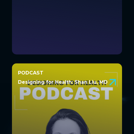
PODCAST
PODCAST
Designing for Health: Shan Liu, MD
Designing for Health: Shan Liu,
MD