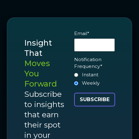
Email
*
Insight
That
Notification
Moves
Frequency
*
You
Instant
Forward
Weekly
Subscribe
to insights
that earn
their spot
in your