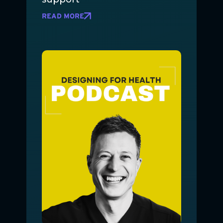
READ MORE