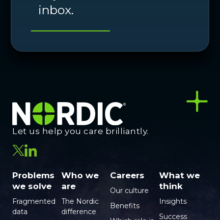
inbox.
Let us help you care brilliantly.
Problems
Who we
Careers
What we
we solve
are
think
Our culture
Fragmented
The Nordic
Insights
Benefits
data
difference
Success