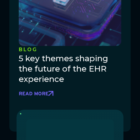
BLOG
5 key themes shaping
the future of the EHR
experience
READ MORE