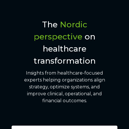
The
Nordic
perspective
on
healthcare
transformation
Insights from healthcare-focused
experts helping organizations align
strategy, optimize systems, and
improve clinical, operational, and
financial outcomes.
6