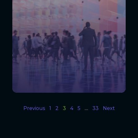
Previous
1
2
3
4
5
…
33
Next