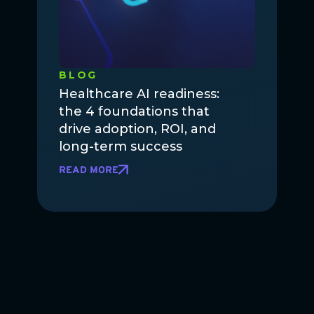
BLOG
Healthcare AI readiness:
the 4 foundations that
drive adoption, ROI, and
long-term success
READ MORE