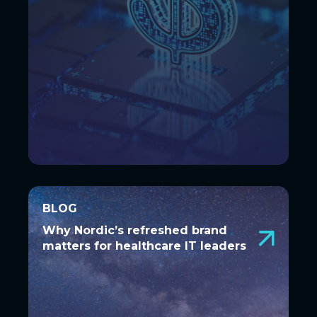
BLOG
BLOG
Why Nordic’s refreshed brand
Why Nordic’s refreshed brand
matters for healthcare IT leaders
matters for healthcare IT leaders