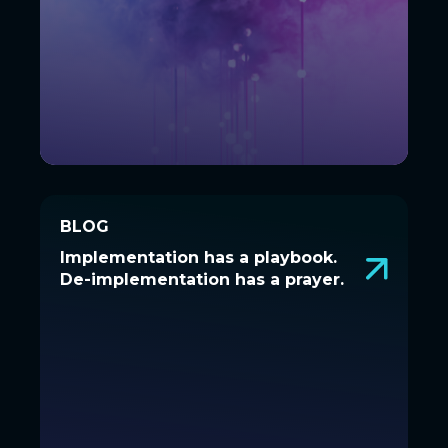
BLOG
BLOG
Implementation has a playbook.
Implementation has a playbook.
De-implementation has a prayer.
De-implementation has a prayer.