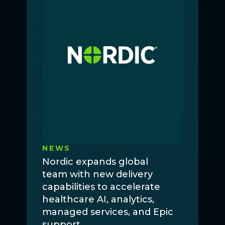
NEWS
Nordic expands global
team with new delivery
capabilities to accelerate
healthcare AI, analytics,
managed services, and Epic
support