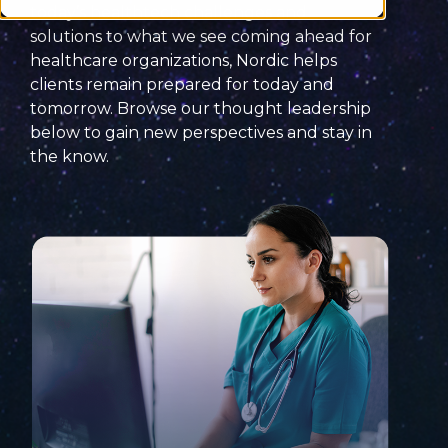
today’s
healthtech
challenges
and
solutions
to what we see coming ahead for
healthcare organizations, Nordic helps
clients remain prepared for today and
tomorrow. Browse our thought leadership
below to
gain new perspectives and
stay
in
the know
.