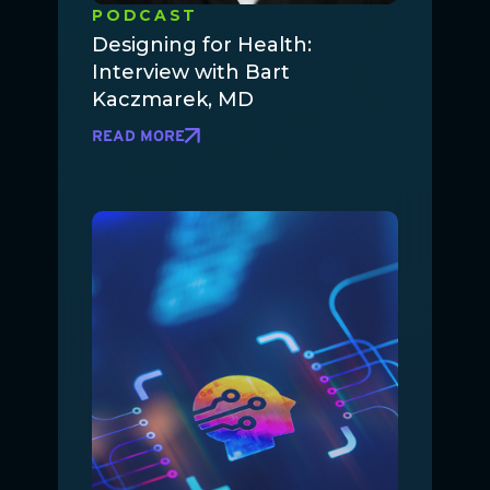
PODCAST
Designing for Health:
Interview with Bart
Kaczmarek, MD
READ MORE