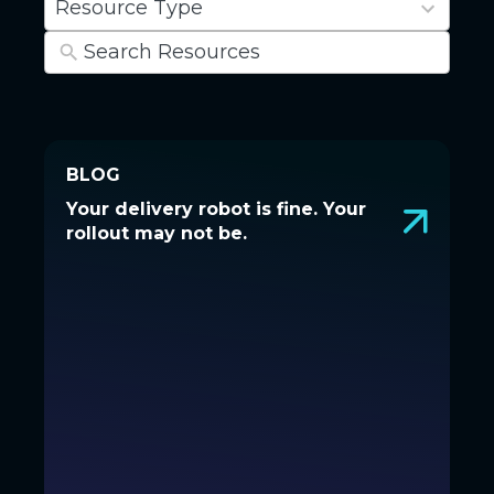
Resource Type
results
available
BLOG
BLOG
Your delivery robot is fine. Your
Your delivery robot is fine. Your
rollout may not be.
rollout may not be.