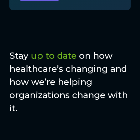
Stay
up to date
on how
healthcare’s changing and
how we’re helping
organizations change with
it.