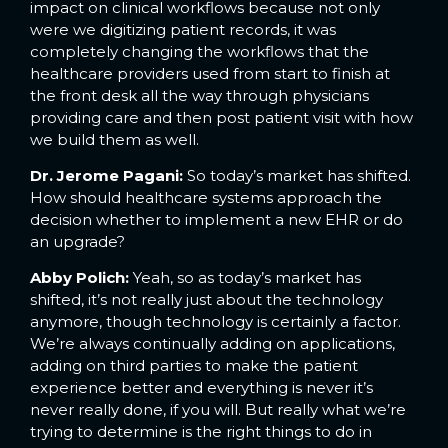
impact on clinical workflows because not only
were we digitizing patient records, it was
completely changing the workflows that the
healthcare providers used from start to finish at
the front desk all the way through physicians
providing care and then post patient visit with how
we build them as well.
Dr. Jerome Pagani:
So today’s market has shifted.
How should healthcare systems approach the
decision whether to implement a new EHR or do
an upgrade?
Abby Polich:
Yeah, so as today’s market has
shifted, it’s not really just about the technology
anymore, though technology is certainly a factor.
We’re always continually adding on applications,
adding on third parties to make the patient
experience better and everything is never it’s
never really done, if you will. But really what we’re
trying to determine is the right things to do in