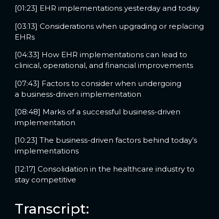
[01:23] EHR implementations yesterday and today
[03:13] Considerations when upgrading or replacing
EHRs
[04:33] How EHR implementations can lead to
clinical, operational, and financial improvements
[07:43] Factors to consider when undergoing
a business-driven implementation
[08:48] Marks of a successful business-driven
implementation
[10:23] The business-driven factors behind today’s
implementations
[12:17] Consolidation in the healthcare industry to
stay competitive
Transcript: