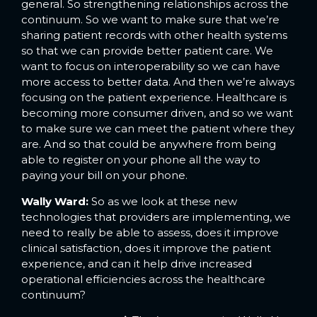
general. So strengthening relationships across the
continuum. So we want to make sure that we’re
sharing patient records with other health systems
so that we can provide better patient care. We
want to focus on interoperability so we can have
more access to better data. And then we’re always
focusing on the patient experience. Healthcare is
becoming more consumer driven, and so we want
to make sure we can meet the patient where they
are. And so that could be anywhere from being
able to register on your phone all the way to
paying your bill on your phone.
Wally Ward:
So as we look at these new
technologies that providers are implementing, we
need to really be able to assess, does it improve
clinical satisfaction, does it improve the patient
experience, and can it help drive increased
operational efficiencies across the healthcare
continuum?