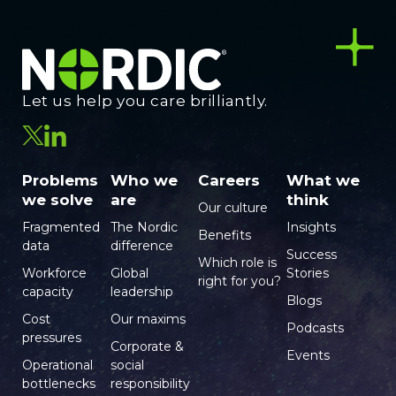
Let us help you care brilliantly.
Problems
Who we
Careers
What we
we solve
are
think
Our culture
Fragmented
The Nordic
Insights
Benefits
data
difference
Success
Which role is
Workforce
Global
Stories
right for you?
capacity
leadership
Blogs
Cost
Our maxims
Podcasts
pressures
Corporate &
Events
Operational
social
bottlenecks
responsibility