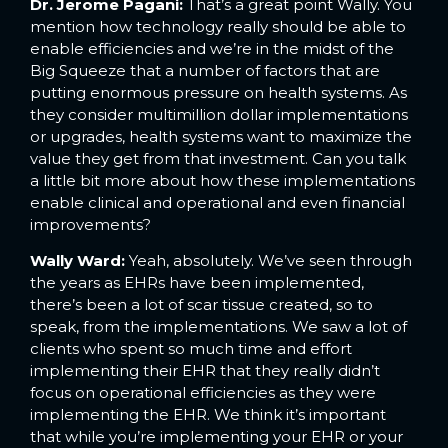
Dr. Jerome Pagani:
That’s a great point Wally. You
mention how technology really should be able to
enable efficiencies and we’re in the midst of the
Big Squeeze that a number of factors that are
putting enormous pressure on health systems. As
they consider multimillion dollar implementations
or upgrades, health systems want to maximize the
value they get from that investment. Can you talk
a little bit more about how these implementations
enable clinical and operational and even financial
improvements?
Wally Ward:
Yeah, absolutely. We’ve seen through
the years as EHRs have been implemented,
there’s been a lot of scar tissue created, so to
speak, from the implementations. We saw a lot of
clients who spent so much time and effort
implementing their EHR that they really didn’t
focus on operational efficiencies as they were
implementing the EHR. We think it’s important
that while you’re implementing your EHR or your