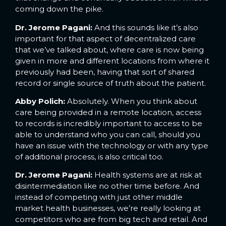
coming down the pike.
Dr. Jerome Pagani:
And this sounds like it’s also
important for that aspect of decentralized care
that we’ve talked about, where care is now being
given in more and different locations from where it
previously had been, having that sort of shared
record or single source of truth about the patient.
Abby Polich:
Absolutely. When you think about
care being provided in a remote location, access
to records is incredibly important to access to be
able to understand who you can call, should you
have an issue with the technology or with any type
of additional process, is also critical too.
Dr. Jerome Pagani:
Health systems are at risk at
disintermediation like no other time before. And
instead of competing with just other middle
market health businesses, we’re really looking at
competitors who are from big tech and retail. And