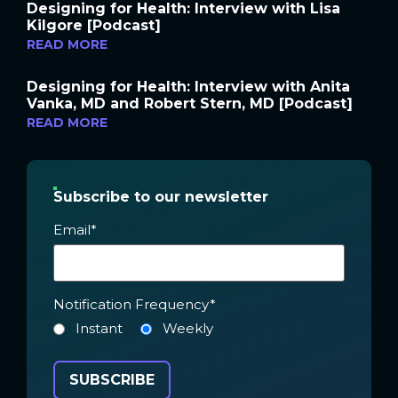
Designing for Health: Interview with Lisa
Kilgore [Podcast]
READ MORE
Designing for Health: Interview with Anita
Vanka, MD and Robert Stern, MD [Podcast]
READ MORE
Subscribe to our newsletter
Email
*
Notification Frequency
*
Instant
Weekly