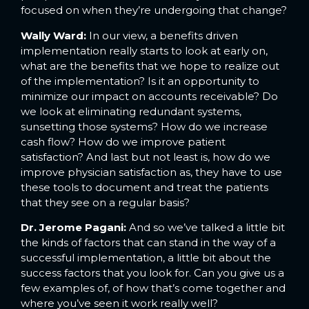
focused on when they’re undergoing that change?
Wally Ward:
In our view, a benefits driven
implementation really starts to look at early on,
what are the benefits that we hope to realize out
of the implementation? Is it an opportunity to
minimize our impact on accounts receivable? Do
we look at eliminating redundant systems,
sunsetting those systems? How do we increase
cash flow? How do we improve patient
satisfaction? And last but not least is, how do we
improve physician satisfaction as, they have to use
these tools to document and treat the patients
that they see on a regular basis?
Dr. Jerome Pagani:
And so we’ve talked a little bit
the kinds of factors that can stand in the way of a
successful implementation, a little bit about the
success factors that you look for. Can you give us a
few examples of, of how that’s come together and
where you’ve seen it work really well?