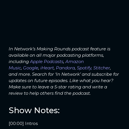
In Network’s Making Rounds podcast feature is
available on all major podcasting platforms,
including
Apple Podcasts
,
Amazon
Music
,
Google
,
iHeart
,
Pandora
,
Spotify,
Stitcher
,
and more. Search for ‘In Network’ and subscribe for
updates on future episodes. Like what you hear?
Make sure to leave a 5-star rating and write a
review to help others find the podcast.
Show Notes:
[00:00] Intros