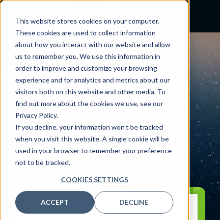
This website stores cookies on your computer.
These cookies are used to collect information
about how you interact with our website and allow
PODCAST
us to remember you. We use this information in
Making Rounds:
order to improve and customize your browsing
experience and for analytics and metrics about our
Optimizing
visitors both on this website and other media. To
find out more about the cookies we use, see our
implementations for a
Privacy Policy.
stronger business
If you decline, your information won’t be tracked
when you visit this website. A single cookie will be
[Podcast]
used in your browser to remember your preference
not to be tracked.
June 27, 2023
By:
Nordic
COOKIES SETTINGS
ACCEPT
DECLINE