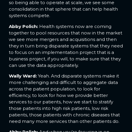
so being able to operate at scale, we see some
consolidation in that sphere that can help health
systems compete.
Abby Polich:
Health systems now are coming
together to pool resources that now in the market
we see more mergers and acquisitions and then
they in turn bring disparate systems that they need
to focus on an implementation project that is a
business project, if you will, to make sure that they
can use the data appropriately.
Wally Ward:
Yeah. And disparate systems make it
more challenging and difficult to aggregate data
across the patient population, to look for
efficiency, to look for how we provide better
services to our patients, how we start to stratify
those patients into high risk patients, low risk
patients, those patients with chronic diseases that
need many more services than other patients do.
Abby Polich:
And when you’re focusing in on