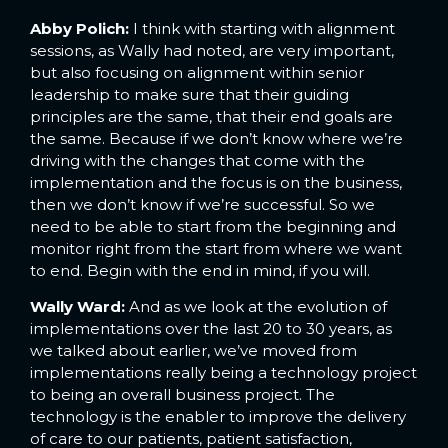
Abby Polich:
I think with starting with alignment
sessions, as Wally had noted, are very important,
but also focusing on alignment within senior
leadership to make sure that their guiding
principles are the same, that their end goals are
the same. Because if we don’t know where we’re
driving with the changes that come with the
implementation and the focus is on the business,
then we don’t know if we’re successful. So we
need to be able to start from the beginning and
monitor right from the start from where we want
to end. Begin with the end in mind, if you will.
Wally Ward:
And as we look at the evolution of
implementations over the last 20 to 30 years, as
we talked about earlier, we’ve moved from
implementations really being a technology project
to being an overall business project. The
technology is the enabler to improve the delivery
of care to our patients, patient satisfaction,