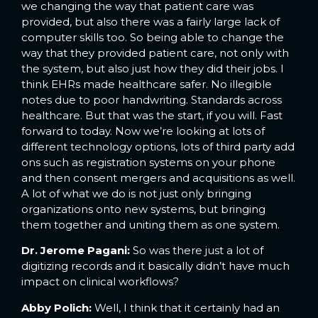
we changing the way that patient care was
provided, but also there was a fairly large lack of
computer skills too. So being able to change the
way that they provided patient care, not only with
the system, but also just how they did their jobs. I
think EHRs made healthcare safer. No illegible
notes due to poor handwriting. Standards across
healthcare. But that was the start, if you will. Fast
forward to today. Now we’re looking at lots of
different technology options, lots of third party add
ons such as registration systems on your phone
and then consent mergers and acquisitions as well.
A lot of what we do is not just only bringing
organizations onto new systems, but bringing
them together and uniting them as one system.
Dr. Jerome Pagani:
So was there just a lot of
digitizing records and it basically didn’t have much
impact on clinical workflows?
Abby Polich:
Well, I think that it certainly had an