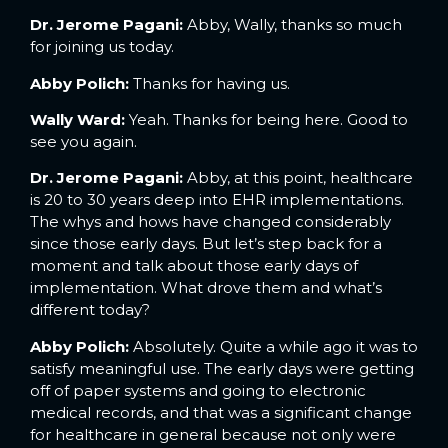
Dr. Jerome Pagani:
Abby, Wally, thanks so much
for joining us today.
Abby Polich:
Thanks for having us.
Wally Ward:
Yeah. Thanks for being here. Good to
see you again.
Dr. Jerome Pagani:
Abby, at this point, healthcare
is 20 to 30 years deep into EHR implementations.
The whys and hows have changed considerably
since those early days. But let’s step back for a
moment and talk about those early days of
implementation. What drove them and what’s
different today?
Abby Polich:
Absolutely. Quite a while ago it was to
satisfy meaningful use. The early days were getting
off of paper systems and going to electronic
medical records, and that was a significant change
for healthcare in general because not only were