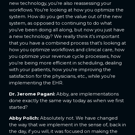
new technology, you’re also reassessing your
workflows. You’re looking at how you optimize the
system. How do you get the value out of the new
system, as opposed to continuing to do what
you’ve been doing all along, but now you just have
a new technology? We really think it’s important
that you have a combined process that’s looking at
how you optimize workflows and clinical care, how
you optimize your revenue cycle processes, how
you’re being more efficient in scheduling, dealing
with your patients, how you’re improving the
satisfaction for the physicians, etc., while you’re
implementing the EHR.
Dr. Jerome Pagani:
Abby, are implementations
done exactly the same way today as when we first
started?
Abby Polich:
Absolutely not. We have changed
the way that we implement in the sense of, back in
the day, if you will, it was focused on making the