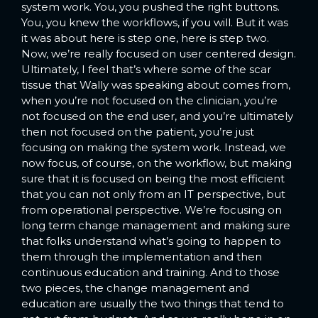
system work. You, you pushed the right buttons.
You, you knew the workflows, if you will. But it was
it was about here is step one, here is step two.
Now, we’re really focused on user centered design.
Ultimately, I feel that’s where some of the scar
tissue that Wally was speaking about comes from,
when you’re not focused on the clinician, you’re
not focused on the end user, and you’re ultimately
then not focused on the patient, you’re just
focusing on making the system work. Instead, we
now focus, of course, on the workflow, but making
sure that it is focused on being the most efficient
that you can not only from an IT perspective, but
from operational perspective. We’re focusing on
long term change management and making sure
that folks understand what’s going to happen to
them through the implementation and then
continuous education and training. And to those
two pieces, the change management and
education are usually the two things that tend to