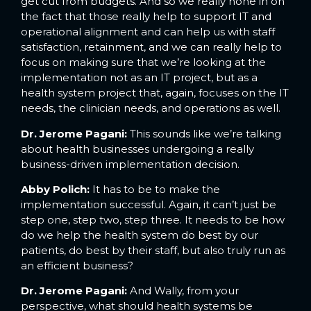
get cut from budgets. And so we really hone in on
the fact that those really help to support IT and
operational alignment and can help us with staff
satisfaction, retainment, and we can really help to
focus on making sure that we’re looking at the
implementation not as an IT project, but as a
health system project that, again, focuses on the IT
needs, the clinician needs, and operations as well.
Dr. Jerome Pagani:
This sounds like we’re talking
about health businesses undergoing a really
business-driven implementation decision.
Abby Polich:
It has to be to make the
implementation successful. Again, it can’t just be
step one, step two, step three. It needs to be how
do we help the health system do best by our
patients, do best by their staff, but also truly run as
an efficient business?
Dr. Jerome Pagani:
And Wally, from your
perspective, what should health systems be