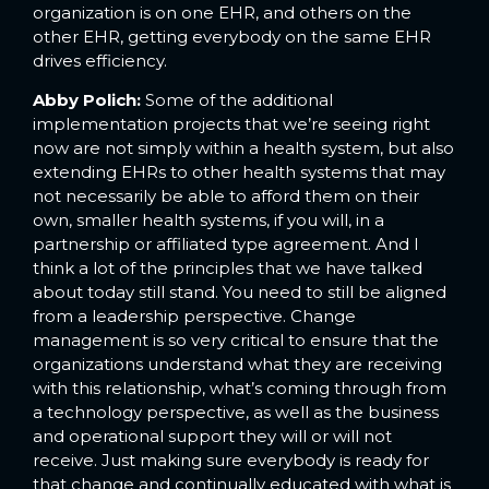
organization is on one EHR, and others on the
other EHR, getting everybody on the same EHR
drives efficiency.
Abby Polich:
Some of the additional
implementation projects that we’re seeing right
now are not simply within a health system, but also
extending EHRs to other health systems that may
not necessarily be able to afford them on their
own, smaller health systems, if you will, in a
partnership or affiliated type agreement. And I
think a lot of the principles that we have talked
about today still stand. You need to still be aligned
from a leadership perspective. Change
management is so very critical to ensure that the
organizations understand what they are receiving
with this relationship, what’s coming through from
a technology perspective, as well as the business
and operational support they will or will not
receive. Just making sure everybody is ready for
that change and continually educated with what is