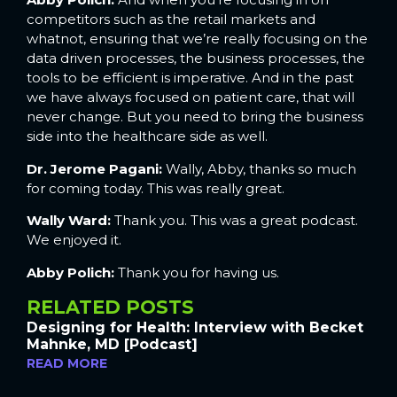
competitors such as the retail markets and
whatnot, ensuring that we’re really focusing on the
data driven processes, the business processes, the
tools to be efficient is imperative. And in the past
we have always focused on patient care, that will
never change. But you need to bring the business
side into the healthcare side as well.
Dr. Jerome Pagani:
Wally, Abby, thanks so much
for coming today. This was really great.
Wally Ward:
Thank you. This was a great podcast.
We enjoyed it.
Abby Polich:
Thank you for having us.
RELATED POSTS
Designing for Health: Interview with Becket
Mahnke, MD [Podcast]
READ MORE