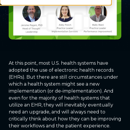
At this point, most U.S. health systems have
adopted the use of electronic health records
(EHRs). But there are still circumstances under
which a health system might see a new
implementation (or de-implementation). And
even for the majority of health systems that
utilize an EHR, they will inevitably eventually
need an upgrade, and will always need to
critically think about how they can be improving
their workflows and the patient experience.