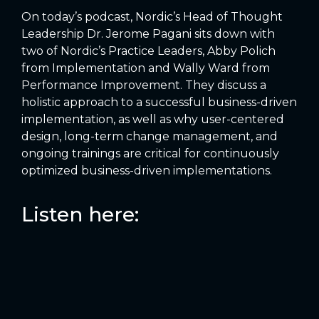
On today’s podcast, Nordic’s Head of Thought
Leadership Dr. Jerome Pagani sits down with
two of Nordic’s Practice Leaders, Abby Polich
from Implementation and Wally Ward from
Performance Improvement. They discuss a
holistic approach to a successful business-driven
implementation, as well as why user-centered
design, long-term change management, and
ongoing trainings are critical for continuously
optimized business-driven implementations.
Listen here: