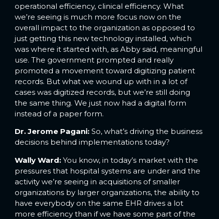
operational efficiency, clinical efficiency. What
we’re seeing is much more focus now on the
overall impact to the organization as opposed to
just getting this new technology installed, which
was where it started with, as Abby said, meaningful
use. The government prompted and really
promoted a movement toward digitizing patient
records. But what we wound up with in a lot of
cases was digitized records, but we’re still doing
the same thing. We just now had a digital form
instead of a paper form.
Dr. Jerome Pagani:
So, what’s driving the business
decisions behind implementations today?
Wally Ward:
You know, in today’s market with the
pressures that hospital systems are under and the
activity we’re seeing in acquisitions of smaller
organizations by larger organizations, the ability to
have everybody on the same EHR drives a lot
more efficiency than if we have some part of the