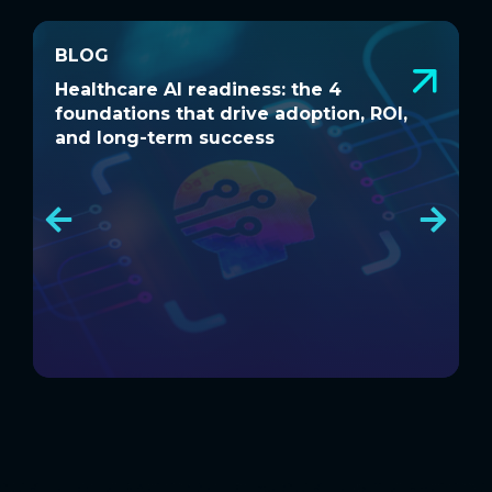
BLOG
BLOG
Healthcare AI readiness: the 4
W
Healthcare AI readiness: the 4
W
foundations that drive adoption, ROI,
a
foundations that drive adoption, ROI,
a
and long-term success
and long-term success